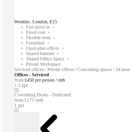
Workinc, London, E15
Fast move in
Fixed cost
Flexible term
Furnished
Open-plan offices
Shared Internet
Shared Office Space
Private Workspace
Serviced offices / Private offices / Coworking spaces / 24-hour 
Offices - Serviced
from
£450 per person / mth
1-2 ppl
Coworking Desks - Dedicated
from
£175 /mth
1 ppl