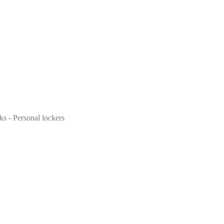
ks - Personal lockers