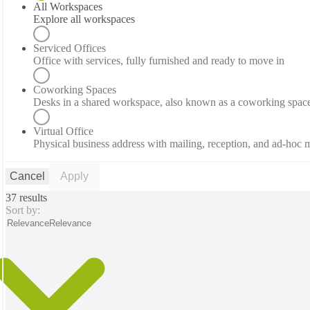
All Workspaces
Explore all workspaces
Serviced Offices
Office with services, fully furnished and ready to move in
Coworking Spaces
Desks in a shared workspace, also known as a coworking spac
Virtual Office
Physical business address with mailing, reception, and ad-hoc
Cancel
Apply
37 results
Sort by:
Relevance
Relevance