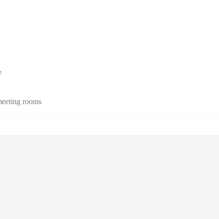
e
 meeting rooms