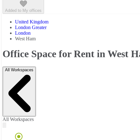
Added to My offices
United Kingdom
London Greater
London
West Ham
Office Space for Rent in West 
All Workspaces
All Workspaces