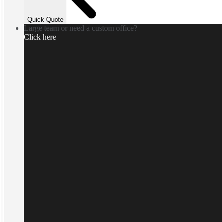
Quick Quote
Large team or need a custom office?
Click here