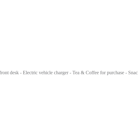
front desk - Electric vehicle charger - Tea & Coffee for purchase - Snac