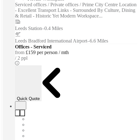
Serviced offices / Private offices / Prime City Centre Location
- Excellent Transport Links - Surrounded By Culture, Dining
& Retail - Historic Yet Modern Workspace...
Leeds Station
–
0.4 Miles
Leeds Bradford International Airport
–
6.6 Miles
Offices - Serviced
from
£159 per person / mth
2 ppl
Quick Quote