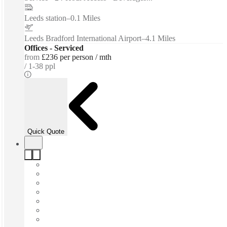
Leeds station
–
0.1 Miles
Leeds Bradford International Airport
–
4.1 Miles
Offices - Serviced
from
£236 per person / mth
1-38 ppl
Quick Quote