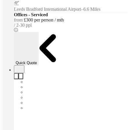
Leeds Bradford International Airport
–
6.6 Miles
Offices - Serviced
from
£300 per person / mth
2-30 ppl
Quick Quote