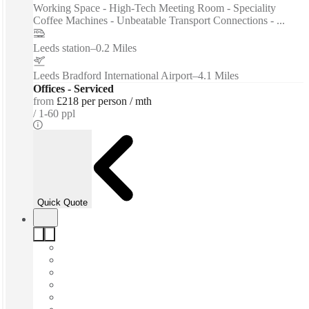
Working Space - High-Tech Meeting Room - Speciality
Coffee Machines - Unbeatable Transport Connections - ...
Leeds station
–
0.2 Miles
Leeds Bradford International Airport
–
4.1 Miles
Offices - Serviced
from
£218 per person / mth
1-60 ppl
Quick Quote