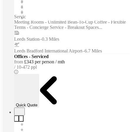
Furnished
Private Workspace
Shared Internet
Serviced offices / Private offices / Modern Workspaces -
Meeting Rooms - Unlimited Bean-To-Cup Coffee - Flexible
Terms - Concierge Service - Breakout Spaces...
Leeds Station
–
0.3 Miles
Leeds Bradford International Airport
–
6.7 Miles
Offices - Serviced
from
£343 per person / mth
10-472 ppl
Quick Quote