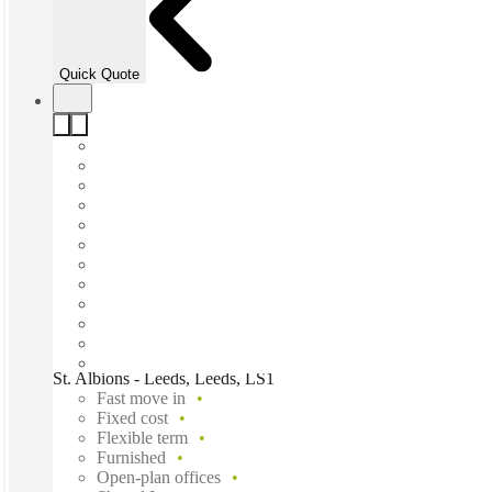
Quick Quote
St. Albions - Leeds, Leeds, LS1
Fast move in
Fixed cost
Flexible term
Furnished
Open-plan offices