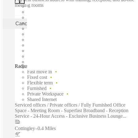
meeting rooms
Cancel
Apply
Radius, One City West, Leeds, LS12
Fast move in
Fixed cost
Flexible term
Furnished
Private Workspace
Shared Internet
Serviced offices / Private offices / Fully Furnished Office
Space - Meeting Room - Superfast Broadband - Reception
Service - 24-Hour Access - Exclusive Business Lounge...
Cottingley
–
0.4 Miles