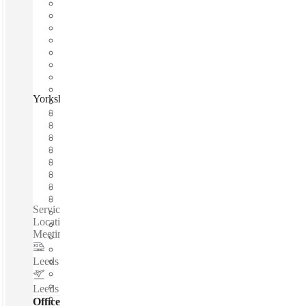
Yorkshire House, Leeds, LS1
Fast move in
Fixed cost
Flexible term
Furnished
Open-plan offices
Shared Internet
Shared Office Space
Private Workspace
Serviced offices / Private offices / 24-Hour Access - Central
Location - High Speed Internet - Excellent Transport Links -
Meeting Rooms - Reception Services - Beverages...
Leeds Station
–
0.2 Miles
Leeds Bradford International Airport
–
6.6 Miles
Offices - Serviced