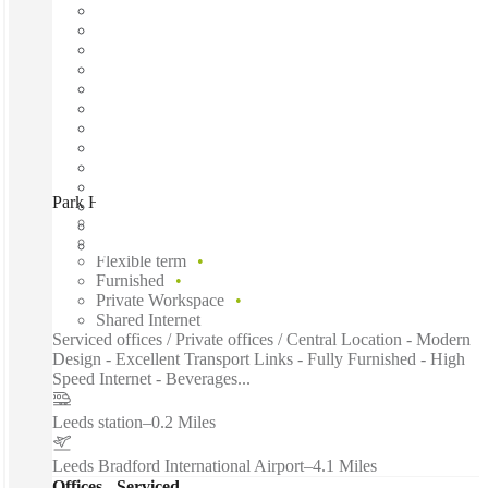
Park House by Spacemade, Leeds, LS1
Fast move in
Fixed cost
Flexible term
Furnished
Private Workspace
Shared Internet
Serviced offices / Private offices / Central Location - Modern
Design - Excellent Transport Links - Fully Furnished - High
Speed Internet - Beverages...
Leeds station
–
0.2 Miles
Leeds Bradford International Airport
–
4.1 Miles
Offices - Serviced