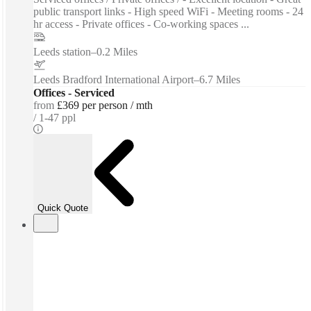
public transport links - High speed WiFi - Meeting rooms - 24
hr access - Private offices - Co-working spaces ...
Leeds station
–
0.2 Miles
Leeds Bradford International Airport
–
6.7 Miles
Offices - Serviced
from
£369 per person / mth
1-47 ppl
Quick Quote