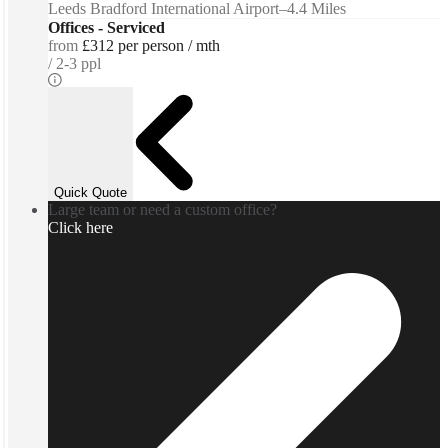
Leeds Bradford International Airport
–
4.4 Miles
Offices - Serviced
from
£312 per person / mth
2-3 ppl
Quick Quote
Large team or need a custom office?
Click here