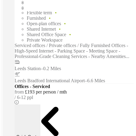
Fast move in
Fixed cost
Flexible term
Furnished
Open-plan offices
Shared Internet
Shared Office Space
Private Workspace
Serviced offices / Private offices / Fully Furnished Offices -
High-Speed Internet - Parking Space - Meeting Space -
Professional-Grade Cleaning Services - Nearby Amenities...
Leeds Station
–
0.2 Miles
Leeds Bradford International Airport
–
6.6 Miles
Offices - Serviced
from
£193 per person / mth
6-12 ppl