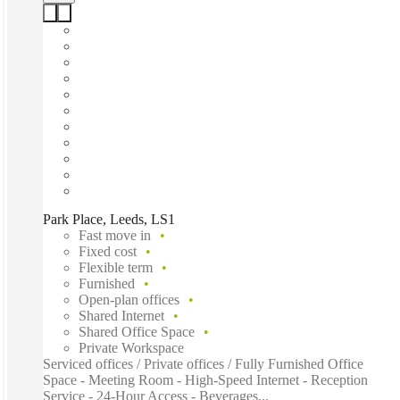
Park Place, Leeds, LS1
Fast move in
Fixed cost
Flexible term
Furnished
Open-plan offices
Shared Internet
Shared Office Space
Private Workspace
Serviced offices / Private offices / Fully Furnished Office
Space - Meeting Room - High-Speed Internet - Reception
Service - 24-Hour Access - Beverages...