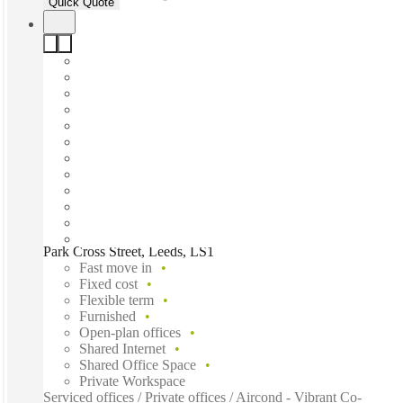
Quick Quote
Park Cross Street, Leeds, LS1
Fast move in
Fixed cost
Flexible term
Furnished
Open-plan offices
Shared Internet
Shared Office Space
Private Workspace
Serviced offices / Private offices / Aircond - Vibrant Co-