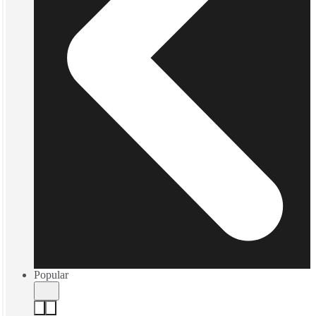
Popular