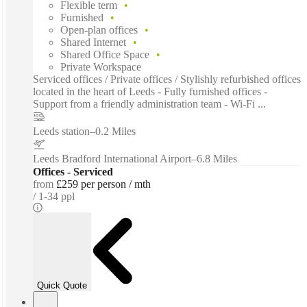
Flexible term
Furnished
Open-plan offices
Shared Internet
Shared Office Space
Private Workspace
Serviced offices / Private offices / Stylishly refurbished offices
located in the heart of Leeds - Fully furnished offices -
Support from a friendly administration team - Wi-Fi ...
Leeds station
–
0.2 Miles
Leeds Bradford International Airport
–
6.8 Miles
Offices - Serviced
from
£259 per person / mth
1-34 ppl
Quick Quote