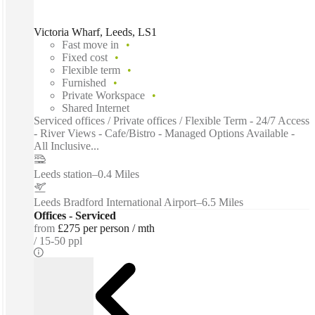
Victoria Wharf, Leeds, LS1
Fast move in
Fixed cost
Flexible term
Furnished
Private Workspace
Shared Internet
Serviced offices / Private offices / Flexible Term - 24/7 Access
- River Views - Cafe/Bistro - Managed Options Available -
All Inclusive...
Leeds station
–
0.4 Miles
Leeds Bradford International Airport
–
6.5 Miles
Offices - Serviced
from
£275 per person / mth
15-50 ppl