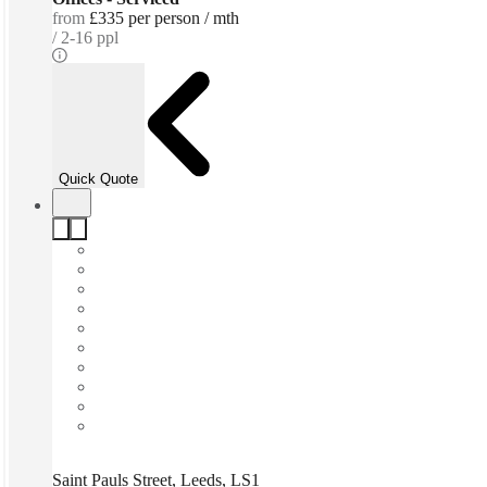
from
£335 per person / mth
2-16 ppl
Quick Quote
Saint Pauls Street, Leeds, LS1