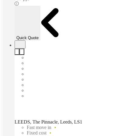
Quick Quote
LEEDS, The Pinnacle, Leeds, LS1
Fast move in
Fixed cost