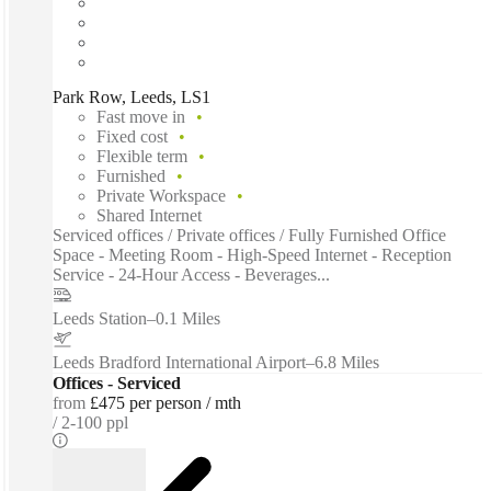
Park Row, Leeds, LS1
Fast move in
Fixed cost
Flexible term
Furnished
Private Workspace
Shared Internet
Serviced offices / Private offices / Fully Furnished Office
Space - Meeting Room - High-Speed Internet - Reception
Service - 24-Hour Access - Beverages...
Leeds Station
–
0.1 Miles
Leeds Bradford International Airport
–
6.8 Miles
Offices - Serviced
from
£475 per person / mth
2-100 ppl