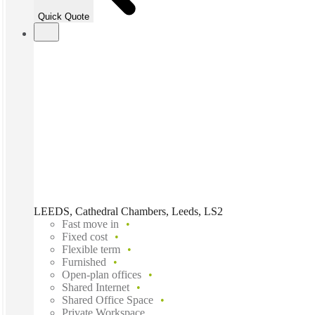
Quick Quote
LEEDS, Cathedral Chambers, Leeds, LS2
Fast move in
Fixed cost
Flexible term
Furnished
Open-plan offices
Shared Internet
Shared Office Space
Private Workspace