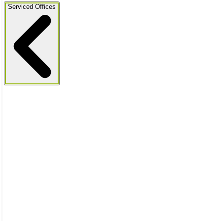
Serviced Offices