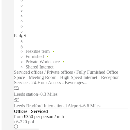
Park Square, Leeds, LS1
Fast move in
Fixed cost
Flexible term
Furnished
Private Workspace
Shared Internet
Serviced offices / Private offices / Fully Furnished Office
Space - Meeting Room - High-Speed Internet - Reception
Service - 24-Hour Access - Beverages...
Leeds station
–
0.3 Miles
Leeds Bradford International Airport
–
6.6 Miles
Offices - Serviced
from
£350 per person / mth
6-220 ppl