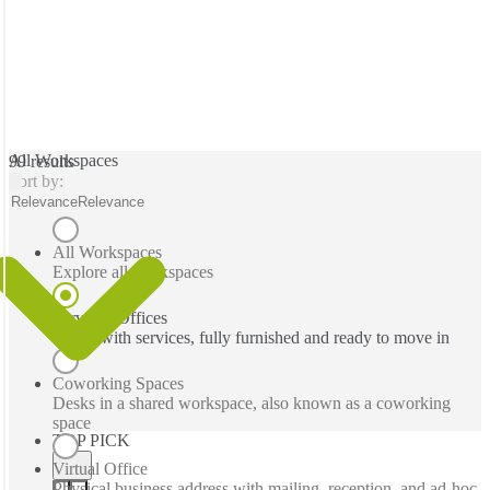
All Workspaces
99 results
Sort by:
Relevance
Relevance
All Workspaces
Explore all workspaces
Serviced Offices
Office with services, fully furnished and ready to move in
Coworking Spaces
Desks in a shared workspace, also known as a coworking
space
TOP PICK
Virtual Office
Physical business address with mailing, reception, and ad-hoc