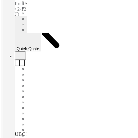
from
£275 per person / mth
2-12 ppl
Quick Quote
UBC Leeds Vicarage Chambers, Leeds, LS1