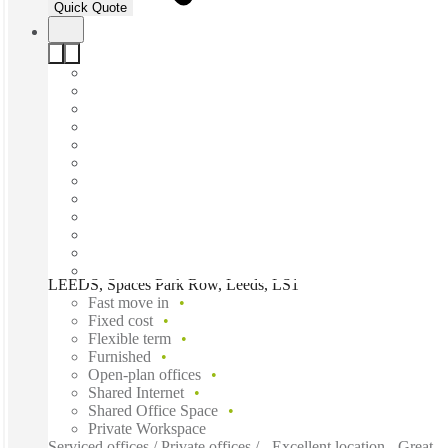
Quick Quote
LEEDS, Spaces Park Row, Leeds, LS1
Fast move in
Fixed cost
Flexible term
Furnished
Open-plan offices
Shared Internet
Shared Office Space
Private Workspace
Serviced offices / Private offices / - Excellent location - Great