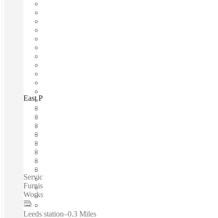
East Parade, Leeds, LS1
Fast move in
Fixed cost
Flexible term
Furnished
Open-plan offices
Shared Internet
Shared Office Space
Private Workspace
Serviced offices / Private offices / Fast Move-In - Fixed Cost -
Furnished - Flexible Terms - Meeting Rooms - Private
Workspace - Shared Internet - Services Included - WIFI...
Leeds station
–
0.3 Miles