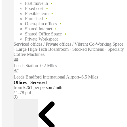
Fast move in
Fixed cost
Flexible term
Furnished
Open-plan offices
Shared Internet
Shared Office Space
Private Workspace
Serviced offices / Private offices / Vibrant Co-Working Space
- Large High-Tech Boardroom - Stocked Kitchens - Specialty
Coffee Machines...
Leeds Station
–
0.2 Miles
Leeds Bradford International Airport
–
6.5 Miles
Offices - Serviced
from
£261 per person / mth
1-78 ppl