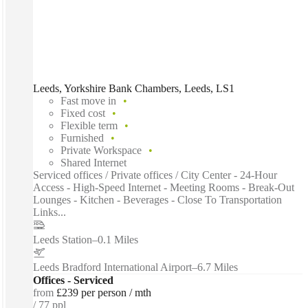
Leeds, Yorkshire Bank Chambers, Leeds, LS1
Fast move in
Fixed cost
Flexible term
Furnished
Private Workspace
Shared Internet
Serviced offices / Private offices / City Center - 24-Hour
Access - High-Speed Internet - Meeting Rooms - Break-Out
Lounges - Kitchen - Beverages - Close To Transportation
Links...
Leeds Station
–
0.1 Miles
Leeds Bradford International Airport
–
6.7 Miles
Offices - Serviced
from
£239 per person / mth
77 ppl