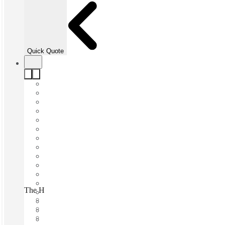
Quick Quote
The Headrow, Leeds, LS1
Fast move in
Fixed cost
Flexible term