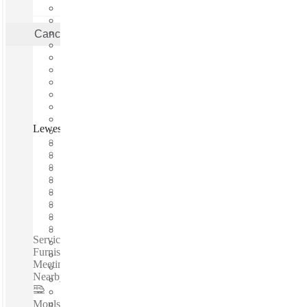
Cancel
Apply
Lewes Road, Brighton, BN2
Fast move in
Fixed cost
Flexible term
Furnished
Open-plan offices
Shared Internet
Shared Office Space
Private Workspace
Serviced offices / Private offices / Coworking spaces / Fully
Furnished Offices - High-Speed Internet - Parking Space -
Meeting Space - Professional-Grade Cleaning Services -
Nearby Amenities...
Moulsecoomb
–
0.2 Miles