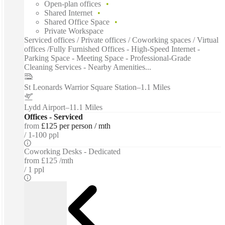
Open-plan offices
Shared Internet
Shared Office Space
Private Workspace
Serviced offices / Private offices / Coworking spaces / Virtual
offices /Fully Furnished Offices - High-Speed Internet -
Parking Space - Meeting Space - Professional-Grade
Cleaning Services - Nearby Amenities...
St Leonards Warrior Square Station
–
1.1 Miles
Lydd Airport
–
11.1 Miles
Offices - Serviced
from
£125 per person / mth
1-100 ppl
Coworking Desks - Dedicated
from
£125 /mth
1 ppl