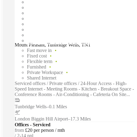
Mount Pleasant, Tunbridge Wells, TN1
Fast move in
Fixed cost
Flexible term
Furnished
Private Workspace
Shared Internet
Serviced offices / Private offices / 24-Hour Access - High-
Speed Internet - Meeting Rooms - Kitchen - Breakout Space -
Conference Rooms - Air-Conditioning - Cafeteria On Site...
Tunbridge Wells
–
0.1 Miles
London Biggin Hill Airport
–
17.3 Miles
Offices - Serviced
from
£20 per person / mth
2-14 ppl