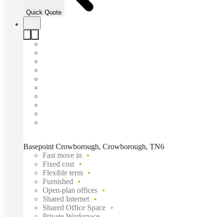
Quick Quote
Basepoint Crowborough, Crowborough, TN6
Fast move in
Fixed cost
Flexible term
Furnished
Open-plan offices
Shared Internet
Shared Office Space
Private Workspace