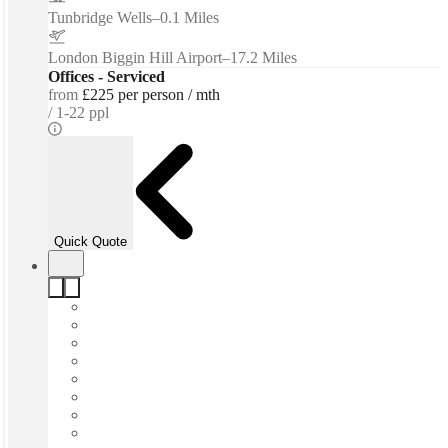
Tunbridge Wells
–
0.1 Miles
London Biggin Hill Airport
–
17.2 Miles
Offices - Serviced
from
£225 per person / mth
1-22 ppl
Quick Quote