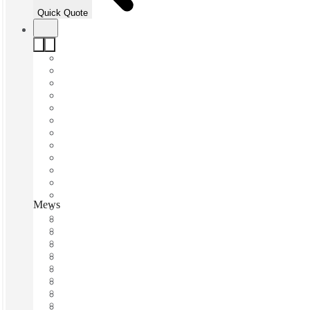
Quick Quote
Mews Industrial Quarter, Hastings, TN38
Fast move in
Fixed cost
Flexible term
Furnished
Open-plan offices
Shared Internet
Shared Office Space
Private Workspace