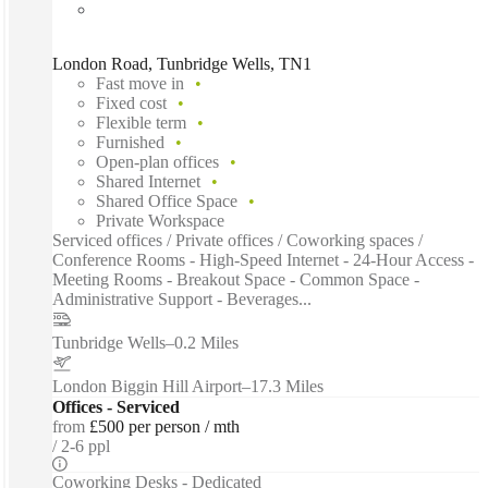
London Road, Tunbridge Wells, TN1
Fast move in
Fixed cost
Flexible term
Furnished
Open-plan offices
Shared Internet
Shared Office Space
Private Workspace
Serviced offices / Private offices / Coworking spaces /
Conference Rooms - High-Speed Internet - 24-Hour Access -
Meeting Rooms - Breakout Space - Common Space -
Administrative Support - Beverages...
Tunbridge Wells
–
0.2 Miles
London Biggin Hill Airport
–
17.3 Miles
Offices - Serviced
from
£500 per person / mth
2-6 ppl
Coworking Desks - Dedicated