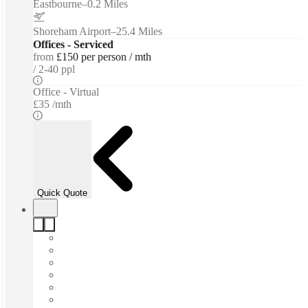
Eastbourne
–
0.2 Miles
Shoreham Airport
–
25.4 Miles
Offices - Serviced
from
£150 per person / mth
2-40 ppl
Office - Virtual
£35 /mth
Quick Quote