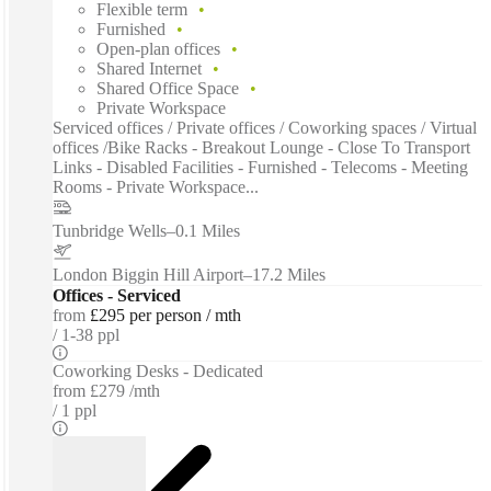
Flexible term
Furnished
Open-plan offices
Shared Internet
Shared Office Space
Private Workspace
Serviced offices / Private offices / Coworking spaces / Virtual
offices /Bike Racks - Breakout Lounge - Close To Transport
Links - Disabled Facilities - Furnished - Telecoms - Meeting
Rooms - Private Workspace...
Tunbridge Wells
–
0.1 Miles
London Biggin Hill Airport
–
17.2 Miles
Offices - Serviced
from
£295 per person / mth
1-38 ppl
Coworking Desks - Dedicated
from
£279 /mth
1 ppl