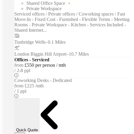
Shared Office Space
Private Workspace
Serviced offices / Private offices / Coworking spaces / Fast
Move-In - Fixed Cost - Furnished - Flexible Terms - Meeting
Rooms - Private Workspace - Kitchen - Services Included -
Shared Internet...
Tunbridge Wells
–
0.1 Miles
London Biggin Hill Airport
–
10.7 Miles
Offices - Serviced
from
£550 per person / mth
2-8 ppl
Coworking Desks - Dedicated
from
£225 /mth
1 ppl
Quick Quote