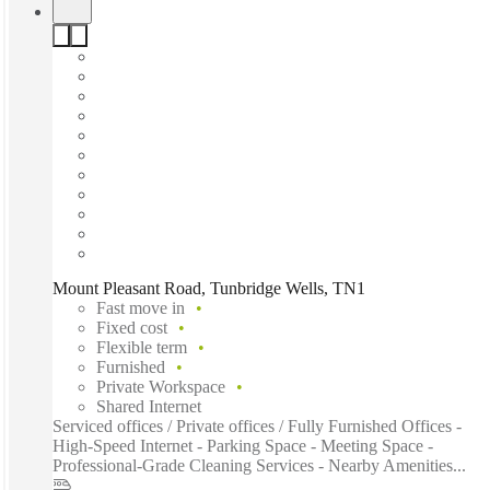
Mount Pleasant Road, Tunbridge Wells, TN1
Fast move in
Fixed cost
Flexible term
Furnished
Private Workspace
Shared Internet
Serviced offices / Private offices / Fully Furnished Offices -
High-Speed Internet - Parking Space - Meeting Space -
Professional-Grade Cleaning Services - Nearby Amenities...