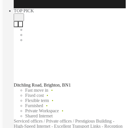
TOP PICK
Ditchling Road, Brighton, BN1
Fast move in
Fixed cost
Flexible term
Furnished
Private Workspace
Shared Internet
Serviced offices / Private offices / Prestigious Building -
High-Speed Internet - Excellent Transport Links - Reception