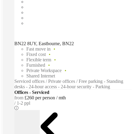
BN22 8UY, Eastbourne, BN22
Fast move in
Fixed cost
Flexible term
Furnished
Private Workspace
Shared Internet
Serviced offices / Private offices / Free parking - Standing
desks - 24-hour access - 24-hour security - Parking
Offices - Serviced
from
£260 per person / mth
1-2 ppl