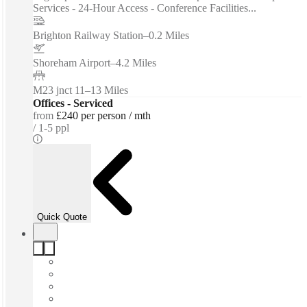
Services - 24-Hour Access - Conference Facilities...
Brighton Railway Station
–
0.2 Miles
Shoreham Airport
–
4.2 Miles
M23 jnct 11
–
13 Miles
Offices - Serviced
from
£240 per person / mth
1-5 ppl
Quick Quote