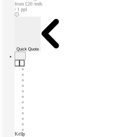
from
£20 /mth
1 ppl
Quick Quote
Kelly House, Tunbridge Wells, TN1