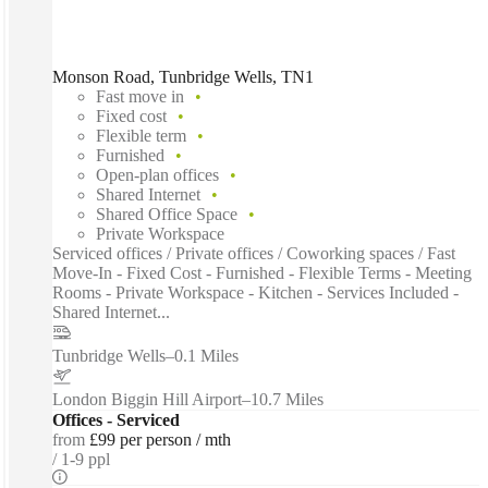
Monson Road, Tunbridge Wells, TN1
Fast move in
Fixed cost
Flexible term
Furnished
Open-plan offices
Shared Internet
Shared Office Space
Private Workspace
Serviced offices / Private offices / Coworking spaces / Fast
Move-In - Fixed Cost - Furnished - Flexible Terms - Meeting
Rooms - Private Workspace - Kitchen - Services Included -
Shared Internet...
Tunbridge Wells
–
0.1 Miles
London Biggin Hill Airport
–
10.7 Miles
Offices - Serviced
from
£99 per person / mth
1-9 ppl