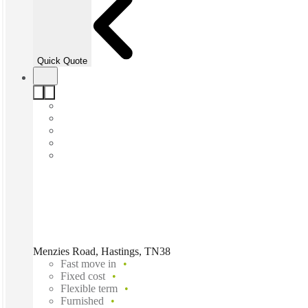
Quick Quote
Menzies Road, Hastings, TN38
Fast move in
Fixed cost
Flexible term
Furnished