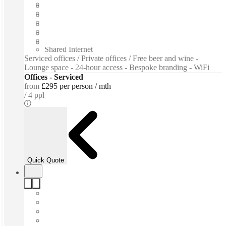
Fast move in
Fixed cost
Flexible term
Furnished
Private Workspace
Shared Internet
Serviced offices / Private offices / Free beer and wine -
Lounge space - 24-hour access - Bespoke branding - WiFi
Offices - Serviced
from
£295 per person / mth
4 ppl
Quick Quote