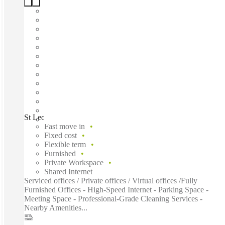
St Leonards Road, Eastbourne, BN21
Fast move in
Fixed cost
Flexible term
Furnished
Private Workspace
Shared Internet
Serviced offices / Private offices / Virtual offices /Fully
Furnished Offices - High-Speed Internet - Parking Space -
Meeting Space - Professional-Grade Cleaning Services -
Nearby Amenities...