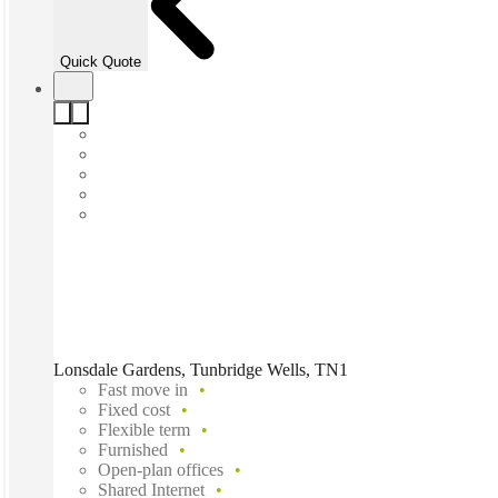
Quick Quote
Lonsdale Gardens, Tunbridge Wells, TN1
Fast move in
Fixed cost
Flexible term
Furnished
Open-plan offices
Shared Internet