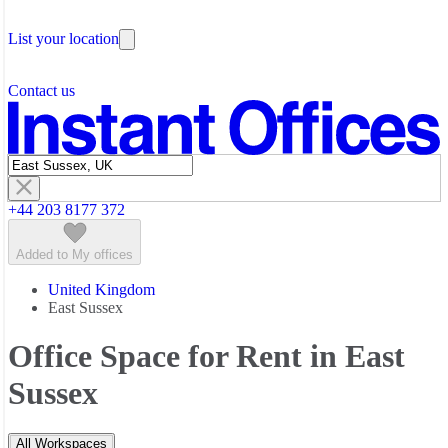
Testimonials
Office Space Liverpool Street
Coworking Space Paddington
The Leadership Team
Office Space London Bridge
Coworking Space Shoreditch
List your location
About Instant Offices
Office Space Mayfair
Coworking Space Soho
Our Team
Office Space Paddington
Coworking Space Victoria
Operator Account
Careers
Office Space Shoreditch
Contact us
Sustainability Index
Partner with us
Office Space Soho
Featured listings
Office Space Victoria
Office Space Waterloo
+44 203 8177 372
Added to My offices
United Kingdom
East Sussex
Office Space for Rent in East
Sussex
All Workspaces