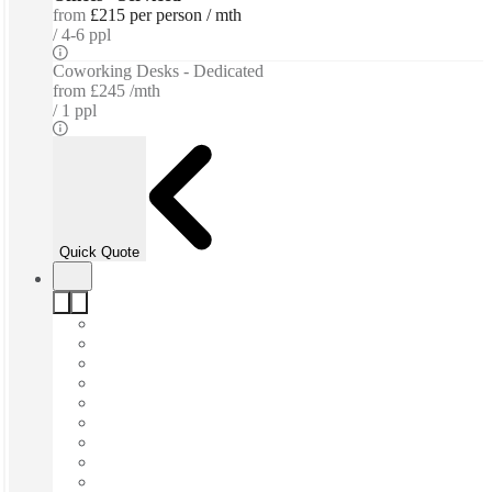
from
£215 per person / mth
4-6 ppl
Coworking Desks - Dedicated
from
£245 /mth
1 ppl
Quick Quote