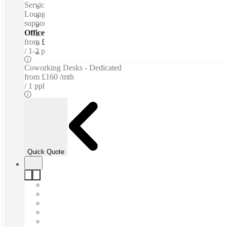
Serviced offices / Private offices / Coworking spaces /
Lounge space - Meeting Rooms - Bespoke branding - Admin
support - WiFi
Offices - Serviced
from
£300 per person / mth
1-2 ppl
Coworking Desks - Dedicated
from
£160 /mth
1 ppl
Quick Quote