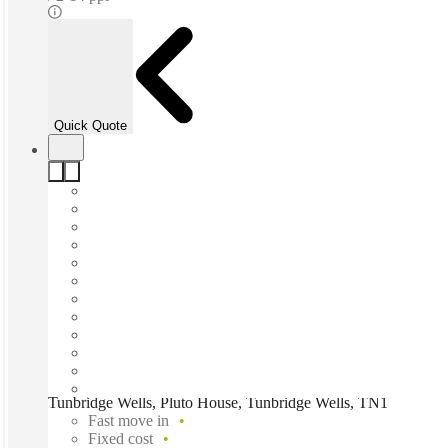
Quick Quote
Tunbridge Wells, Pluto House, Tunbridge Wells, TN1
Fast move in
Fixed cost