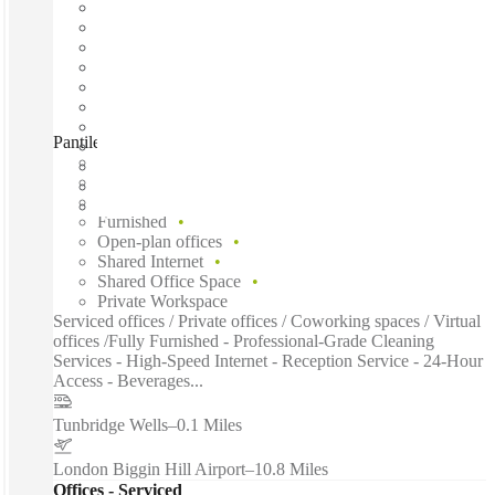
Pantiles Chambers, Tunbridge Wells, TN1
Fast move in
Fixed cost
Flexible term
Furnished
Open-plan offices
Shared Internet
Shared Office Space
Private Workspace
Serviced offices / Private offices / Coworking spaces / Virtual
offices /Fully Furnished - Professional-Grade Cleaning
Services - High-Speed Internet - Reception Service - 24-Hour
Access - Beverages...
Tunbridge Wells
–
0.1 Miles
London Biggin Hill Airport
–
10.8 Miles
Offices - Serviced