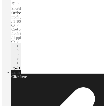
Shoreham Airport
–
4.6 Miles
Offices - Serviced
from
£150 per person / mth
1-100 ppl
Coworking Desks - Dedicated
from
£150 /mth
1 ppl
Quick Quote
Large team or need a custom office?
Click here