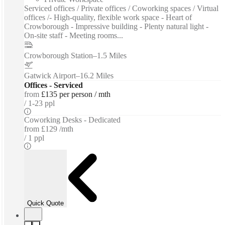
Serviced offices / Private offices / Coworking spaces / Virtual
offices /- High-quality, flexible work space - Heart of
Crowborough - Impressive building - Plenty natural light -
On-site staff - Meeting rooms...
Crowborough Station
–
1.5 Miles
Gatwick Airport
–
16.2 Miles
Offices - Serviced
from
£135 per person / mth
1-23 ppl
Coworking Desks - Dedicated
from
£129 /mth
1 ppl
Quick Quote