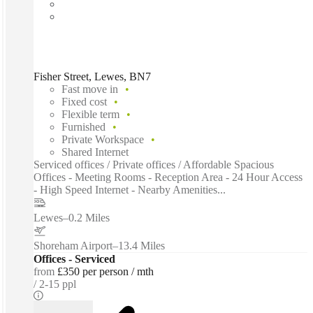
Fisher Street, Lewes, BN7
Fast move in
Fixed cost
Flexible term
Furnished
Private Workspace
Shared Internet
Serviced offices / Private offices / Affordable Spacious
Offices - Meeting Rooms - Reception Area - 24 Hour Access
- High Speed Internet - Nearby Amenities...
Lewes
–
0.2 Miles
Shoreham Airport
–
13.4 Miles
Offices - Serviced
from
£350 per person / mth
2-15 ppl