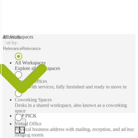
All Workspaces
49 results
Sort by:
Relevance
Relevance
All Workspaces
Explore all workspaces
Serviced Offices
Office with services, fully furnished and ready to move in
Coworking Spaces
Desks in a shared workspace, also known as a coworking
space
TOP PICK
Virtual Office
Physical business address with mailing, reception, and ad-hoc
meeting rooms