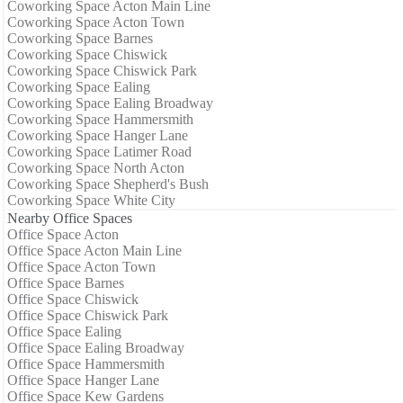
Coworking Space Acton Main Line
Coworking Space Acton Town
Coworking Space Barnes
Coworking Space Chiswick
Coworking Space Chiswick Park
Coworking Space Ealing
Coworking Space Ealing Broadway
Coworking Space Hammersmith
Coworking Space Hanger Lane
Coworking Space Latimer Road
Coworking Space North Acton
Coworking Space Shepherd's Bush
Coworking Space White City
Nearby Office Spaces
Office Space Acton
Office Space Acton Main Line
Office Space Acton Town
Office Space Barnes
Office Space Chiswick
Office Space Chiswick Park
Office Space Ealing
Office Space Ealing Broadway
Office Space Hammersmith
Office Space Hanger Lane
Office Space Kew Gardens