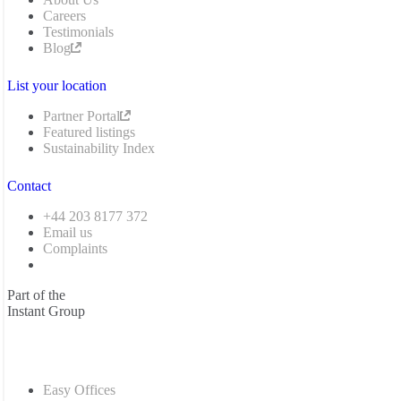
Careers
Testimonials
Blog
List your location
Partner Portal
Featured listings
Sustainability Index
Contact
+44 203 8177 372
Email us
Complaints
Part of the
Instant Group
Easy Offices