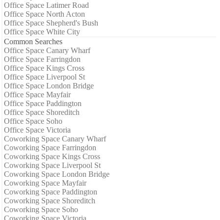
Office Space Latimer Road
Office Space North Acton
Office Space Shepherd's Bush
Office Space White City
Common Searches
Office Space Canary Wharf
Office Space Farringdon
Office Space Kings Cross
Office Space Liverpool St
Office Space London Bridge
Office Space Mayfair
Office Space Paddington
Office Space Shoreditch
Office Space Soho
Office Space Victoria
Coworking Space Canary Wharf
Coworking Space Farringdon
Coworking Space Kings Cross
Coworking Space Liverpool St
Coworking Space London Bridge
Coworking Space Mayfair
Coworking Space Paddington
Coworking Space Shoreditch
Coworking Space Soho
Coworking Space Victoria