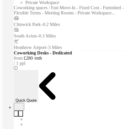
Private Workspace
Coworking spaces / Fast Move-In - Fixed Cost - Furnished -
Flexible Terms - Meeting Rooms - Private Workspace...
Chiswick Park
–
0.2 Miles
South Acton
–
0.3 Miles
Heathrow Airport
–
5 Miles
Coworking Desks - Dedicated
from
£280 /mth
1 ppl
Quick Quote