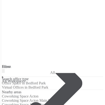
Filters
Show
All
Search office type
All Workspaces
Office Space in Bedford Park
Virtual Offices in Bedford Park
Nearby areas
Coworking Space Acton
Coworking Space Acton Main Line
Coworking Space Acton Town