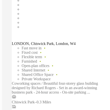
LONDON, Chiswick Park, London, W4
Fast move in
Fixed cost
Flexible term
Furnished
Open-plan offices
Shared Internet
Shared Office Space
Private Workspace
Coworking spaces / Beautiful four-storey glass building
designed by Richard Rogers - Set in an award-winning
business park - 24-hour access - On-site parking ...
Chiswick Park
–
0.3 Miles