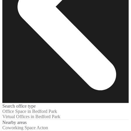
Search office type
Office Space in Bedford Park
Virtual Offices in Bedford Park
Nearby areas
Coworking Space Acton