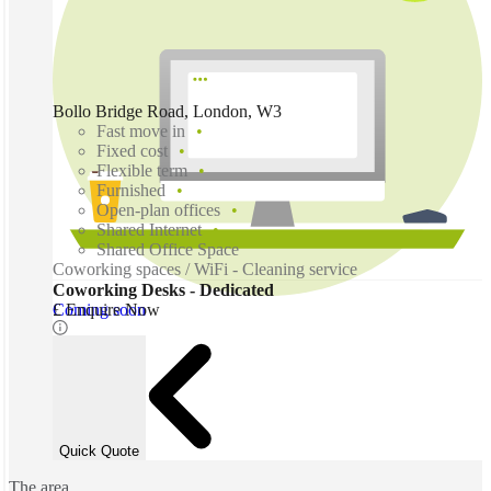
Bollo Bridge Road, London, W3
Fast move in
Fixed cost
Flexible term
Furnished
Open-plan offices
Shared Internet
Shared Office Space
Coworking spaces / WiFi - Cleaning service
Coworking Desks - Dedicated
Coming soon
£ Enquire Now
Quick Quote
The area