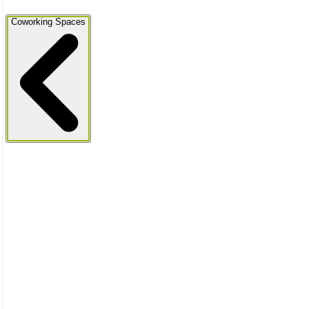
Coworking Spaces