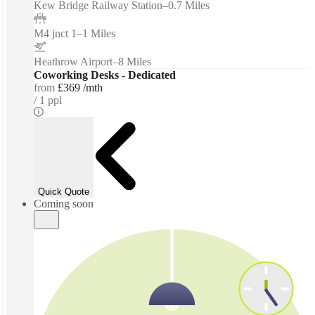
Kew Bridge Railway Station
–
0.7 Miles
M4 jnct 1
–
1 Miles
Heathrow Airport
–
8 Miles
Coworking Desks - Dedicated
from
£369 /mth
1 ppl
Quick Quote
Coming soon