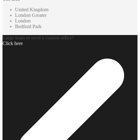
United Kingdom
London Greater
London
Bedford Park
Large team or need a custom office?
Click here