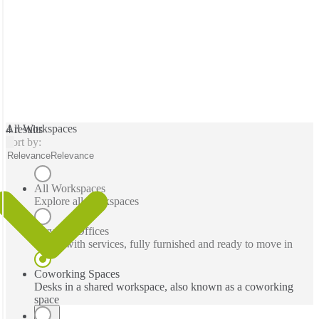
All Workspaces
4 results
Sort by:
Relevance
Relevance
All Workspaces
Explore all workspaces
Serviced Offices
Office with services, fully furnished and ready to move in
Coworking Spaces
Desks in a shared workspace, also known as a coworking
space