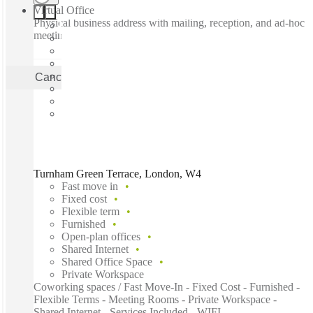
Virtual Office
Physical business address with mailing, reception, and ad-hoc
meeting rooms
Cancel
Apply
Turnham Green Terrace, London, W4
Fast move in
Fixed cost
Flexible term
Furnished
Open-plan offices
Shared Internet
Shared Office Space
Private Workspace
Coworking spaces / Fast Move-In - Fixed Cost - Furnished -
Flexible Terms - Meeting Rooms - Private Workspace -
Shared Internet - Services Included - WIFI...