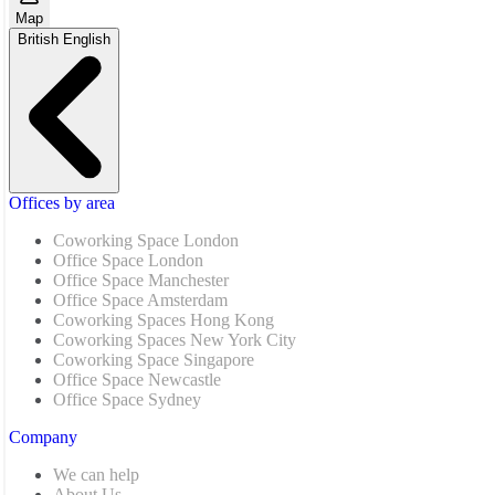
Map
British English
Offices by area
Coworking Space London
Office Space London
Office Space Manchester
Office Space Amsterdam
Coworking Spaces Hong Kong
Coworking Spaces New York City
Coworking Space Singapore
Office Space Newcastle
Office Space Sydney
Company
We can help
About Us