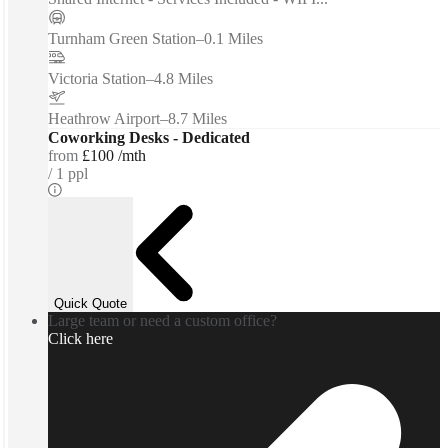
Turnham Green Station
–
0.1 Miles
Victoria Station
–
4.8 Miles
Heathrow Airport
–
8.7 Miles
Coworking Desks - Dedicated
from
£100 /mth
1 ppl
Quick Quote
Large team or need a custom office?
Click here