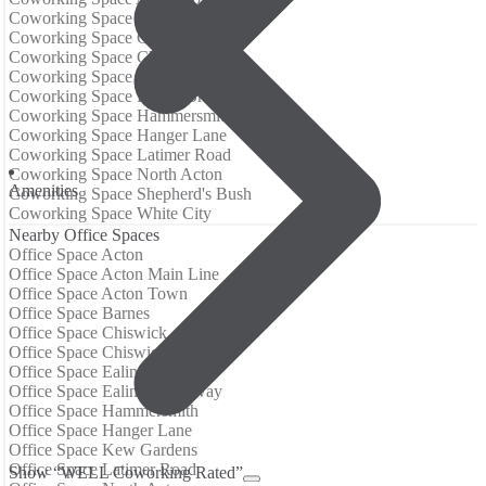
Coworking Space Barnes
Coworking Space Chiswick
Coworking Space Chiswick Park
Coworking Space Ealing
Coworking Space Ealing Broadway
Coworking Space Hammersmith
Coworking Space Hanger Lane
Coworking Space Latimer Road
Coworking Space North Acton
Аmenities
Coworking Space Shepherd's Bush
Coworking Space White City
Nearby Office Spaces
Office Space Acton
Office Space Acton Main Line
Office Space Acton Town
Office Space Barnes
Office Space Chiswick
Office Space Chiswick Park
Office Space Ealing
Office Space Ealing Broadway
Office Space Hammersmith
Office Space Hanger Lane
Office Space Kew Gardens
Office Space Latimer Road
Show “WELL Coworking Rated”