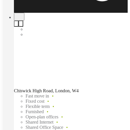
Chiswick High Road, London, W4
Fast move in
Fixed cost
Flexible term
Furnished
Open-plan offices
Shared Internet
Shared Office Space