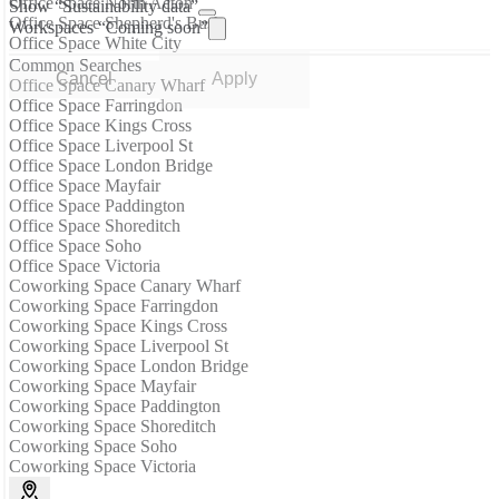
Office Space North Acton
Show “Sustainability data”
Office Space Shepherd's Bush
Workspaces “Coming soon”
Office Space White City
Common Searches
Cancel
Apply
Office Space Canary Wharf
Office Space Farringdon
Office Space Kings Cross
Office Space Liverpool St
Office Space London Bridge
Office Space Mayfair
Office Space Paddington
Office Space Shoreditch
Office Space Soho
Office Space Victoria
Coworking Space Canary Wharf
Coworking Space Farringdon
Coworking Space Kings Cross
Coworking Space Liverpool St
Coworking Space London Bridge
Coworking Space Mayfair
Coworking Space Paddington
Coworking Space Shoreditch
Coworking Space Soho
Coworking Space Victoria