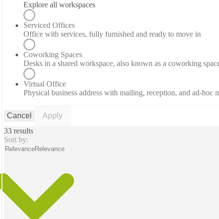
Explore all workspaces
Serviced Offices
Office with services, fully furnished and ready to move in
Coworking Spaces
Desks in a shared workspace, also known as a coworking spac
Virtual Office
Physical business address with mailing, reception, and ad-hoc
Cancel
Apply
33 results
Sort by:
Relevance
Relevance