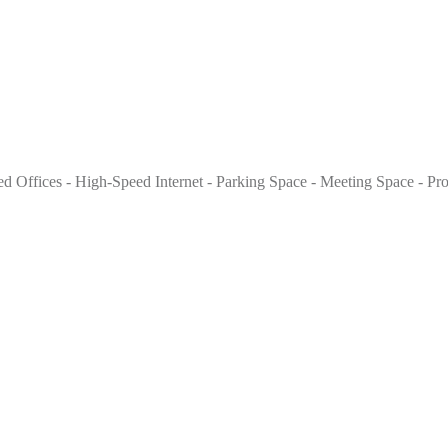
nished Offices - High-Speed Internet - Parking Space - Meeting Space - P