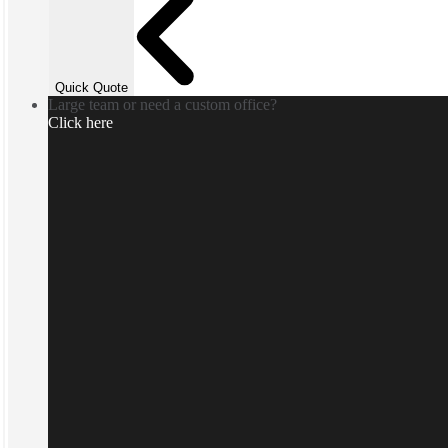
Quick Quote
Large team or need a custom office?
Click here