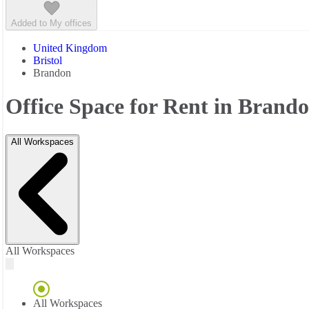
Added to My offices
United Kingdom
Bristol
Brandon
Office Space for Rent in Brand
All Workspaces
All Workspaces
All Workspaces