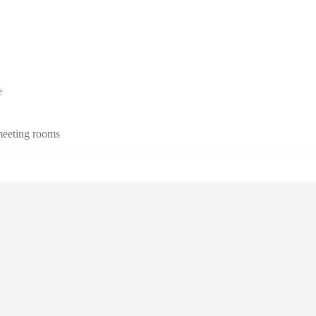
e
 meeting rooms