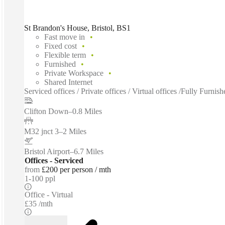
St Brandon's House, Bristol, BS1
Fast move in
Fixed cost
Flexible term
Furnished
Private Workspace
Shared Internet
Serviced offices / Private offices / Virtual offices /Fully Fur
Clifton Down
–
0.8 Miles
M32 jnct 3
–
2 Miles
Bristol Airport
–
6.7 Miles
Offices - Serviced
from
£200 per person / mth
1-100 ppl
Office - Virtual
£35 /mth