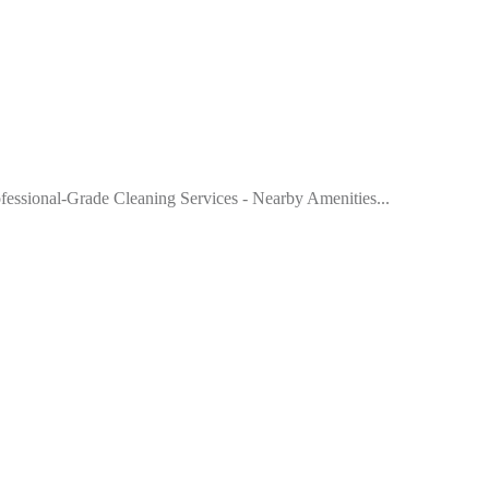
rofessional-Grade Cleaning Services - Nearby Amenities...