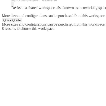
Desks in a shared workspace, also known as a coworking spac
More sizes and configurations can be purchased from this workspace.
Quick Quote
More sizes and configurations can be purchased from this workspace.
8 reasons to choose this workspace