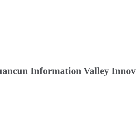
uancun Information Valley Innov