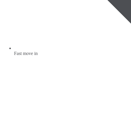
Fast move in