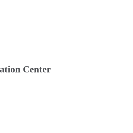
ation Center