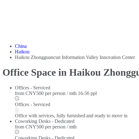
China
Haikou
Haikou Zhongguancun Information Valley Innovation Center
Office Space in Haikou Zhongg
Offices - Serviced
from
CNY500 per person / mth
16-56 ppl
Offices - Serviced
Office with services, fully furnished and ready to move in
Coworking Desks - Dedicated
from
CNY500 per person / mth
Coworking Desks - Dedicated