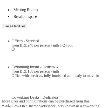
Meeting Rooms
Breakout space
See all facilities
Offices - Serviced
from
BRL248 per person / mth
1-24 ppl
Offices - Serviced
Coworking Desks - Dedicated
from
BRL188 per person / mth
Office with services, fully furnished and ready to move in
Coworking Desks - Dedicated
More sizes and configurations can be purchased from this
workspace.
Desks in a shared workspace, also known as a coworking