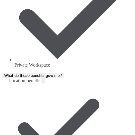
Private Workspace
What do these benefits give me?
Location benefits