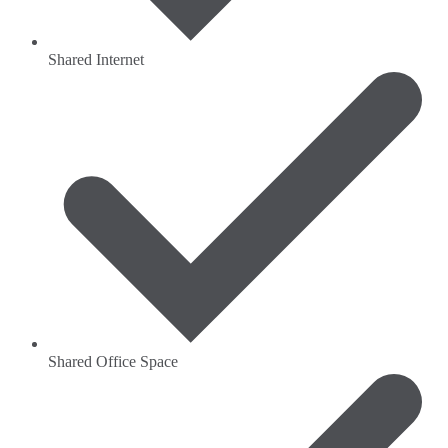
Shared Internet
Shared Office Space