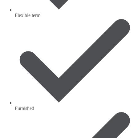
Flexible term
Furnished