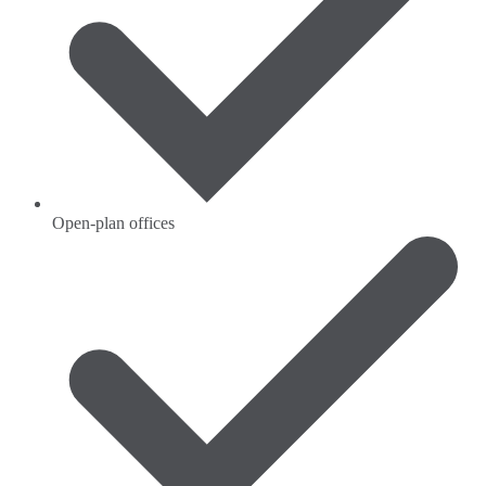
Open-plan offices