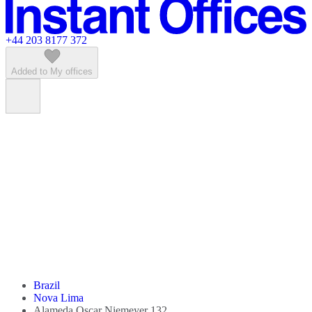
Featured listings
+44 203 8177 372
Added to My offices
Brazil
Nova Lima
Alameda Oscar Niemeyer 132