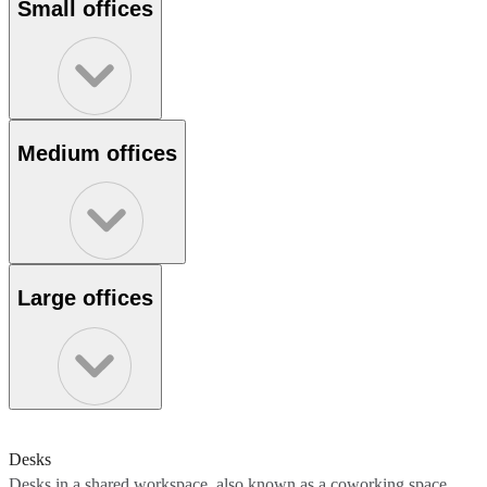
Small offices
Medium offices
Large offices
Desks
Desks in a shared workspace, also known as a coworking space