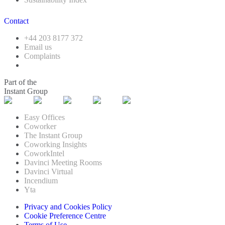
Contact
+44 203 8177 372
Email us
Complaints
Part of the
Instant Group
Easy Offices
Coworker
The Instant Group
Coworking Insights
CoworkIntel
Davinci Meeting Rooms
Davinci Virtual
Incendium
Yta
Privacy and Cookies Policy
Cookie Preference Centre
Terms of Use