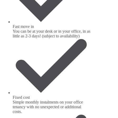
Fast move in
You can be at your desk or in your office, in as
little as 2-3 days! (subject to availability)
Fixed cost
Simple monthly instalments on your office
tenancy with no unexpected or additional
costs.