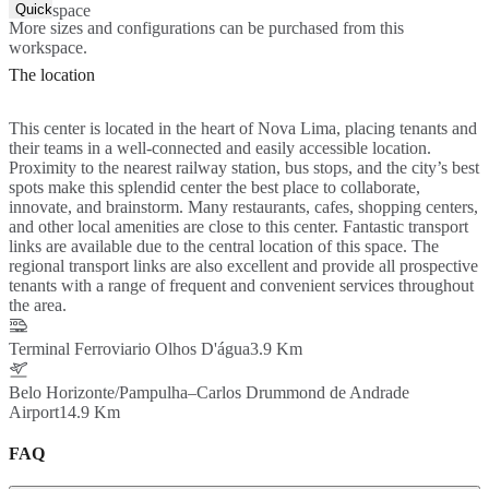
Quick Quote
space
More sizes and configurations can be purchased from this
workspace.
The location
This center is located in the heart of Nova Lima, placing tenants and
their teams in a well-connected and easily accessible location.
Proximity to the nearest railway station, bus stops, and the city’s best
spots make this splendid center the best place to collaborate,
innovate, and brainstorm. Many restaurants, cafes, shopping centers,
and other local amenities are close to this center. Fantastic transport
links are available due to the central location of this space. The
regional transport links are also excellent and provide all prospective
tenants with a range of frequent and convenient services throughout
the area.
Terminal Ferroviario Olhos D'água
3.9 Km
Belo Horizonte/Pampulha–Carlos Drummond de Andrade
Airport
14.9 Km
FAQ