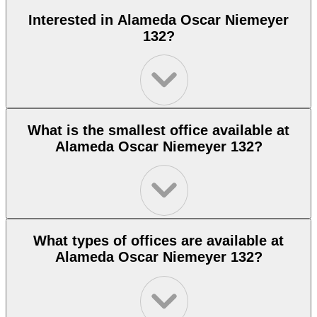
Interested in Alameda Oscar Niemeyer
132?
What is the smallest office available at
Alameda Oscar Niemeyer 132?
What types of offices are available at
Alameda Oscar Niemeyer 132?