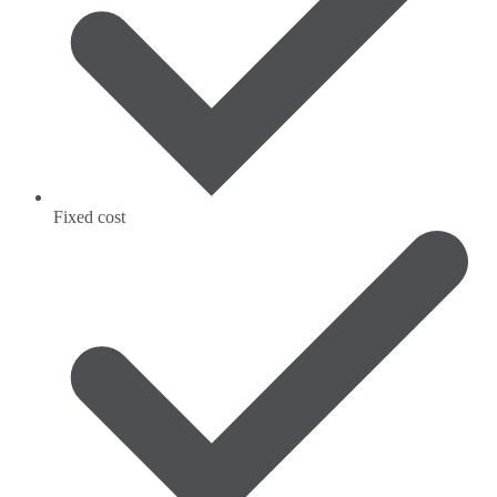
Fixed cost