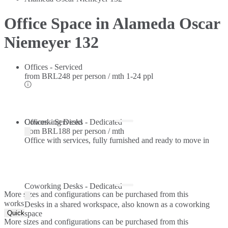
Office Space in Alameda Oscar
Niemeyer 132
Offices - Serviced
from
BRL248 per person / mth
1-24 ppl
Offices - Serviced
Coworking Desks - Dedicated
from
BRL188 per person / mth
Office with services, fully furnished and ready to move in
Coworking Desks - Dedicated
More sizes and configurations can be purchased from this
workspace.
Desks in a shared workspace, also known as a coworking
Quick Quote
space
More sizes and configurations can be purchased from this