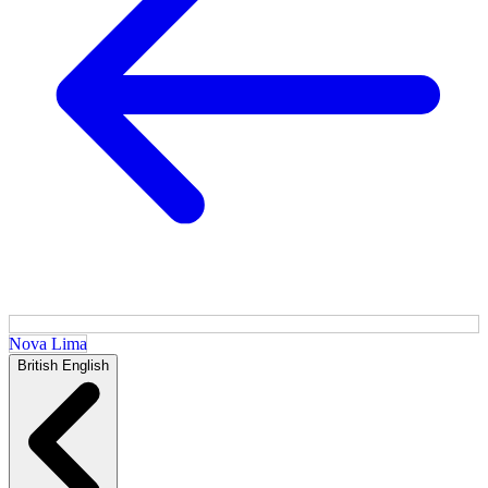
Nova Lima
British English