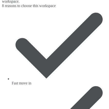
workspace.
8 reasons to choose this workspace
Fast move in