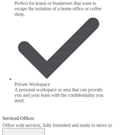
Perfect for teams or businesses that want to
escape the isolation of a home office or coffee
shop.
Private Workspace
A personal workspace or area that can provide
you and your team with the confidentiality you
need.
Serviced Offices
Office with services, fully furnished and ready to move in