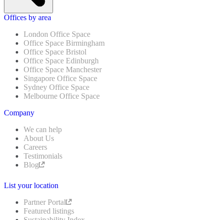
Offices by area
London Office Space
Office Space Birmingham
Office Space Bristol
Office Space Edinburgh
Office Space Manchester
Singapore Office Space
Sydney Office Space
Melbourne Office Space
Company
We can help
About Us
Careers
Testimonials
Blog
List your location
Partner Portal
Featured listings
Sustainability Index