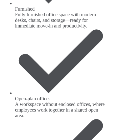
Furnished
Fully furnished office space with modern
desks, chairs, and storage—ready for
immediate move-in and productivity.
Open-plan offices
A workspace without enclosed offices, where
employees work together in a shared open
area.