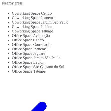
Kitchen -
4
Nearby areas
Beverages -
a
Close To
S
Coworking Space Centro
Transportation
l
Coworking Space Ipanema
Links...
Coworking Space Jardim São Paulo
Coworking Space Leblon
Coworking Space Tatuapé
Office Space Aclimação
Office Space Centro
Office Space Consolação
Office Space Ipanema
Office Space Jaguaré
Office Space Jardim São Paulo
Office Space Leblon
Office Space São Caetano do Sul
Office Space Tatuapé