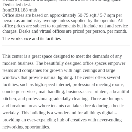
Dedicated desk
from
BRL188 /mth
Office sizes are based on approximately 50-75 sqft / 5-7 sqm per
person as an industry average unless supplied by the operator. All
office prices are subject to requirements but include rent and service
charges. Desks and virtual offices are priced per person, per month.
The workspace and its facilities
This center is a great space designed to meet the demands of any
modern business. The beautifully designed office spaces empower
teams and companies for growth with high ceilings and large
windows that provide natural lighting. The center offers several
facilities, such as high-speed internet, professional meeting rooms,
concierge services, mail handling, business-class printers, a beautiful
kitchen, and professional-grade daily cleaning. There are lounges
and breakout areas where tenants can take a break during a hectic
workday. This building is a wonderland for all things digital –
providing an ever-expanding hub of creatives with never-ending
networking opportunities.