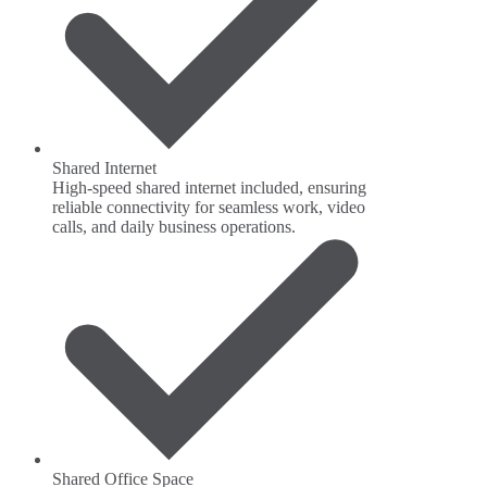
Shared Internet
High-speed shared internet included, ensuring
reliable connectivity for seamless work, video
calls, and daily business operations.
Shared Office Space