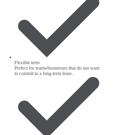
Flexible term
Perfect for teams/businesses that do not want
to commit to a long-term lease.