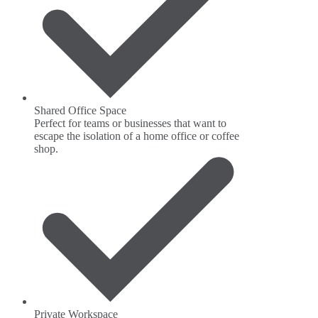
Shared Office Space
Perfect for teams or businesses that want to
escape the isolation of a home office or coffee
shop.
Private Workspace