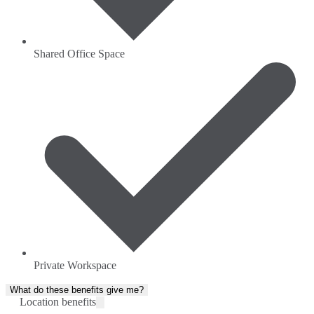
Shared Office Space
Private Workspace
What do these benefits give me?
Location benefits