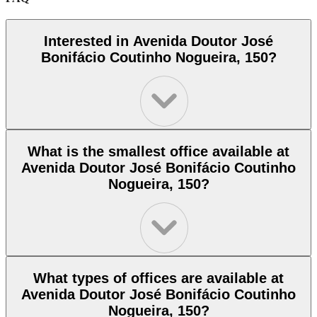
Interested in Avenida Doutor José
Bonifácio Coutinho Nogueira, 150?
What is the smallest office available at
Avenida Doutor José Bonifácio Coutinho
Nogueira, 150?
What types of offices are available at
Avenida Doutor José Bonifácio Coutinho
Nogueira, 150?