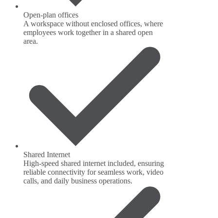
Open-plan offices
A workspace without enclosed offices, where
employees work together in a shared open
area.
Shared Internet
High-speed shared internet included, ensuring
reliable connectivity for seamless work, video
calls, and daily business operations.