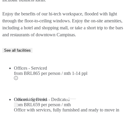
Enjoy the benefits of our hi-tech workspace, flooded with light
through the floor-to-ceiling windows. Enjoy the on-site amenities,
including a hotel and shopping mall, or take a short trip to the bars
and restaurants of downtown Campinas.
See all facilities
Offices - Serviced
from
BRL865 per person / mth
1-14 ppl
Offices - Serviced
Coworking Desks - Dedicated
from
BRL659 per person / mth
Office with services, fully furnished and ready to move in