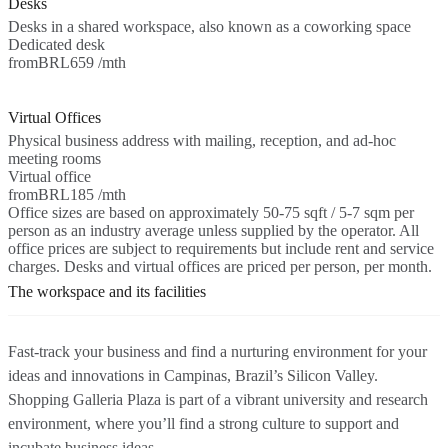
Desks
Desks in a shared workspace, also known as a coworking space
Dedicated desk
from
BRL659 /mth
Virtual Offices
Physical business address with mailing, reception, and ad-hoc
meeting rooms
Virtual office
from
BRL185 /mth
Office sizes are based on approximately 50-75 sqft / 5-7 sqm per
person as an industry average unless supplied by the operator. All
office prices are subject to requirements but include rent and service
charges. Desks and virtual offices are priced per person, per month.
The workspace and its facilities
Fast-track your business and find a nurturing environment for your
ideas and innovations in Campinas, Brazil’s Silicon Valley.
Shopping Galleria Plaza is part of a vibrant university and research
environment, where you’ll find a strong culture to support and
incubate business ideas.