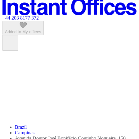
Featured listings
+44 203 8177 372
Added to My offices
Brazil
Campinas
Avenida Doutor José Bonifácio Coutinho Nogueira, 150