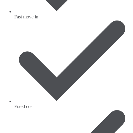
Fast move in
Fixed cost