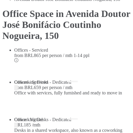
Office Space in Avenida Doutor
José Bonifácio Coutinho
Nogueira, 150
Offices - Serviced
from
BRL865 per person / mth
1-14 ppl
Offices - Serviced
Coworking Desks - Dedicated
from
BRL659 per person / mth
Office with services, fully furnished and ready to move in
Coworking Desks - Dedicated
Office - Virtual
BRL185 /mth
Desks in a shared workspace, also known as a coworking