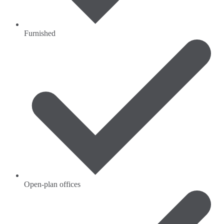
Furnished
Open-plan offices