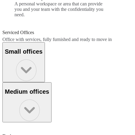
A personal workspace or area that can provide
you and your team with the confidentiality you
need.
Serviced Offices
Office with services, fully furnished and ready to move in
Small offices
Medium offices