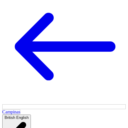
Campinas
British English