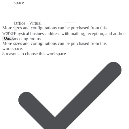
space
Office - Virtual
More sizes and configurations can be purchased from this
workspace.
Physical business address with mailing, reception, and ad-hoc
Quick Quote
meeting rooms
More sizes and configurations can be purchased from this
workspace.
8 reasons to choose this workspace