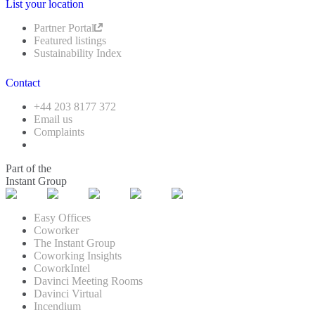
List your location
Partner Portal
Featured listings
Sustainability Index
Contact
+44 203 8177 372
Email us
Complaints
Part of the
Instant Group
Easy Offices
Coworker
The Instant Group
Coworking Insights
CoworkIntel
Davinci Meeting Rooms
Davinci Virtual
Incendium