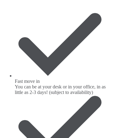
Fast move in
You can be at your desk or in your office, in as
little as 2-3 days! (subject to availability)