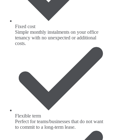
Fixed cost
Simple monthly instalments on your office
tenancy with no unexpected or additional
costs.
Flexible term
Perfect for teams/businesses that do not want
to commit to a long-term lease.