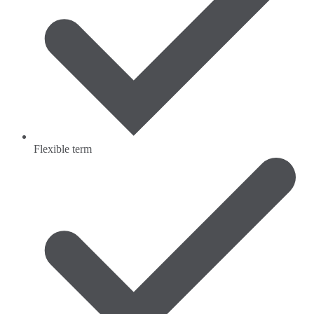
Flexible term