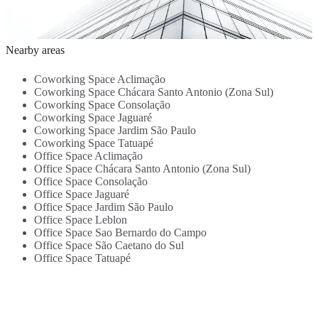
Transport links
support - High-
Meeting Rooms
centre -
-
4.3 Km
speed internet -
- Break-Out
Transport links
c
Central location
4.7 Km
Lounges -
5.8 Km
8 Km
b
2
- Air
Kitchen -
(
Nearby areas
conditioning -
Beverages -
S
Kitchen ...
Close To
Coworking Space Aclimação
Transportation
Coworking Space Chácara Santo Antonio (Zona Sul)
Links...
Coworking Space Consolação
Coworking Space Jaguaré
Coworking Space Jardim São Paulo
Coworking Space Tatuapé
Office Space Aclimação
Office Space Chácara Santo Antonio (Zona Sul)
Office Space Consolação
Office Space Jaguaré
Office Space Jardim São Paulo
Office Space Leblon
Office Space Sao Bernardo do Campo
Office Space São Caetano do Sul
Office Space Tatuapé