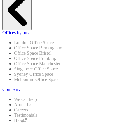
Offices by area
London Office Space
Office Space Birmingham
Office Space Bristol
Office Space Edinburgh
Office Space Manchester
Singapore Office Space
Sydney Office Space
Melbourne Office Space
Company
We can help
About Us
Careers
Testimonials
Blog