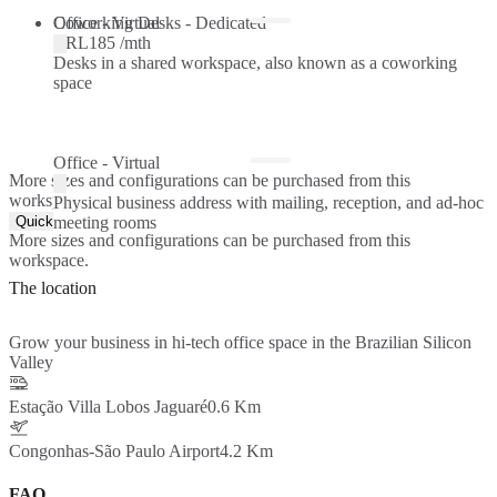
Coworking Desks - Dedicated
Office - Virtual
BRL185 /mth
Desks in a shared workspace, also known as a coworking
space
Office - Virtual
More sizes and configurations can be purchased from this
workspace.
Physical business address with mailing, reception, and ad-hoc
Quick Quote
meeting rooms
More sizes and configurations can be purchased from this
workspace.
The location
Grow your business in hi-tech office space in the Brazilian Silicon
Valley
Estação Villa Lobos Jaguaré
0.6 Km
Congonhas-São Paulo Airport
4.2 Km
FAQ