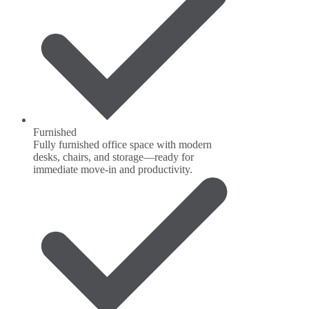
Furnished
Fully furnished office space with modern
desks, chairs, and storage—ready for
immediate move-in and productivity.