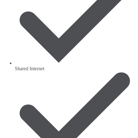
Shared Internet