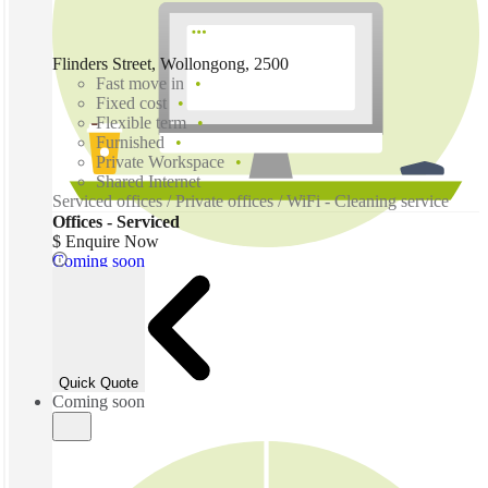
Flinders Street, Wollongong, 2500
Fast move in
Fixed cost
Flexible term
Furnished
Private Workspace
Shared Internet
Serviced offices / Private offices / WiFi - Cleaning service
Offices - Serviced
$ Enquire Now
Coming soon
Quick Quote
Coming soon