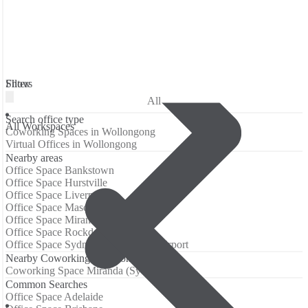
Filters
Show
All
Search office type
All Workspaces
Coworking Spaces in Wollongong
Virtual Offices in Wollongong
Nearby areas
Office Space Bankstown
Office Space Hurstville
Office Space Liverpool
Office Space Mascot
Office Space Miranda (Sydney)
Office Space Rockdale
Office Space Sydney International Airport
Nearby Coworking Locations
Coworking Space Miranda (Sydney)
Common Searches
Office Space Adelaide