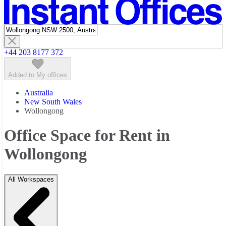
Featured listings
+44 203 8177 372
Added to My offices
Australia
New South Wales
Wollongong
Office Space for Rent in
Wollongong
All Workspaces