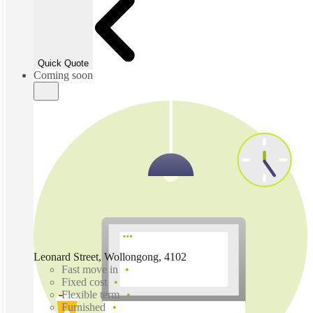
Quick Quote
Coming soon
Leonard Street, Wollongong, 4102
Fast move in
Fixed cost
Flexible term
Furnished