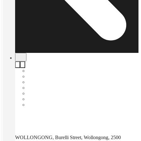
WOLLONGONG, Burelli Street, Wollongong, 2500