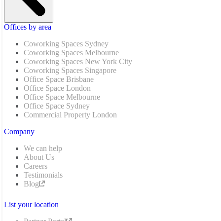
Offices by area
Coworking Spaces Sydney
Coworking Spaces Melbourne
Coworking Spaces New York City
Coworking Spaces Singapore
Office Space Brisbane
Office Space London
Office Space Melbourne
Office Space Sydney
Commercial Property London
Company
We can help
About Us
Careers
Testimonials
Blog
List your location