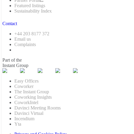
Partner Portal
Featured listings
Sustainability Index
Contact
+44 203 8177 372
Email us
Complaints
Part of the
Instant Group
Easy Offices
Coworker
The Instant Group
Coworking Insights
CoworkIntel
Davinci Meeting Rooms
Davinci Virtual
Incendium
Yta