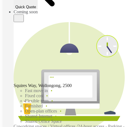
Quick Quote
Coming soon
Squires Way, Wollongong, 2500
Fast move in
Fixed cost
Flexible term
Furnished
Open-plan offices
Shared Internet
Shared Office Space
Coworking spaces / Virtual offices /24-hour access - Parking -