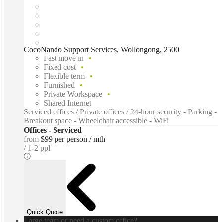
CocoNando Support Services, Wollongong, 2500
Fast move in
Fixed cost
Flexible term
Furnished
Private Workspace
Shared Internet
Serviced offices / Private offices / 24-hour security - Parking -
Breakout space - Wheelchair accessible - WiFi
Offices - Serviced
from
$99 per person / mth
1-2 ppl
Quick Quote
Large team or need a custom office?