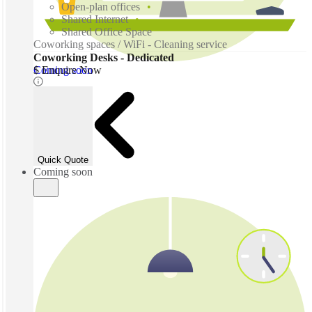
Open-plan offices
Shared Internet
Shared Office Space
Coworking spaces / WiFi - Cleaning service
Coworking Desks - Dedicated
Coming soon
$ Enquire Now
Quick Quote
Coming soon