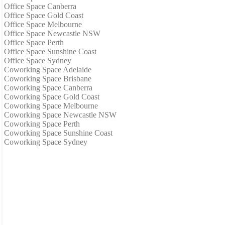
Office Space Canberra
Office Space Gold Coast
Office Space Melbourne
Office Space Newcastle NSW
Office Space Perth
Office Space Sunshine Coast
Office Space Sydney
Coworking Space Adelaide
Coworking Space Brisbane
Coworking Space Canberra
Coworking Space Gold Coast
Coworking Space Melbourne
Coworking Space Newcastle NSW
Coworking Space Perth
Coworking Space Sunshine Coast
Coworking Space Sydney