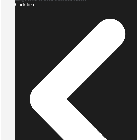
Click here