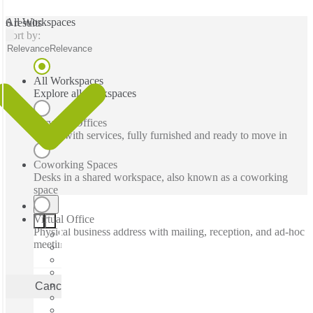
All Workspaces
6 results
Sort by:
Relevance
Relevance
All Workspaces
Explore all workspaces
Serviced Offices
Office with services, fully furnished and ready to move in
Coworking Spaces
Desks in a shared workspace, also known as a coworking
space
Virtual Office
Physical business address with mailing, reception, and ad-hoc
meeting rooms
Cancel
Apply