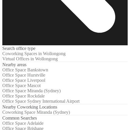
Search office type
Coworking Spaces in Wollongong
Virtual Offices in Wollongong
Nearby areas
Office Space Bankstown
Office Space Hurstville
Office Space Liverpool
Office Space Mascot
Office Space Miranda (Sydney)
Office Space Rockdale
Office Space Sydney International Airport
Nearby Coworking Locations
Coworking Space Miranda (Sydney)
Common Searches
Office Space Adelaide
Office Space Brisbane