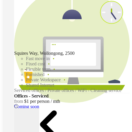
Squires Way, Wollongong, 2500
Fast move in
Fixed cost
Flexible term
Furnished
Private Workspace
Shared Internet
Serviced offices / Private offices / WiFi - Cleaning service
Offices - Serviced
from
$1 per person / mth
Coming soon