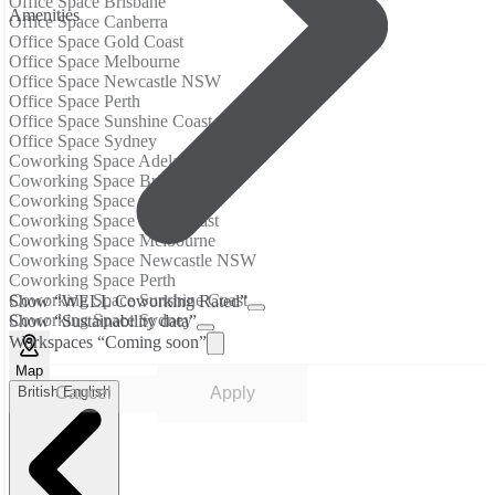
Office Space Brisbane
Аmenities
Office Space Canberra
Office Space Gold Coast
Office Space Melbourne
Office Space Newcastle NSW
Office Space Perth
Office Space Sunshine Coast
Office Space Sydney
Coworking Space Adelaide
Coworking Space Brisbane
Coworking Space Canberra
Coworking Space Gold Coast
Coworking Space Melbourne
Coworking Space Newcastle NSW
Coworking Space Perth
Coworking Space Sunshine Coast
Show “WELL Coworking Rated”
Coworking Space Sydney
Show “Sustainability data”
Workspaces “Coming soon”
Map
British English
Cancel
Apply