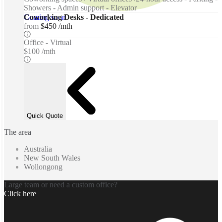
Showers - Admin support - Elevator
Coming soon
Coworking Desks - Dedicated
from
$450 /mth
Office - Virtual
$100 /mth
Quick Quote
The area
Australia
New South Wales
Wollongong
Large team or need a custom office?
Click here