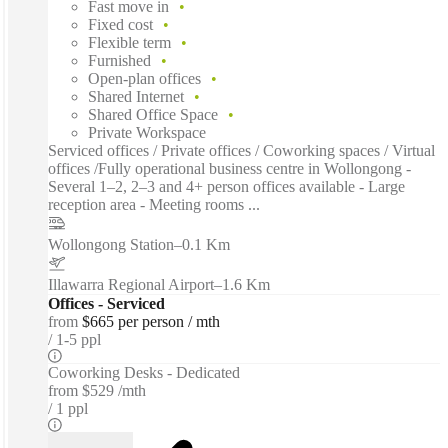
Fast move in
Fixed cost
Flexible term
Furnished
Open-plan offices
Shared Internet
Shared Office Space
Private Workspace
Serviced offices / Private offices / Coworking spaces / Virtual
offices /Fully operational business centre in Wollongong -
Several 1–2, 2–3 and 4+ person offices available - Large
reception area - Meeting rooms ...
Wollongong Station
–
0.1 Km
Illawarra Regional Airport
–
1.6 Km
Offices - Serviced
from
$665 per person / mth
1-5 ppl
Coworking Desks - Dedicated
from
$529 /mth
1 ppl