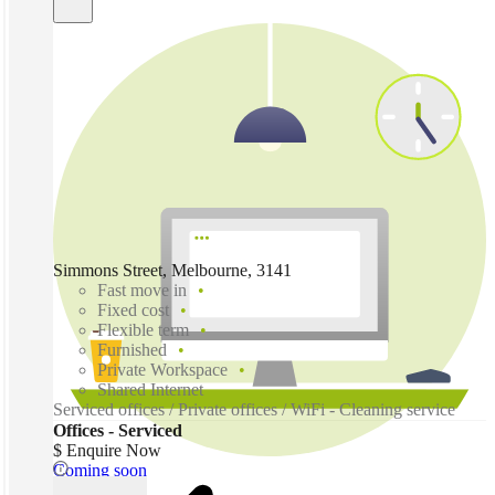
Simmons Street, Melbourne, 3141
Fast move in
Fixed cost
Flexible term
Furnished
Private Workspace
Shared Internet
Serviced offices / Private offices / WiFi - Cleaning service
Offices - Serviced
$ Enquire Now
Coming soon