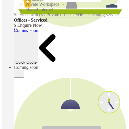
Private Workspace
Shared Internet
Serviced offices / Private offices / WiFi - Cleaning service
Offices - Serviced
$ Enquire Now
Coming soon
Quick Quote
Coming soon