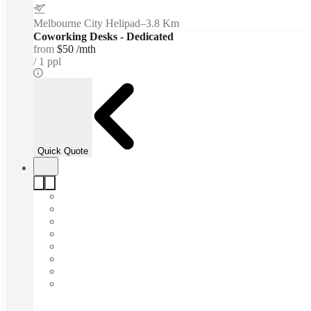
Melbourne City Helipad
–
3.8 Km
Coworking Desks - Dedicated
from
$50 /mth
1 ppl
Quick Quote