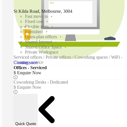
St Kilda Road, Melbourne, 3004
Fast move in
Fixed cost
Flexible term
Furnished
Open-plan offices
Shared Internet
Shared Office Space
Private Workspace
Serviced offices / Private offices / Coworking spaces / WiFi -
Cleaning service
Coming soon
Offices - Serviced
$ Enquire Now
Coworking Desks - Dedicated
$ Enquire Now
Quick Quote