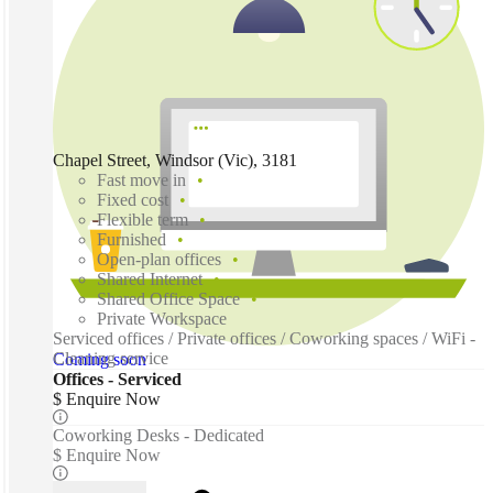
Chapel Street, Windsor (Vic), 3181
Fast move in
Fixed cost
Flexible term
Furnished
Open-plan offices
Shared Internet
Shared Office Space
Private Workspace
Serviced offices / Private offices / Coworking spaces / WiFi -
Cleaning service
Coming soon
Offices - Serviced
$ Enquire Now
Coworking Desks - Dedicated
$ Enquire Now