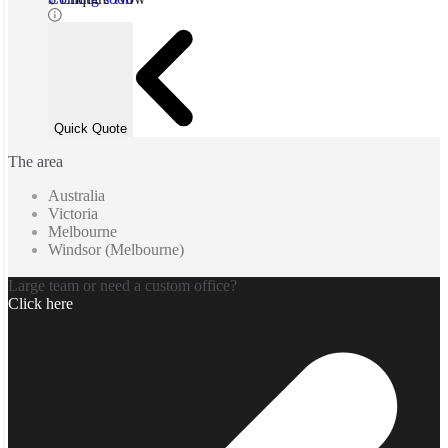
Quick Quote
The area
Australia
Victoria
Melbourne
Windsor (Melbourne)
Large team or need a custom office?
Click here