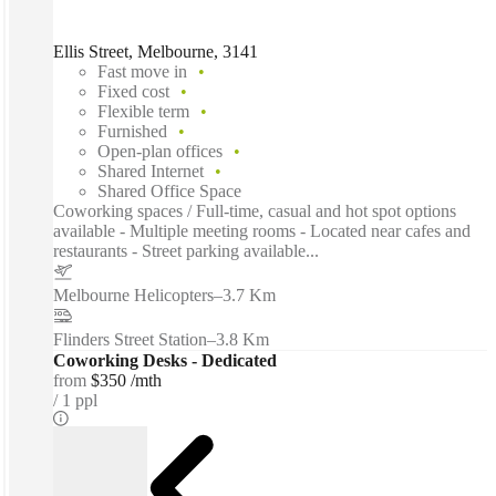
Ellis Street, Melbourne, 3141
Fast move in
Fixed cost
Flexible term
Furnished
Open-plan offices
Shared Internet
Shared Office Space
Coworking spaces / Full-time, casual and hot spot options
available - Multiple meeting rooms - Located near cafes and
restaurants - Street parking available...
Melbourne Helicopters
–
3.7 Km
Flinders Street Station
–
3.8 Km
Coworking Desks - Dedicated
from
$350 /mth
1 ppl