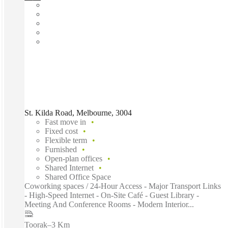
St. Kilda Road, Melbourne, 3004
Fast move in
Fixed cost
Flexible term
Furnished
Open-plan offices
Shared Internet
Shared Office Space
Coworking spaces / 24-Hour Access - Major Transport Links
- High-Speed Internet - On-Site Café - Guest Library -
Meeting And Conference Rooms - Modern Interior...
Toorak
–
3 Km