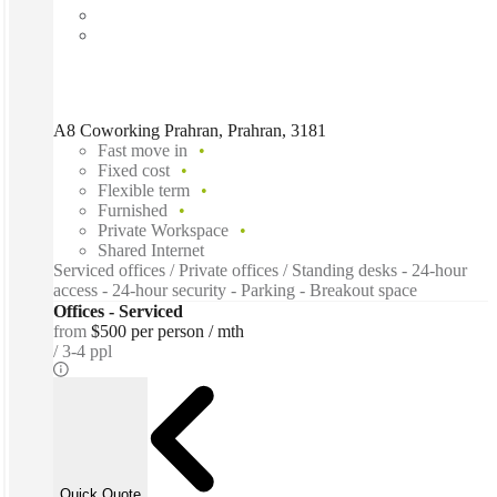
A8 Coworking Prahran, Prahran, 3181
Fast move in
Fixed cost
Flexible term
Furnished
Private Workspace
Shared Internet
Serviced offices / Private offices / Standing desks - 24-hour
access - 24-hour security - Parking - Breakout space
Offices - Serviced
from
$500 per person / mth
3-4 ppl
Quick Quote