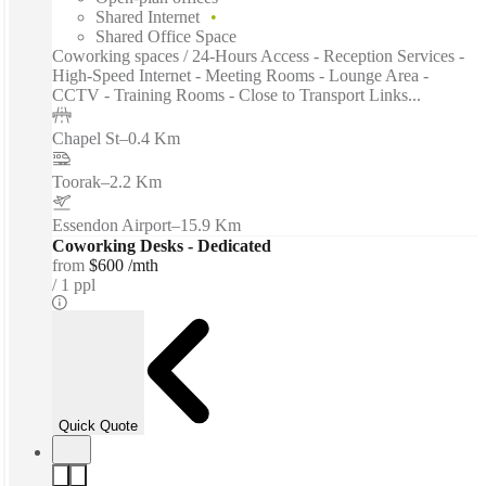
Shared Internet
Shared Office Space
Coworking spaces / 24-Hours Access - Reception Services -
High-Speed Internet - Meeting Rooms - Lounge Area -
CCTV - Training Rooms - Close to Transport Links...
Chapel St
–
0.4 Km
Toorak
–
2.2 Km
Essendon Airport
–
15.9 Km
Coworking Desks - Dedicated
from
$600 /mth
1 ppl
Quick Quote