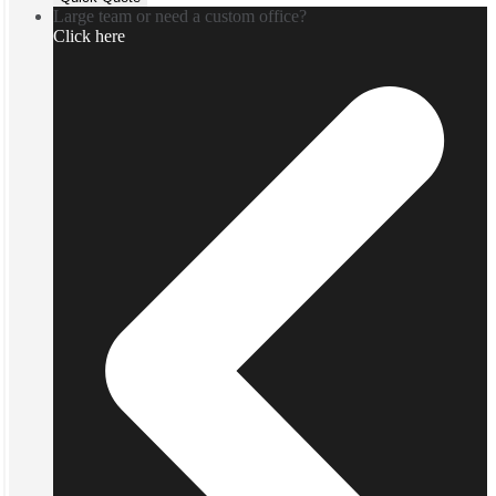
Large team or need a custom office?
Click here