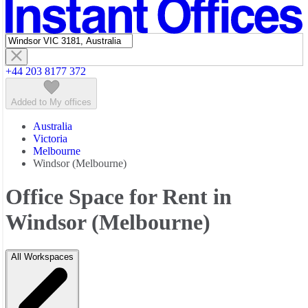
Featured listings
+44 203 8177 372
Added to My offices
Australia
Victoria
Melbourne
Windsor (Melbourne)
Office Space for Rent in
Windsor (Melbourne)
All Workspaces