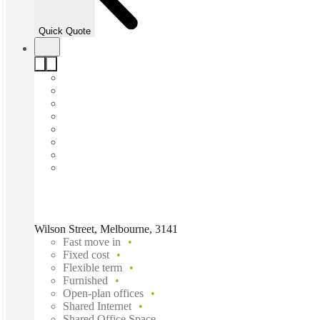
Quick Quote
Wilson Street, Melbourne, 3141
Fast move in
Fixed cost
Flexible term
Furnished
Open-plan offices
Shared Internet
Shared Office Space