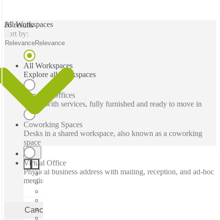
All Workspaces
16 results
Sort by:
Relevance
Relevance
All Workspaces
Explore all workspaces
Serviced Offices
Office with services, fully furnished and ready to move in
Coworking Spaces
Desks in a shared workspace, also known as a coworking
space
Virtual Office
Physical business address with mailing, reception, and ad-hoc
meeting rooms
Cancel
Apply