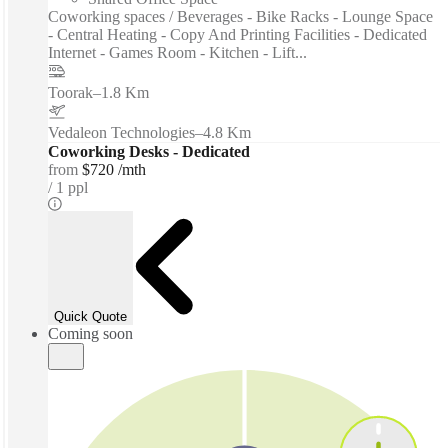
Coworking spaces / Beverages - Bike Racks - Lounge Space
- Central Heating - Copy And Printing Facilities - Dedicated
Internet - Games Room - Kitchen - Lift...
Toorak
–
1.8 Km
Vedaleon Technologies
–
4.8 Km
Coworking Desks - Dedicated
from
$720 /mth
1 ppl
Quick Quote
Coming soon