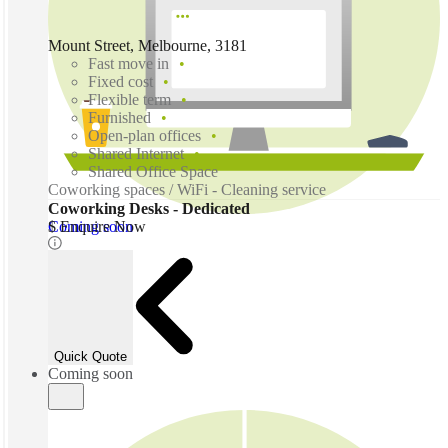
Mount Street, Melbourne, 3181
Fast move in
Fixed cost
Flexible term
Furnished
Open-plan offices
Shared Internet
Shared Office Space
Coworking spaces / WiFi - Cleaning service
Coworking Desks - Dedicated
Coming soon
$ Enquire Now
Quick Quote
Coming soon