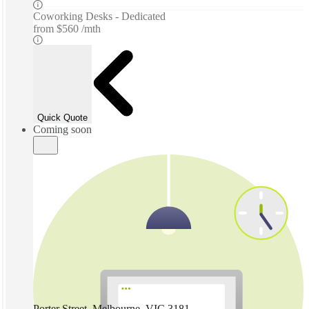
Coworking Desks - Dedicated
from
$560 /mth
Quick Quote
Coming soon
Porter Street, Melbourne, VIC 3181