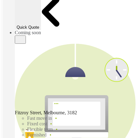
Quick Quote
Coming soon
Fitzroy Street, Melbourne, 3182
Fast move in
Fixed cost
Flexible term
Furnished