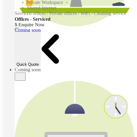
Private Workspace
Shared Internet
Serviced offices / Private offices / WiFi - Cleaning service
Offices - Serviced
$ Enquire Now
Coming soon
Quick Quote
Coming soon