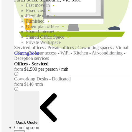
Fast move in
Fixed cost
Flexible term
Furnished
Open-plan offices
Shared Internet
Shared Office Space
Private Workspace
Serviced offices / Private offices / Coworking spaces / Virtual
offices /24-hour access - WiFi - Kitchen - Air-conditioning -
Coming soon
Reception services
Offices - Serviced
from
$1,500 per person / mth
Coworking Desks - Dedicated
from
$140 /mth
Quick Quote
Coming soon