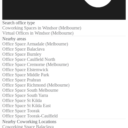
Search office type
Coworking Spaces in Windsor (Melbourne)
Virtual Offices in Windsor (Melbourne)
Nearby areas
Office Space Armadale (Melbourne)
Office Space Balaclava
Office Space Burnley
Office Space Caulfield North
Office Space Cremorne (Melbourne)
Office Space Elsternwick
Office Space Middle Park
Office Space Prahran
Office Space Richmond (Melbourne)
Office Space South Melbourne
Office Space South Yarra
Office Space St Kilda
Office Space St Kilda East
Office Space Toorak
Office Space Toorak-Caulfield
Nearby Coworking Locations
Coworking Space Balaclava