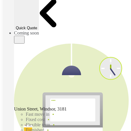
Quick Quote
Coming soon
Union Street, Windsor, 3181
Fast move in
Fixed cost
Flexible term
Furnished