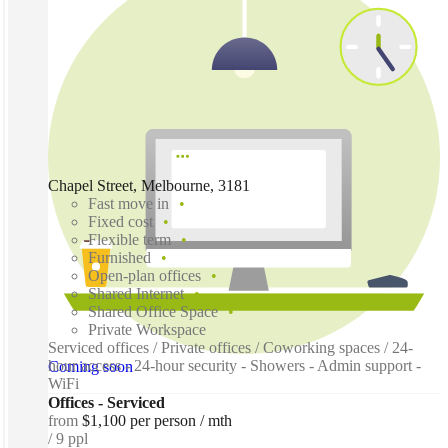
Chapel Street, Melbourne, 3181
Fast move in
Fixed cost
Flexible term
Furnished
Open-plan offices
Shared Internet
Shared Office Space
Private Workspace
Serviced offices / Private offices / Coworking spaces / 24-
hour access - 24-hour security - Showers - Admin support -
Coming soon
WiFi
Offices - Serviced
from
$1,100 per person / mth
9 ppl