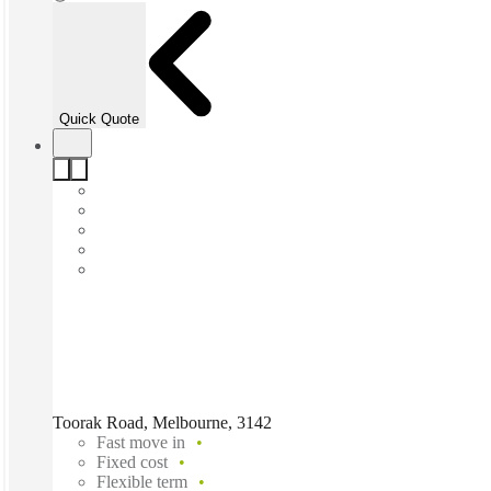
Quick Quote
Toorak Road, Melbourne, 3142
Fast move in
Fixed cost
Flexible term