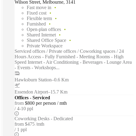
Wilson Street, Melbourne, 3141
Fast move in
Fixed cost
Flexible term
Furnished
Open-plan offices
Shared Internet
Shared Office Space
Private Workspace
Serviced offices / Private offices / Coworking spaces / 24
Hours Access - Fully Furnished - Meeting Rooms - High
Speed Internet - Air Conditioning - Beverages - Lounge Area
- Events - Workshops...
Hawksburn Station
–
0.6 Km
Essendon Airport
–
15.7 Km
Offices - Serviced
from
$800 per person / mth
4-10 ppl
Coworking Desks - Dedicated
from
$475 /mth
1 ppl