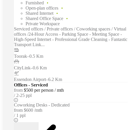
Furnished
Open-plan offices
Shared Internet
Shared Office Space
Private Workspace
Serviced offices / Private offices / Coworking spaces / Virtual
offices /24-Hour Access - Parking Space - Meeting Space -
High-Speed Internet - Professional Grade Cleaning - Fantastic
Transport Link...
Toorak
–
0.5 Km
CityLink
–
0.6 Km
Essendon Airport
–
6.2 Km
Offices - Serviced
from
$500 per person / mth
2-25 ppl
Coworking Desks - Dedicated
from
$600 /mth
1 ppl