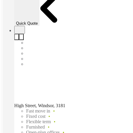
Quick Quote
High Street, Windsor, 3181
Fast move in
Fixed cost
Flexible term
Furnished
Open-plan offices