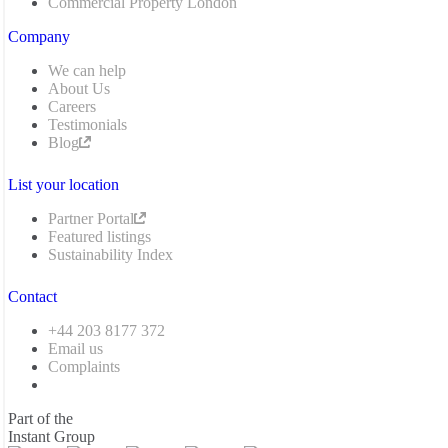
Commercial Property London
Company
We can help
About Us
Careers
Testimonials
Blog
List your location
Partner Portal
Featured listings
Sustainability Index
Contact
+44 203 8177 372
Email us
Complaints
Part of the
Instant Group