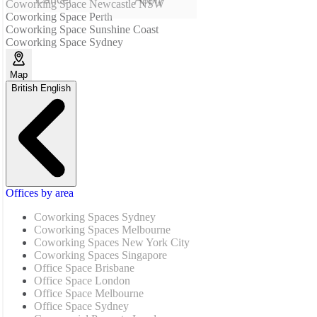
Coworking Space Newcastle NSW
Coworking Space Perth
Coworking Space Sunshine Coast
Coworking Space Sydney
Map
British English
Offices by area
Coworking Spaces Sydney
Coworking Spaces Melbourne
Coworking Spaces New York City
Coworking Spaces Singapore
Office Space Brisbane
Office Space London
Office Space Melbourne
Office Space Sydney