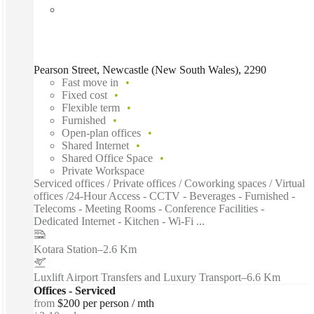
Pearson Street, Newcastle (New South Wales), 2290
Fast move in
Fixed cost
Flexible term
Furnished
Open-plan offices
Shared Internet
Shared Office Space
Private Workspace
Serviced offices / Private offices / Coworking spaces / Virtual
offices /24-Hour Access - CCTV - Beverages - Furnished -
Telecoms - Meeting Rooms - Conference Facilities -
Dedicated Internet - Kitchen - Wi-Fi ...
Kotara Station
–
2.6 Km
Luxlift Airport Transfers and Luxury Transport
–
6.6 Km
Offices - Serviced
from
$200 per person / mth