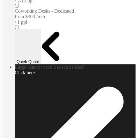
2-10 ppl
Coworking Desks - Dedicated
from
$300 /mth
1 ppl
Quick Quote
Large team or need a custom office?
Click here