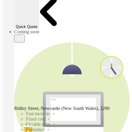
Quick Quote
Coming soon
Ridley Street, Newcastle (New South Wales), 2290
Fast move in
Fixed cost
Flexible term
Furnished