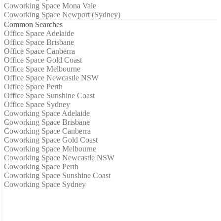
Coworking Space Mona Vale
Coworking Space Newport (Sydney)
Common Searches
Office Space Adelaide
Office Space Brisbane
Office Space Canberra
Office Space Gold Coast
Office Space Melbourne
Office Space Newcastle NSW
Office Space Perth
Office Space Sunshine Coast
Office Space Sydney
Coworking Space Adelaide
Coworking Space Brisbane
Coworking Space Canberra
Coworking Space Gold Coast
Coworking Space Melbourne
Coworking Space Newcastle NSW
Coworking Space Perth
Coworking Space Sunshine Coast
Coworking Space Sydney