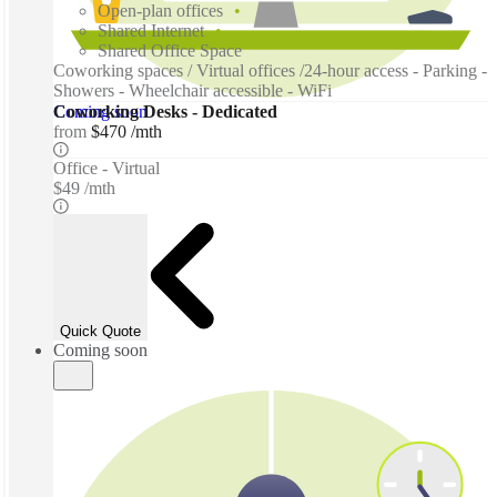
Open-plan offices
Shared Internet
Shared Office Space
Coworking spaces / Virtual offices /24-hour access - Parking -
Showers - Wheelchair accessible - WiFi
Coming soon
Coworking Desks - Dedicated
from
$470 /mth
Office - Virtual
$49 /mth
Quick Quote
Coming soon