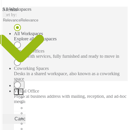
All Workspaces
5 results
Sort by:
Relevance
Relevance
All Workspaces
Explore all workspaces
Serviced Offices
Office with services, fully furnished and ready to move in
Coworking Spaces
Desks in a shared workspace, also known as a coworking
space
Virtual Office
Physical business address with mailing, reception, and ad-hoc
meeting rooms
Cancel
Apply