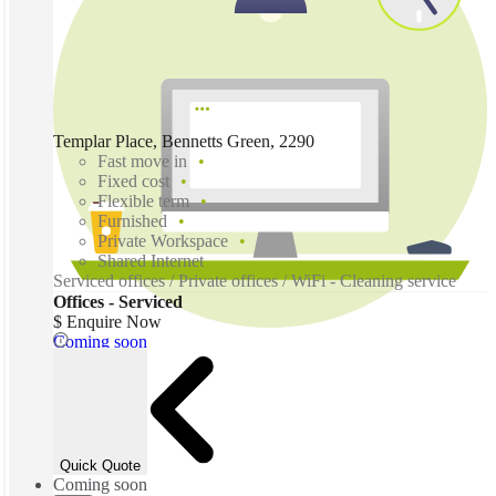
Templar Place, Bennetts Green, 2290
Fast move in
Fixed cost
Flexible term
Furnished
Private Workspace
Shared Internet
Serviced offices / Private offices / WiFi - Cleaning service
Offices - Serviced
$ Enquire Now
Coming soon
Quick Quote
Coming soon