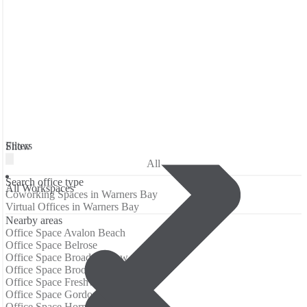
Filters
Show
All
Search office type
All Workspaces
Coworking Spaces in Warners Bay
Virtual Offices in Warners Bay
Nearby areas
Office Space Avalon Beach
Office Space Belrose
Office Space Broadmeadow
Office Space Brookvale (Sydney)
Office Space Freshwater
Office Space Gordon (Sydney)
Office Space Hornsby