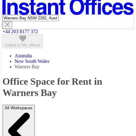
Featured listings
+44 203 8177 372
Added to My offices
Australia
New South Wales
Warners Bay
Office Space for Rent in
Warners Bay
All Workspaces