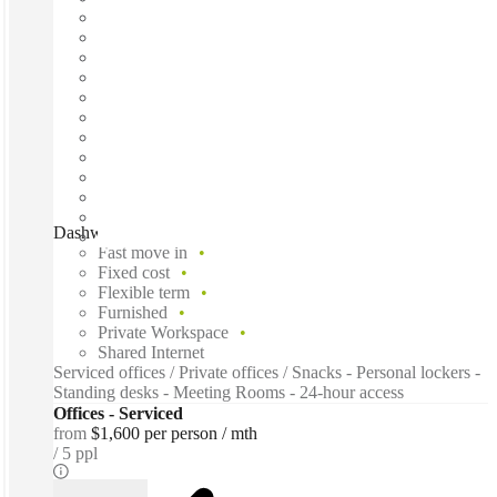
Dashworks, Charlestown, 2290
Fast move in
Fixed cost
Flexible term
Furnished
Private Workspace
Shared Internet
Serviced offices / Private offices / Snacks - Personal lockers -
Standing desks - Meeting Rooms - 24-hour access
Offices - Serviced
from
$1,600 per person / mth
5 ppl