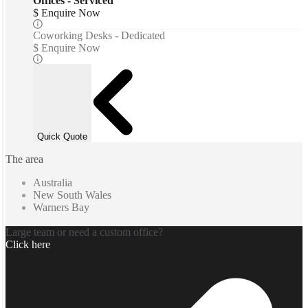
Offices - Serviced
$ Enquire Now
Coworking Desks - Dedicated
$ Enquire Now
Quick Quote
The area
Australia
New South Wales
Warners Bay
Large team or need a custom office?
Click here