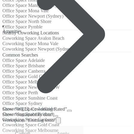
Office Space Manly (Sydney)
Office Space Mona Vale
Office Space Newport (Sydney)
Office Space North Shore
Office Space Pymble
Аmenities
Nearby Coworking Locations
Coworking Space Avalon Beach
Coworking Space Mona Vale
Coworking Space Newport (Sydney)
Common Searches
Office Space Adelaide
Office Space Brisbane
Office Space Canberra
Office Space Gold Coast
Office Space Melbourne
Office Space Newcastle NSW
Office Space Perth
Office Space Sunshine Coast
Office Space Sydney
Coworking Space Adelaide
Show “WELL Coworking Rated”
Coworking Space Brisbane
Show “Sustainability data”
Coworking Space Canberra
Workspaces “Coming soon”
Coworking Space Gold Coast
Coworking Space Melbourne
Cancel
Apply