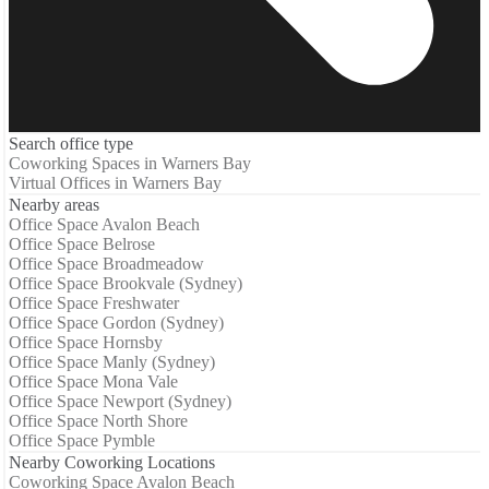
Search office type
Coworking Spaces in Warners Bay
Virtual Offices in Warners Bay
Nearby areas
Office Space Avalon Beach
Office Space Belrose
Office Space Broadmeadow
Office Space Brookvale (Sydney)
Office Space Freshwater
Office Space Gordon (Sydney)
Office Space Hornsby
Office Space Manly (Sydney)
Office Space Mona Vale
Office Space Newport (Sydney)
Office Space North Shore
Office Space Pymble
Nearby Coworking Locations
Coworking Space Avalon Beach