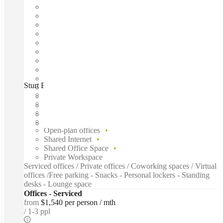
Sturt Business Centre, Townsville City, 4810
Fast move in
Fixed cost
Flexible term
Furnished
Open-plan offices
Shared Internet
Shared Office Space
Private Workspace
Serviced offices / Private offices / Coworking spaces / Virtual
offices /Free parking - Snacks - Personal lockers - Standing
desks - Lounge space
Offices - Serviced
from
$1,540 per person / mth
1-3 ppl