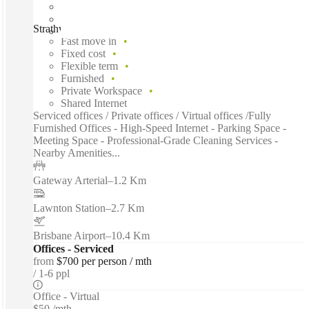
Strathwyn Street, Brisbane, 4500
Fast move in
Fixed cost
Flexible term
Furnished
Private Workspace
Shared Internet
Serviced offices / Private offices / Virtual offices /Fully
Furnished Offices - High-Speed Internet - Parking Space -
Meeting Space - Professional-Grade Cleaning Services -
Nearby Amenities...
Gateway Arterial
–
1.2 Km
Lawnton Station
–
2.7 Km
Brisbane Airport
–
10.4 Km
Offices - Serviced
from
$700 per person / mth
1-6 ppl
Office - Virtual
$50 /mth