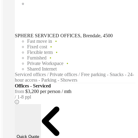
SPHERE SERVICED OFFICES, Brendale, 4500
Fast move in
Fixed cost
Flexible term
Furnished
Private Workspace
Shared Internet
Serviced offices / Private offices / Free parking - Snacks - 24-
hour access - Parking - Showers
Offices - Serviced
from
$3,200 per person / mth
1-8 ppl
Quick Quote