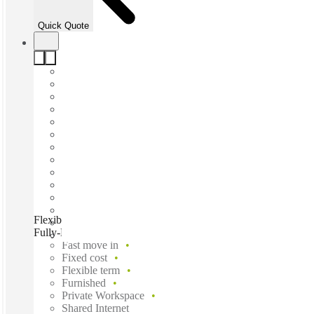
Quick Quote
Flexible Desk & Team Workspace for up to 15 in a Modern,
Fully-Equipped Office, Caboolture, 4510
Fast move in
Fixed cost
Flexible term
Furnished
Private Workspace
Shared Internet