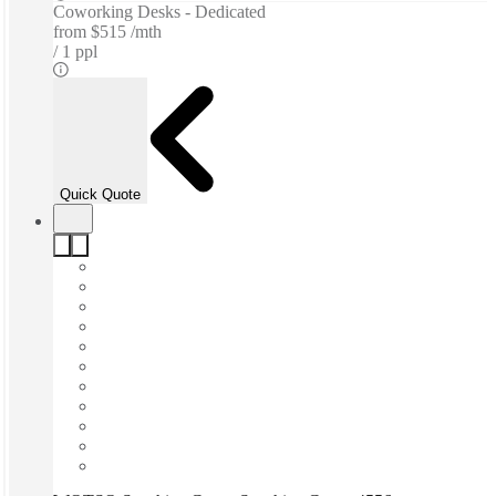
Coworking Desks - Dedicated
from
$515 /mth
1 ppl
Quick Quote