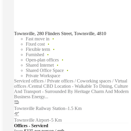
Townsville, 280 Flinders Street, Townsville, 4810
Fast move in
Fixed cost
Flexible term
Furnished
Open-plan offices
Shared Internet
Shared Office Space
Private Workspace
Serviced offices / Private offices / Coworking spaces / Virtual
offices /Central CBD Location - Walkable To Dining, Culture
And Transport - Surrounded By Heritage Charm And Modern
Business Energy...
Townsville Railway Station
–
1.5 Km
Townsville Airport
–
5 Km
Offices - Serviced
from
$335 per person / mth