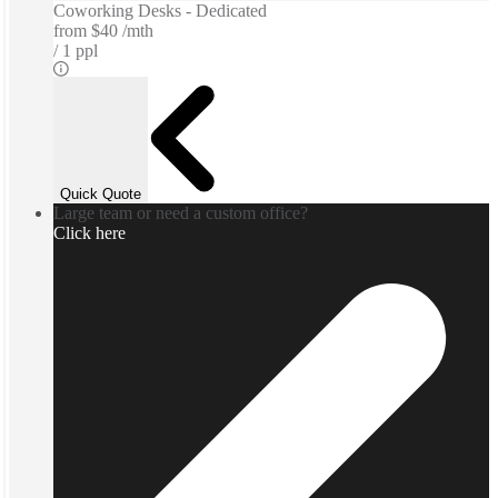
Coworking Desks - Dedicated
from
$40 /mth
1 ppl
Quick Quote
Large team or need a custom office?
Click here