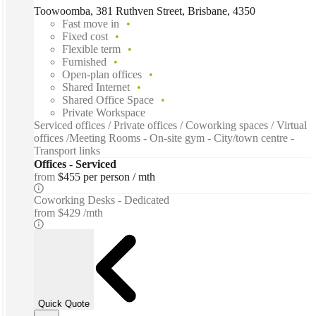
Toowoomba, 381 Ruthven Street, Brisbane, 4350
Fast move in
Fixed cost
Flexible term
Furnished
Open-plan offices
Shared Internet
Shared Office Space
Private Workspace
Serviced offices / Private offices / Coworking spaces / Virtual
offices /Meeting Rooms - On-site gym - City/town centre -
Transport links
Offices - Serviced
from
$455 per person / mth
Coworking Desks - Dedicated
from
$429 /mth
Quick Quote