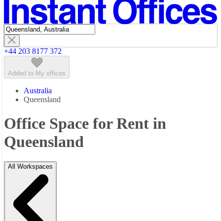
Featured listings
+44 203 8177 372
Added to My offices
Australia
Queensland
Office Space for Rent in
Queensland
All Workspaces