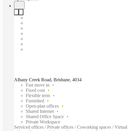
Albany Creek Road, Brisbane, 4034
Fast move in
Fixed cost
Flexible term
Furnished
Open-plan offices
Shared Internet
Shared Office Space
Private Workspace
Serviced offices / Private offices / Coworking spaces / Virtual