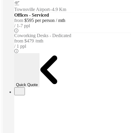
Townsville Airport
–
4.9 Km
Offices - Serviced
from
$595 per person / mth
1-7 ppl
Coworking Desks - Dedicated
from
$479 /mth
1 ppl
Quick Quote