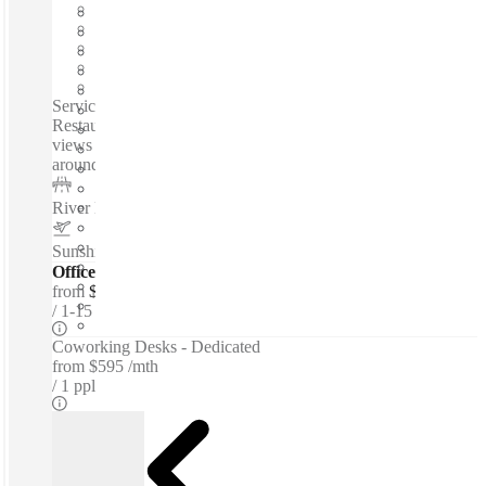
Furnished
Open-plan offices
Shared Internet
Shared Office Space
Private Workspace
Serviced offices / Private offices / Coworking spaces / 10+
Restaurants and Cafes - Located over water - Beautiful river
views - Natural lighting - 40+ real plants - Windows all
around room...
River Esplanade
–
0.3 Km
Sunshine Coast Airport
–
9.4 Km
Offices - Serviced
from
$39 per person / mth
1-15 ppl
Coworking Desks - Dedicated
from
$595 /mth
1 ppl