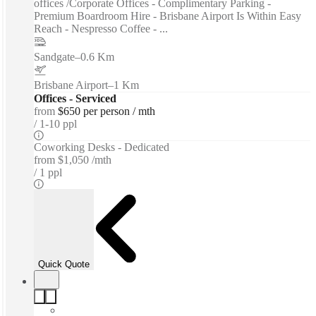
offices /Corporate Offices - Complimentary Parking -
Premium Boardroom Hire - Brisbane Airport Is Within Easy
Reach - Nespresso Coffee - ...
Sandgate
–
0.6 Km
Brisbane Airport
–
1 Km
Offices - Serviced
from
$650 per person / mth
1-10 ppl
Coworking Desks - Dedicated
from
$1,050 /mth
1 ppl
Quick Quote