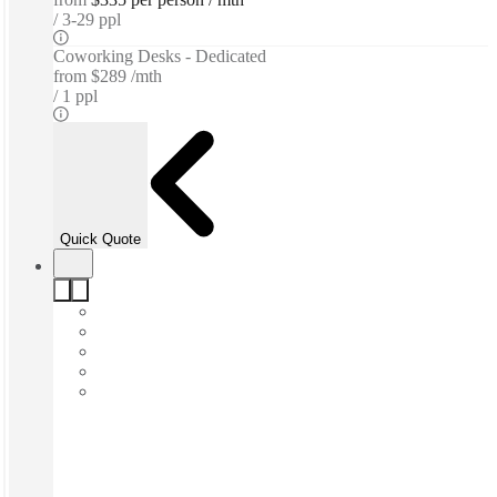
3-29 ppl
Coworking Desks - Dedicated
from
$289 /mth
1 ppl
Quick Quote