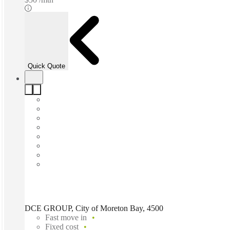
Quick Quote
DCE GROUP, City of Moreton Bay, 4500
Fast move in
Fixed cost