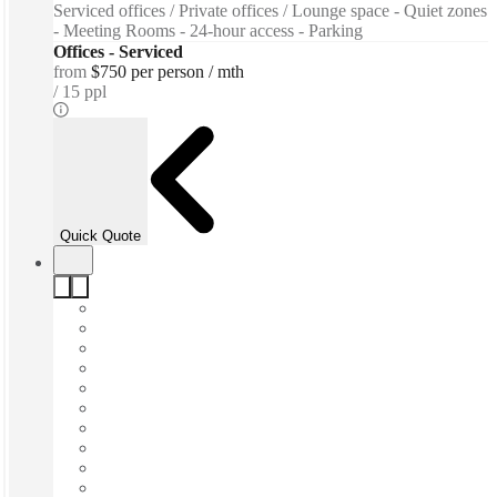
Serviced offices / Private offices / Lounge space - Quiet zones
- Meeting Rooms - 24-hour access - Parking
Offices - Serviced
from
$750 per person / mth
15 ppl
Quick Quote