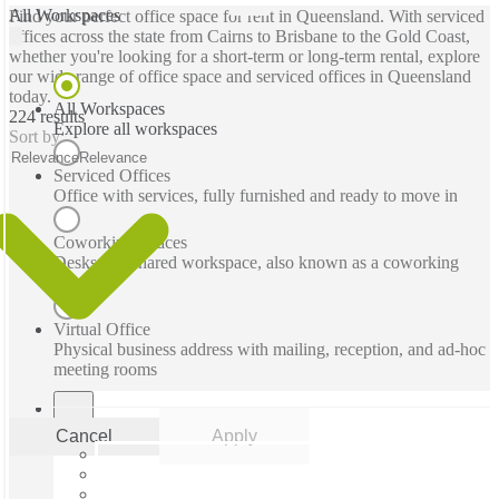
All Workspaces
Find your perfect office space for rent in Queensland. With serviced
offices across the state from Cairns to Brisbane to the Gold Coast,
whether you're looking for a short-term or long-term rental, explore
our wide range of office space and serviced offices in Queensland
today.
All Workspaces
224 results
Explore all workspaces
Sort by:
Relevance
Relevance
Serviced Offices
Office with services, fully furnished and ready to move in
Coworking Spaces
Desks in a shared workspace, also known as a coworking
space
Virtual Office
Physical business address with mailing, reception, and ad-hoc
meeting rooms
Cancel
Apply