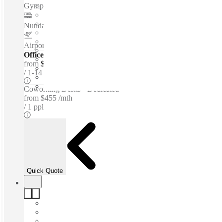
Gympie Road
–
1 Km
Nundah station
–
3.8 Km
Airport Clayfield Motel
–
4.7 Km
Offices - Serviced
from
$665 per person / mth
1-14 ppl
Coworking Desks - Dedicated
from
$455 /mth
1 ppl
Quick Quote