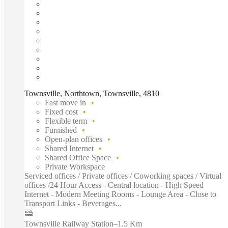
Townsville, Northtown, Townsville, 4810
Fast move in
Fixed cost
Flexible term
Furnished
Open-plan offices
Shared Internet
Shared Office Space
Private Workspace
Serviced offices / Private offices / Coworking spaces / Virtual
offices /24 Hour Access - Central location - High Speed
Internet - Modern Meeting Rooms - Lounge Area - Close to
Transport Links - Beverages...
Townsville Railway Station
–
1.5 Km