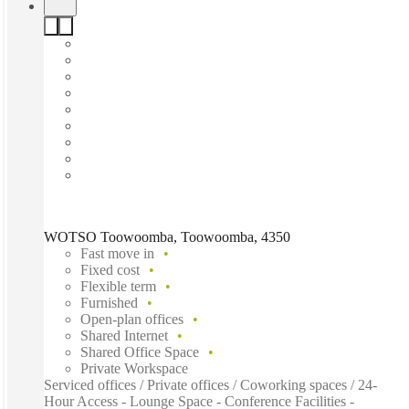
WOTSO Toowoomba, Toowoomba, 4350
Fast move in
Fixed cost
Flexible term
Furnished
Open-plan offices
Shared Internet
Shared Office Space
Private Workspace
Serviced offices / Private offices / Coworking spaces / 24-
Hour Access - Lounge Space - Conference Facilities -