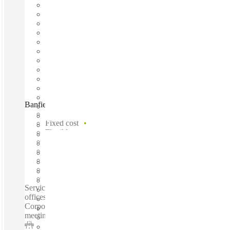
Banfield Street, Brisbane, 4032
Fast move in
Fixed cost
Flexible term
Furnished
Open-plan offices
Shared Internet
Shared Office Space
Private Workspace
Serviced offices / Private offices / Coworking spaces / Virtual
offices /Recently opened location - Spectacular views -
Corporate modern office space - Premium offices - Quality
meeting rooms...