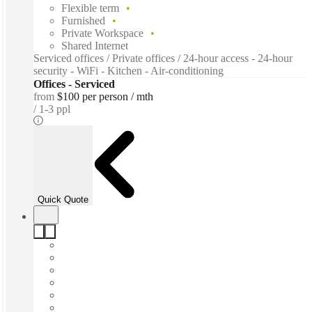
Flexible term
Furnished
Private Workspace
Shared Internet
Serviced offices / Private offices / 24-hour access - 24-hour
security - WiFi - Kitchen - Air-conditioning
Offices - Serviced
from
$100 per person / mth
1-3 ppl
Quick Quote