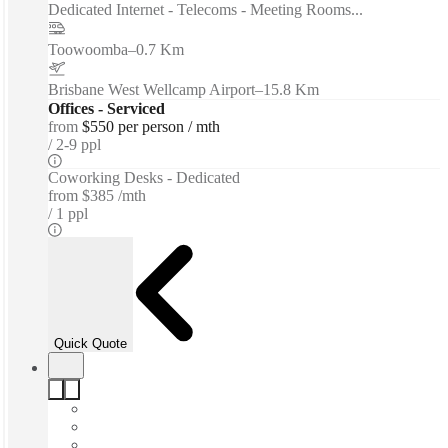
Dedicated Internet - Telecoms - Meeting Rooms...
Toowoomba
–
0.7 Km
Brisbane West Wellcamp Airport
–
15.8 Km
Offices - Serviced
from
$550 per person / mth
2-9 ppl
Coworking Desks - Dedicated
from
$385 /mth
1 ppl
Quick Quote