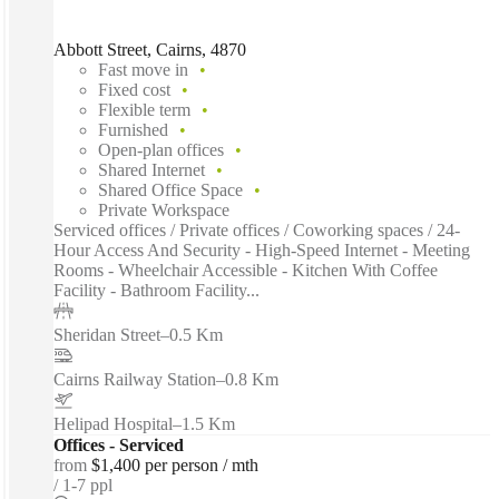
Abbott Street, Cairns, 4870
Fast move in
Fixed cost
Flexible term
Furnished
Open-plan offices
Shared Internet
Shared Office Space
Private Workspace
Serviced offices / Private offices / Coworking spaces / 24-
Hour Access And Security - High-Speed Internet - Meeting
Rooms - Wheelchair Accessible - Kitchen With Coffee
Facility - Bathroom Facility...
Sheridan Street
–
0.5 Km
Cairns Railway Station
–
0.8 Km
Helipad Hospital
–
1.5 Km
Offices - Serviced
from
$1,400 per person / mth
1-7 ppl