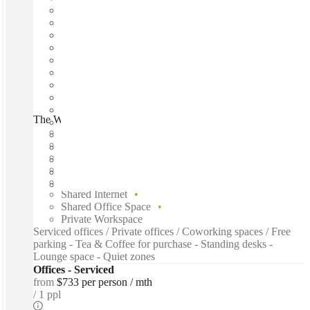
The Work Exchange Noosa, Noosaville, 4566
Fast move in
Fixed cost
Flexible term
Furnished
Open-plan offices
Shared Internet
Shared Office Space
Private Workspace
Serviced offices / Private offices / Coworking spaces / Free
parking - Tea & Coffee for purchase - Standing desks -
Lounge space - Quiet zones
Offices - Serviced
from
$733 per person / mth
1 ppl