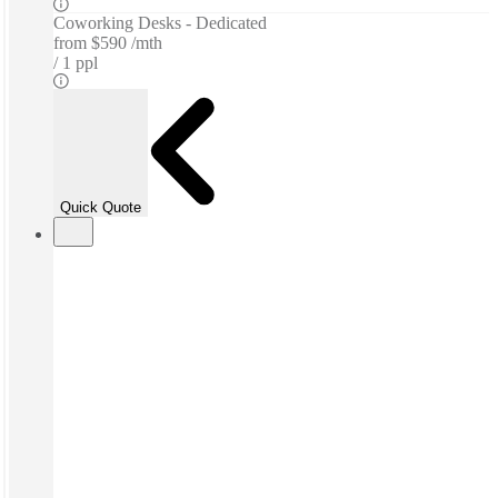
Coworking Desks - Dedicated
from
$590 /mth
1 ppl
Quick Quote