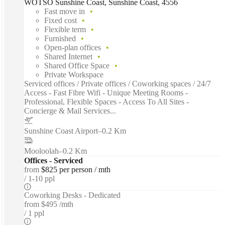
WOTSO Sunshine Coast, Sunshine Coast, 4556
Fast move in
Fixed cost
Flexible term
Furnished
Open-plan offices
Shared Internet
Shared Office Space
Private Workspace
Serviced offices / Private offices / Coworking spaces / 24/7
Access - Fast Fibre Wifi - Unique Meeting Rooms -
Professional, Flexible Spaces - Access To All Sites -
Concierge & Mail Services...
Sunshine Coast Airport
–
0.2 Km
Mooloolah
–
0.2 Km
Offices - Serviced
from
$825 per person / mth
1-10 ppl
Coworking Desks - Dedicated
from
$495 /mth
1 ppl