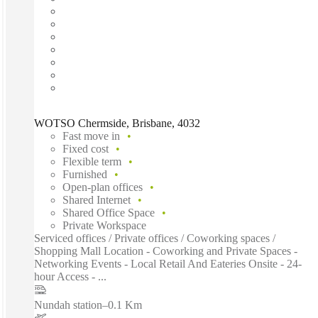
WOTSO Chermside, Brisbane, 4032
Fast move in
Fixed cost
Flexible term
Furnished
Open-plan offices
Shared Internet
Shared Office Space
Private Workspace
Serviced offices / Private offices / Coworking spaces /
Shopping Mall Location - Coworking and Private Spaces -
Networking Events - Local Retail And Eateries Onsite - 24-
hour Access - ...
Nundah station
–
0.1 Km