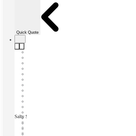
Quick Quote
Salty Spaces, Sunshine Coast, 4557
Fast move in
Fixed cost
Flexible term