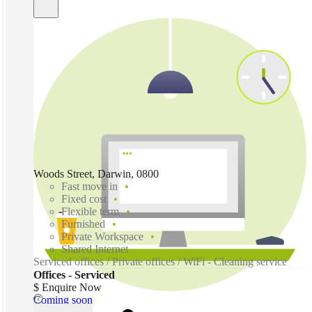
Woods Street, Darwin, 0800
Fast move in
Fixed cost
Flexible term
Furnished
Private Workspace
Shared Internet
Serviced offices / Private offices / WiFi - Cleaning service
Offices - Serviced
$ Enquire Now
Coming soon