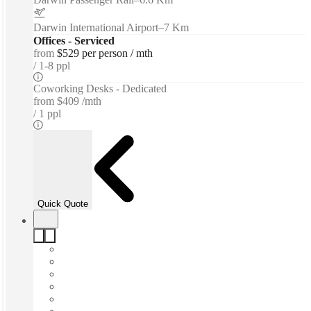
Darwin International Airport
–
7 Km
Offices - Serviced
from
$529 per person / mth
1-8 ppl
Coworking Desks - Dedicated
from
$409 /mth
1 ppl
Quick Quote