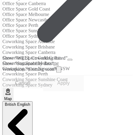
Office Space Canberra
Office Space Gold Coast
Office Space Melbourne
Office Space Newcastle NSW
Office Space Perth
Office Space Sunshine Coast
Office Space Sydney
Coworking Space Adelaide
Coworking Space Brisbane
Coworking Space Canberra
Coworking Space Gold Coast
Show “WELL Coworking Rated”
Coworking Space Melbourne
Show “Sustainability data”
Coworking Space Newcastle NSW
Workspaces “Coming soon”
Coworking Space Perth
Coworking Space Sunshine Coast
Cancel
Apply
Coworking Space Sydney
Map
British English