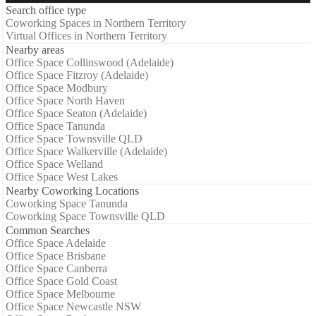
Search office type
Coworking Spaces in Northern Territory
Virtual Offices in Northern Territory
Nearby areas
Office Space Collinswood (Adelaide)
Office Space Fitzroy (Adelaide)
Office Space Modbury
Office Space North Haven
Office Space Seaton (Adelaide)
Office Space Tanunda
Office Space Townsville QLD
Office Space Walkerville (Adelaide)
Office Space Welland
Office Space West Lakes
Nearby Coworking Locations
Coworking Space Tanunda
Coworking Space Townsville QLD
Common Searches
Office Space Adelaide
Office Space Brisbane
Office Space Canberra
Office Space Gold Coast
Office Space Melbourne
Office Space Newcastle NSW