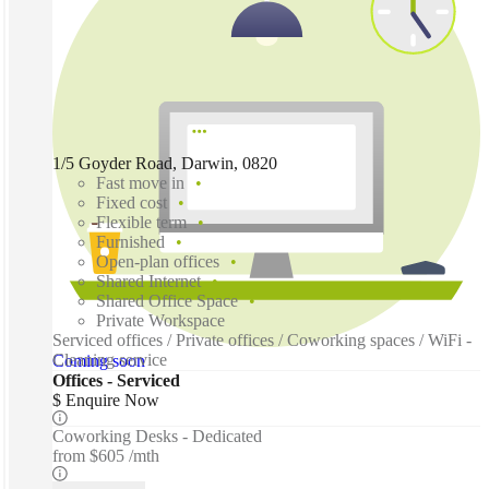
1/5 Goyder Road, Darwin, 0820
Fast move in
Fixed cost
Flexible term
Furnished
Open-plan offices
Shared Internet
Shared Office Space
Private Workspace
Serviced offices / Private offices / Coworking spaces / WiFi -
Cleaning service
Coming soon
Offices - Serviced
$ Enquire Now
Coworking Desks - Dedicated
from
$605 /mth