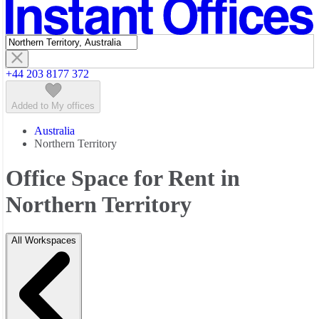
Featured listings
+44 203 8177 372
Added to My offices
Australia
Northern Territory
Office Space for Rent in
Northern Territory
All Workspaces