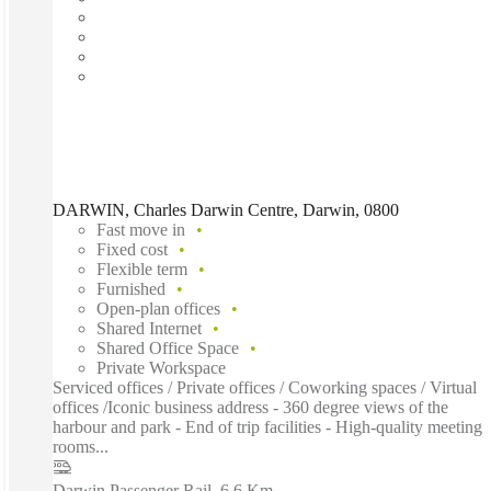
DARWIN, Charles Darwin Centre, Darwin, 0800
Fast move in
Fixed cost
Flexible term
Furnished
Open-plan offices
Shared Internet
Shared Office Space
Private Workspace
Serviced offices / Private offices / Coworking spaces / Virtual
offices /Iconic business address - 360 degree views of the
harbour and park - End of trip facilities - High-quality meeting
rooms...
Darwin Passenger Rail
–
6.6 Km