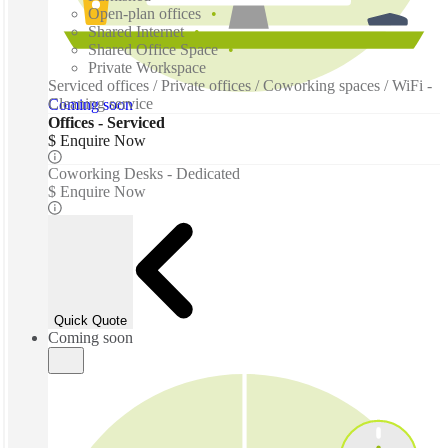
Open-plan offices
Shared Internet
Shared Office Space
Private Workspace
Serviced offices / Private offices / Coworking spaces / WiFi -
Cleaning service
Coming soon
Offices - Serviced
$ Enquire Now
Coworking Desks - Dedicated
$ Enquire Now
Quick Quote
Coming soon