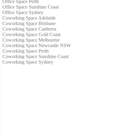
Office Space Perth
Office Space Sunshine Coast
Office Space Sydney
Coworking Space Adelaide
Coworking Space Brisbane
Coworking Space Canberra
Coworking Space Gold Coast
Coworking Space Melbourne
Coworking Space Newcastle NSW
Coworking Space Perth
Coworking Space Sunshine Coast
Coworking Space Sydney