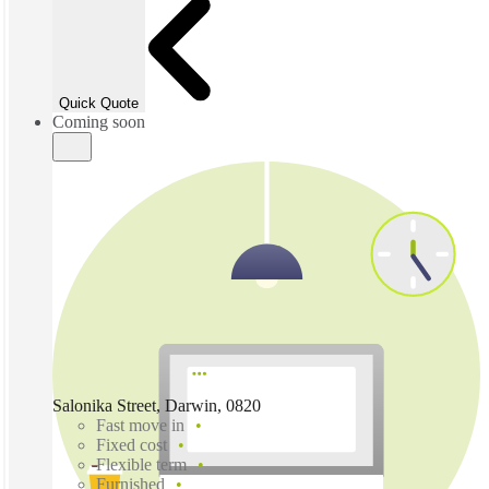
Quick Quote
Coming soon
Salonika Street, Darwin, 0820
Fast move in
Fixed cost
Flexible term
Furnished