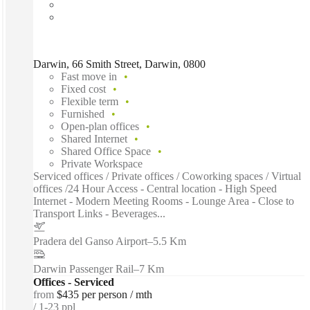
Darwin, 66 Smith Street, Darwin, 0800
Fast move in
Fixed cost
Flexible term
Furnished
Open-plan offices
Shared Internet
Shared Office Space
Private Workspace
Serviced offices / Private offices / Coworking spaces / Virtual
offices /24 Hour Access - Central location - High Speed
Internet - Modern Meeting Rooms - Lounge Area - Close to
Transport Links - Beverages...
Pradera del Ganso Airport
–
5.5 Km
Darwin Passenger Rail
–
7 Km
Offices - Serviced
from
$435 per person / mth
1-23 ppl