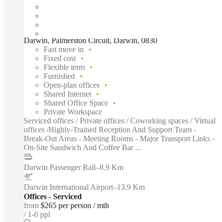
Darwin, Palmerston Circuit, Darwin, 0830
Fast move in
Fixed cost
Flexible term
Furnished
Open-plan offices
Shared Internet
Shared Office Space
Private Workspace
Serviced offices / Private offices / Coworking spaces / Virtual
offices /Highly-Trained Reception And Support Team -
Break-Out Areas - Meeting Rooms - Major Transport Links -
On-Site Sandwich And Coffee Bar ...
Darwin Passenger Rail
–
8.9 Km
Darwin International Airport
–
13.9 Km
Offices - Serviced
from
$265 per person / mth
1-6 ppl