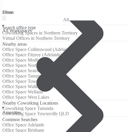
Filters
Show
All
Search office type
All Workspaces
Coworking Spaces in Northern Territory
Virtual Offices in Northern Territory
Nearby areas
Office Space Collinswood (Adelaide)
Office Space Fitzroy (Adelaide)
Office Space Modbury
Office Space North Haven
Office Space Seaton (Adelaide)
Office Space Tanunda
Office Space Townsville QLD
Office Space Walkerville (Adelaide)
Office Space Welland
Office Space West Lakes
Nearby Coworking Locations
Coworking Space Tanunda
Аmenities
Coworking Space Townsville QLD
Common Searches
Office Space Adelaide
Office Space Brisbane