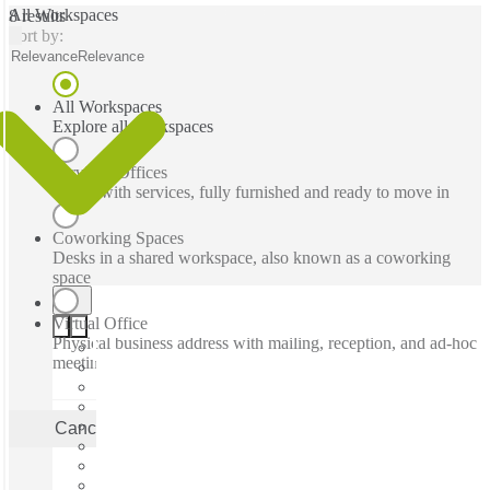
All Workspaces
8 results
Sort by:
Relevance
Relevance
All Workspaces
Explore all workspaces
Serviced Offices
Office with services, fully furnished and ready to move in
Coworking Spaces
Desks in a shared workspace, also known as a coworking
space
Virtual Office
Physical business address with mailing, reception, and ad-hoc
meeting rooms
Cancel
Apply