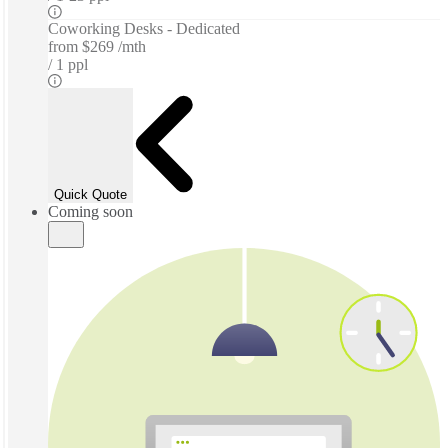
Coworking Desks - Dedicated
from
$269 /mth
1 ppl
Quick Quote
Coming soon