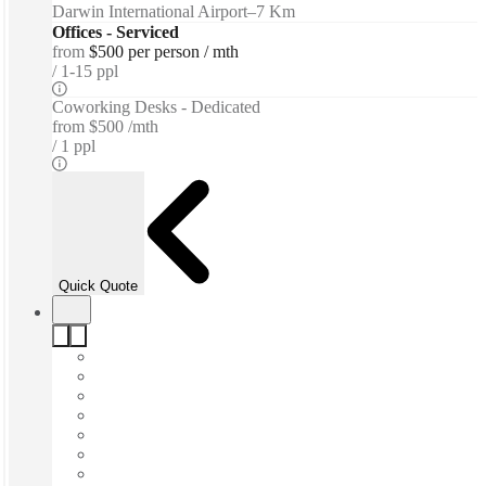
Darwin International Airport
–
7 Km
Offices - Serviced
from
$500 per person / mth
1-15 ppl
Coworking Desks - Dedicated
from
$500 /mth
1 ppl
Quick Quote