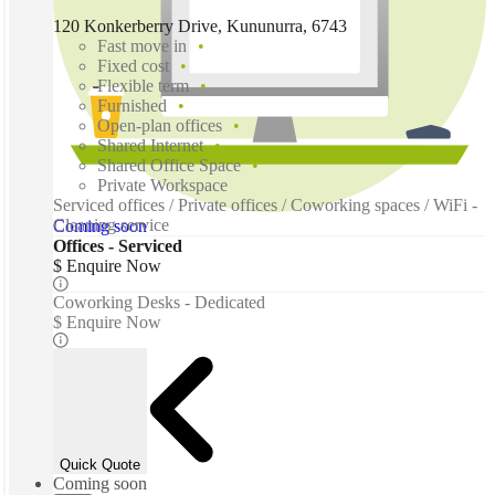
120 Konkerberry Drive, Kununurra, 6743
Fast move in
Fixed cost
Flexible term
Furnished
Open-plan offices
Shared Internet
Shared Office Space
Private Workspace
Serviced offices / Private offices / Coworking spaces / WiFi -
Cleaning service
Coming soon
Offices - Serviced
$ Enquire Now
Coworking Desks - Dedicated
$ Enquire Now
Quick Quote
Coming soon