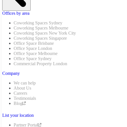
Offices by area
Coworking Spaces Sydney
Coworking Spaces Melbourne
Coworking Spaces New York City
Coworking Spaces Singapore
Office Space Brisbane
Office Space London
Office Space Melbourne
Office Space Sydney
Commercial Property London
Company
We can help
About Us
Careers
Testimonials
Blog
List your location
Partner Portal