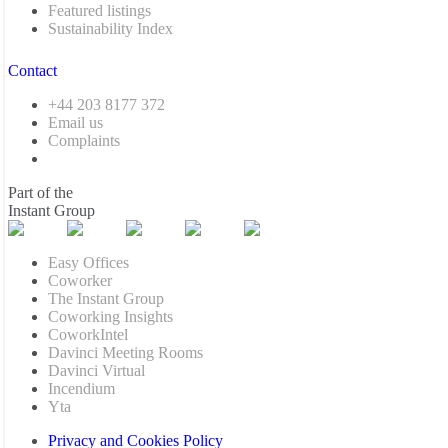
Featured listings
Sustainability Index
Contact
+44 203 8177 372
Email us
Complaints
Part of the
Instant Group
Easy Offices
Coworker
The Instant Group
Coworking Insights
CoworkIntel
Davinci Meeting Rooms
Davinci Virtual
Incendium
Yta
Privacy and Cookies Policy