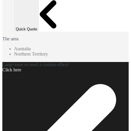
Quick Quote
The area
Australia
Northern Territory
Large team or need a custom office?
Click here