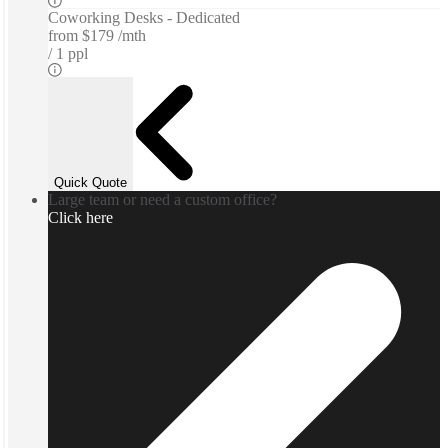
Coworking Desks - Dedicated
from
$179 /mth
1 ppl
Quick Quote
Large team or need a custom office?
Click here