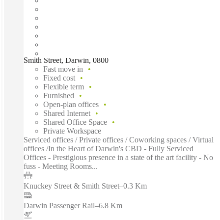
Smith Street, Darwin, 0800
Fast move in
Fixed cost
Flexible term
Furnished
Open-plan offices
Shared Internet
Shared Office Space
Private Workspace
Serviced offices / Private offices / Coworking spaces / Virtual
offices /In the Heart of Darwin's CBD - Fully Serviced
Offices - Prestigious presence in a state of the art facility - No
fuss - Meeting Rooms...
Knuckey Street & Smith Street
–
0.3 Km
Darwin Passenger Rail
–
6.8 Km