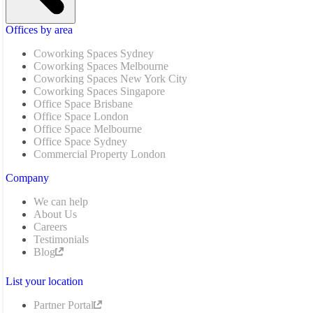
Offices by area
Coworking Spaces Sydney
Coworking Spaces Melbourne
Coworking Spaces New York City
Coworking Spaces Singapore
Office Space Brisbane
Office Space London
Office Space Melbourne
Office Space Sydney
Commercial Property London
Company
We can help
About Us
Careers
Testimonials
Blog
List your location
Partner Portal