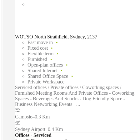
WOTSO North Strathfield, Sydney, 2137
Fast move in
Fixed cost
Flexible term
Furnished
Open-plan offices
Shared Internet
Shared Office Space
Private Workspace
Serviced offices / Private offices / Coworking spaces /
Furnished Meeting Rooms And Private Offices - Coworking
Spaces - Beverages And Snacks - Dog Friendly Space -
Business Networking Events - ...
Campsie
–
0.3 Km
Sydney Airport
–
0.4 Km
Offices - Serviced