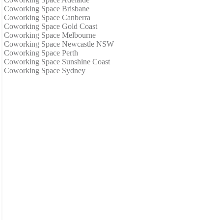
Coworking Space Brisbane
Coworking Space Canberra
Coworking Space Gold Coast
Coworking Space Melbourne
Coworking Space Newcastle NSW
Coworking Space Perth
Coworking Space Sunshine Coast
Coworking Space Sydney