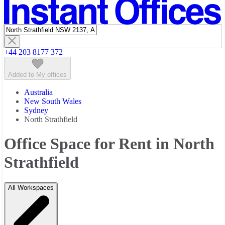
Featured listings
+44 203 8177 372
Added to My offices
Australia
New South Wales
Sydney
North Strathfield
Office Space for Rent in North
Strathfield
All Workspaces