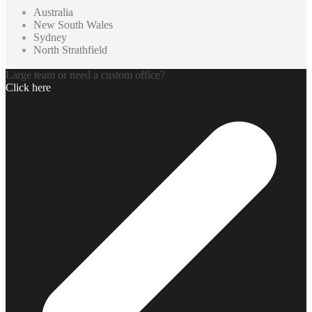
Australia
New South Wales
Sydney
North Strathfield
Large team or need a custom office?
Click here