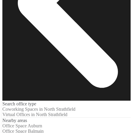
Search office type
Coworking Spaces in North Strathfield
Virtual Offices in North Strathfield
Nearby areas
Office Space Auburn
Office Space Balmain