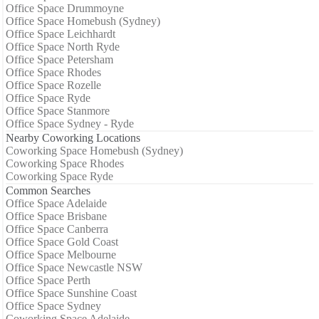
Office Space Drummoyne
Office Space Homebush (Sydney)
Office Space Leichhardt
Office Space North Ryde
Office Space Petersham
Office Space Rhodes
Office Space Rozelle
Office Space Ryde
Office Space Stanmore
Office Space Sydney - Ryde
Nearby Coworking Locations
Coworking Space Homebush (Sydney)
Coworking Space Rhodes
Coworking Space Ryde
Common Searches
Office Space Adelaide
Office Space Brisbane
Office Space Canberra
Office Space Gold Coast
Office Space Melbourne
Office Space Newcastle NSW
Office Space Perth
Office Space Sunshine Coast
Office Space Sydney
Coworking Space Adelaide