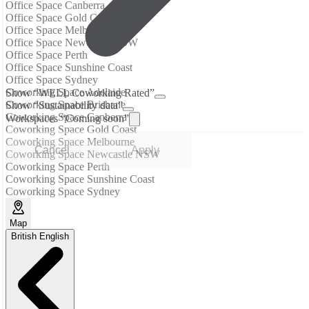
Office Space Canberra
Office Space Gold Coast
Office Space Melbourne
Office Space Newcastle NSW
Office Space Perth
Office Space Sunshine Coast
Office Space Sydney
Coworking Space Adelaide
Show “WELL Coworking Rated”
Coworking Space Brisbane
Show “Sustainability data”
Coworking Space Canberra
Workspaces “Coming soon”
Coworking Space Gold Coast
Coworking Space Melbourne
Cancel
Apply
Coworking Space Newcastle NSW
Coworking Space Perth
Coworking Space Sunshine Coast
Coworking Space Sydney
Map
British English