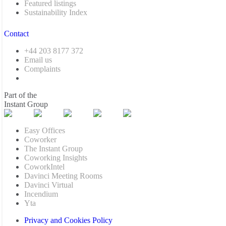
Featured listings
Sustainability Index
Contact
+44 203 8177 372
Email us
Complaints
Part of the
Instant Group
Easy Offices
Coworker
The Instant Group
Coworking Insights
CoworkIntel
Davinci Meeting Rooms
Davinci Virtual
Incendium
Yta
Privacy and Cookies Policy