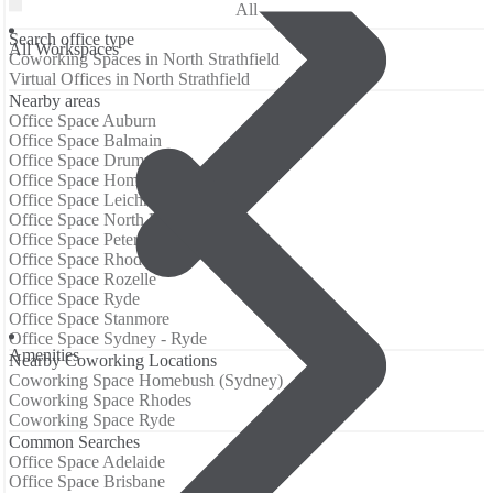
All
Search office type
All Workspaces
Coworking Spaces in North Strathfield
Virtual Offices in North Strathfield
Nearby areas
Office Space Auburn
Office Space Balmain
Office Space Drummoyne
Office Space Homebush (Sydney)
Office Space Leichhardt
Office Space North Ryde
Office Space Petersham
Office Space Rhodes
Office Space Rozelle
Office Space Ryde
Office Space Stanmore
Office Space Sydney - Ryde
Аmenities
Nearby Coworking Locations
Coworking Space Homebush (Sydney)
Coworking Space Rhodes
Coworking Space Ryde
Common Searches
Office Space Adelaide
Office Space Brisbane