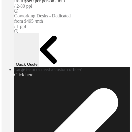
from
$660 per person / mth
2-80 ppl
Coworking Desks - Dedicated
from
$495 /mth
1 ppl
Quick Quote
Large team or need a custom office?
Click here