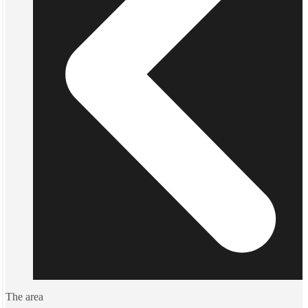
The area