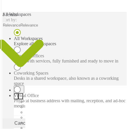
All Workspaces
1 results
Sort by:
Relevance
Relevance
All Workspaces
Explore all workspaces
Serviced Offices
Office with services, fully furnished and ready to move in
Coworking Spaces
Desks in a shared workspace, also known as a coworking
space
Virtual Office
Physical business address with mailing, reception, and ad-hoc
meeting rooms
Cancel
Apply