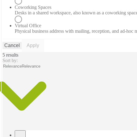
Coworking Spaces
Desks in a shared workspace, also known as a coworking spac
Virtual Office
Physical business address with mailing, reception, and ad-hoc
Cancel
Apply
5 results
Sort by:
Relevance
Relevance