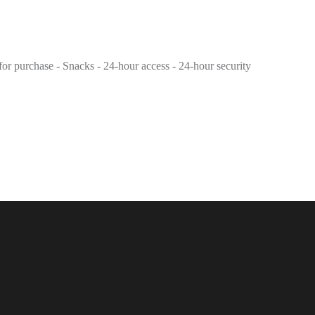
 for purchase - Snacks - 24-hour access - 24-hour security