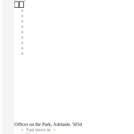
Offices on the Park, Adelaide, 5034
Fast move in