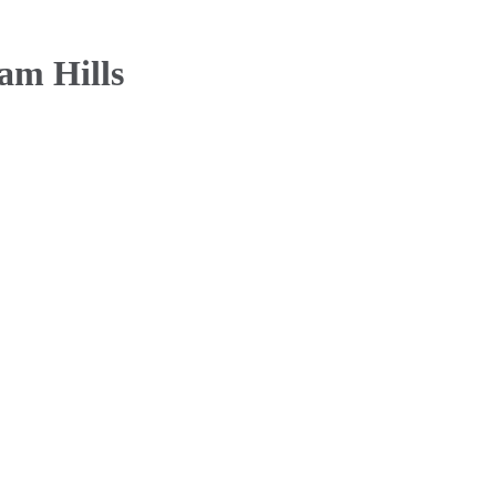
am Hills