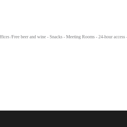
 offices /Free beer and wine - Snacks - Meeting Rooms - 24-hour access