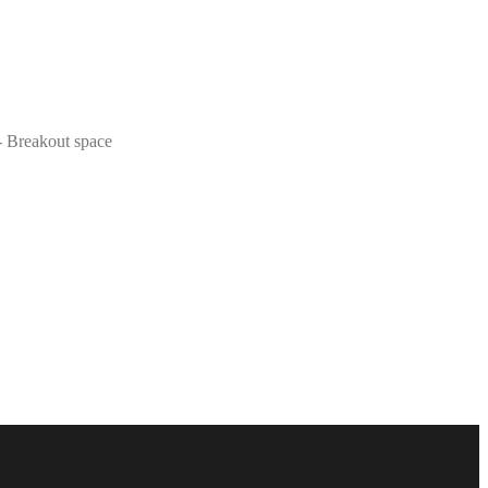
 - Breakout space