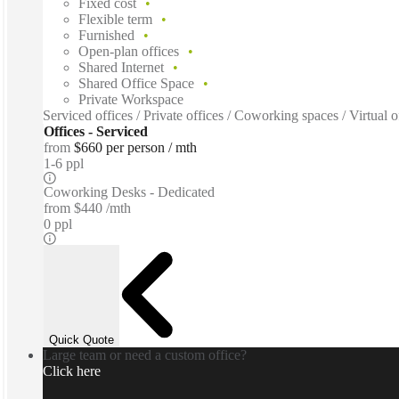
Fixed cost
Flexible term
Furnished
Open-plan offices
Shared Internet
Shared Office Space
Private Workspace
Serviced offices / Private offices / Coworking spaces / Virtual
Offices - Serviced
from
$660 per person / mth
1-6 ppl
Coworking Desks - Dedicated
from
$440 /mth
0 ppl
Quick Quote
Large team or need a custom office?
Click here