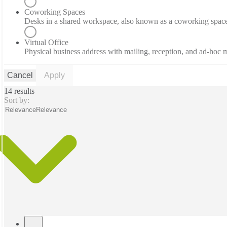
Coworking Spaces
Desks in a shared workspace, also known as a coworking spac
Virtual Office
Physical business address with mailing, reception, and ad-hoc
Cancel
Apply
14 results
Sort by:
Relevance
Relevance