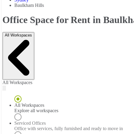
Baulkham Hills
Office Space for Rent in Baulkh
All Workspaces
All Workspaces
All Workspaces
Explore all workspaces
Serviced Offices
Office with services, fully furnished and ready to move in