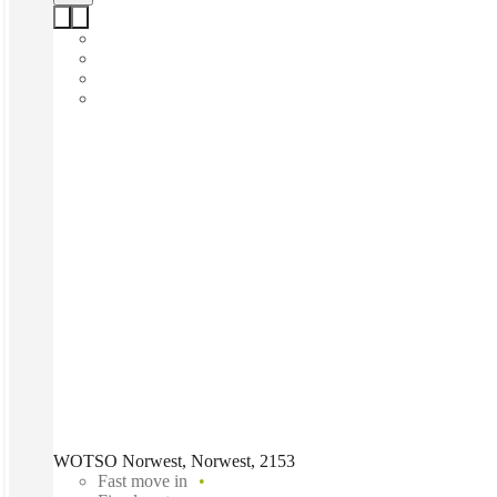
WOTSO Norwest, Norwest, 2153
Fast move in