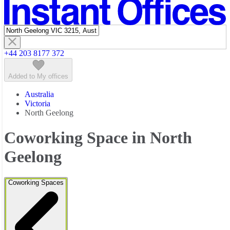
Featured listings
+44 203 8177 372
Added to My offices
Australia
Victoria
North Geelong
Coworking Space in North
Geelong
Coworking Spaces