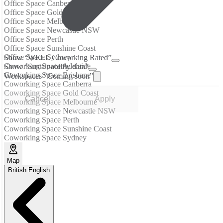
Office Space Canberra
Office Space Gold Coast
Office Space Melbourne
Office Space Newcastle NSW
Office Space Perth
Office Space Sunshine Coast
Office Space Sydney
Show “WELL Coworking Rated”
Coworking Space Adelaide
Show “Sustainability data”
Coworking Space Brisbane
Workspaces “Coming soon”
Coworking Space Canberra
Coworking Space Gold Coast
Cancel
Apply
Coworking Space Melbourne
Coworking Space Newcastle NSW
Coworking Space Perth
Coworking Space Sunshine Coast
Coworking Space Sydney
Map
British English