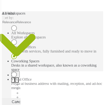
All Workspaces
4 results
Sort by:
Relevance
Relevance
All Workspaces
Explore all workspaces
Serviced Offices
Office with services, fully furnished and ready to move in
Coworking Spaces
Desks in a shared workspace, also known as a coworking
space
Virtual Office
Physical business address with mailing, reception, and ad-hoc
meeting rooms
Cancel
Apply