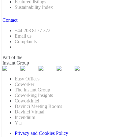
Featured listings
Sustainability Index
Contact
+44 203 8177 372
Email us
Complaints
Part of the
Instant Group
Easy Offices
Coworker
The Instant Group
Coworking Insights
CoworkIntel
Davinci Meeting Rooms
Davinci Virtual
Incendium
Yta
Privacy and Cookies Policy