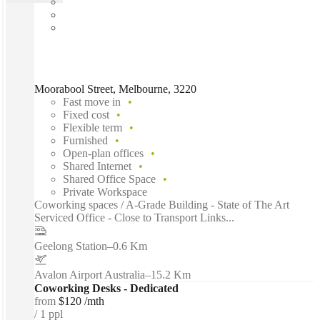
Moorabool Street, Melbourne, 3220
Fast move in
Fixed cost
Flexible term
Furnished
Open-plan offices
Shared Internet
Shared Office Space
Private Workspace
Coworking spaces / A-Grade Building - State of The Art
Serviced Office - Close to Transport Links...
Geelong Station
–
0.6 Km
Avalon Airport Australia
–
15.2 Km
Coworking Desks - Dedicated
from
$120 /mth
1 ppl