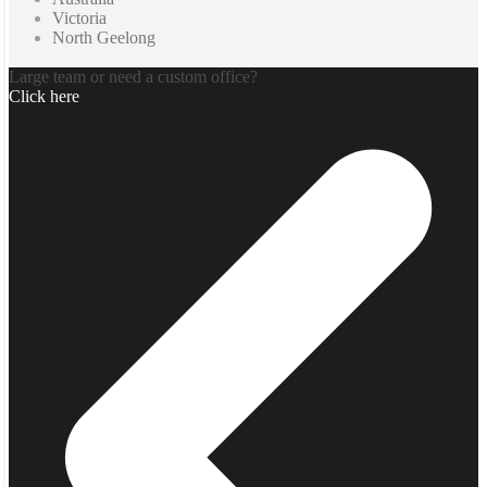
Victoria
North Geelong
Large team or need a custom office?
Click here