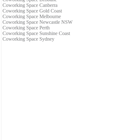
Coworking Space Canberra
Coworking Space Gold Coast
Coworking Space Melbourne
Coworking Space Newcastle NSW
Coworking Space Perth
Coworking Space Sunshine Coast
Coworking Space Sydney