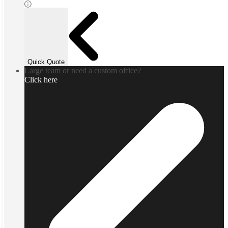
Quick Quote
Large team or need a custom office?
Click here