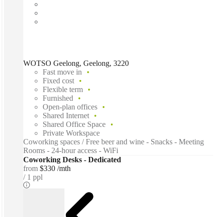
WOTSO Geelong, Geelong, 3220
Fast move in
Fixed cost
Flexible term
Furnished
Open-plan offices
Shared Internet
Shared Office Space
Private Workspace
Coworking spaces / Free beer and wine - Snacks - Meeting
Rooms - 24-hour access - WiFi
Coworking Desks - Dedicated
from
$330 /mth
1 ppl