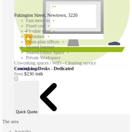
Pakington Street, Newtown, 3220
Fast move in
Fixed cost
Flexible term
Furnished
Open-plan offices
Shared Internet
Shared Office Space
Private Workspace
Coworking spaces / WiFi - Cleaning service
Coming soon
Coworking Desks - Dedicated
from
$230 /mth
Quick Quote
The area
Australia