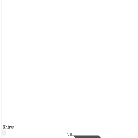
Filters
Show
All