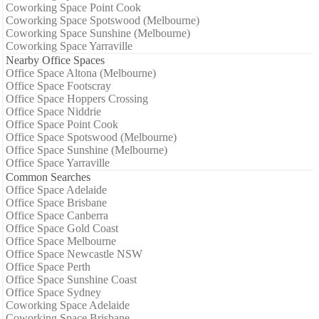
Coworking Space Point Cook
Coworking Space Spotswood (Melbourne)
Coworking Space Sunshine (Melbourne)
Coworking Space Yarraville
Nearby Office Spaces
Office Space Altona (Melbourne)
Office Space Footscray
Office Space Hoppers Crossing
Office Space Niddrie
Office Space Point Cook
Office Space Spotswood (Melbourne)
Office Space Sunshine (Melbourne)
Office Space Yarraville
Common Searches
Office Space Adelaide
Office Space Brisbane
Office Space Canberra
Office Space Gold Coast
Office Space Melbourne
Office Space Newcastle NSW
Office Space Perth
Office Space Sunshine Coast
Office Space Sydney
Coworking Space Adelaide
Coworking Space Brisbane