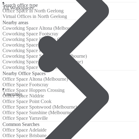
Search office type
All Workspaces
Office Space in North Geelong
Virtual Offices in North Geelong
Nearby areas
Coworking Space Altona (Melbourne)
Coworking Space Footscray
Coworking Space Hoppers Crossing
Coworking Space Niddrie
Coworking Space Point Cook
Coworking Space Spotswood (Melbourne)
Coworking Space Sunshine (Melbourne)
Coworking Space Yarraville
Nearby Office Spaces
Office Space Altona (Melbourne)
Office Space Footscray
Office Space Hoppers Crossing
Аmenities
Office Space Niddrie
Office Space Point Cook
Office Space Spotswood (Melbourne)
Office Space Sunshine (Melbourne)
Office Space Yarraville
Common Searches
Office Space Adelaide
Office Space Brisbane