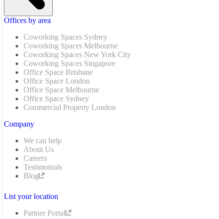
Offices by area
Coworking Spaces Sydney
Coworking Spaces Melbourne
Coworking Spaces New York City
Coworking Spaces Singapore
Office Space Brisbane
Office Space London
Office Space Melbourne
Office Space Sydney
Commercial Property London
Company
We can help
About Us
Careers
Testimonials
Blog
List your location
Partner Portal