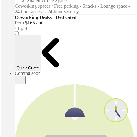
Shared Office Space
Coworking spaces / Free parking - Snacks - Lounge space -
24-hour access - 24-hour security
Coworking Desks - Dedicated
from
$165 /mth
1 ppl
Quick Quote
Coming soon