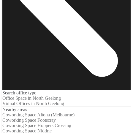
Search office type
Office Space in North Geelong
Virtual Offices in North Geelong
Nearby areas
Coworking Space Altona (Melbourne)
Coworking Space Footscray
Coworking Space Hoppers Crossing
Coworking Space Niddrie