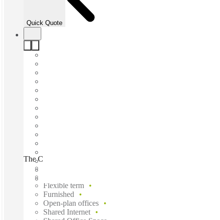
Quick Quote
The Company Spot, North Geelong, 3215
Fast move in
Fixed cost
Flexible term
Furnished
Open-plan offices
Shared Internet