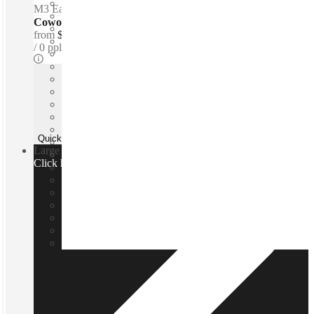
M3 Eastern Freeway
–
0.1 Km
Coworking Desks - Dedicated
from
$350 /mth
0 ppl
Quick Quote
Large team or need a custom office?
Click here