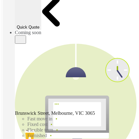
Quick Quote
Coming soon
Brunswick Street, Melbourne, VIC 3065
Fast move in
Fixed cost
Flexible term
Furnished