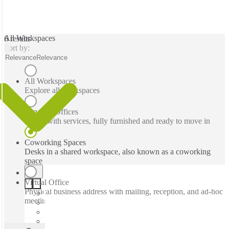
All Workspaces
6 results
Sort by:
Relevance
Relevance
All Workspaces
Explore all workspaces
Serviced Offices
Office with services, fully furnished and ready to move in
Coworking Spaces
Desks in a shared workspace, also known as a coworking
space
Virtual Office
Physical business address with mailing, reception, and ad-hoc
meeting rooms