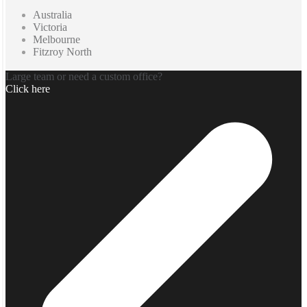
Australia
Victoria
Melbourne
Fitzroy North
Large team or need a custom office?
Click here