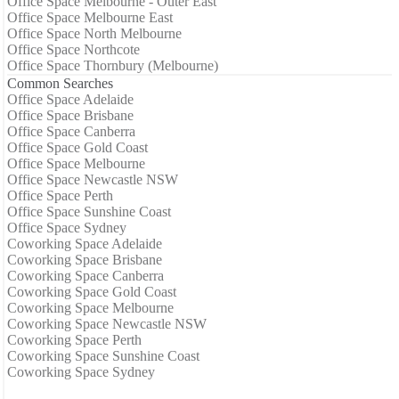
Office Space Melbourne - Outer East
Office Space Melbourne East
Office Space North Melbourne
Office Space Northcote
Office Space Thornbury (Melbourne)
Common Searches
Office Space Adelaide
Office Space Brisbane
Office Space Canberra
Office Space Gold Coast
Office Space Melbourne
Office Space Newcastle NSW
Office Space Perth
Office Space Sunshine Coast
Office Space Sydney
Coworking Space Adelaide
Coworking Space Brisbane
Coworking Space Canberra
Coworking Space Gold Coast
Coworking Space Melbourne
Coworking Space Newcastle NSW
Coworking Space Perth
Coworking Space Sunshine Coast
Coworking Space Sydney