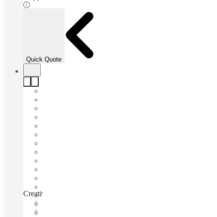
Quick Quote
CreativeCubes.Co Carlton, Melbourne, 3053
Fast move in
Fixed cost