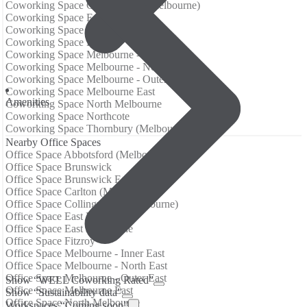
Coworking Space Collingwood (Melbourne)
Coworking Space East End
Coworking Space East Melbourne
Coworking Space Fitzroy
Coworking Space Melbourne - Inner East
Coworking Space Melbourne - North East
Coworking Space Melbourne - Outer East
Coworking Space Melbourne East
Аmenities
Coworking Space North Melbourne
Coworking Space Northcote
Coworking Space Thornbury (Melbourne)
Nearby Office Spaces
Office Space Abbotsford (Melbourne)
Office Space Brunswick
Office Space Brunswick East
Office Space Carlton (Melbourne)
Office Space Collingwood (Melbourne)
Office Space East End
Office Space East Melbourne
Office Space Fitzroy
Office Space Melbourne - Inner East
Office Space Melbourne - North East
Office Space Melbourne - Outer East
Show “WELL Coworking Rated”
Office Space Melbourne East
Show “Sustainability data”
Office Space North Melbourne
Workspaces “Coming soon”