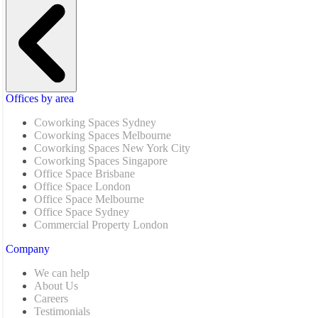
Offices by area
Coworking Spaces Sydney
Coworking Spaces Melbourne
Coworking Spaces New York City
Coworking Spaces Singapore
Office Space Brisbane
Office Space London
Office Space Melbourne
Office Space Sydney
Commercial Property London
Company
We can help
About Us
Careers
Testimonials