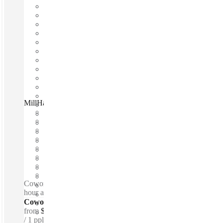
MillHaus CoWork Studio, Fitzroy, 3065
Fast move in
Fixed cost
Flexible term
Furnished
Open-plan offices
Shared Internet
Shared Office Space
Private Workspace
Coworking spaces / Lounge space - Meeting Rooms - 24-
hour access - Showers - Breakout space
Coworking Desks - Dedicated
from
$350 /mth
1 ppl