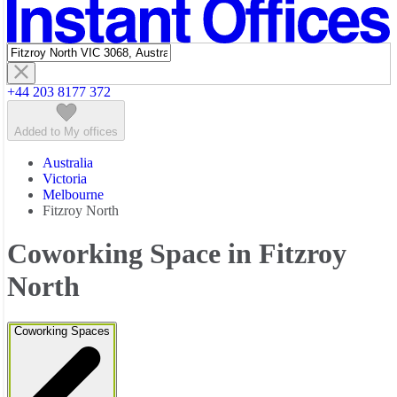
Featured listings
+44 203 8177 372
Added to My offices
Australia
Victoria
Melbourne
Fitzroy North
Coworking Space in Fitzroy
North
Coworking Spaces