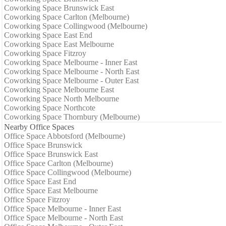
Coworking Space Brunswick East
Coworking Space Carlton (Melbourne)
Coworking Space Collingwood (Melbourne)
Coworking Space East End
Coworking Space East Melbourne
Coworking Space Fitzroy
Coworking Space Melbourne - Inner East
Coworking Space Melbourne - North East
Coworking Space Melbourne - Outer East
Coworking Space Melbourne East
Coworking Space North Melbourne
Coworking Space Northcote
Coworking Space Thornbury (Melbourne)
Nearby Office Spaces
Office Space Abbotsford (Melbourne)
Office Space Brunswick
Office Space Brunswick East
Office Space Carlton (Melbourne)
Office Space Collingwood (Melbourne)
Office Space East End
Office Space East Melbourne
Office Space Fitzroy
Office Space Melbourne - Inner East
Office Space Melbourne - North East