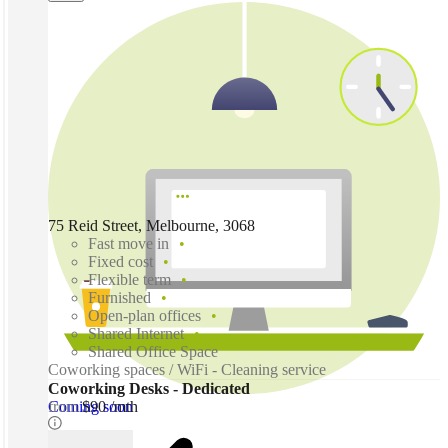
75 Reid Street, Melbourne, 3068
Fast move in
Fixed cost
Flexible term
Furnished
Open-plan offices
Shared Internet
Shared Office Space
Coworking spaces / WiFi - Cleaning service
Coworking Desks - Dedicated
Coming soon
from
$90 /mth