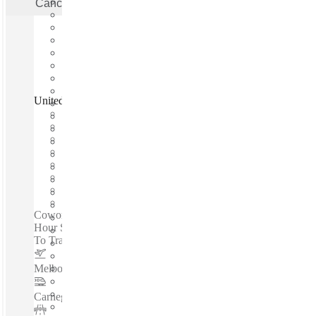
Cancel
Apply
United Co. Fitzroy, Melbourne, 3065
Fast move in
Fixed cost
Flexible term
Furnished
Open-plan offices
Shared Internet
Shared Office Space
Private Workspace
Coworking spaces / Experience A Better Workspace - 24-
Hour Secure Access - High Speed Share Internet - Accessible
To Transport Links - Near To All Amenities...
Melbourne Airport
–
0.1 Km
Carnegie Station
–
0.1 Km