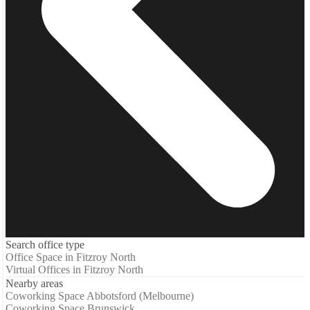
Search office type
Office Space in Fitzroy North
Virtual Offices in Fitzroy North
Nearby areas
Coworking Space Abbotsford (Melbourne)
Coworking Space Brunswick