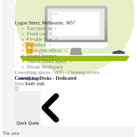
Lygon Street, Melbourne, 3057
Fast move in
Fixed cost
Flexible term
Furnished
Open-plan offices
Shared Internet
Shared Office Space
Private Workspace
Coworking spaces / WiFi - Cleaning service
Coming soon
Coworking Desks - Dedicated
from
$440 /mth
Quick Quote
The area