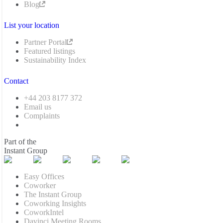
Blog
List your location
Partner Portal
Featured listings
Sustainability Index
Contact
+44 203 8177 372
Email us
Complaints
Part of the
Instant Group
Easy Offices
Coworker
The Instant Group
Coworking Insights
CoworkIntel
Davinci Meeting Rooms