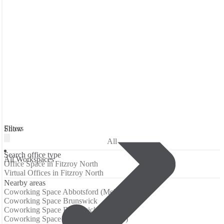
Filters
Show
All
Search office type
All Workspaces
Office Space in Fitzroy North
Virtual Offices in Fitzroy North
Nearby areas
Coworking Space Abbotsford (Melbourne)
Coworking Space Brunswick
Coworking Space Brunswick East
Coworking Space Carlton (Melbourne)