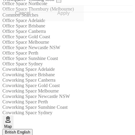
Office Space Northcote
Office Space Thornbury (Melbourne)
Cancel
Apply
Common Searches
Office Space Adelaide
Office Space Brisbane
Office Space Canberra
Office Space Gold Coast
Office Space Melbourne
Office Space Newcastle NSW
Office Space Perth
Office Space Sunshine Coast
Office Space Sydney
Coworking Space Adelaide
Coworking Space Brisbane
Coworking Space Canberra
Coworking Space Gold Coast
Coworking Space Melbourne
Coworking Space Newcastle NSW
Coworking Space Perth
Coworking Space Sunshine Coast
Coworking Space Sydney
Map
British English