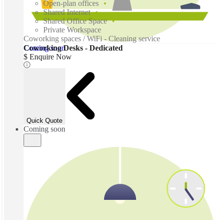
Open-plan offices
Shared Internet
Shared Office Space
Private Workspace
Coworking spaces / WiFi - Cleaning service
Coming soon
Coworking Desks - Dedicated
$ Enquire Now
Quick Quote
Coming soon