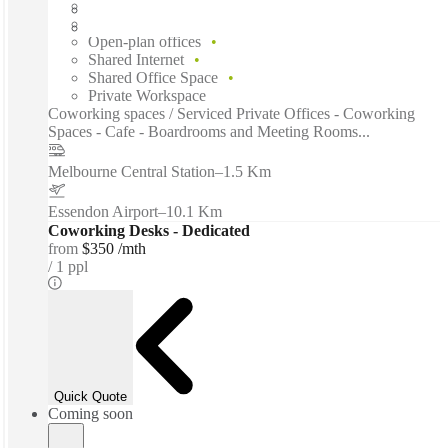
Flexible term
Furnished
Open-plan offices
Shared Internet
Shared Office Space
Private Workspace
Coworking spaces / Serviced Private Offices - Coworking
Spaces - Cafe - Boardrooms and Meeting Rooms...
Melbourne Central Station
–
1.5 Km
Essendon Airport
–
10.1 Km
Coworking Desks - Dedicated
from
$350 /mth
1 ppl
Quick Quote
Coming soon