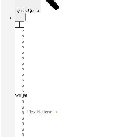
Quick Quote
William St, Sydney, 2010
Fast move in
Fixed cost
Flexible term
Furnished
Open-plan offices
Shared Internet
Shared Office Space