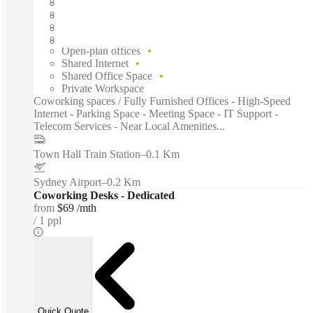
Fast move in
Fixed cost
Flexible term
Furnished
Open-plan offices
Shared Internet
Shared Office Space
Private Workspace
Coworking spaces / Fully Furnished Offices - High-Speed
Internet - Parking Space - Meeting Space - IT Support -
Telecom Services - Near Local Amenities...
Town Hall Train Station
–
0.1 Km
Sydney Airport
–
0.2 Km
Coworking Desks - Dedicated
from
$69 /mth
1 ppl
Quick Quote