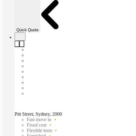
Quick Quote
Pitt Street, Sydney, 2000
Fast move in
Fixed cost
Flexible term
Furnished