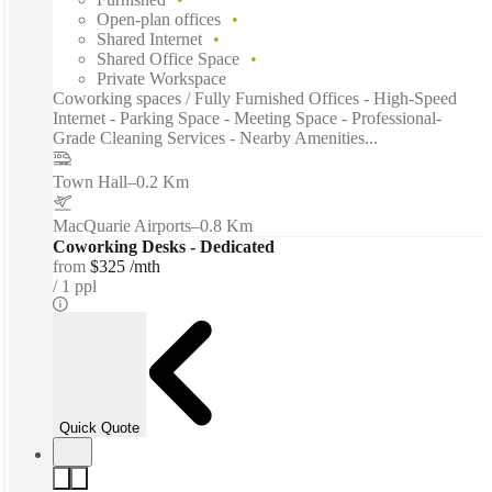
Open-plan offices
Shared Internet
Shared Office Space
Private Workspace
Coworking spaces / Fully Furnished Offices - High-Speed
Internet - Parking Space - Meeting Space - Professional-
Grade Cleaning Services - Nearby Amenities...
Town Hall
–
0.2 Km
MacQuarie Airports
–
0.8 Km
Coworking Desks - Dedicated
from
$325 /mth
1 ppl
Quick Quote