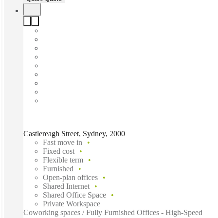
Castlereagh Street, Sydney, 2000
Fast move in
Fixed cost
Flexible term
Furnished
Open-plan offices
Shared Internet
Shared Office Space
Private Workspace
Coworking spaces / Fully Furnished Offices - High-Speed