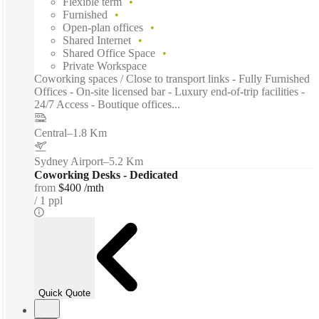
Flexible term
Furnished
Open-plan offices
Shared Internet
Shared Office Space
Private Workspace
Coworking spaces / Close to transport links - Fully Furnished
Offices - On-site licensed bar - Luxury end-of-trip facilities -
24/7 Access - Boutique offices...
Central
–
1.8 Km
Sydney Airport
–
5.2 Km
Coworking Desks - Dedicated
from
$400 /mth
1 ppl
Quick Quote