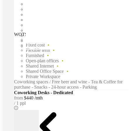
WOTSO Sydney CBD, Sydney, 2000
Fast move in
Fixed cost
Flexible term
Furnished
Open-plan offices
Shared Internet
Shared Office Space
Private Workspace
Coworking spaces / Free beer and wine - Tea & Coffee for
purchase - Snacks - 24-hour access - Parking
Coworking Desks - Dedicated
from
$440 /mth
1 ppl