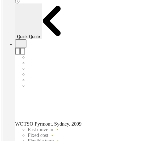
Quick Quote
WOTSO Pyrmont, Sydney, 2009
Fast move in
Fixed cost
Flexible term