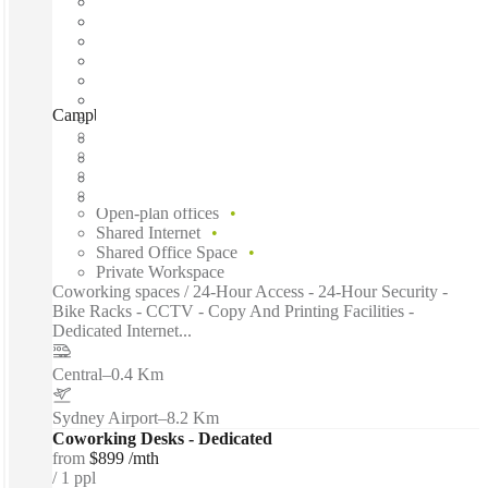
Campbell Street, Sydney, 2000
Fast move in
Fixed cost
Flexible term
Furnished
Open-plan offices
Shared Internet
Shared Office Space
Private Workspace
Coworking spaces / 24-Hour Access - 24-Hour Security -
Bike Racks - CCTV - Copy And Printing Facilities -
Dedicated Internet...
Central
–
0.4 Km
Sydney Airport
–
8.2 Km
Coworking Desks - Dedicated
from
$899 /mth
1 ppl