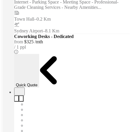
Internet - Parking Space - Meeting Space - Professional-
Grade Cleaning Services - Nearby Amenities...
Town Hall
–
0.2 Km
Sydney Airport
–
8.1 Km
Coworking Desks - Dedicated
from
$325 /mth
1 ppl
Quick Quote