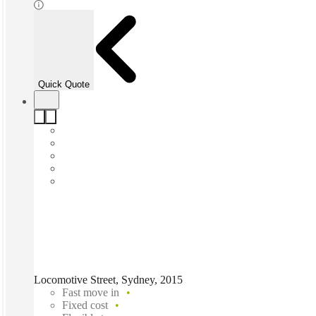
Quick Quote
Locomotive Street, Sydney, 2015
Fast move in
Fixed cost