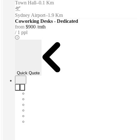
Town Hall
–
0.1 Km
Sydney Airport
–
1.9 Km
Coworking Desks - Dedicated
from
$900 /mth
1 ppl
Quick Quote