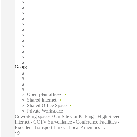
George Street, Sydney, 2000
Fast move in
Fixed cost
Flexible term
Furnished
Open-plan offices
Shared Internet
Shared Office Space
Private Workspace
Coworking spaces / On-Site Car Parking - High Speed
Internet - CCTV Surveillance - Conference Facilities -
Excellent Transport Links - Local Amenities ...