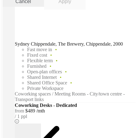
Cancel
Apply
Sydney Chippendale, The Brewery, Chippendale, 2000
Fast move in
Fixed cost
Flexible term
Furnished
Open-plan offices
Shared Internet
Shared Office Space
Private Workspace
Coworking spaces / Meeting Rooms - City/town centre -
Transport links
Coworking Desks - Dedicated
from
$489 /mth
1 ppl