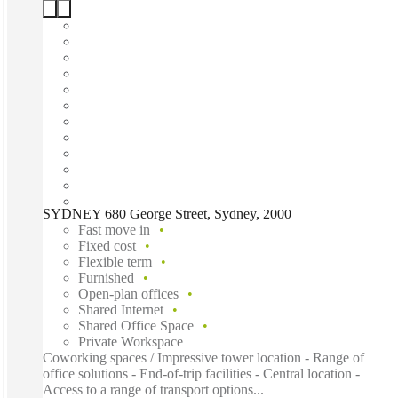
SYDNEY 680 George Street, Sydney, 2000
Fast move in
Fixed cost
Flexible term
Furnished
Open-plan offices
Shared Internet
Shared Office Space
Private Workspace
Coworking spaces / Impressive tower location - Range of
office solutions - End-of-trip facilities - Central location -
Access to a range of transport options...