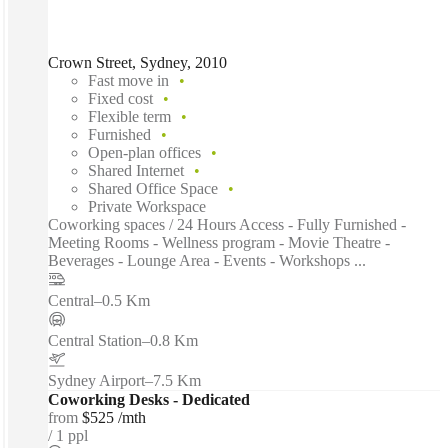
Crown Street, Sydney, 2010
Fast move in
Fixed cost
Flexible term
Furnished
Open-plan offices
Shared Internet
Shared Office Space
Private Workspace
Coworking spaces / 24 Hours Access - Fully Furnished -
Meeting Rooms - Wellness program - Movie Theatre -
Beverages - Lounge Area - Events - Workshops ...
Central
–
0.5 Km
Central Station
–
0.8 Km
Sydney Airport
–
7.5 Km
Coworking Desks - Dedicated
from
$525 /mth
1 ppl