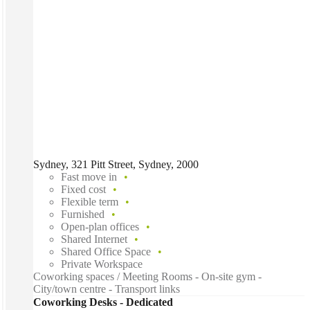
Sydney, 321 Pitt Street, Sydney, 2000
Fast move in
Fixed cost
Flexible term
Furnished
Open-plan offices
Shared Internet
Shared Office Space
Private Workspace
Coworking spaces / Meeting Rooms - On-site gym -
City/town centre - Transport links
Coworking Desks - Dedicated