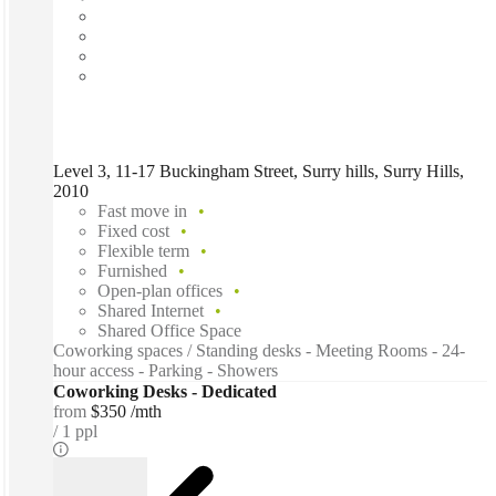
Level 3, 11-17 Buckingham Street, Surry hills, Surry Hills,
2010
Fast move in
Fixed cost
Flexible term
Furnished
Open-plan offices
Shared Internet
Shared Office Space
Coworking spaces / Standing desks - Meeting Rooms - 24-
hour access - Parking - Showers
Coworking Desks - Dedicated
from
$350 /mth
1 ppl