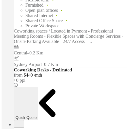
Furnished
Open-plan offices
Shared Internet
Shared Office Space
Private Workspace
Coworking spaces / Located in Pyrmont - Professional
Meeting Rooms - Flexible Spaces with Concierge Services -
Onsite Parking Available - 24/7 Access - ...
Central
–
0.2 Km
Sydney Airport
–
0.7 Km
Coworking Desks - Dedicated
from
$440 /mth
0 ppl
Quick Quote