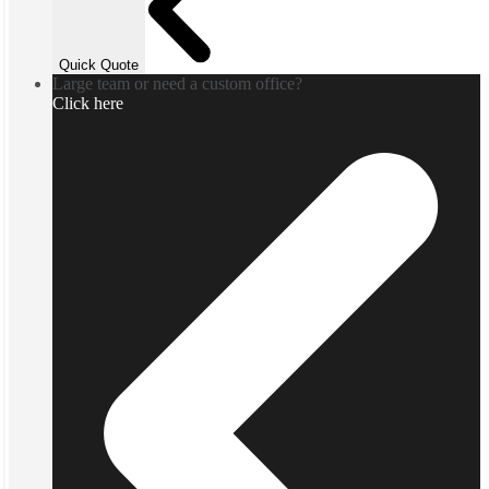
Quick Quote
Large team or need a custom office?
Click here