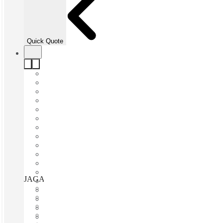
Quick Quote
JAGA Surry Hills, Sydney, 2010
Fast move in
Fixed cost
Flexible term
Furnished