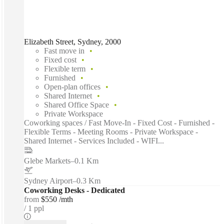
Elizabeth Street, Sydney, 2000
Fast move in
Fixed cost
Flexible term
Furnished
Open-plan offices
Shared Internet
Shared Office Space
Private Workspace
Coworking spaces / Fast Move-In - Fixed Cost - Furnished -
Flexible Terms - Meeting Rooms - Private Workspace -
Shared Internet - Services Included - WIFI...
Glebe Markets
–
0.1 Km
Sydney Airport
–
0.3 Km
Coworking Desks - Dedicated
from
$550 /mth
1 ppl