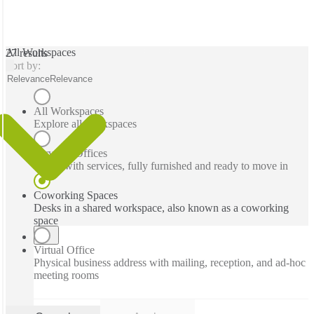
All Workspaces
27 results
Sort by:
Relevance
Relevance
All Workspaces
Explore all workspaces
Serviced Offices
Office with services, fully furnished and ready to move in
Coworking Spaces
Desks in a shared workspace, also known as a coworking
space
Virtual Office
Physical business address with mailing, reception, and ad-hoc
meeting rooms