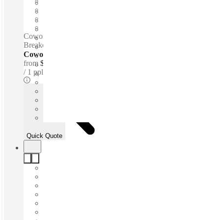
Open-plan offices
Shared Internet
Shared Office Space
Private Workspace
Coworking spaces / 24-hour access - 24-hour security -
Breakout space - WiFi - Kitchen
Coworking Desks - Dedicated
from
$399 /mth
1 ppl
Quick Quote