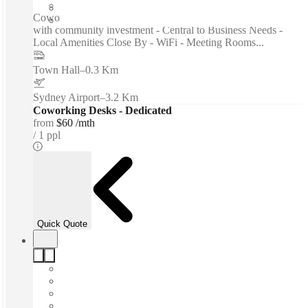
Private Workspace
Coworking spaces / Hybrid space - High-calibre network
with community investment - Central to Business Needs -
Local Amenities Close By - WiFi - Meeting Rooms...
Town Hall
–
0.3 Km
Sydney Airport
–
3.2 Km
Coworking Desks - Dedicated
from
$60 /mth
1 ppl
Quick Quote