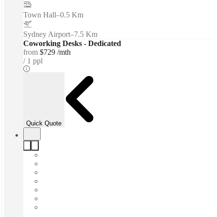
Town Hall
–
0.5 Km
Sydney Airport
–
7.5 Km
Coworking Desks - Dedicated
from
$729 /mth
1 ppl
Quick Quote