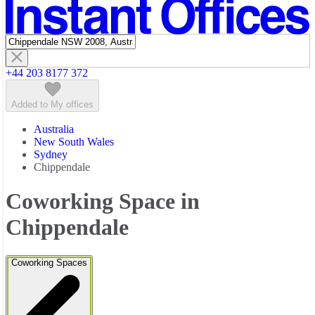
Featured listings
+44 203 8177 372
Added to My offices
Australia
New South Wales
Sydney
Chippendale
Coworking Space in
Chippendale
Coworking Spaces