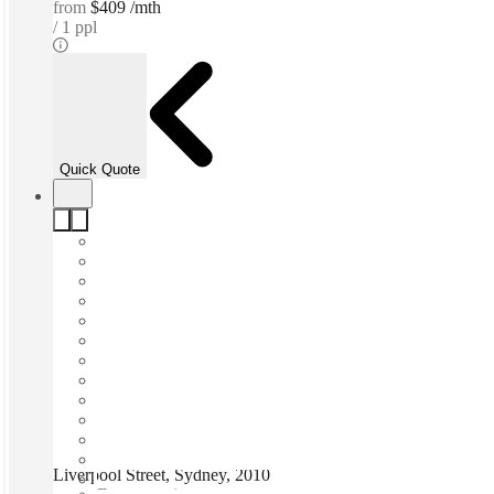
from
$409 /mth
1 ppl
Quick Quote
Liverpool Street, Sydney, 2010