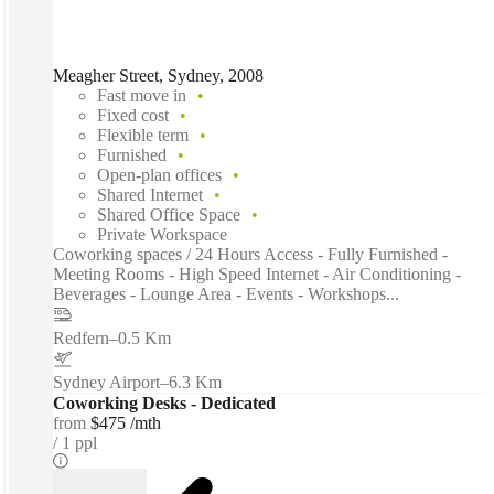
Meagher Street, Sydney, 2008
Fast move in
Fixed cost
Flexible term
Furnished
Open-plan offices
Shared Internet
Shared Office Space
Private Workspace
Coworking spaces / 24 Hours Access - Fully Furnished -
Meeting Rooms - High Speed Internet - Air Conditioning -
Beverages - Lounge Area - Events - Workshops...
Redfern
–
0.5 Km
Sydney Airport
–
6.3 Km
Coworking Desks - Dedicated
from
$475 /mth
1 ppl