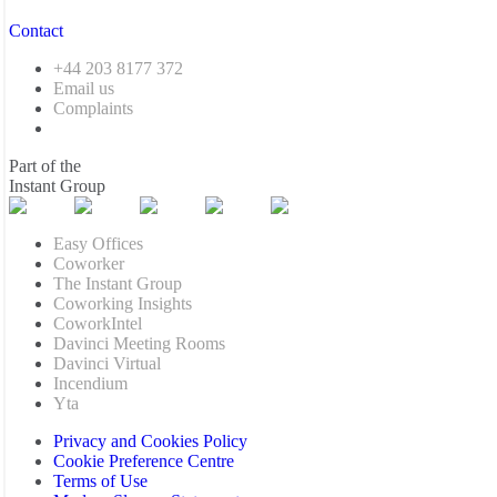
Contact
+44 203 8177 372
Email us
Complaints
Part of the
Instant Group
Easy Offices
Coworker
The Instant Group
Coworking Insights
CoworkIntel
Davinci Meeting Rooms
Davinci Virtual
Incendium
Yta
Privacy and Cookies Policy
Cookie Preference Centre
Terms of Use