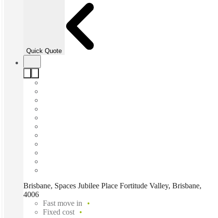
Quick Quote
Brisbane, Spaces Jubilee Place Fortitude Valley, Brisbane,
4006
Fast move in
Fixed cost