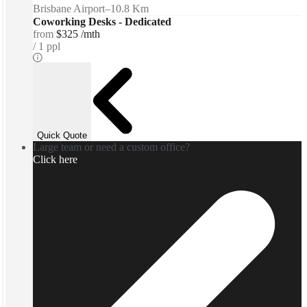
Brisbane Airport
–
10.8 Km
Coworking Desks - Dedicated
from
$325 /mth
1 ppl
Quick Quote
Large team or need a custom office?
Click here