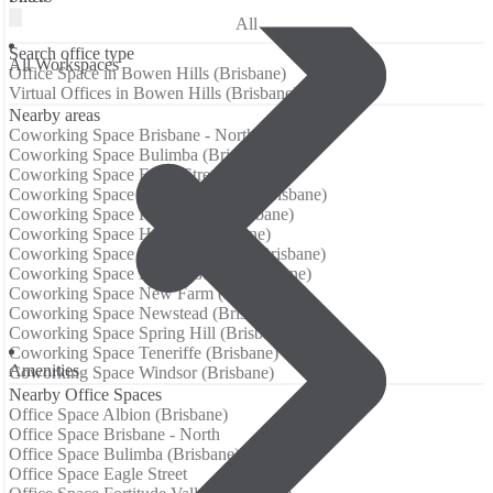
All
Search office type
All Workspaces
Office Space in Bowen Hills (Brisbane)
Virtual Offices in Bowen Hills (Brisbane)
Nearby areas
Coworking Space Brisbane - North
Coworking Space Bulimba (Brisbane)
Coworking Space Eagle Street
Coworking Space Fortitude Valley (Brisbane)
Coworking Space Hawthorne (Brisbane)
Coworking Space Herston (Brisbane)
Coworking Space Kangaroo Point (Brisbane)
Coworking Space Kelvin Grove (Brisbane)
Coworking Space New Farm (Brisbane)
Coworking Space Newstead (Brisbane)
Coworking Space Spring Hill (Brisbane)
Coworking Space Teneriffe (Brisbane)
Аmenities
Coworking Space Windsor (Brisbane)
Nearby Office Spaces
Office Space Albion (Brisbane)
Office Space Brisbane - North
Office Space Bulimba (Brisbane)
Office Space Eagle Street