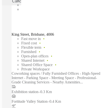
Cancel
Apply
King Street, Brisbane, 4006
Fast move in
Fixed cost
Flexible term
Furnished
Open-plan offices
Shared Internet
Shared Office Space
Private Workspace
Coworking spaces / Fully Furnished Offices - High-Speed
Internet - Parking Space - Meeting Space - Professional-
Grade Cleaning Services - Nearby Amenities...
Exhibition station
–
0.3 Km
Fortitude Valley Station
–
0.4 Km