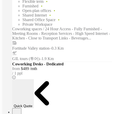
Flexible term
Furnished
Open-plan offices
Shared Internet
Shared Office Space
Private Workspace
Coworking spaces / 24 Hour Access - Fully Furnished -
Meeting Rooms - Reception Services - High Speed Internet -
Kitchen - Close to Transport Links - Beverages...
Fortitude Valley station
–
0.3 Km
GIL tours (투어)
–
1.9 Km
Coworking Desks - Dedicated
from
$489 /mth
1 ppl
Quick Quote