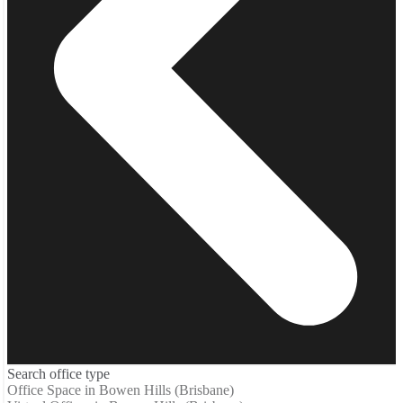
Search office type
Office Space in Bowen Hills (Brisbane)