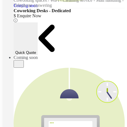
Coworking spaces / WiFi - Cleaning service - Mail handling -
Telephone answering
Coming soon
Coworking Desks - Dedicated
$ Enquire Now
Quick Quote
Coming soon