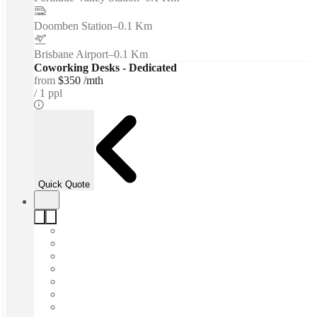
Doomben Station
–
0.1 Km
Brisbane Airport
–
0.1 Km
Coworking Desks - Dedicated
from
$350 /mth
1 ppl
Quick Quote