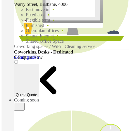
Warry Street, Brisbane, 4006
Fast move in
Fixed cost
Flexible term
Furnished
Open-plan offices
Shared Internet
Shared Office Space
Coworking spaces / WiFi - Cleaning service
Coworking Desks - Dedicated
Coming soon
$ Enquire Now
Quick Quote
Coming soon