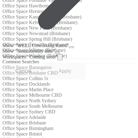
Office Space Fortitude Valley (Brisbane)
Office Space Hawthorne (Brisbane)
Office Space Herston (Brisbane)
Office Space Kangaroo Point (Brisbane)
Office Space Kelvin Grove (Brisbane)
Office Space New Farm (Brisbane)
Office Space Newstead (Brisbane)
Office Space Spring Hill (Brisbane)
Office Space Teneriffe (Brisbane)
Show “WELL Coworking Rated”
Office Space Wilston (Brisbane)
Show “Sustainability data”
Office Space Windsor (Brisbane)
Workspaces “Coming soon”
Common Searches
Office Space Barangaroo
Cancel
Apply
Office Space Brisbane CBD
Office Space Collins St
Office Space Docklands
Office Space Martin Place
Office Space Melbourne CBD
Office Space North Sydney
Office Space South Melbourne
Office Space Sydney CBD
Office Space Adelaide
Office Space Brisbane
Office Space Birmingham
Office Space Bristol