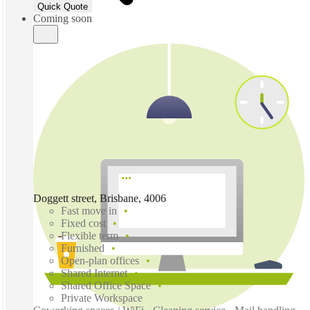
Quick Quote
Coming soon
Doggett street, Brisbane, 4006
Fast move in
Fixed cost
Flexible term
Furnished
Open-plan offices
Shared Internet
Shared Office Space
Private Workspace