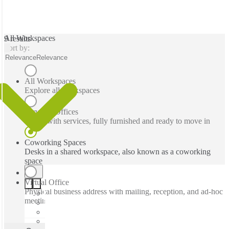
All Workspaces
9 results
Sort by:
Relevance
Relevance
All Workspaces
Explore all workspaces
Serviced Offices
Office with services, fully furnished and ready to move in
Coworking Spaces
Desks in a shared workspace, also known as a coworking
space
Virtual Office
Physical business address with mailing, reception, and ad-hoc
meeting rooms