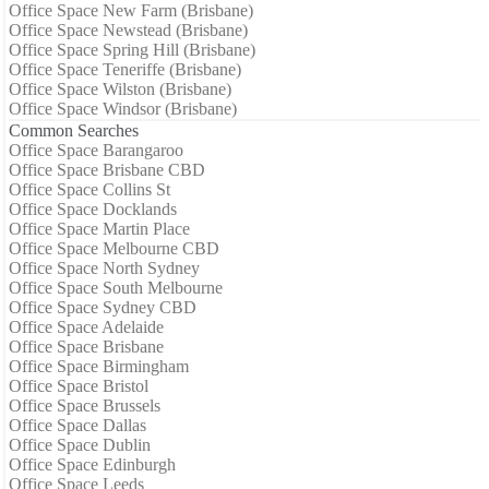
Office Space New Farm (Brisbane)
Office Space Newstead (Brisbane)
Office Space Spring Hill (Brisbane)
Office Space Teneriffe (Brisbane)
Office Space Wilston (Brisbane)
Office Space Windsor (Brisbane)
Common Searches
Office Space Barangaroo
Office Space Brisbane CBD
Office Space Collins St
Office Space Docklands
Office Space Martin Place
Office Space Melbourne CBD
Office Space North Sydney
Office Space South Melbourne
Office Space Sydney CBD
Office Space Adelaide
Office Space Brisbane
Office Space Birmingham
Office Space Bristol
Office Space Brussels
Office Space Dallas
Office Space Dublin
Office Space Edinburgh
Office Space Leeds