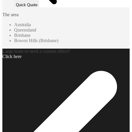
Quick Quote
The area
Australia
Queensland
Brisbane
Bowen Hills (Brisbane)
Large team or need a custom office?
Click here