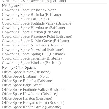
Virtual Offices in Bowen Hills (Brisbane)
Nearby areas
Coworking Space Brisbane - North
Coworking Space Bulimba (Brisbane)
Coworking Space Eagle Street
Coworking Space Fortitude Valley (Brisbane)
Coworking Space Hawthorne (Brisbane)
Coworking Space Herston (Brisbane)
Coworking Space Kangaroo Point (Brisbane)
Coworking Space Kelvin Grove (Brisbane)
Coworking Space New Farm (Brisbane)
Coworking Space Newstead (Brisbane)
Coworking Space Spring Hill (Brisbane)
Coworking Space Teneriffe (Brisbane)
Coworking Space Windsor (Brisbane)
Nearby Office Spaces
Office Space Albion (Brisbane)
Office Space Brisbane - North
Office Space Bulimba (Brisbane)
Office Space Eagle Street
Office Space Fortitude Valley (Brisbane)
Office Space Hawthorne (Brisbane)
Office Space Herston (Brisbane)
Office Space Kangaroo Point (Brisbane)
Office Space Kelvin Grove (Brisbane)