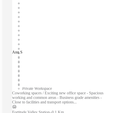
Ann Street, Brisbane, 4006
Fast move in
Fixed cost
Flexible term
Furnished
Open-plan offices
Shared Internet
Shared Office Space
Private Workspace
Coworking spaces / Exciting new office space - Spacious
working and common areas - Business grade amenities -
Close to facilities and transport options...
Fortitude Valley Station
–
0.1 Km