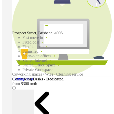
Prospect Street, Brisbane, 4006
Fast move in
Fixed cost
Flexible term
Furnished
Open-plan offices
Shared Internet
Shared Office Space
Private Workspace
Coworking spaces / WiFi - Cleaning service
Coming soon
Coworking Desks - Dedicated
from
$300 /mth