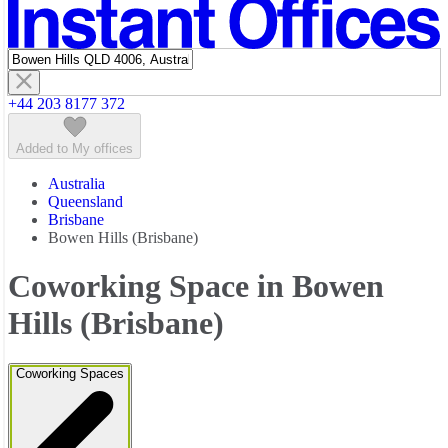
Featured listings
+44 203 8177 372
Added to My offices
Australia
Queensland
Brisbane
Bowen Hills (Brisbane)
Coworking Space in Bowen
Hills (Brisbane)
Coworking Spaces