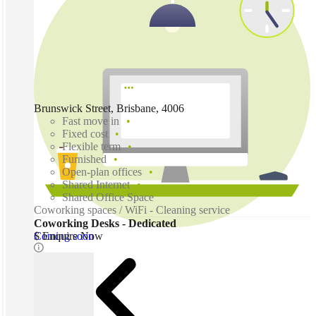
Brunswick Street, Brisbane, 4006
Fast move in
Fixed cost
Flexible term
Furnished
Open-plan offices
Shared Internet
Shared Office Space
Coworking spaces / WiFi - Cleaning service
Coworking Desks - Dedicated
Coming soon
$ Enquire Now