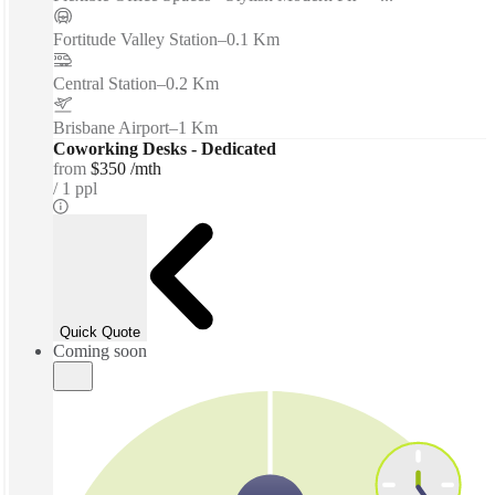
Fortitude Valley Station
–
0.1 Km
Central Station
–
0.2 Km
Brisbane Airport
–
1 Km
Coworking Desks - Dedicated
from
$350 /mth
1 ppl
Quick Quote
Coming soon