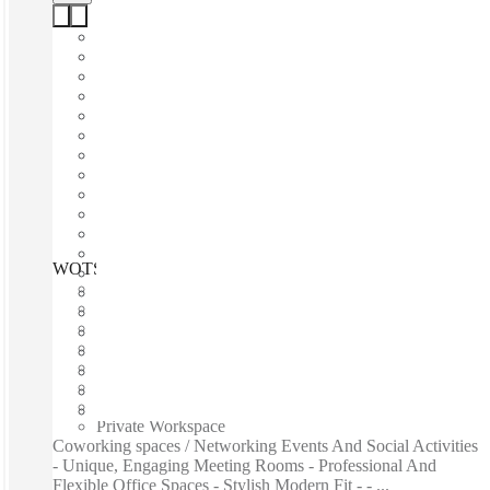
WOTSO Fortitude Valley, Brisbane, 4006
Fast move in
Fixed cost
Flexible term
Furnished
Open-plan offices
Shared Internet
Shared Office Space
Private Workspace
Coworking spaces / Networking Events And Social Activities
- Unique, Engaging Meeting Rooms - Professional And
Flexible Office Spaces - Stylish Modern Fit - - ...