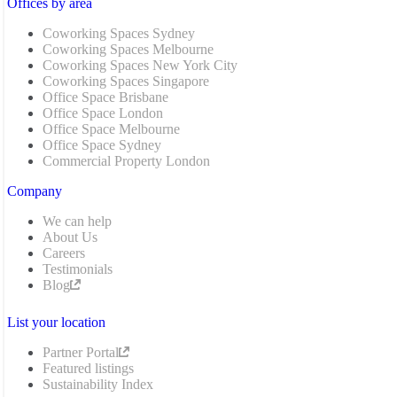
Offices by area
Coworking Spaces Sydney
Coworking Spaces Melbourne
Coworking Spaces New York City
Coworking Spaces Singapore
Office Space Brisbane
Office Space London
Office Space Melbourne
Office Space Sydney
Commercial Property London
Company
We can help
About Us
Careers
Testimonials
Blog
List your location
Partner Portal
Featured listings
Sustainability Index