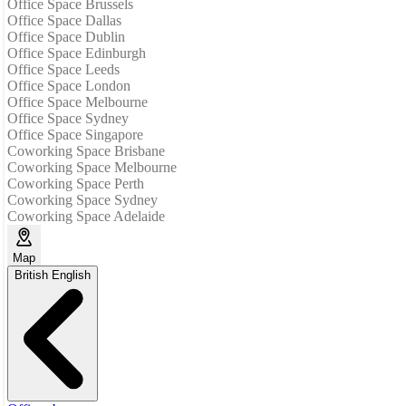
Office Space Brussels
Office Space Dallas
Office Space Dublin
Office Space Edinburgh
Office Space Leeds
Office Space London
Office Space Melbourne
Office Space Sydney
Office Space Singapore
Coworking Space Brisbane
Coworking Space Melbourne
Coworking Space Perth
Coworking Space Sydney
Coworking Space Adelaide
Map
British English