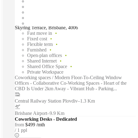
Skyring Terrace, Brisbane, 4006
Fast move in
Fixed cost
Flexible term
Furnished
Open-plan offices
Shared Internet
Shared Office Space
Private Workspace
Coworking spaces / Modern Floor-To-Ceiling Window
Offices - Collaborative Co-Working Spaces - Heart of the
CBD Is Under 2km Away - Vibrant Hub - Parking...
Central Railway Station Plovdiv
–
1.3 Km
Brisbane Airport
–
9.9 Km
Coworking Desks - Dedicated
from
$499 /mth
1 ppl