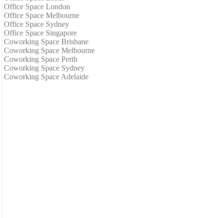
Office Space London
Office Space Melbourne
Office Space Sydney
Office Space Singapore
Coworking Space Brisbane
Coworking Space Melbourne
Coworking Space Perth
Coworking Space Sydney
Coworking Space Adelaide