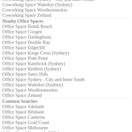
Coworking Space Waterloo (Sydney)
Coworking Space Woolloomooloo
Coworking Space Zetland
Nearby Office Spaces
Office Space Bondi Beach
Office Space Coogee
Office Space Darlinghurst
Office Space Double Bay
Office Space Edgecliff
Office Space Kings Cross (Sydney)
Office Space Potts Point
Office Space Randwick (Sydney)
Office Space Redfern (Sydney)
Office Space Surry Hills
Office Space Sydney - City and Inner South
Office Space Waterloo (Sydney)
Office Space Woolloomooloo
Office Space Zetland
Common Searches
Office Space Adelaide
Office Space Brisbane
Office Space Canberra
Office Space Gold Coast
Office Space Melbourne