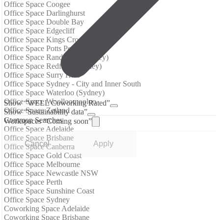
Office Space Coogee
Office Space Darlinghurst
Office Space Double Bay
Office Space Edgecliff
Office Space Kings Cross (Sydney)
Office Space Potts Point
Office Space Randwick (Sydney)
Office Space Redfern (Sydney)
Office Space Surry Hills
Office Space Sydney - City and Inner South
Office Space Waterloo (Sydney)
Office Space Woolloomooloo
Show “WELL Coworking Rated”
Office Space Zetland
Show “Sustainability data”
Common Searches
Workspaces “Coming soon”
Office Space Adelaide
Office Space Brisbane
Cancel
Apply
Office Space Canberra
Office Space Gold Coast
Office Space Melbourne
Office Space Newcastle NSW
Office Space Perth
Office Space Sunshine Coast
Office Space Sydney
Coworking Space Adelaide
Coworking Space Brisbane