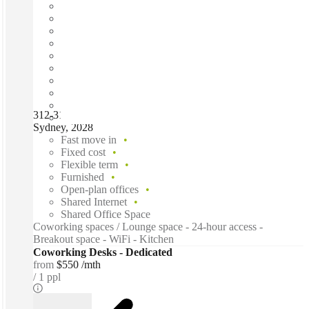
312-314 New South Head Road, Double Bay, NSW 2028,
Sydney, 2028
Fast move in
Fixed cost
Flexible term
Furnished
Open-plan offices
Shared Internet
Shared Office Space
Coworking spaces / Lounge space - 24-hour access -
Breakout space - WiFi - Kitchen
Coworking Desks - Dedicated
from
$550 /mth
1 ppl