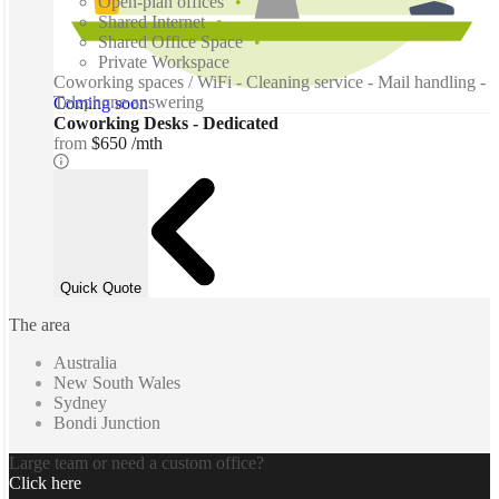
Open-plan offices
Shared Internet
Shared Office Space
Private Workspace
Coworking spaces / WiFi - Cleaning service - Mail handling -
Telephone answering
Coming soon
Coworking Desks - Dedicated
from
$650 /mth
Quick Quote
The area
Australia
New South Wales
Sydney
Bondi Junction
Large team or need a custom office?
Click here