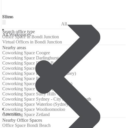
Filters
Show
All
Search office type
All Workspaces
Office Space in Bondi Junction
Virtual Offices in Bondi Junction
Nearby areas
Coworking Space Coogee
Coworking Space Darlinghurst
Coworking Space Double Bay
Coworking Space Edgecliff
Coworking Space Kings Cross (Sydney)
Coworking Space Potts Point
Coworking Space Randwick (Sydney)
Coworking Space Redfern (Sydney)
Coworking Space Surry Hills
Coworking Space Sydney - City and Inner South
Coworking Space Waterloo (Sydney)
Coworking Space Woolloomooloo
Аmenities
Coworking Space Zetland
Nearby Office Spaces
Office Space Bondi Beach