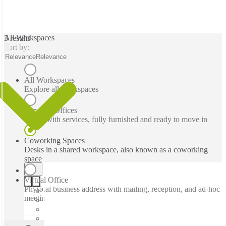
All Workspaces
3 results
Sort by:
Relevance
Relevance
All Workspaces
Explore all workspaces
Serviced Offices
Office with services, fully furnished and ready to move in
Coworking Spaces
Desks in a shared workspace, also known as a coworking
space
Virtual Office
Physical business address with mailing, reception, and ad-hoc
meeting rooms