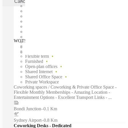
Cancel
Apply
WOTSO Bondi, Sydney, 2022
Fast move in
Fixed cost
Flexible term
Furnished
Open-plan offices
Shared Internet
Shared Office Space
Private Workspace
Coworking spaces / Coworking & Private Office Space -
Flexible Monthly Memberships - Amazing Location -
Entertainment Options - Excellent Transport Links - ...
Bondi Junction
–
0.1 Km
Sydney Airport
–
0.8 Km
Coworking Desks - Dedicated