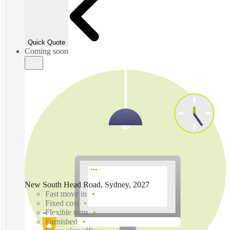
Quick Quote
Coming soon
New South Head Road, Sydney, 2027
Fast move in
Fixed cost
Flexible term
Furnished