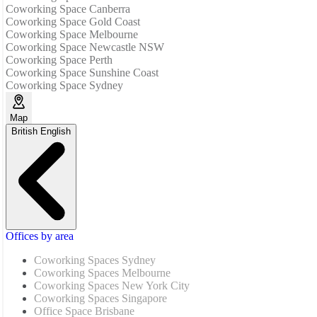
Coworking Space Canberra
Coworking Space Gold Coast
Coworking Space Melbourne
Coworking Space Newcastle NSW
Coworking Space Perth
Coworking Space Sunshine Coast
Coworking Space Sydney
Map
British English
Offices by area
Coworking Spaces Sydney
Coworking Spaces Melbourne
Coworking Spaces New York City
Coworking Spaces Singapore
Office Space Brisbane