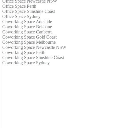
Office Space Newcastle NSW
Office Space Perth
Office Space Sunshine Coast
Office Space Sydney
Coworking Space Adelaide
Coworking Space Brisbane
Coworking Space Canberra
Coworking Space Gold Coast
Coworking Space Melbourne
Coworking Space Newcastle NSW
Coworking Space Perth
Coworking Space Sunshine Coast
Coworking Space Sydney