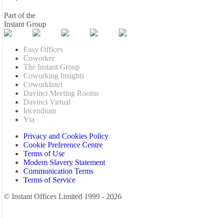
Part of the
Instant Group
Easy Offices
Coworker
The Instant Group
Coworking Insights
CoworkIntel
Davinci Meeting Rooms
Davinci Virtual
Incendium
Yta
Privacy and Cookies Policy
Cookie Preference Centre
Terms of Use
Modern Slavery Statement
Communication Terms
Terms of Service
© Instant Offices Limited 1999 - 2026