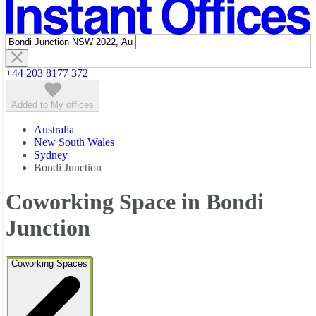
Featured listings
+44 203 8177 372
Added to My offices
Australia
New South Wales
Sydney
Bondi Junction
Coworking Space in Bondi
Junction
Coworking Spaces