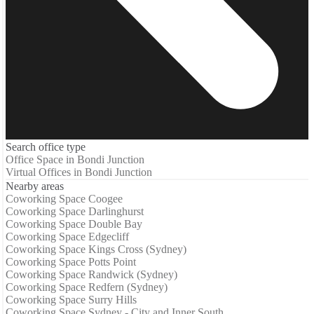
Search office type
Office Space in Bondi Junction
Virtual Offices in Bondi Junction
Nearby areas
Coworking Space Coogee
Coworking Space Darlinghurst
Coworking Space Double Bay
Coworking Space Edgecliff
Coworking Space Kings Cross (Sydney)
Coworking Space Potts Point
Coworking Space Randwick (Sydney)
Coworking Space Redfern (Sydney)
Coworking Space Surry Hills
Coworking Space Sydney - City and Inner South