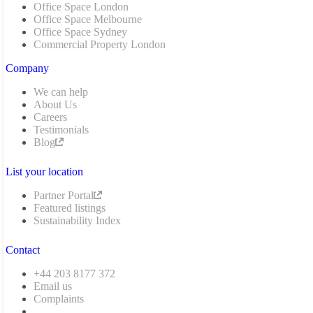
Office Space London
Office Space Melbourne
Office Space Sydney
Commercial Property London
Company
We can help
About Us
Careers
Testimonials
Blog
List your location
Partner Portal
Featured listings
Sustainability Index
Contact
+44 203 8177 372
Email us
Complaints