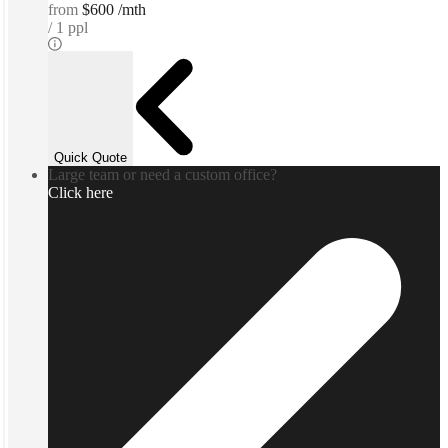
from
$600 /mth
1 ppl
Quick Quote
Large team or need a custom office?
Click here