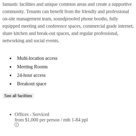
fantastic facilities and unique common areas and create a supportive
community. Tenants can benefit from the friendly and professional
on-site management team, soundproofed phone booths, fully
equipped meeting and conference spaces, commercial grade internet,
share kitchen and break-out spaces, and regular professional,
networking and social events.
Multi-location access
Meeting Rooms
24-hour access
Breakout space
See all facilities
Offices - Serviced
from
$1,000 per person / mth
1-84 ppl