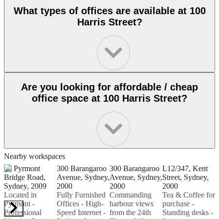
What types of offices are available at 100
Harris Street?
Are you looking for affordable / cheap
office space at 100 Harris Street?
Nearby workspaces
55 Pyrmont
300 Barangaroo
300 Barangaroo
L12/347, Kent
1
Bridge Road,
Avenue, Sydney,
Avenue, Sydney,
Street, Sydney,
S
Sydney, 2009
2000
2000
2000
F
Located in
Fully Furnished
Commanding
Tea & Coffee for
O
Pyrmont -
Offices - High-
harbour views
purchase -
S
Professional
Speed Internet -
from the 24th
Standing desks -
P