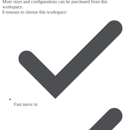
More sizes and configurations can be purchased from this
workspace.
8 reasons to choose this workspace
Fast move in