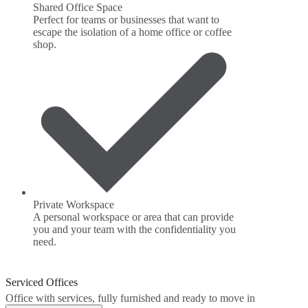
Shared Office Space
Perfect for teams or businesses that want to
escape the isolation of a home office or coffee
shop.
Private Workspace
A personal workspace or area that can provide
you and your team with the confidentiality you
need.
Serviced Offices
Office with services, fully furnished and ready to move in