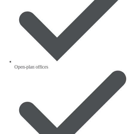
Open-plan offices