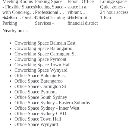
Meeting Rooms
Parking Space -
Floor - Office
Lounge space -
M
- Flexible Spaces
Meeting Space -
space in a
Quiet zones -
P
with Concierge
Professional-
vibrant
24-hour access
G
Services - Onsite
0.4 Km
Grade Cleaning
0.9 Km
waterfront
0.9 Km
1 Km
S
Parking
Services -
financial district
N
Available - 24/7
Nearby
- Abundance of
A
Nearby areas
Access - ...
Amenities...
natural light...
Coworking Space Balmain East
Coworking Space Barangaroo
Coworking Space Carrington St
Coworking Space Pyrmont
Coworking Space Town Hall
Coworking Space Wynyard
Office Space Balmain East
Office Space Barangaroo
Office Space Carrington St
Office Space Pyrmont
Office Space South Sydney
Office Space Sydney - Eastern Suburbs
Office Space Sydney - Inner West
Office Space Sydney CBD
Office Space Town Hall
Office Space Wynyard