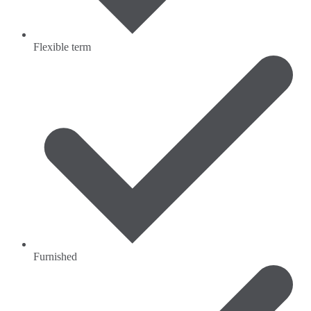
Flexible term
Furnished