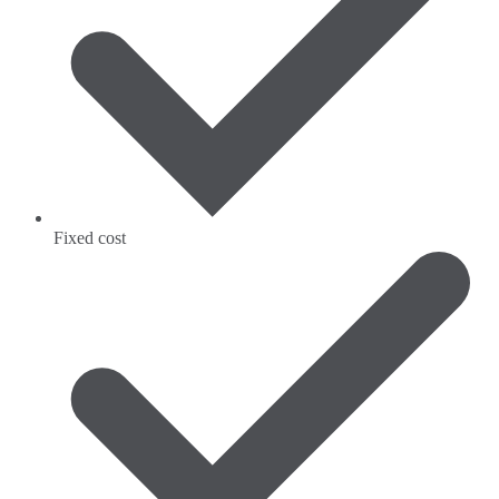
Fixed cost