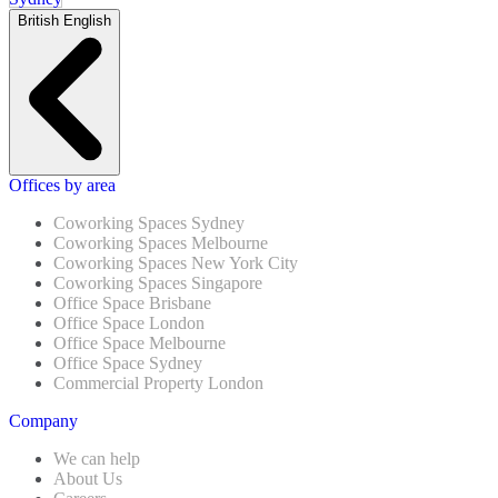
British English
Offices by area
Coworking Spaces Sydney
Coworking Spaces Melbourne
Coworking Spaces New York City
Coworking Spaces Singapore
Office Space Brisbane
Office Space London
Office Space Melbourne
Office Space Sydney
Commercial Property London
Company
We can help
About Us