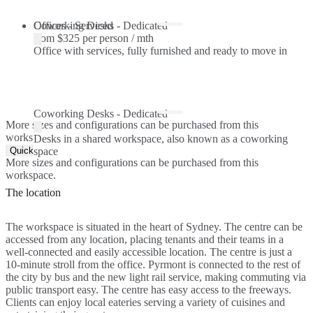
Offices - Serviced
Coworking Desks - Dedicated
from
$325 per person / mth
Office with services, fully furnished and ready to move in
Coworking Desks - Dedicated
More sizes and configurations can be purchased from this
workspace.
Desks in a shared workspace, also known as a coworking
Quick Quote
space
More sizes and configurations can be purchased from this
workspace.
The location
The workspace is situated in the heart of Sydney. The centre can be
accessed from any location, placing tenants and their teams in a
well-connected and easily accessible location. The centre is just a
10-minute stroll from the office. Pyrmont is connected to the rest of
the city by bus and the new light rail service, making commuting via
public transport easy. The centre has easy access to the freeways.
Clients can enjoy local eateries serving a variety of cuisines and