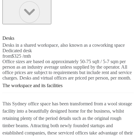
Desks
Desks in a shared workspace, also known as a coworking space
Dedicated desk
from
$325 /mth
Office sizes are based on approximately 50-75 sqft / 5-7 sqm per
person as an industry average unless supplied by the operator. All
office prices are subject to requirements but include rent and service
charges. Desks and virtual offices are priced per person, per month.
The workspace and its facilities
This Sydney office space has been transformed from a wool storage
facility into a beautifully designed home for the business, whilst
retaining plenty of the period details such as the original rough
timber beams. Attracting both newly founded startups and
established companies, these serviced offices take advantage of their