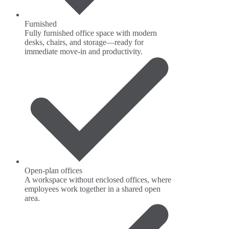
Furnished
Fully furnished office space with modern
desks, chairs, and storage—ready for
immediate move-in and productivity.
Open-plan offices
A workspace without enclosed offices, where
employees work together in a shared open
area.