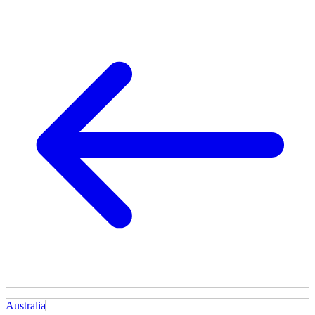
Australia