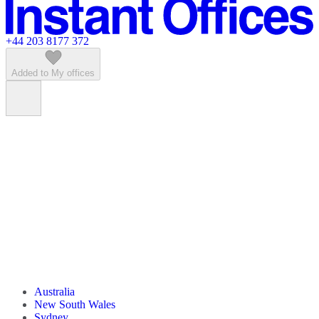
Featured listings
+44 203 8177 372
Added to My offices
Australia
New South Wales
Sydney