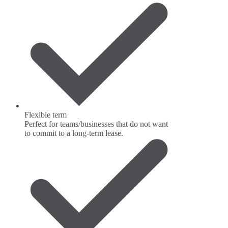
Flexible term
Perfect for teams/businesses that do not want
to commit to a long-term lease.