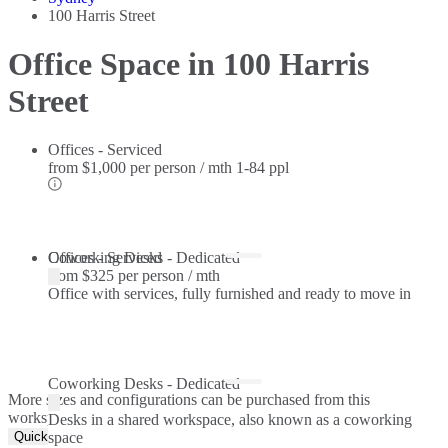
100 Harris Street
Office Space in 100 Harris
Street
Offices - Serviced
from
$1,000 per person / mth
1-84 ppl
Offices - Serviced
Coworking Desks - Dedicated
from
$325 per person / mth
Office with services, fully furnished and ready to move in
Coworking Desks - Dedicated
More sizes and configurations can be purchased from this
workspace.
Desks in a shared workspace, also known as a coworking
Quick Quote
space