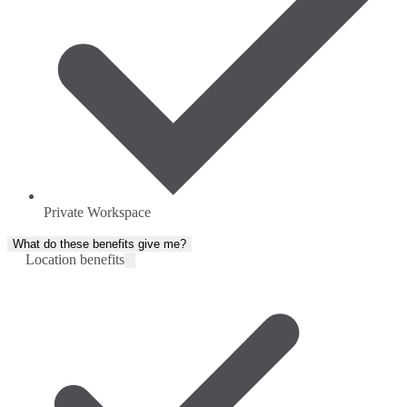
Private Workspace
What do these benefits give me?
Location benefits