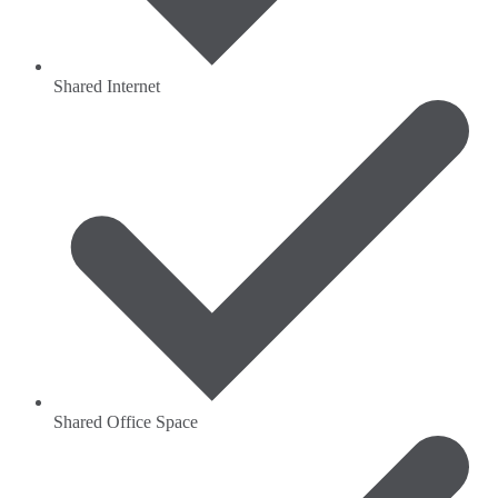
Shared Internet
Shared Office Space