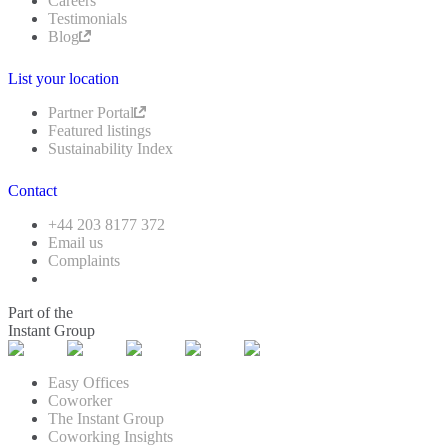
Careers
Testimonials
Blog
List your location
Partner Portal
Featured listings
Sustainability Index
Contact
+44 203 8177 372
Email us
Complaints
Part of the
Instant Group
Easy Offices
Coworker
The Instant Group
Coworking Insights