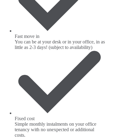
Fast move in
You can be at your desk or in your office, in as
little as 2-3 days! (subject to availability)
Fixed cost
Simple monthly instalments on your office
tenancy with no unexpected or additional
costs.