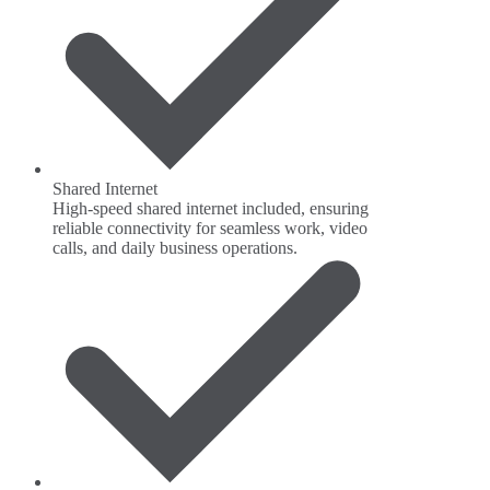
Shared Internet
High-speed shared internet included, ensuring
reliable connectivity for seamless work, video
calls, and daily business operations.