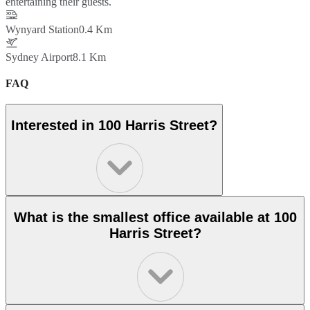
entertaining their guests.
Wynyard Station
0.4 Km
Sydney Airport
8.1 Km
FAQ
Interested in 100 Harris Street?
What is the smallest office available at 100
Harris Street?