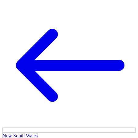
New South Wales