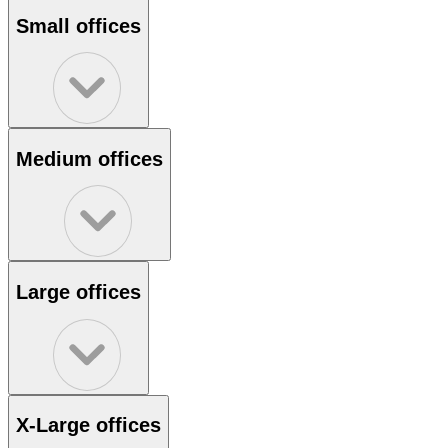
Small offices
Medium offices
Large offices
X-Large offices