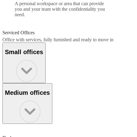
A personal workspace or area that can provide
you and your team with the confidentiality you
need.
Serviced Offices
Office with services, fully furnished and ready to move in
Small offices
Medium offices