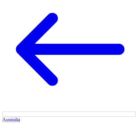
Australia