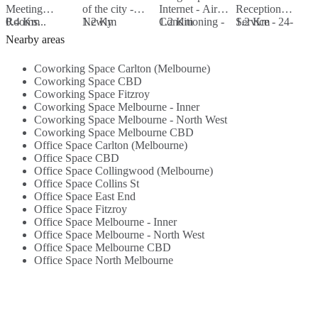
Meeting
of the city -
Internet - Air
Reception
I
Rooms...
0.4 Km
Newly
1.2 Km
Conditioning -
1.2 Km
Service - 24-
1.2 Km
R
1
refurbished
Beverages -
Hour Access -
S
Nearby areas
building in heart
Lounge Area -
Beverages...
h
of retail precint...
Events -
B
Coworking Space Carlton (Melbourne)
Workshops...
Coworking Space CBD
Coworking Space Fitzroy
Coworking Space Melbourne - Inner
Coworking Space Melbourne - North West
Coworking Space Melbourne CBD
Office Space Carlton (Melbourne)
Office Space CBD
Office Space Collingwood (Melbourne)
Office Space Collins St
Office Space East End
Office Space Fitzroy
Office Space Melbourne - Inner
Office Space Melbourne - North West
Office Space Melbourne CBD
Office Space North Melbourne