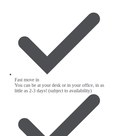
Fast move in
You can be at your desk or in your office, in as
little as 2-3 days! (subject to availability)