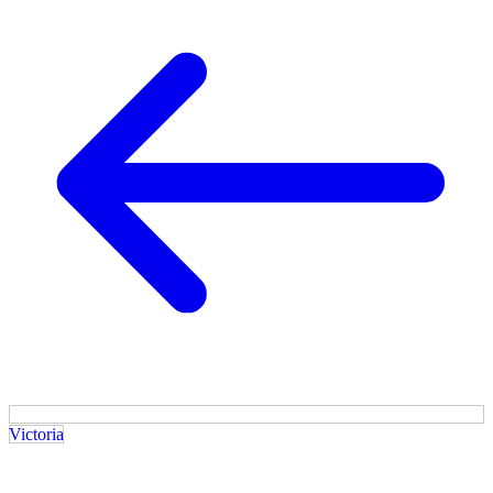
Victoria