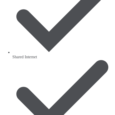
Shared Internet