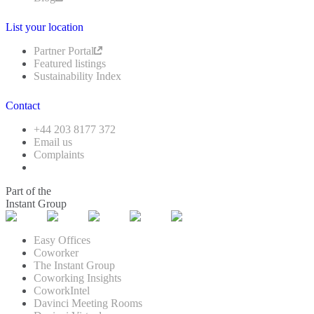
List your location
Partner Portal
Featured listings
Sustainability Index
Contact
+44 203 8177 372
Email us
Complaints
Part of the
Instant Group
Easy Offices
Coworker
The Instant Group
Coworking Insights
CoworkIntel
Davinci Meeting Rooms