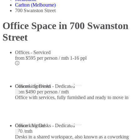
Carlton (Melbourne)
700 Swanston Street
Office Space in 700 Swanston
Street
Offices - Serviced
from
$595 per person / mth
1-16 ppl
Offices - Serviced
Coworking Desks - Dedicated
from
$490 per person / mth
Office with services, fully furnished and ready to move in
Coworking Desks - Dedicated
Office - Virtual
$70 /mth
Desks in a shared workspace, also known as a coworking