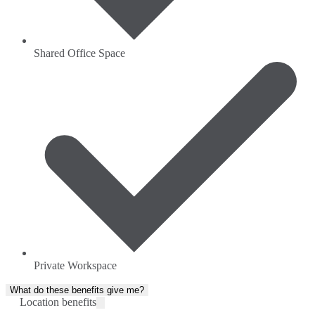
Shared Office Space
Private Workspace
What do these benefits give me?
Location benefits