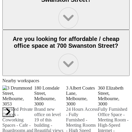
Are you looking for affordable / cheap
office space at 700 Swanston Street?
Nearby workspaces
333 Drummond
180 Lonsdale
3 Albert Coates
360 Elizabeth
1
Street,
Street,
Lane,
Street,
S
Melbourne,
Melbourne,
Melbourne,
Melbourne,
M
3053
3000
3000
3000
3
Serviced Private
Brand new
24 Hours Access
Fully Furnished
P
Offices -
office on level
- Fully
Office Space -
F
Coworking
19 of this
Furnished -
Meeting Room -
O
Spaces - Cafe -
building -
Meeting Rooms
High-Speed
M
Boardrooms and
Beautiful views
- High Speed
Internet -
H