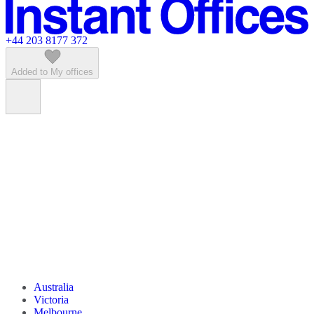
Featured listings
+44 203 8177 372
Added to My offices
Australia
Victoria
Melbourne