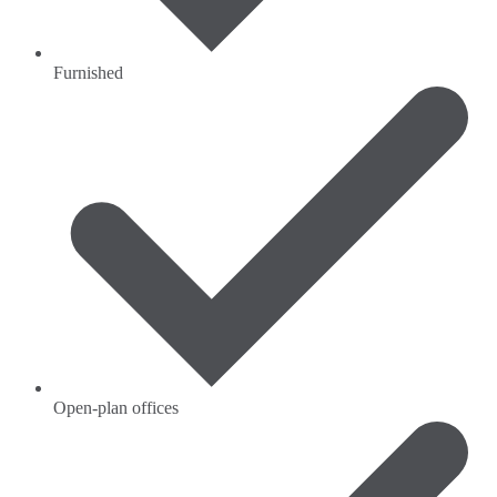
Furnished
Open-plan offices