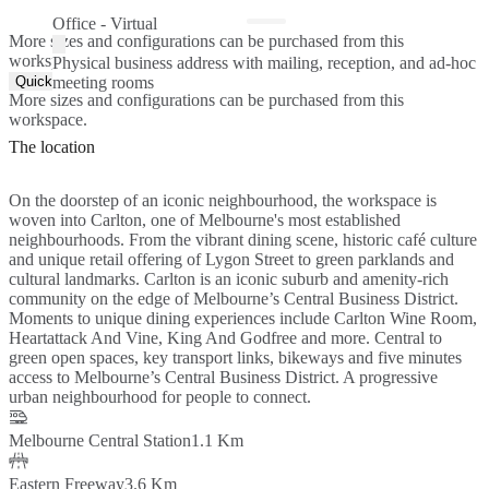
Office - Virtual
More sizes and configurations can be purchased from this
workspace.
Physical business address with mailing, reception, and ad-hoc
Quick Quote
meeting rooms
More sizes and configurations can be purchased from this
workspace.
The location
On the doorstep of an iconic neighbourhood, the workspace is
woven into Carlton, one of Melbourne's most established
neighbourhoods. From the vibrant dining scene, historic café culture
and unique retail offering of Lygon Street to green parklands and
cultural landmarks. Carlton is an iconic suburb and amenity-rich
community on the edge of Melbourne’s Central Business District.
Moments to unique dining experiences include Carlton Wine Room,
Heartattack And Vine, King And Godfree and more. Central to
green open spaces, key transport links, bikeways and five minutes
access to Melbourne’s Central Business District. A progressive
urban neighbourhood for people to connect.
Melbourne Central Station
1.1 Km
Eastern Freeway
3.6 Km