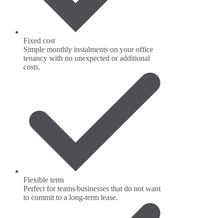
Fixed cost
Simple monthly instalments on your office
tenancy with no unexpected or additional
costs.
Flexible term
Perfect for teams/businesses that do not want
to commit to a long-term lease.