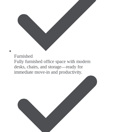
Furnished
Fully furnished office space with modern
desks, chairs, and storage—ready for
immediate move-in and productivity.