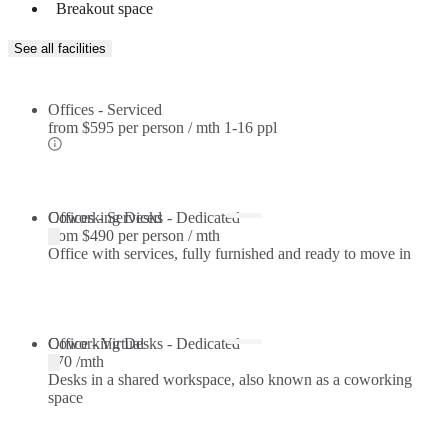
Breakout space
See all facilities
Offices - Serviced
from
$595 per person / mth
1-16 ppl
Offices - Serviced
Coworking Desks - Dedicated
from
$490 per person / mth
Office with services, fully furnished and ready to move in
Coworking Desks - Dedicated
Office - Virtual
$70 /mth
Desks in a shared workspace, also known as a coworking
space