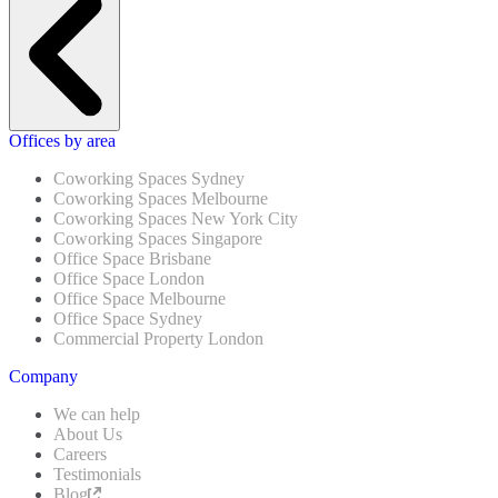
Offices by area
Coworking Spaces Sydney
Coworking Spaces Melbourne
Coworking Spaces New York City
Coworking Spaces Singapore
Office Space Brisbane
Office Space London
Office Space Melbourne
Office Space Sydney
Commercial Property London
Company
We can help
About Us
Careers
Testimonials
Blog