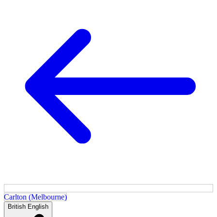
Carlton (Melbourne)
British English