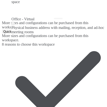
space
Office - Virtual
More sizes and configurations can be purchased from this
workspace.
Physical business address with mailing, reception, and ad-hoc
Quick Quote
meeting rooms
More sizes and configurations can be purchased from this
workspace.
8 reasons to choose this workspace