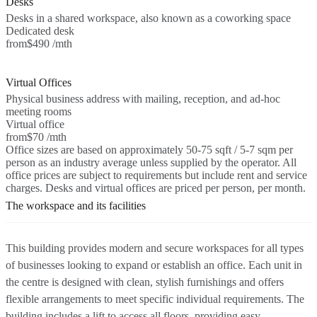
Desks
Desks in a shared workspace, also known as a coworking space
Dedicated desk
from
$490 /mth
Virtual Offices
Physical business address with mailing, reception, and ad-hoc
meeting rooms
Virtual office
from
$70 /mth
Office sizes are based on approximately 50-75 sqft / 5-7 sqm per
person as an industry average unless supplied by the operator. All
office prices are subject to requirements but include rent and service
charges. Desks and virtual offices are priced per person, per month.
The workspace and its facilities
This building provides modern and secure workspaces for all types
of businesses looking to expand or establish an office. Each unit in
the centre is designed with clean, stylish furnishings and offers
flexible arrangements to meet specific individual requirements. The
building includes a lift to access all floors, providing easy