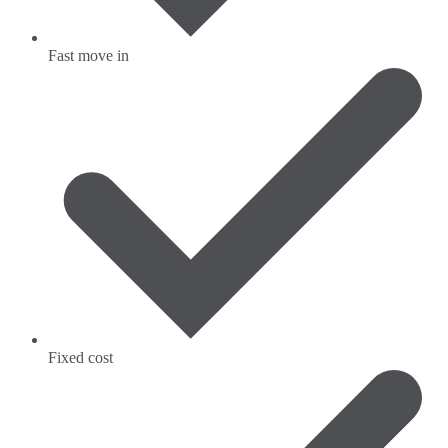
Fast move in
Fixed cost