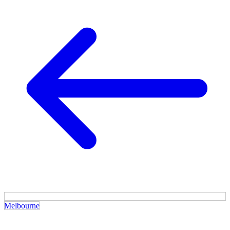
Melbourne