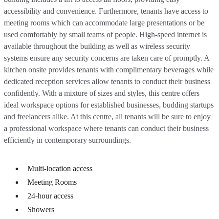
accessibility and convenience. Furthermore, tenants have access to
meeting rooms which can accommodate large presentations or be
used comfortably by small teams of people. High-speed internet is
available throughout the building as well as wireless security
systems ensure any security concerns are taken care of promptly. A
kitchen onsite provides tenants with complimentary beverages while
dedicated reception services allow tenants to conduct their business
confidently. With a mixture of sizes and styles, this centre offers
ideal workspace options for established businesses, budding startups
and freelancers alike. At this centre, all tenants will be sure to enjoy
a professional workspace where tenants can conduct their business
efficiently in contemporary surroundings.
Multi-location access
Meeting Rooms
24-hour access
Showers