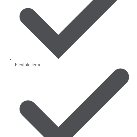
Flexible term