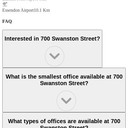
Essendon Airport
10.1 Km
FAQ
Interested in 700 Swanston Street?
What is the smallest office available at 700
Swanston Street?
What types of offices are available at 700
Swanston Street?