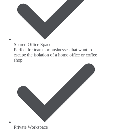
Shared Office Space
Perfect for teams or businesses that want to
escape the isolation of a home office or coffee
shop.
Private Workspace