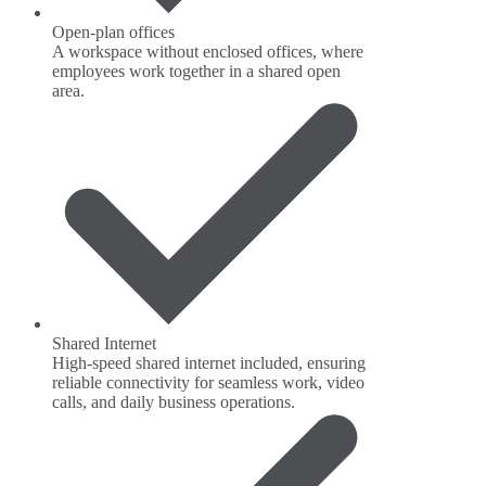
Open-plan offices
A workspace without enclosed offices, where
employees work together in a shared open
area.
Shared Internet
High-speed shared internet included, ensuring
reliable connectivity for seamless work, video
calls, and daily business operations.