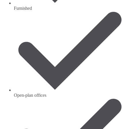
Furnished
Open-plan offices