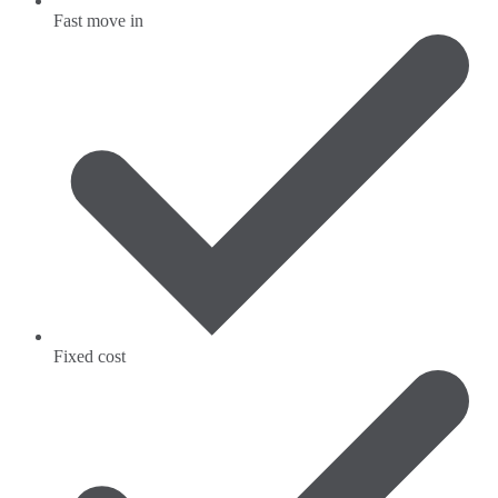
Fast move in
Fixed cost