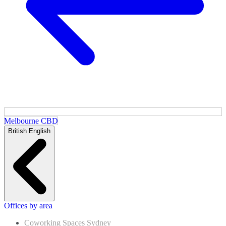
Melbourne CBD
British English
Offices by area
Coworking Spaces Sydney