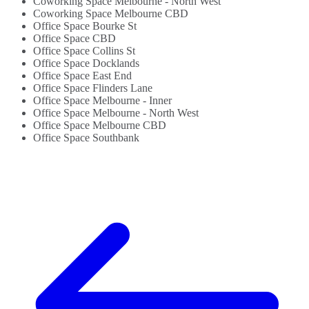
Coworking Space Melbourne - North West
Coworking Space Melbourne CBD
Office Space Bourke St
Office Space CBD
Office Space Collins St
Office Space Docklands
Office Space East End
Office Space Flinders Lane
Office Space Melbourne - Inner
Office Space Melbourne - North West
Office Space Melbourne CBD
Office Space Southbank