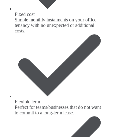
Fixed cost
Simple monthly instalments on your office
tenancy with no unexpected or additional
costs.
Flexible term
Perfect for teams/businesses that do not want
to commit to a long-term lease.