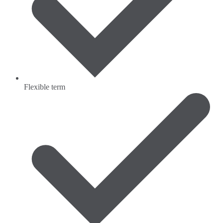
Flexible term