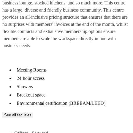
business lounge, stocked kitchens, and so much more. This centre
has a large, diverse and friendly business community. This centre
provides an all-inclusive pricing structure that ensures that there are
no surprises with members' invoices at the end of the month, whilst
flexible contracts and exhaustive membership options ensure
members are able to scale the workspace directly in line with
business needs.
Meeting Rooms
24-hour access
Showers
Breakout space
Environmental certification (BREEAM/LEED)
See all facilities