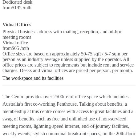
Dedicated desk
from
$195 /mth
Virtual Offices
Physical business address with mailing, reception, and ad-hoc
meeting rooms
Virtual office
from
$65 /mth
Office sizes are based on approximately 50-75 sqft / 5-7 sqm per
person as an industry average unless supplied by the operator. All
office prices are subject to requirements but include rent and service
charges. Desks and virtual offices are priced per person, per month.
The workspace and its facilities
The Centre provides over 2500m² of office space which includes
Australia’s first co-working Penthouse. Talking about benefits, a
membership at this centre comes with access to great facilities and a
swag of benefits, such as free and unlimited use of non-serviced
meeting rooms, lightning-speed internet, end-of-journey facilities,
weekly events, stylish communal break-out spaces, on the 20th-floor