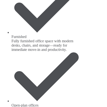
Furnished
Fully furnished office space with modern
desks, chairs, and storage—ready for
immediate move-in and productivity.
Open-plan offices