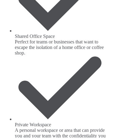
Shared Office Space
Perfect for teams or businesses that want to
escape the isolation of a home office or coffee
shop.
Private Workspace
A personal workspace or area that can provide
you and your team with the confidentiality you