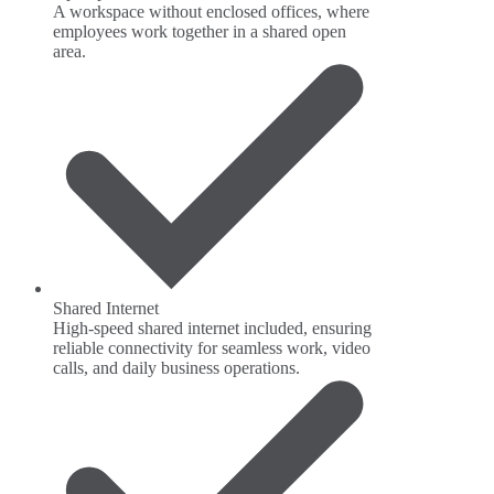
A workspace without enclosed offices, where
employees work together in a shared open
area.
Shared Internet
High-speed shared internet included, ensuring
reliable connectivity for seamless work, video
calls, and daily business operations.