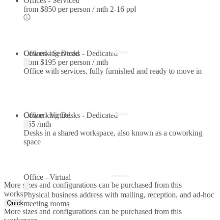
Offices - Serviced
from
$850 per person / mth
2-16 ppl
Offices - Serviced
Coworking Desks - Dedicated
from
$195 per person / mth
Office with services, fully furnished and ready to move in
Coworking Desks - Dedicated
Office - Virtual
$65 /mth
Desks in a shared workspace, also known as a coworking
space
Office - Virtual
More sizes and configurations can be purchased from this
workspace.
Physical business address with mailing, reception, and ad-hoc
Quick Quote
meeting rooms
More sizes and configurations can be purchased from this