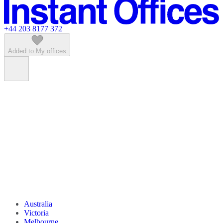
Featured listings
+44 203 8177 372
Added to My offices
Australia
Victoria
Melbourne