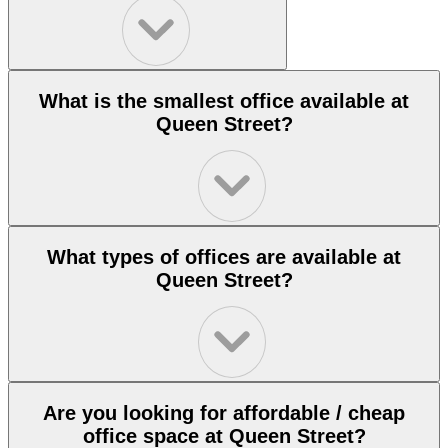
What is the smallest office available at
Queen Street?
What types of offices are available at
Queen Street?
Are you looking for affordable / cheap
office space at Queen Street?