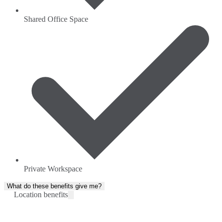
Shared Office Space
Private Workspace
What do these benefits give me?
Location benefits