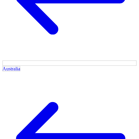
Australia