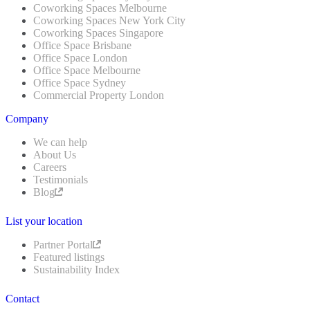
Coworking Spaces Melbourne
Coworking Spaces New York City
Coworking Spaces Singapore
Office Space Brisbane
Office Space London
Office Space Melbourne
Office Space Sydney
Commercial Property London
Company
We can help
About Us
Careers
Testimonials
Blog
List your location
Partner Portal
Featured listings
Sustainability Index
Contact