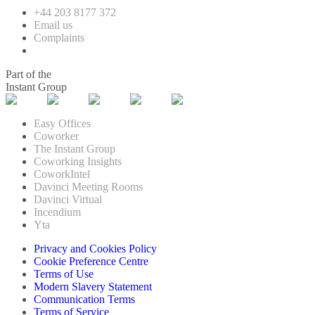
+44 203 8177 372
Email us
Complaints
Part of the
Instant Group
Easy Offices
Coworker
The Instant Group
Coworking Insights
CoworkIntel
Davinci Meeting Rooms
Davinci Virtual
Incendium
Yta
Privacy and Cookies Policy
Cookie Preference Centre
Terms of Use
Modern Slavery Statement
Communication Terms
Terms of Service