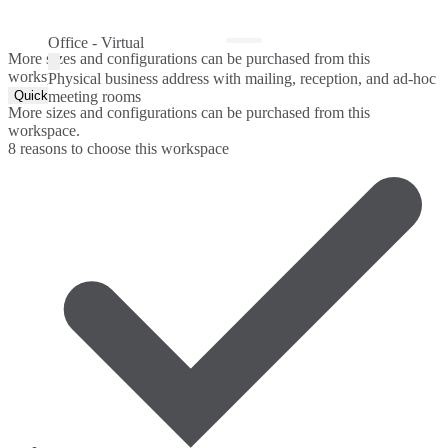
Office - Virtual
More sizes and configurations can be purchased from this
workspace.
Physical business address with mailing, reception, and ad-hoc
Quick Quote
meeting rooms
More sizes and configurations can be purchased from this
workspace.
8 reasons to choose this workspace