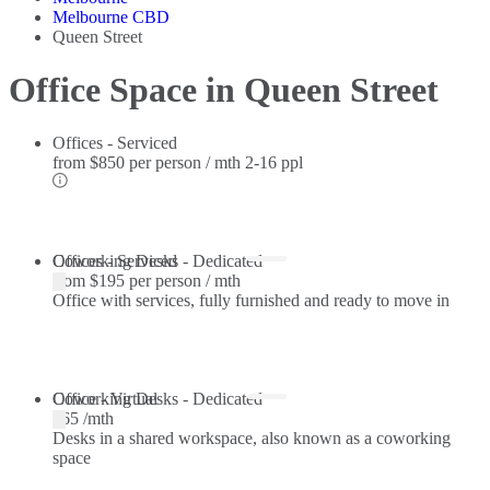
Melbourne CBD
Queen Street
Office Space in Queen Street
Offices - Serviced
from
$850 per person / mth
2-16 ppl
Offices - Serviced
Coworking Desks - Dedicated
from
$195 per person / mth
Office with services, fully furnished and ready to move in
Coworking Desks - Dedicated
Office - Virtual
$65 /mth
Desks in a shared workspace, also known as a coworking
space