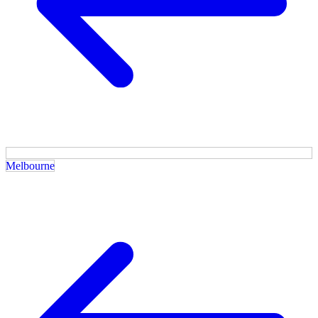
Melbourne