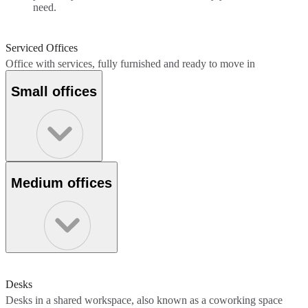
need.
Serviced Offices
Office with services, fully furnished and ready to move in
Small offices
Medium offices
Desks
Desks in a shared workspace, also known as a coworking space