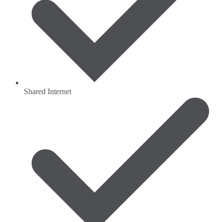
Shared Internet