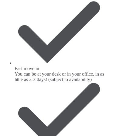
Fast move in
You can be at your desk or in your office, in as
little as 2-3 days! (subject to availability)