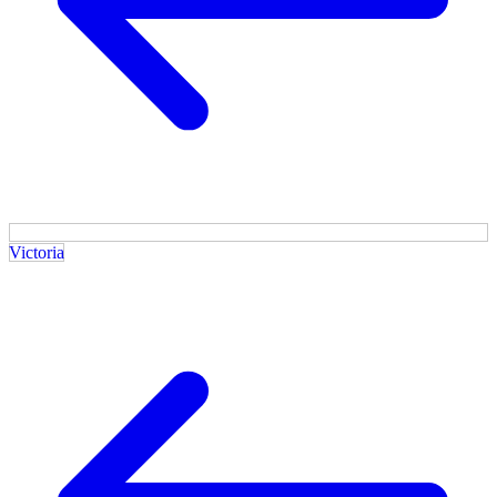
Victoria