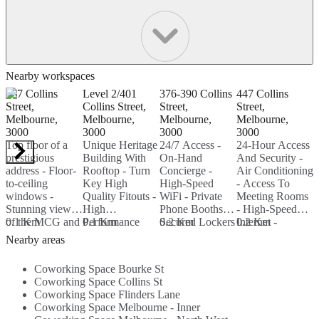
Nearby workspaces
367 Collins
Level 2/401
376-390 Collins
447 Collins
3
Street,
Collins Street,
Street,
Street,
S
Melbourne,
Melbourne,
Melbourne,
Melbourne,
M
3000
3000
3000
3000
3
Top floor of a
Unique Heritage
24/7 Access -
24-Hour Access
F
prestigious
Building With
On-Hand
And Security -
-
address - Floor-
Rooftop - Turn
Concierge -
Air Conditioning
T
to-ceiling
Key High
High-Speed
- Access To
-
windows -
Quality Fitouts -
WiFi - Private
Meeting Rooms
S
Stunning views
High
Phone Booths -
- High-Speed
B
of the MCG and
0.1 Km
Performance
0.1 Km
Secured Lockers
0.2 Km
Internet -
0.2 Km
0
Port Philip Bay -
Building
And Bike
Printing Services
-
Nearby areas
Modern
Services...
Storage -
- Beverages...
C
features...
Members-Only
2
Coworking Space Bourke St
Stocked Bar...
-
Coworking Space Collins St
W
Coworking Space Flinders Lane
Coworking Space Melbourne - Inner