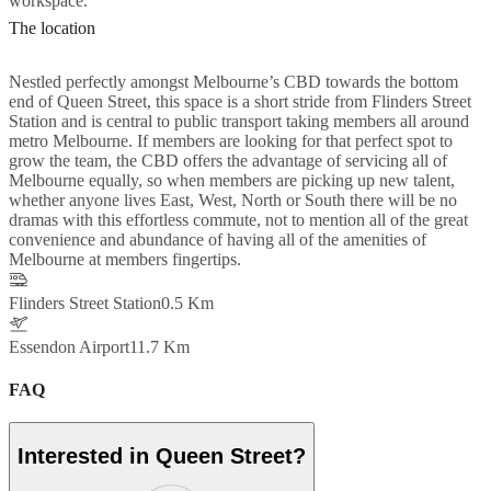
workspace.
The location
Nestled perfectly amongst Melbourne’s CBD towards the bottom
end of Queen Street, this space is a short stride from Flinders Street
Station and is central to public transport taking members all around
metro Melbourne. If members are looking for that perfect spot to
grow the team, the CBD offers the advantage of servicing all of
Melbourne equally, so when members are picking up new talent,
whether anyone lives East, West, North or South there will be no
dramas with this effortless commute, not to mention all of the great
convenience and abundance of having all of the amenities of
Melbourne at members fingertips.
Flinders Street Station
0.5 Km
Essendon Airport
11.7 Km
FAQ
Interested in Queen Street?