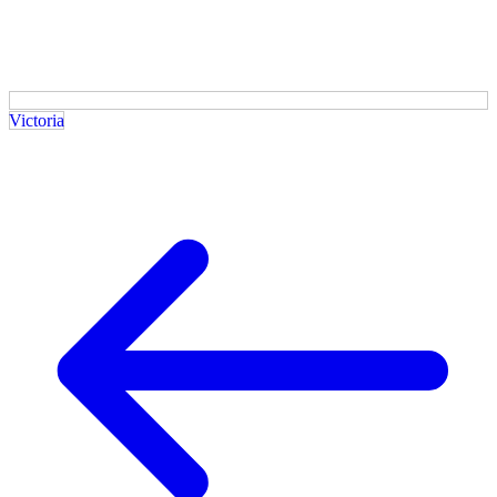
Victoria