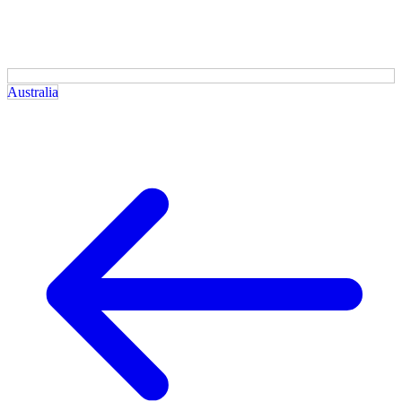
Australia