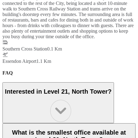
connected to the rest of the City, being located a short 10-minute
walk to Southern Cross Railway Station and trams arrive on the
building's doorstep every few minutes. The surrounding area is full
of restaurants, bars and cafes for dining both in and outside of work
hours - from drinks with colleagues to dinner with guests. There are
also plenty of entertainment outlets and shopping options to keep
you busy during your time outside of the office.
Southern Cross Station
0.1 Km
Essendon Airport
1.1 Km
FAQ
Interested in Level 21, North Tower?
What is the smallest office available at