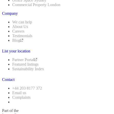
Office Space Sydney
Commercial Property London
Company
We can help
About Us
Careers
Testimonials
Blog
List your location
Partner Portal
Featured listings
Sustainability Index
Contact
+44 203 8177 372
Email us
Complaints
Part of the