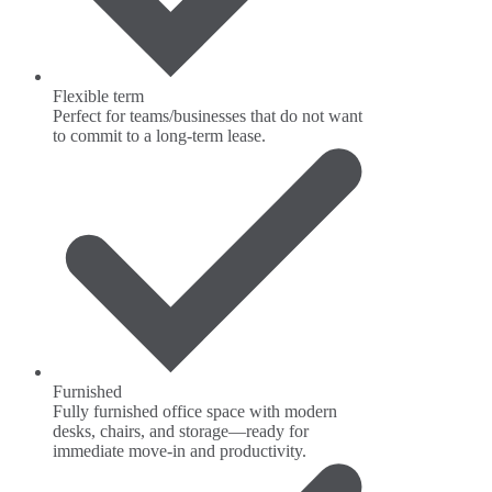
Flexible term
Perfect for teams/businesses that do not want
to commit to a long-term lease.
Furnished
Fully furnished office space with modern
desks, chairs, and storage—ready for
immediate move-in and productivity.