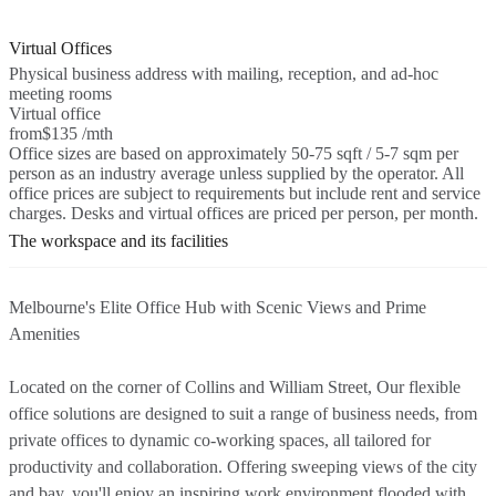
Virtual Offices
Physical business address with mailing, reception, and ad-hoc
meeting rooms
Virtual office
from
$135 /mth
Office sizes are based on approximately 50-75 sqft / 5-7 sqm per
person as an industry average unless supplied by the operator. All
office prices are subject to requirements but include rent and service
charges. Desks and virtual offices are priced per person, per month.
The workspace and its facilities
Melbourne's Elite Office Hub with Scenic Views and Prime
Amenities
Located on the corner of Collins and William Street, Our flexible
office solutions are designed to suit a range of business needs, from
private offices to dynamic co-working spaces, all tailored for
productivity and collaboration. Offering sweeping views of the city
and bay, you'll enjoy an inspiring work environment flooded with