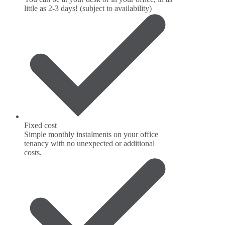
little as 2-3 days! (subject to availability)
Fixed cost
Simple monthly instalments on your office
tenancy with no unexpected or additional
costs.