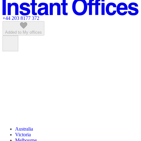
Featured listings
+44 203 8177 372
Added to My offices
Australia
Victoria
Melbourne