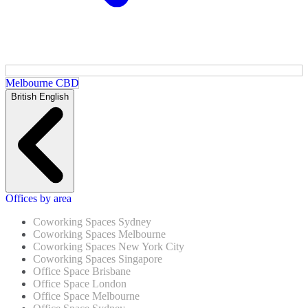
Melbourne CBD
British English
Offices by area
Coworking Spaces Sydney
Coworking Spaces Melbourne
Coworking Spaces New York City
Coworking Spaces Singapore
Office Space Brisbane
Office Space London
Office Space Melbourne