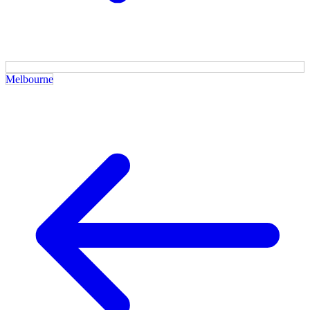
Melbourne