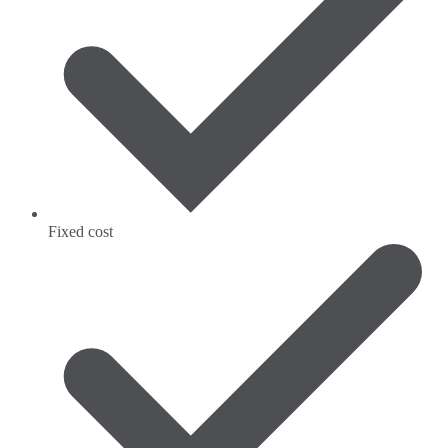
Fixed cost