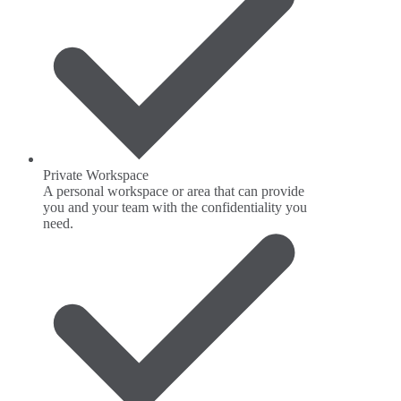
Private Workspace
A personal workspace or area that can provide
you and your team with the confidentiality you
need.