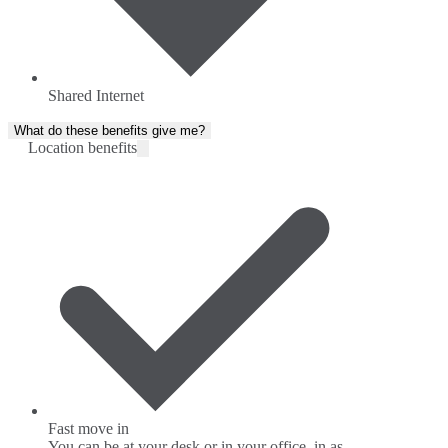
Shared Internet
What do these benefits give me?
Location benefits
Fast move in
You can be at your desk or in your office, in as