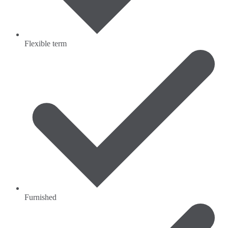
Flexible term
Furnished