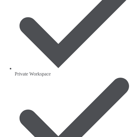
Private Workspace