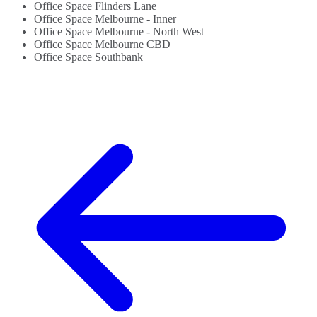
Office Space Flinders Lane
Office Space Melbourne - Inner
Office Space Melbourne - North West
Office Space Melbourne CBD
Office Space Southbank