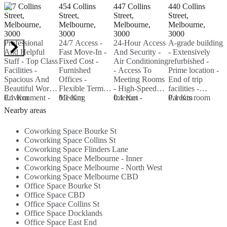
477 Collins
454 Collins
447 Collins
440 Collins
L
Street,
Street,
Street,
Street,
M
Melbourne,
Melbourne,
Melbourne,
Melbourne,
3
3000
3000
3000
3000
S
Professional
24/7 Access -
24-Hour Access
A-grade building
s
And Helpful
Fast Move-In -
And Security -
- Extensively
a
Staff - Top Class
Fixed Cost -
Air Conditioning
refurbished -
-
Facilities -
Furnished
- Access To
Prime location -
0
Spacious And
Offices -
Meeting Rooms
End of trip
Beautiful Work
Flexible Terms -
- High-Speed
facilities -
Environment -
0.1 Km
Meeting
0.1 Km
Internet -
0.1 Km
Parents room
0.1 Km
Fully Furnished
Rooms...
Printing Services
each floor -
Nearby areas
- High Speed
- Beverages...
Basement
Internet...
carparking...
Coworking Space Bourke St
Coworking Space Collins St
Coworking Space Flinders Lane
Coworking Space Melbourne - Inner
Coworking Space Melbourne - North West
Coworking Space Melbourne CBD
Office Space Bourke St
Office Space CBD
Office Space Collins St
Office Space Docklands
Office Space East End