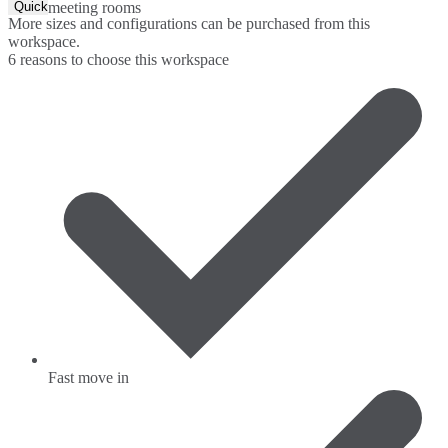
Quick Quote
meeting rooms
More sizes and configurations can be purchased from this
workspace.
6 reasons to choose this workspace
Fast move in