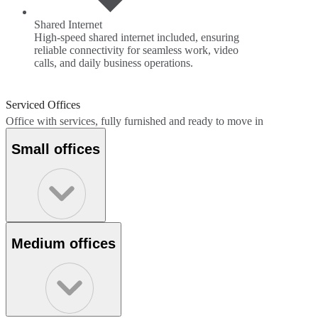
Shared Internet
High-speed shared internet included, ensuring
reliable connectivity for seamless work, video
calls, and daily business operations.
Serviced Offices
Office with services, fully furnished and ready to move in
Small offices
Medium offices