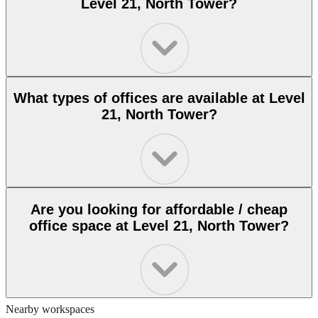
Level 21, North Tower?
What types of offices are available at Level
21, North Tower?
Are you looking for affordable / cheap
office space at Level 21, North Tower?
Nearby workspaces