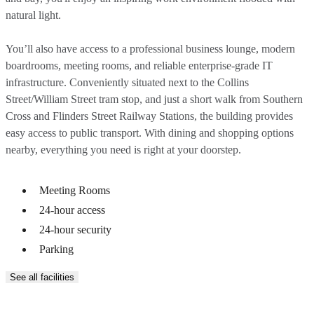
natural light.
You’ll also have access to a professional business lounge, modern
boardrooms, meeting rooms, and reliable enterprise-grade IT
infrastructure. Conveniently situated next to the Collins
Street/William Street tram stop, and just a short walk from Southern
Cross and Flinders Street Railway Stations, the building provides
easy access to public transport. With dining and shopping options
nearby, everything you need is right at your doorstep.
Meeting Rooms
24-hour access
24-hour security
Parking
See all facilities