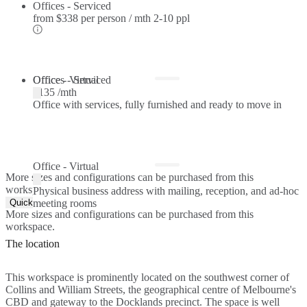
Offices - Serviced
from
$338 per person / mth
2-10 ppl
Offices - Serviced
Office - Virtual
$135 /mth
Office with services, fully furnished and ready to move in
Office - Virtual
More sizes and configurations can be purchased from this
workspace.
Physical business address with mailing, reception, and ad-hoc
Quick Quote
meeting rooms
More sizes and configurations can be purchased from this
workspace.
The location
This workspace is prominently located on the southwest corner of
Collins and William Streets, the geographical centre of Melbourne's
CBD and gateway to the Docklands precinct. The space is well