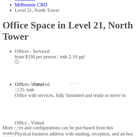
Melbourne CBD
Level 21, North Tower
Office Space in Level 21, North
Tower
Offices - Serviced
from
$338 per person / mth
2-10 ppl
Offices - Serviced
Office - Virtual
$135 /mth
Office with services, fully furnished and ready to move in
Office - Virtual
More sizes and configurations can be purchased from this
workspace.
Physical business address with mailing, reception, and ad-hoc