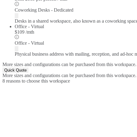
Coworking Desks - Dedicated
Desks in a shared workspace, also known as a coworking spac
Office - Virtual
$109 /mth
Office - Virtual
Physical business address with mailing, reception, and ad-hoc
More sizes and configurations can be purchased from this workspace.
Quick Quote
More sizes and configurations can be purchased from this workspace.
8 reasons to choose this workspace