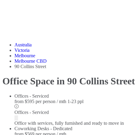
Australia
Victoria
Melbourne
Melbourne CBD
90 Collins Street
Office Space in 90 Collins Street
Offices - Serviced
from
$595 per person / mth
1-23 ppl
Offices - Serviced
Office with services, fully furnished and ready to move in
Coworking Desks - Dedicated
from
$569 per person / mth