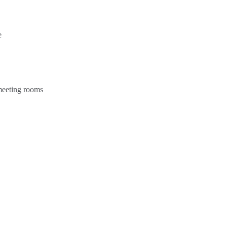
e
 meeting rooms