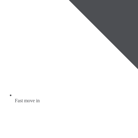
Fast move in