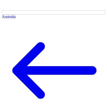
Australia