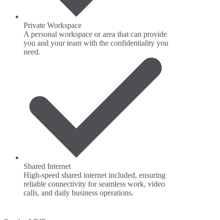
Private Workspace
A personal workspace or area that can provide
you and your team with the confidentiality you
need.
Shared Internet
High-speed shared internet included, ensuring
reliable connectivity for seamless work, video
calls, and daily business operations.