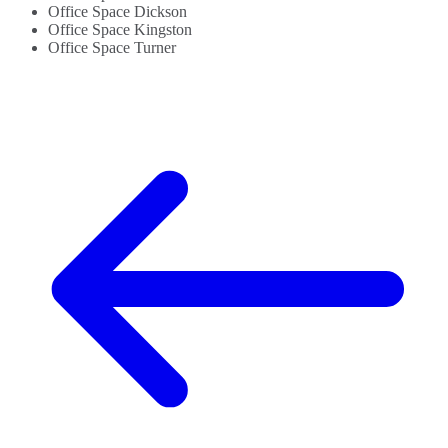
Office Space Dickson
Office Space Kingston
Office Space Turner