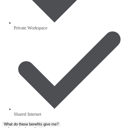
Private Workspace
Shared Internet
What do these benefits give me?