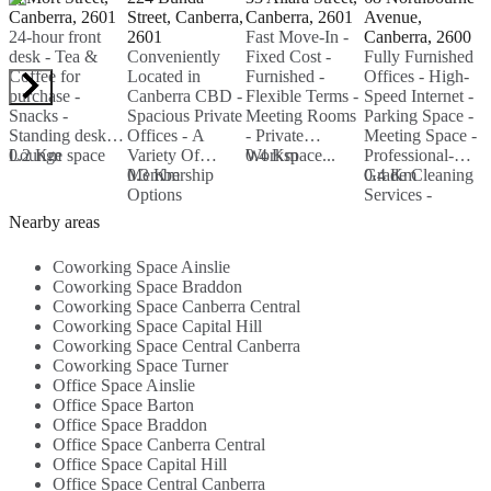
Canberra, 2601
Street, Canberra,
Canberra, 2601
Avenue,
A
24-hour front
2601
Fast Move-In -
Canberra, 2600
C
desk - Tea &
Conveniently
Fixed Cost -
Fully Furnished
P
Coffee for
Located in
Furnished -
Offices - High-
-
purchase -
Canberra CBD -
Flexible Terms -
Speed Internet -
F
Snacks -
Spacious Private
Meeting Rooms
Parking Space -
B
Standing desks -
Offices - A
- Private
Meeting Space -
B
Lounge space
0.2 Km
Variety Of
Workspace...
0.4 Km
Professional-
L
Membership
0.3 Km
Grade Cleaning
0.4 Km
M
0
Options
Services -
-
Available - In-
Nearby
Nearby areas
House Cafe...
Amenities...
Coworking Space Ainslie
Coworking Space Braddon
Coworking Space Canberra Central
Coworking Space Capital Hill
Coworking Space Central Canberra
Coworking Space Turner
Office Space Ainslie
Office Space Barton
Office Space Braddon
Office Space Canberra Central
Office Space Capital Hill
Office Space Central Canberra