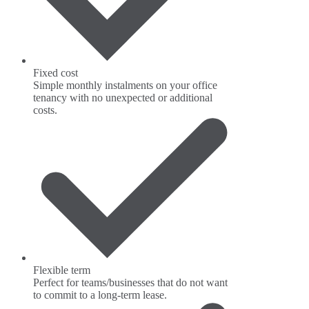
Fixed cost
Simple monthly instalments on your office
tenancy with no unexpected or additional
costs.
Flexible term
Perfect for teams/businesses that do not want
to commit to a long-term lease.