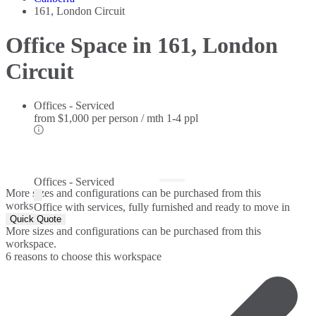
161, London Circuit
Office Space in 161, London
Circuit
Offices - Serviced
from
$1,000 per person / mth
1-4 ppl
Offices - Serviced
More sizes and configurations can be purchased from this
workspace.
Office with services, fully furnished and ready to move in
Quick Quote
More sizes and configurations can be purchased from this
workspace.
6 reasons to choose this workspace