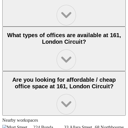
What types of offices are available at 161,
London Circuit?
Are you looking for affordable / cheap
office space at 161, London Circuit?
Nearby workspaces
4, Mort Street,
224 Bunda
33 Allara Street,
68 Northbourne
7