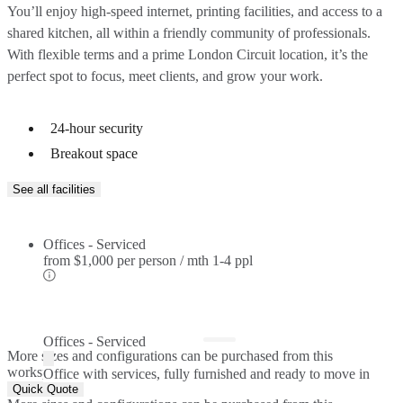
You’ll enjoy high-speed internet, printing facilities, and access to a
shared kitchen, all within a friendly community of professionals.
With flexible terms and a prime London Circuit location, it’s the
perfect spot to focus, meet clients, and grow your work.
24-hour security
Breakout space
See all facilities
Offices - Serviced
from
$1,000 per person / mth
1-4 ppl
Offices - Serviced
More sizes and configurations can be purchased from this
workspace.
Office with services, fully furnished and ready to move in
Quick Quote