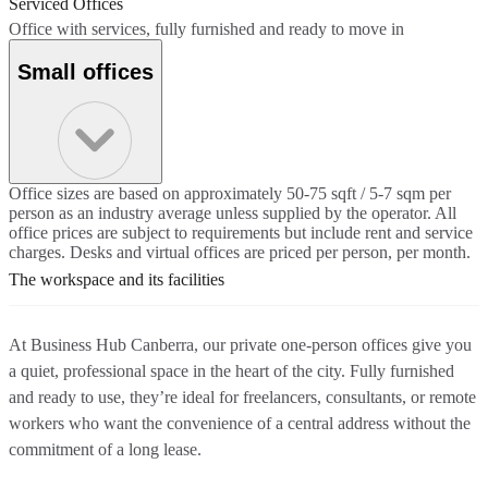
Serviced Offices
Office with services, fully furnished and ready to move in
Small offices
Office sizes are based on approximately 50-75 sqft / 5-7 sqm per
person as an industry average unless supplied by the operator. All
office prices are subject to requirements but include rent and service
charges. Desks and virtual offices are priced per person, per month.
The workspace and its facilities
At Business Hub Canberra, our private one-person offices give you
a quiet, professional space in the heart of the city. Fully furnished
and ready to use, they’re ideal for freelancers, consultants, or remote
workers who want the convenience of a central address without the
commitment of a long lease.