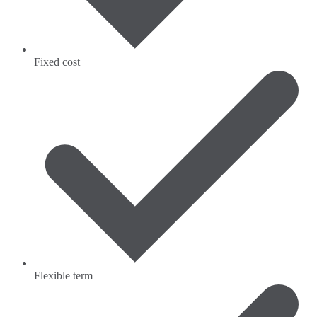
Fixed cost
Flexible term