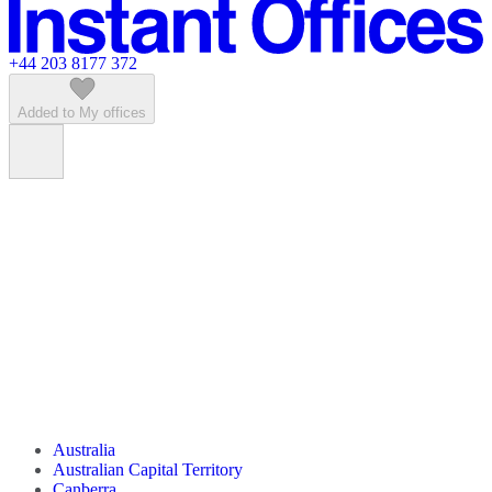
Featured listings
+44 203 8177 372
Added to My offices
Australia
Australian Capital Territory
Canberra