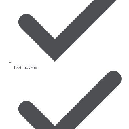
Fast move in