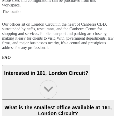
More sizes and configurations can be purchased from this
workspace.
The location
Our offices sit on London Circuit in the heart of Canberra CBD,
surrounded by cafés, restaurants, and the Canberra Centre for
shopping and services. Public transport and parking are close by,
making it easy for clients to visit. With government departments, law
firms, and major businesses nearby, it’s a central and prestigious
address for any professional.
FAQ
Interested in 161, London Circuit?
What is the smallest office available at 161,
London Circuit?