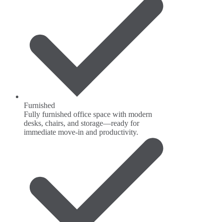
Furnished
Fully furnished office space with modern
desks, chairs, and storage—ready for
immediate move-in and productivity.