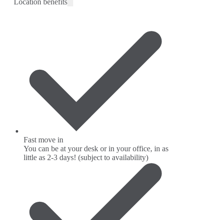
Location benefits
Fast move in
You can be at your desk or in your office, in as
little as 2-3 days! (subject to availability)