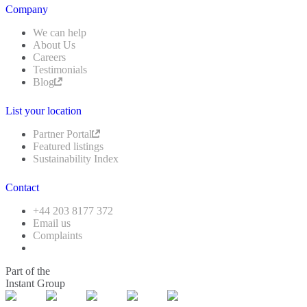
Company
We can help
About Us
Careers
Testimonials
Blog
List your location
Partner Portal
Featured listings
Sustainability Index
Contact
+44 203 8177 372
Email us
Complaints
Part of the
Instant Group