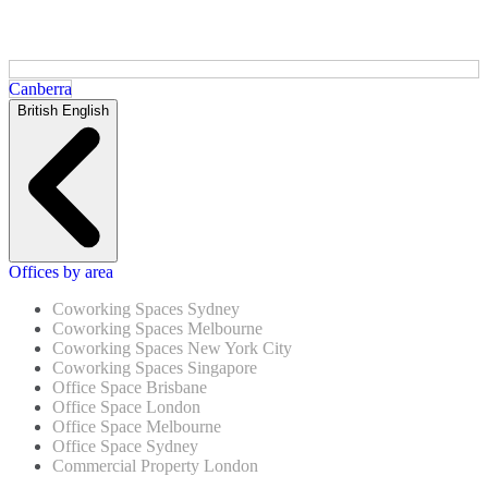
Canberra
British English
Offices by area
Coworking Spaces Sydney
Coworking Spaces Melbourne
Coworking Spaces New York City
Coworking Spaces Singapore
Office Space Brisbane
Office Space London
Office Space Melbourne
Office Space Sydney
Commercial Property London