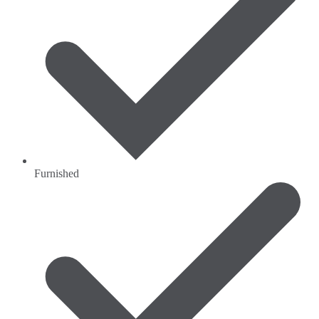
Furnished