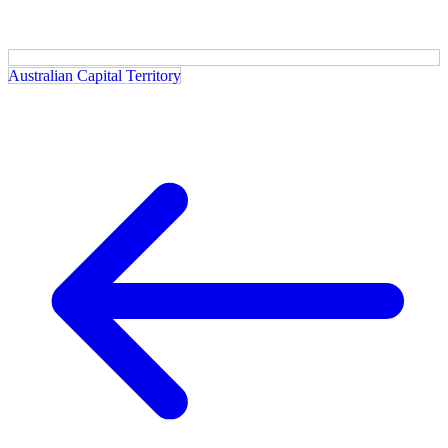
Australian Capital Territory