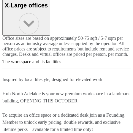
X-Large offices
Office sizes are based on approximately 50-75 sqft / 5-7 sqm per
person as an industry average unless supplied by the operator. All
office prices are subject to requirements but include rent and service
charges. Desks and virtual offices are priced per person, per month.
The workspace and its facilities
Inspired by local lifestyle, designed for elevated work.
Hub North Adelaide is your new premium workspace in a landmark
building, OPENING THIS OCTOBER.
To acquire an office space or a dedicated desk join as a Founding
Member to unlock early pricing, double rewards, and exclusive
lifetime perks—available for a limited time only!