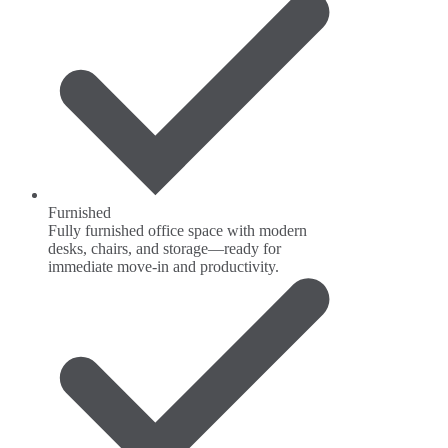
Furnished
Fully furnished office space with modern
desks, chairs, and storage—ready for
immediate move-in and productivity.