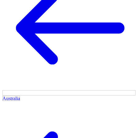
Australia