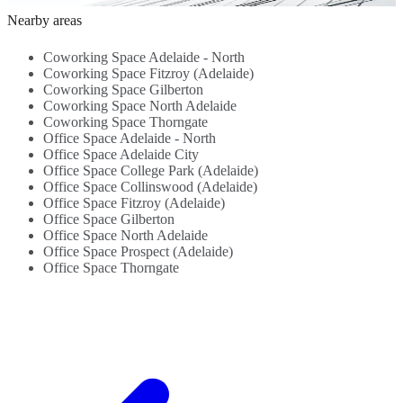
Beverages -
Flexible
B
Nearby areas
Close To
Workspace...
C
Transportation
T
Coworking Space Adelaide - North
Links...
L
Coworking Space Fitzroy (Adelaide)
Coworking Space Gilberton
Coworking Space North Adelaide
Coworking Space Thorngate
Office Space Adelaide - North
Office Space Adelaide City
Office Space College Park (Adelaide)
Office Space Collinswood (Adelaide)
Office Space Fitzroy (Adelaide)
Office Space Gilberton
Office Space North Adelaide
Office Space Prospect (Adelaide)
Office Space Thorngate