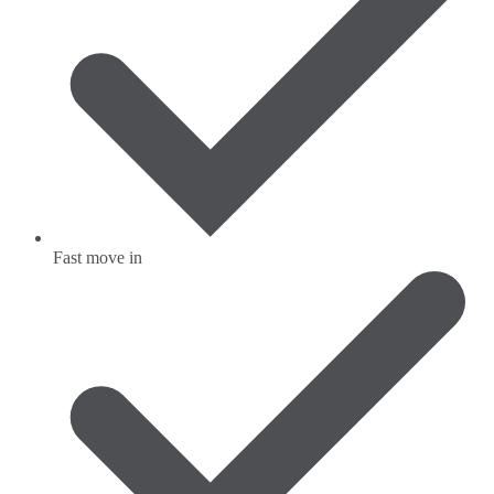
Fast move in