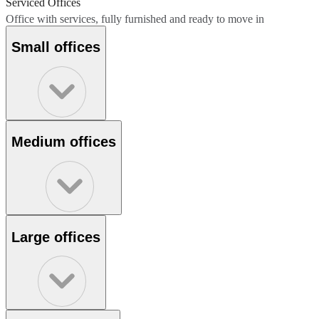
Serviced Offices
Office with services, fully furnished and ready to move in
Small offices
Medium offices
Large offices