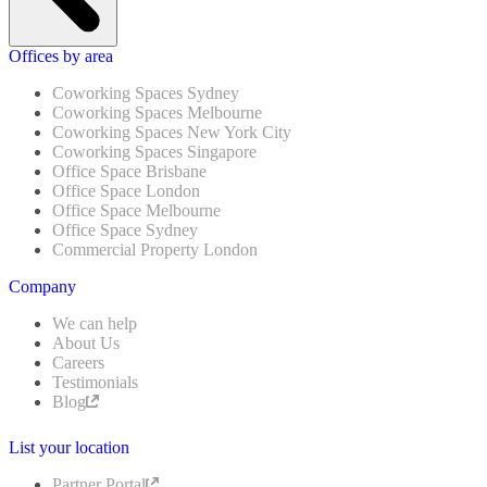
Offices by area
Coworking Spaces Sydney
Coworking Spaces Melbourne
Coworking Spaces New York City
Coworking Spaces Singapore
Office Space Brisbane
Office Space London
Office Space Melbourne
Office Space Sydney
Commercial Property London
Company
We can help
About Us
Careers
Testimonials
Blog
List your location
Partner Portal