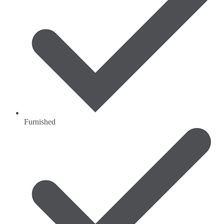
Furnished