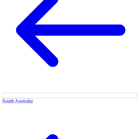
South Australia