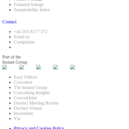
Featured listings
Sustainability Index
Contact
+44 203 8177 372
Email us
Complaints
Part of the
Instant Group
Easy Offices
Coworker
The Instant Group
Coworking Insights
CoworkIntel
Davinci Meeting Rooms
Davinci Virtual
Incendium
Yta
Privacy and Cookies Policy