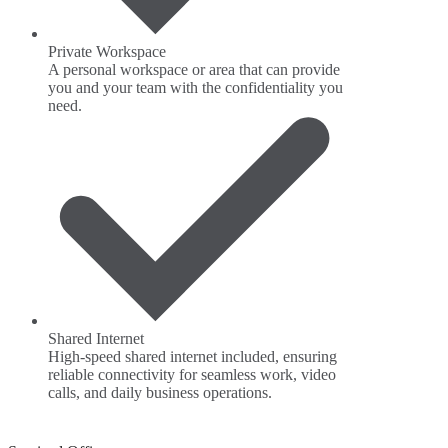
Private Workspace
A personal workspace or area that can provide
you and your team with the confidentiality you
need.
Shared Internet
High-speed shared internet included, ensuring
reliable connectivity for seamless work, video
calls, and daily business operations.