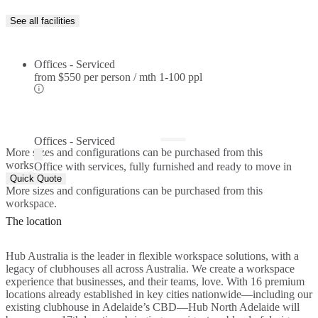
See all facilities
Offices - Serviced
from
$550 per person / mth
1-100 ppl
Offices - Serviced
More sizes and configurations can be purchased from this
workspace.
Office with services, fully furnished and ready to move in
Quick Quote
More sizes and configurations can be purchased from this
workspace.
The location
Hub Australia is the leader in flexible workspace solutions, with a
legacy of clubhouses all across Australia. We create a workspace
experience that businesses, and their teams, love. With 16 premium
locations already established in key cities nationwide—including our
existing clubhouse in Adelaide’s CBD—Hub North Adelaide will