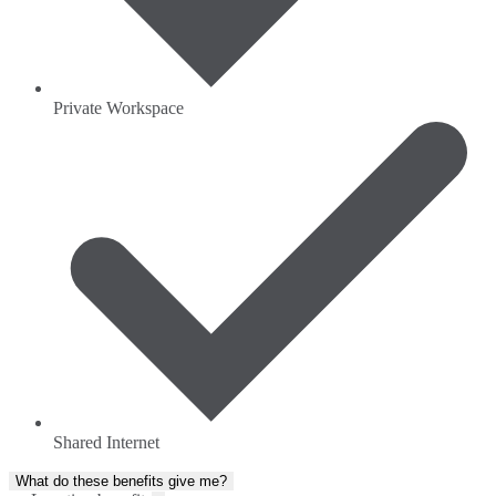
Private Workspace
Shared Internet
What do these benefits give me?