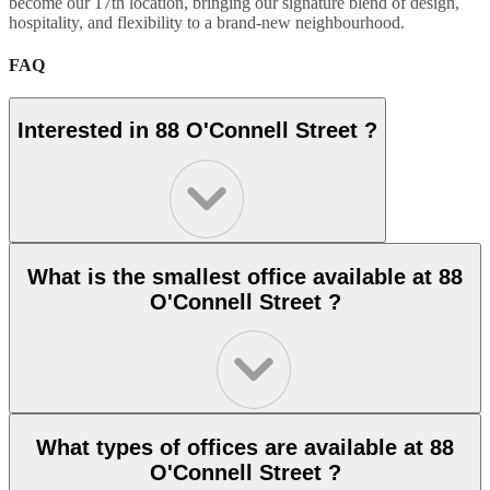
become our 17th location, bringing our signature blend of design,
hospitality, and flexibility to a brand-new neighbourhood.
FAQ
Interested in 88 O'Connell Street ?
What is the smallest office available at 88
O'Connell Street ?
What types of offices are available at 88
O'Connell Street ?