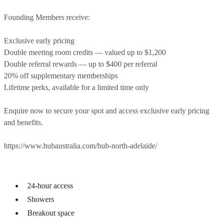
Founding Members receive:
Exclusive early pricing
Double meeting room credits — valued up to $1,200
Double referral rewards — up to $400 per referral
20% off supplementary memberships
Lifetime perks, available for a limited time only
Enquire now to secure your spot and access exclusive early pricing
and benefits.
https://www.hubaustralia.com/hub-north-adelaide/
24-hour access
Showers
Breakout space