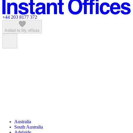
Featured listings
+44 203 8177 372
Added to My offices
Australia
South Australia
Adelaide