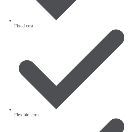
Fixed cost
Flexible term