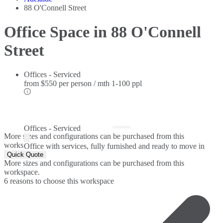
88 O'Connell Street
Office Space in 88 O'Connell
Street
Offices - Serviced
from
$550 per person / mth
1-100 ppl
Offices - Serviced
More sizes and configurations can be purchased from this
workspace.
Office with services, fully furnished and ready to move in
Quick Quote
More sizes and configurations can be purchased from this
workspace.
6 reasons to choose this workspace