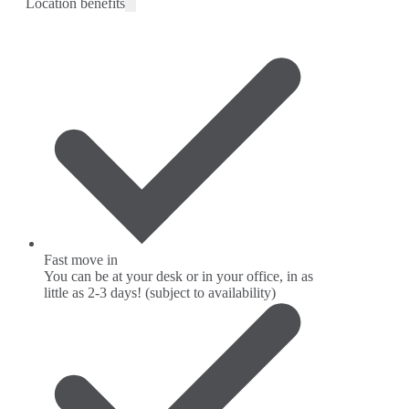
Location benefits
Fast move in
You can be at your desk or in your office, in as
little as 2-3 days! (subject to availability)