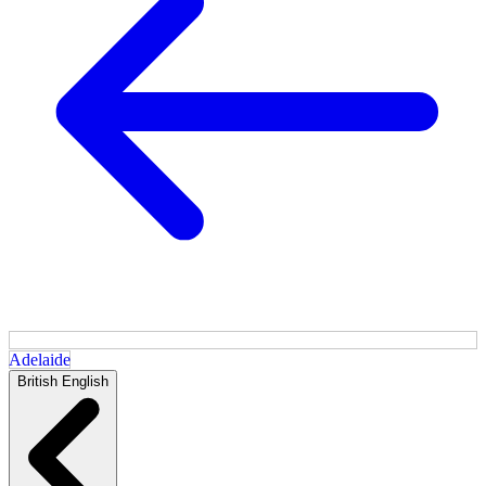
Adelaide
British English