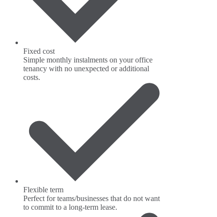
Fixed cost
Simple monthly instalments on your office
tenancy with no unexpected or additional
costs.
Flexible term
Perfect for teams/businesses that do not want
to commit to a long-term lease.