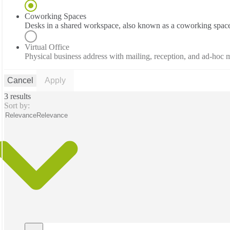
Coworking Spaces
Desks in a shared workspace, also known as a coworking spac
Virtual Office
Physical business address with mailing, reception, and ad-hoc
Cancel
Apply
3 results
Sort by:
Relevance
Relevance