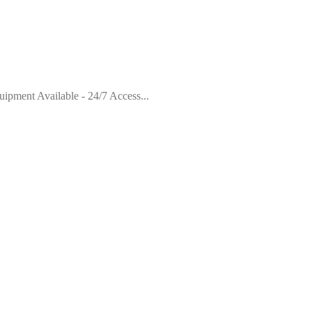
pment Available - 24/7 Access...