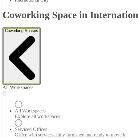
Coworking Space in Internation
Coworking Spaces
All Workspaces
All Workspaces
Explore all workspaces
Serviced Offices
Office with services, fully furnished and ready to move in