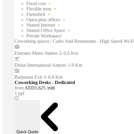
Fixed cost
Flexible term
Furnished
Open-plan offices
Shared Internet
Shared Office Space
Private Workspace
Coworking spaces / Cafes And Restaurants - High Speed Wi-Fi
Emirates Metro Station 2
–
0.6 Km
Dubai International Airport
–
1.9 Km
Burjuman Exit 3
–
6.9 Km
Coworking Desks - Dedicated
from
AED1,625 /mth
1 ppl
Quick Quote