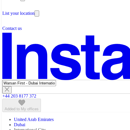
Testimonials
The Leadership Team
List your location
About Instant Offices
Our Team
Operator Account
Careers
Contact us
Sustainability Index
Partner with us
Featured listings
+44 203 8177 372
Added to My offices
United Arab Emirates
Dubai
International City