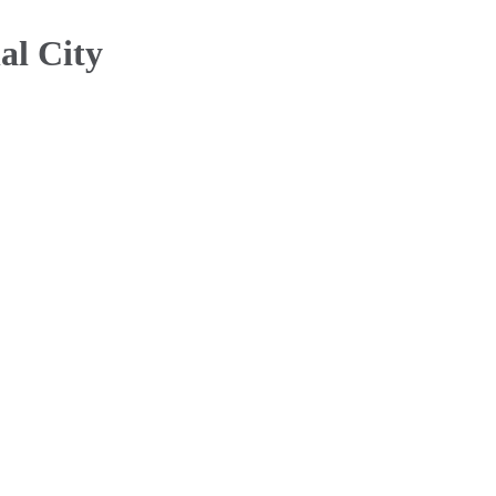
al City