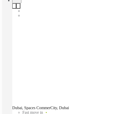
Dubai, Spaces CommerCity, Dubai
Fast move in