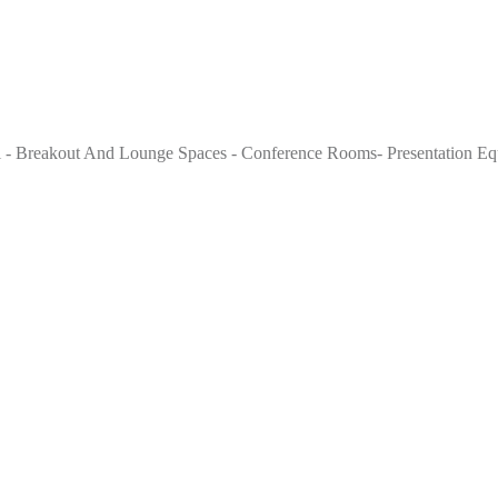
 - Breakout And Lounge Spaces - Conference Rooms- Presentation Equi