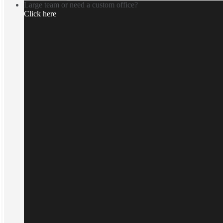
Large team or need a custom office?
Click here