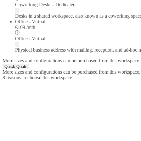
Coworking Desks - Dedicated
Desks in a shared workspace, also known as a coworking spac
Office - Virtual
€109 /mth
Office - Virtual
Physical business address with mailing, reception, and ad-hoc
More sizes and configurations can be purchased from this workspace.
Quick Quote
More sizes and configurations can be purchased from this workspace.
8 reasons to choose this workspace