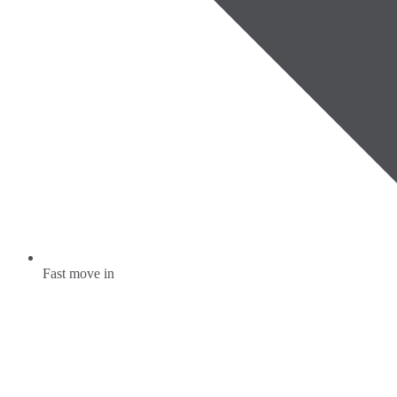
Fast move in