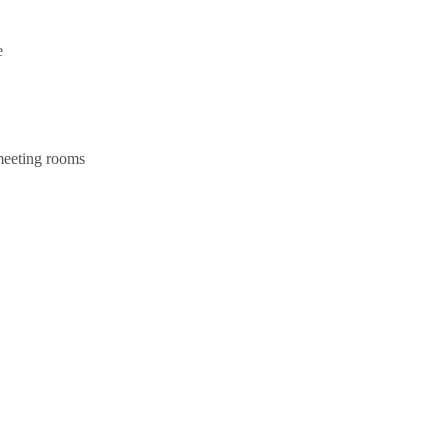
e
 meeting rooms