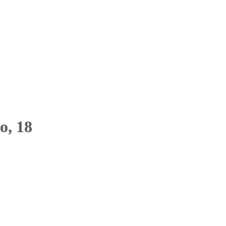
o, 18