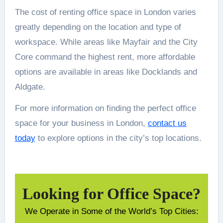
The cost of renting office space in London varies
greatly depending on the location and type of
workspace. While areas like Mayfair and the City
Core command the highest rent, more affordable
options are available in areas like Docklands and
Aldgate.
For more information on finding the perfect office
space for your business in London,
contact us
today
to explore options in the city’s top locations.
Looking for Office Space?
We Operate in Some of the World’s Top Cities: