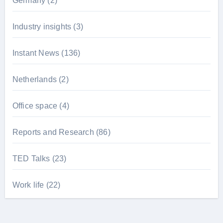
Germany
(2)
Industry insights
(3)
Instant News
(136)
Netherlands
(2)
Office space
(4)
Reports and Research
(86)
TED Talks
(23)
Work life
(22)