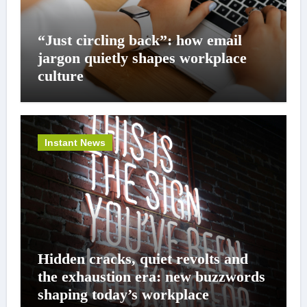
“Just circling back”: how email
jargon quietly shapes workplace
culture
Instant News
Hidden cracks, quiet revolts and
the exhaustion era: new buzzwords
shaping today’s workplace