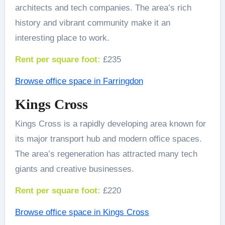
architects and tech companies. The area’s rich
history and vibrant community make it an
interesting place to work.
Rent per square foot:
£235
Browse office space in Farringdon
Kings Cross
Kings Cross is a rapidly developing area known for
its major transport hub and modern office spaces.
The area’s regeneration has attracted many tech
giants and creative businesses.
Rent per square foot:
£220
Browse office space in Kings Cross