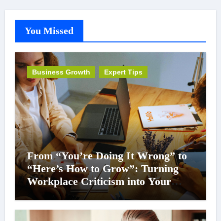
You Missed
Business Growth
Expert Tips
From “You’re Doing It Wrong” to
“Here’s How to Grow”: Turning
Workplace Criticism into Your
Career Superpower