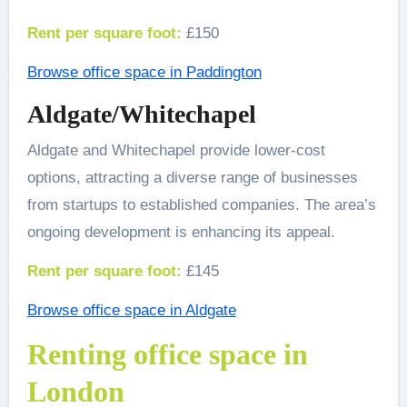
Rent per square foot:
£150
Browse office space in Paddington
Aldgate/Whitechapel
Aldgate and Whitechapel provide lower-cost
options, attracting a diverse range of businesses
from startups to established companies. The area’s
ongoing development is enhancing its appeal.
Rent per square foot:
£145
Browse office space in Aldgate
Renting office space in
London