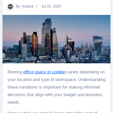
By
Instant
Jul 22, 2024
Renting
office space in London
varies depending on
your location and type of workspace. Understanding
these variations is important for making informed
decisions that align with your budget and business
needs.