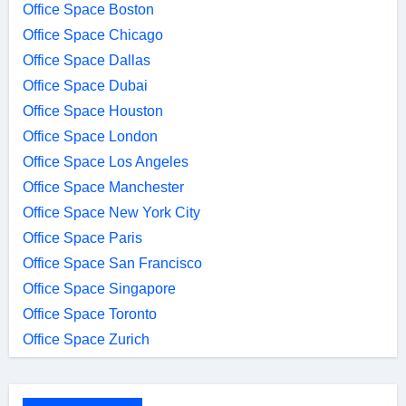
Office Space Boston
Office Space Chicago
Office Space Dallas
Office Space Dubai
Office Space Houston
Office Space London
Office Space Los Angeles
Office Space Manchester
Office Space New York City
Office Space Paris
Office Space San Francisco
Office Space Singapore
Office Space Toronto
Office Space Zurich