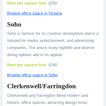
Rent per square foot:
£250
Browse office space in Victoria
Soho
Soho is famous for its creative atmosphere and is a
hotspot for media, entertainment, and advertising
companies. The area’s lively nightlife and diverse
dining options add to its appeal.
Rent per square foot:
£240
Browse office space in Soho
Clerkenwell/Farringdon
Clerkenwell and Farringdon blend modern and
historic office spaces, attracting design firms,