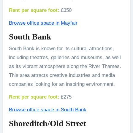
Rent per square foot:
£350
Browse office space in Mayfair
South Bank
South Bank is known for its cultural attractions,
including theatres, galleries and museums, as well
as its vibrant atmosphere along the River Thames.
This area attracts creative industries and media
companies looking for an inspiring environment.
Rent per square foot:
£275
Browse office space in South Bank
Shoreditch/Old Street