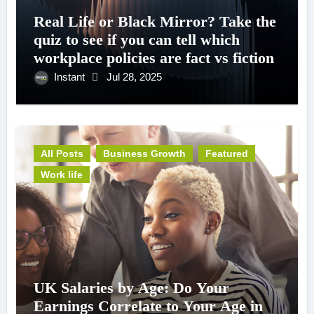
Real Life or Black Mirror? Take the
quiz to see if you can tell which
workplace policies are fact vs fiction
Instant
Jul 28, 2025
All Posts
Business Growth
Featured
Work life
UK Salaries by Age: Do Your
Earnings Correlate to Your Age in