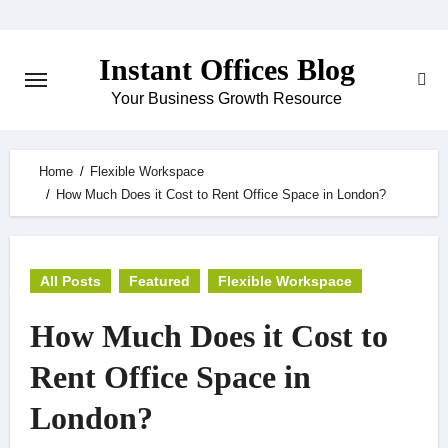
Skip
to
Instant Offices Blog
content
Your Business Growth Resource
Home
Flexible Workspace
How Much Does it Cost to Rent Office Space in London?
All Posts
Featured
Flexible Workspace
How Much Does it Cost to
Rent Office Space in
London?