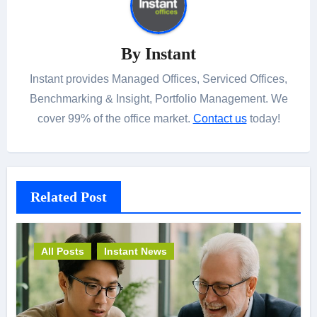
By
Instant
Instant provides Managed Offices, Serviced Offices,
Benchmarking & Insight, Portfolio Management. We
cover 99% of the office market.
Contact us
today!
Related Post
All Posts
Instant News