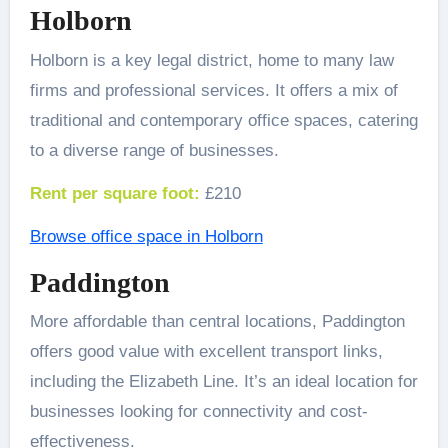
Holborn
Holborn is a key legal district, home to many law
firms and professional services. It offers a mix of
traditional and contemporary office spaces, catering
to a diverse range of businesses.
Rent per square foot:
£210
Browse office space in Holborn
Paddington
More affordable than central locations, Paddington
offers good value with excellent transport links,
including the Elizabeth Line. It’s an ideal location for
businesses looking for connectivity and cost-
effectiveness.