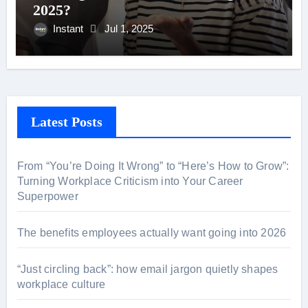
2025?
Instant
Jul 1, 2025
Latest Posts
From “You’re Doing It Wrong” to “Here’s How to Grow”:
Turning Workplace Criticism into Your Career
Superpower
The benefits employees actually want going into 2026
“Just circling back”: how email jargon quietly shapes
workplace culture