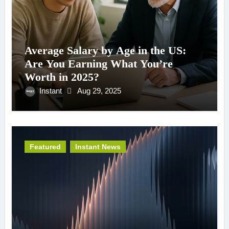
Average Salary by Age in the US:
Are You Earning What You’re
Worth in 2025?
Instant
Aug 29, 2025
Featured
Instant News