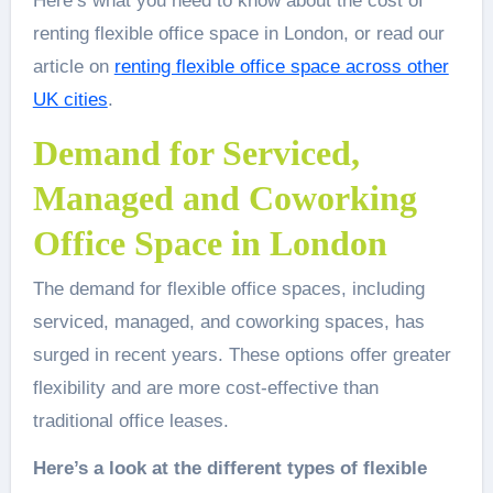
Here’s what you need to know about the cost of
renting flexible office space in London, or read our
article on
renting flexible office space across other
UK cities
.
Demand for Serviced,
Managed and Coworking
Office Space in London
The demand for flexible office spaces, including
serviced, managed, and coworking spaces, has
surged in recent years. These options offer greater
flexibility and are more cost-effective than
traditional office leases.
Here’s a look at the different types of flexible