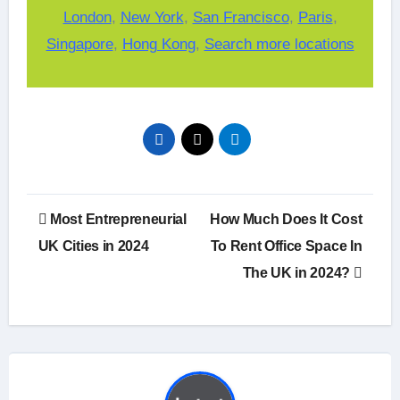
London
,
New York
,
San Francisco
,
Paris
,
Singapore
,
Hong Kong
,
Search more locations
Post
Most Entrepreneurial
How Much Does It Cost
navigation
UK Cities in 2024
To Rent Office Space In
The UK in 2024?