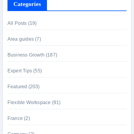
Categories
All Posts
(19)
Area guides
(7)
Business Growth
(187)
Expert Tips
(55)
Featured
(203)
Flexible Workspace
(91)
France
(2)