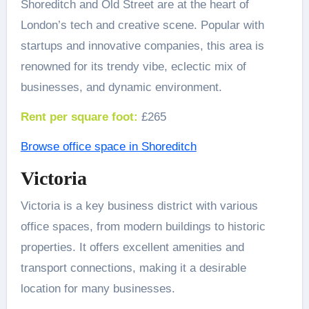
Shoreditch and Old Street are at the heart of
London’s tech and creative scene. Popular with
startups and innovative companies, this area is
renowned for its trendy vibe, eclectic mix of
businesses, and dynamic environment.
Rent per square foot:
£265
Browse office space in Shoreditch
Victoria
Victoria is a key business district with various
office spaces, from modern buildings to historic
properties. It offers excellent amenities and
transport connections, making it a desirable
location for many businesses.