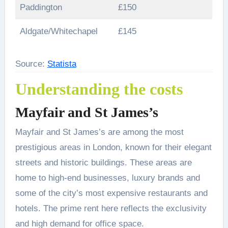
Paddington
£150
Aldgate/Whitechapel
£145
Source:
Statista
Understanding the costs
Mayfair and St James’s
Mayfair and St James’s are among the most
prestigious areas in London, known for their elegant
streets and historic buildings. These areas are
home to high-end businesses, luxury brands and
some of the city’s most expensive restaurants and
hotels. The prime rent here reflects the exclusivity
and high demand for office space.