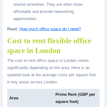
shared amenities. They are often more
affordable and provide networking
opportunities.
Read:
How much office space do I need?
Cost to rent flexible office
space in London
The cost to rent office space in London varies
significantly depending on the area. Here is an
updated look at the average costs per square foot
in key areas across London:
Prime Rent (GBP per
Area
square foot)