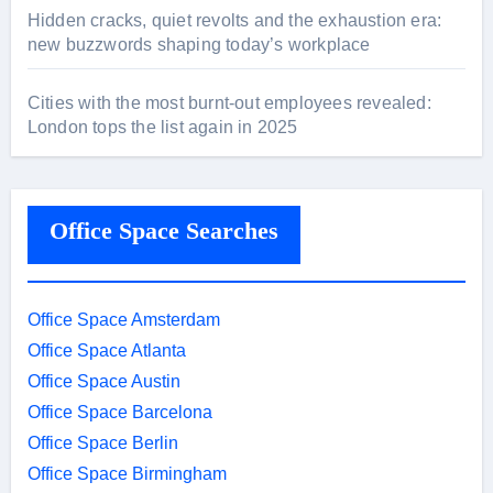
Hidden cracks, quiet revolts and the exhaustion era:
new buzzwords shaping today’s workplace
Cities with the most burnt-out employees revealed:
London tops the list again in 2025
Office Space Searches
Office Space Amsterdam
Office Space Atlanta
Office Space Austin
Office Space Barcelona
Office Space Berlin
Office Space Birmingham