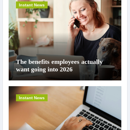
Instant News
The benefits employees actually
want going into 2026
Instant News