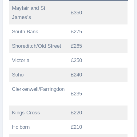
Mayfair and St
£350
James’s
South Bank
£275
Shoreditch/Old Street
£265
Victoria
£250
Soho
£240
Clerkenwell/Farringdon
£235
Kings Cross
£220
Holborn
£210