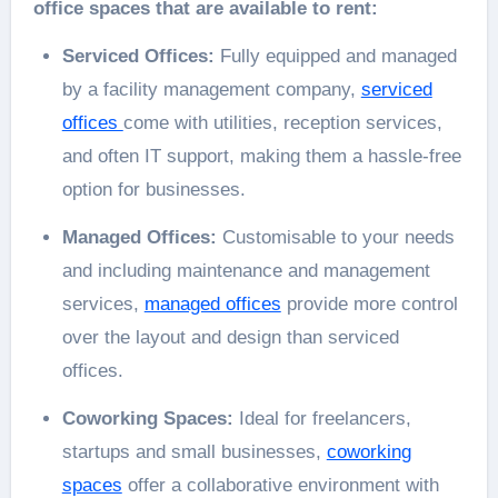
office spaces that are available to rent:
Serviced Offices:
Fully equipped and managed
by a facility management company,
serviced
offices
come with utilities, reception services,
and often IT support, making them a hassle-free
option for businesses.
Managed Offices:
Customisable to your needs
and including maintenance and management
services,
managed offices
provide more control
over the layout and design than serviced
offices.
Coworking Spaces:
Ideal for freelancers,
startups and small businesses,
coworking
spaces
offer a collaborative environment with