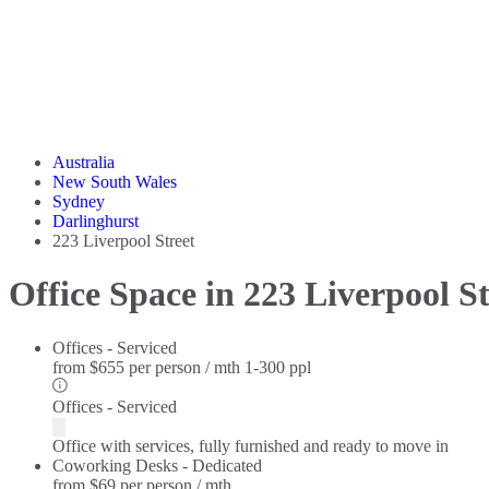
Australia
New South Wales
Sydney
Darlinghurst
223 Liverpool Street
Office Space in 223 Liverpool St
Offices - Serviced
from
$655 per person / mth
1-300 ppl
Offices - Serviced
Office with services, fully furnished and ready to move in
Coworking Desks - Dedicated
from
$69 per person / mth