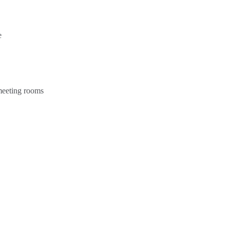
e
 meeting rooms