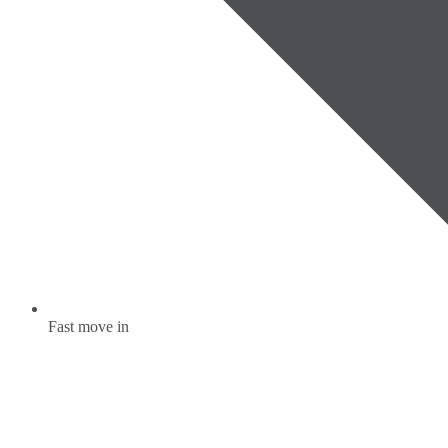
Fast move in