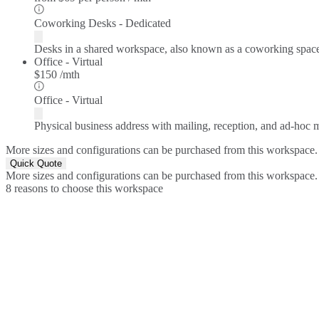
Coworking Desks - Dedicated
Desks in a shared workspace, also known as a coworking spac
Office - Virtual
$150 /mth
Office - Virtual
Physical business address with mailing, reception, and ad-hoc
More sizes and configurations can be purchased from this workspace.
Quick Quote
More sizes and configurations can be purchased from this workspace.
8 reasons to choose this workspace