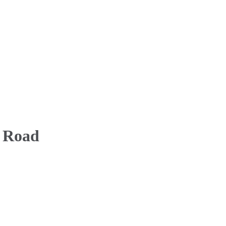
a Road