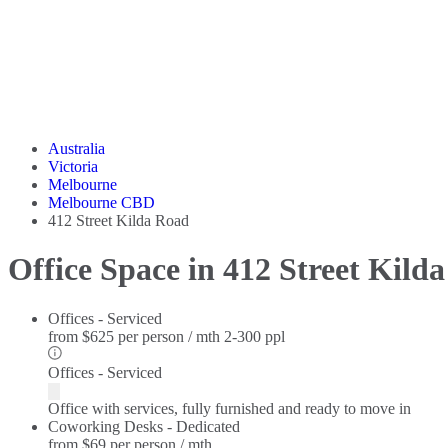
Australia
Victoria
Melbourne
Melbourne CBD
412 Street Kilda Road
Office Space in 412 Street Kild
Offices - Serviced
from
$625 per person / mth
2-300 ppl
Offices - Serviced
Office with services, fully furnished and ready to move in
Coworking Desks - Dedicated
from
$69 per person / mth