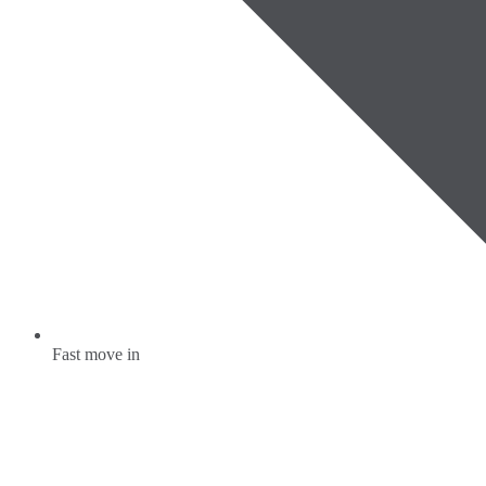
Fast move in