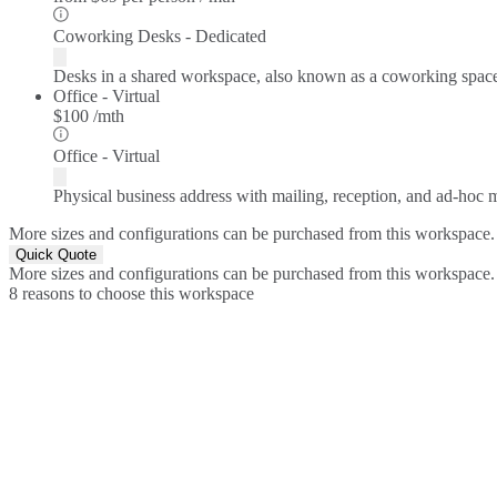
Coworking Desks - Dedicated
Desks in a shared workspace, also known as a coworking spac
Office - Virtual
$100 /mth
Office - Virtual
Physical business address with mailing, reception, and ad-hoc
More sizes and configurations can be purchased from this workspace.
Quick Quote
More sizes and configurations can be purchased from this workspace.
8 reasons to choose this workspace