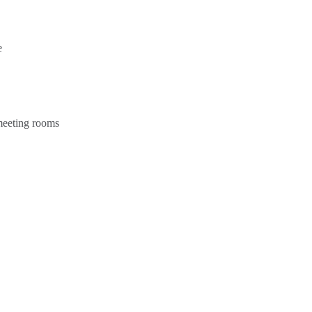
e
 meeting rooms