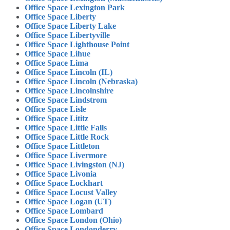
Office Space Lexington Park
Office Space Liberty
Office Space Liberty Lake
Office Space Libertyville
Office Space Lighthouse Point
Office Space Lihue
Office Space Lima
Office Space Lincoln (IL)
Office Space Lincoln (Nebraska)
Office Space Lincolnshire
Office Space Lindstrom
Office Space Lisle
Office Space Lititz
Office Space Little Falls
Office Space Little Rock
Office Space Littleton
Office Space Livermore
Office Space Livingston (NJ)
Office Space Livonia
Office Space Lockhart
Office Space Locust Valley
Office Space Logan (UT)
Office Space Lombard
Office Space London (Ohio)
Office Space Londonderry