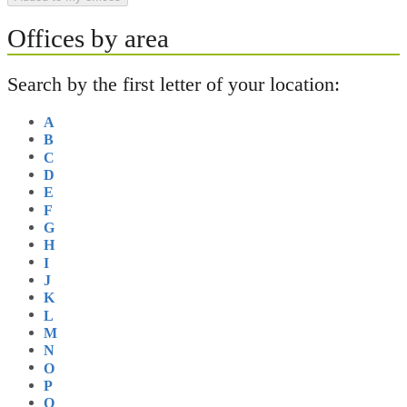
Offices by area
Search by the first letter of your location:
A
B
C
D
E
F
G
H
I
J
K
L
M
N
O
P
Q