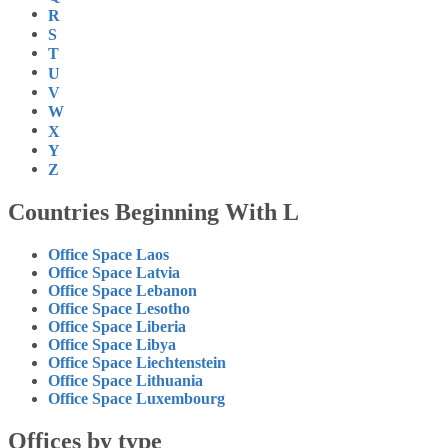
R
S
T
U
V
W
X
Y
Z
Countries Beginning With L
Office Space Laos
Office Space Latvia
Office Space Lebanon
Office Space Lesotho
Office Space Liberia
Office Space Libya
Office Space Liechtenstein
Office Space Lithuania
Office Space Luxembourg
Offices by type