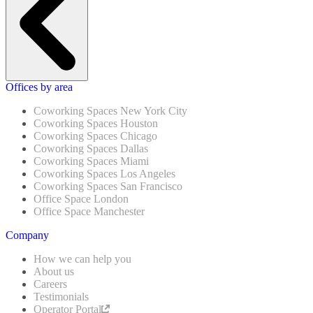
Offices by area
Coworking Spaces New York City
Coworking Spaces Houston
Coworking Spaces Chicago
Coworking Spaces Dallas
Coworking Spaces Miami
Coworking Spaces Los Angeles
Coworking Spaces San Francisco
Office Space London
Office Space Manchester
Company
How we can help you
About us
Careers
Testimonials
Operator Portal