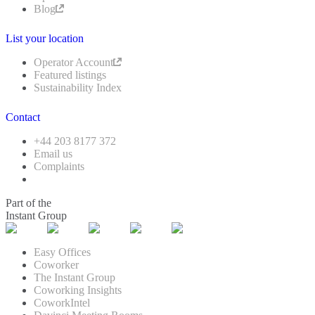
Blog
List your location
Operator Account
Featured listings
Sustainability Index
Contact
+44 203 8177 372
Email us
Complaints
Part of the
Instant Group
Easy Offices
Coworker
The Instant Group
Coworking Insights
CoworkIntel