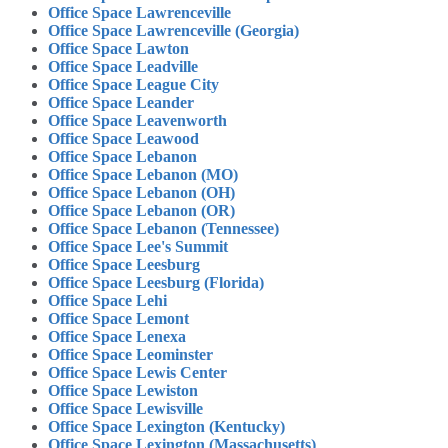
Office Space Lawrenceville
Office Space Lawrenceville (Georgia)
Office Space Lawton
Office Space Leadville
Office Space League City
Office Space Leander
Office Space Leavenworth
Office Space Leawood
Office Space Lebanon
Office Space Lebanon (MO)
Office Space Lebanon (OH)
Office Space Lebanon (OR)
Office Space Lebanon (Tennessee)
Office Space Lee's Summit
Office Space Leesburg
Office Space Leesburg (Florida)
Office Space Lehi
Office Space Lemont
Office Space Lenexa
Office Space Leominster
Office Space Lewis Center
Office Space Lewiston
Office Space Lewisville
Office Space Lexington (Kentucky)
Office Space Lexington (Massachusetts)