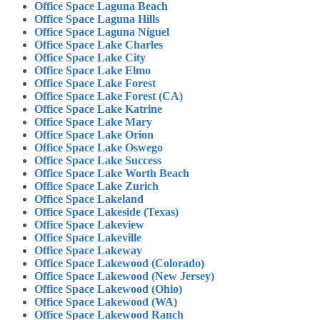
Office Space Laguna Beach
Office Space Laguna Hills
Office Space Laguna Niguel
Office Space Lake Charles
Office Space Lake City
Office Space Lake Elmo
Office Space Lake Forest
Office Space Lake Forest (CA)
Office Space Lake Katrine
Office Space Lake Mary
Office Space Lake Orion
Office Space Lake Oswego
Office Space Lake Success
Office Space Lake Worth Beach
Office Space Lake Zurich
Office Space Lakeland
Office Space Lakeside (Texas)
Office Space Lakeview
Office Space Lakeville
Office Space Lakeway
Office Space Lakewood (Colorado)
Office Space Lakewood (New Jersey)
Office Space Lakewood (Ohio)
Office Space Lakewood (WA)
Office Space Lakewood Ranch