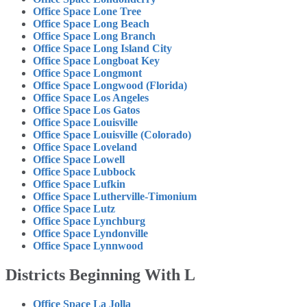
Office Space Lone Tree
Office Space Long Beach
Office Space Long Branch
Office Space Long Island City
Office Space Longboat Key
Office Space Longmont
Office Space Longwood (Florida)
Office Space Los Angeles
Office Space Los Gatos
Office Space Louisville
Office Space Louisville (Colorado)
Office Space Loveland
Office Space Lowell
Office Space Lubbock
Office Space Lufkin
Office Space Lutherville-Timonium
Office Space Lutz
Office Space Lynchburg
Office Space Lyndonville
Office Space Lynnwood
Districts Beginning With L
Office Space La Jolla