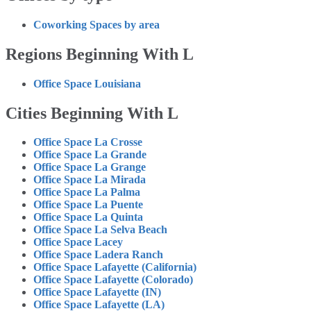
Coworking Spaces by area
Regions Beginning With L
Office Space Louisiana
Cities Beginning With L
Office Space La Crosse
Office Space La Grande
Office Space La Grange
Office Space La Mirada
Office Space La Palma
Office Space La Puente
Office Space La Quinta
Office Space La Selva Beach
Office Space Lacey
Office Space Ladera Ranch
Office Space Lafayette (California)
Office Space Lafayette (Colorado)
Office Space Lafayette (IN)
Office Space Lafayette (LA)