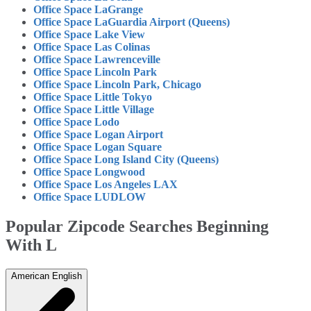
Office Space LaGrange
Office Space LaGuardia Airport (Queens)
Office Space Lake View
Office Space Las Colinas
Office Space Lawrenceville
Office Space Lincoln Park
Office Space Lincoln Park, Chicago
Office Space Little Tokyo
Office Space Little Village
Office Space Lodo
Office Space Logan Airport
Office Space Logan Square
Office Space Long Island City (Queens)
Office Space Longwood
Office Space Los Angeles LAX
Office Space LUDLOW
Popular Zipcode Searches Beginning
With L
American English