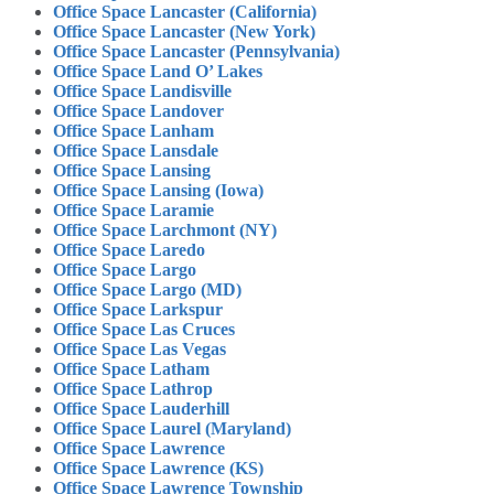
Office Space Lancaster (California)
Office Space Lancaster (New York)
Office Space Lancaster (Pennsylvania)
Office Space Land O’ Lakes
Office Space Landisville
Office Space Landover
Office Space Lanham
Office Space Lansdale
Office Space Lansing
Office Space Lansing (Iowa)
Office Space Laramie
Office Space Larchmont (NY)
Office Space Laredo
Office Space Largo
Office Space Largo (MD)
Office Space Larkspur
Office Space Las Cruces
Office Space Las Vegas
Office Space Latham
Office Space Lathrop
Office Space Lauderhill
Office Space Laurel (Maryland)
Office Space Lawrence
Office Space Lawrence (KS)
Office Space Lawrence Township