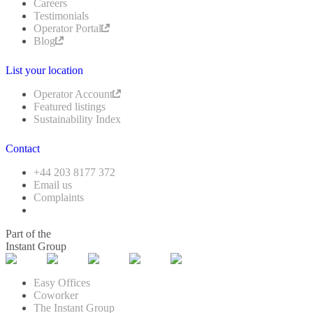
Careers
Testimonials
Operator Portal
Blog
List your location
Operator Account
Featured listings
Sustainability Index
Contact
+44 203 8177 372
Email us
Complaints
Part of the
Instant Group
Easy Offices
Coworker
The Instant Group