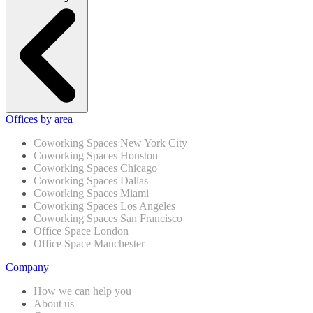
Offices by area
Coworking Spaces New York City
Coworking Spaces Houston
Coworking Spaces Chicago
Coworking Spaces Dallas
Coworking Spaces Miami
Coworking Spaces Los Angeles
Coworking Spaces San Francisco
Office Space London
Office Space Manchester
Company
How we can help you
About us