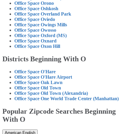
Office Space Orono
Office Space Oshkosh
Office Space Overland Park
Office Space Oviedo
Office Space Owings Mills
Office Space Owosso
Office Space Oxford (MS)
Office Space Oxnard
Office Space Oxon Hill
Districts Beginning With O
Office Space O'Hare
Office Space O'Hare Airport
Office Space Oak Lawn
Office Space Old Town
Office Space Old Town (Alexandria)
Office Space One World Trade Center (Manhattan)
Popular Zipcode Searches Beginning
With O
American English