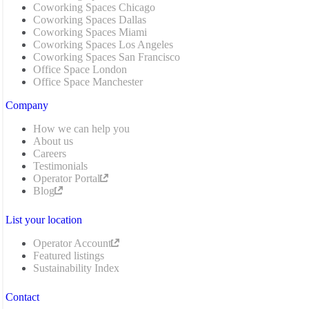
Coworking Spaces Chicago
Coworking Spaces Dallas
Coworking Spaces Miami
Coworking Spaces Los Angeles
Coworking Spaces San Francisco
Office Space London
Office Space Manchester
Company
How we can help you
About us
Careers
Testimonials
Operator Portal
Blog
List your location
Operator Account
Featured listings
Sustainability Index
Contact