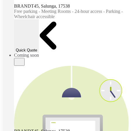
BRANDT45, Salunga, 17538
Free parking - Meeting Rooms - 24-hour access - Parking -
Wheelchair accessible
Quick Quote
Coming soon