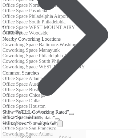
Office Space Northern Liberties
Office Space Pasadena
Office Space Philadelphia Airport
Office Space South Philadelphia
Office Space WEST MOUNT AIRY
Amenities
Office Space Woodside
Nearby Coworking Locations
Coworking Space Baltimore-Washington Airport
Coworking Space Manayunk
Coworking Space Philadelphia Airport
Coworking Space South Philadelphia
Coworking Space WEST MOUNT AIRY
Common Searches
Office Space Atlanta
Office Space Austin
Office Space Boston
Office Space Chicago
Office Space Dallas
Office Space Houston
Office Space Los Angeles
Show “WELL Coworking Rated”
Office Space Miami
Show “Sustainability data”
Office Space New York City
Workspaces “Coming soon”
Office Space San Francisco
Coworking Space Atlanta
Cancel
Apply