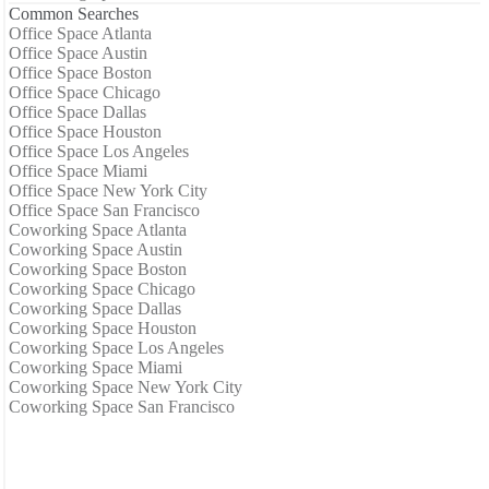
Common Searches
Office Space Atlanta
Office Space Austin
Office Space Boston
Office Space Chicago
Office Space Dallas
Office Space Houston
Office Space Los Angeles
Office Space Miami
Office Space New York City
Office Space San Francisco
Coworking Space Atlanta
Coworking Space Austin
Coworking Space Boston
Coworking Space Chicago
Coworking Space Dallas
Coworking Space Houston
Coworking Space Los Angeles
Coworking Space Miami
Coworking Space New York City
Coworking Space San Francisco