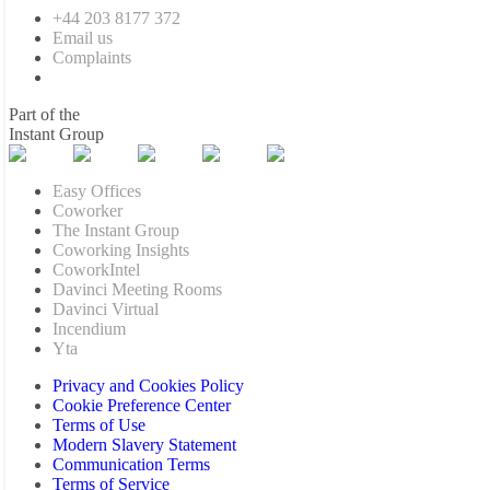
+44 203 8177 372
Email us
Complaints
Part of the
Instant Group
Easy Offices
Coworker
The Instant Group
Coworking Insights
CoworkIntel
Davinci Meeting Rooms
Davinci Virtual
Incendium
Yta
Privacy and Cookies Policy
Cookie Preference Center
Terms of Use
Modern Slavery Statement
Communication Terms
Terms of Service