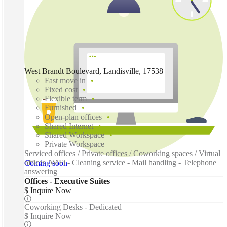
West Brandt Boulevard, Landisville, 17538
Fast move in
Fixed cost
Flexible term
Furnished
Open-plan offices
Shared Internet
Shared Workspace
Private Workspace
Serviced offices / Private offices / Coworking spaces / Virtual
offices /WiFi - Cleaning service - Mail handling - Telephone
Coming soon
answering
Offices - Executive Suites
$ Inquire Now
Coworking Desks - Dedicated
$ Inquire Now