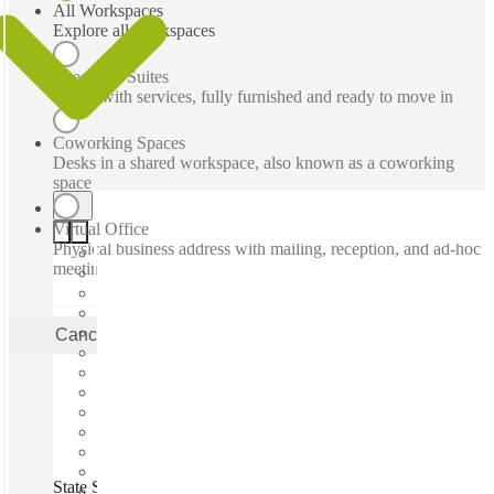
All Workspaces
Explore all workspaces
Executive Suites
Office with services, fully furnished and ready to move in
Coworking Spaces
Desks in a shared workspace, also known as a coworking
space
Virtual Office
Physical business address with mailing, reception, and ad-hoc
meeting rooms
Cancel
Apply
State Street, East Petersburg, 17520