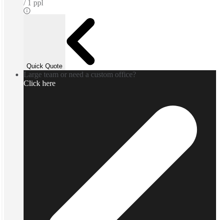
1 ppl
Quick Quote
Large team or need a custom office?
Click here