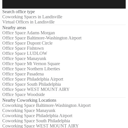
Search office type
Coworking Spaces in Landisville
Virtual Offices in Landisville
Nearby areas
Office Space Adams Morgan
Office Space Baltimore-Washington Airport
Office Space Dupont Circle
Office Space Fishtown
Office Space LUDLOW
Office Space Manayunk
Office Space Mt Vernon Square
Office Space Northern Liberties
Office Space Pasadena
Office Space Philadelphia Airport
Office Space South Philadelphia
Office Space WEST MOUNT AIRY
Office Space Woodside
Nearby Coworking Locations
Coworking Space Baltimore-Washington Airport
Coworking Space Manayunk
Coworking Space Philadelphia Airport
Coworking Space South Philadelphia
Coworking Space WEST MOUNT AIRY