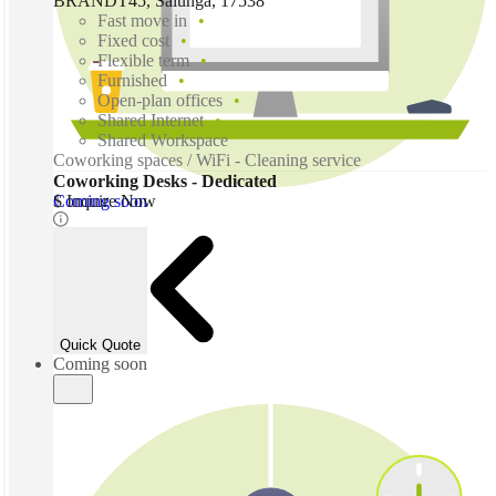
BRANDT45, Salunga, 17538
Fast move in
Fixed cost
Flexible term
Furnished
Open-plan offices
Shared Internet
Shared Workspace
Coworking spaces / WiFi - Cleaning service
Coworking Desks - Dedicated
Coming soon
$ Inquire Now
Quick Quote
Coming soon