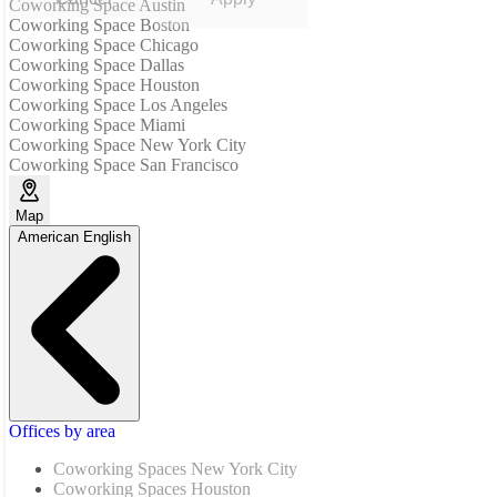
Coworking Space Austin
Coworking Space Boston
Coworking Space Chicago
Coworking Space Dallas
Coworking Space Houston
Coworking Space Los Angeles
Coworking Space Miami
Coworking Space New York City
Coworking Space San Francisco
Map
American English
Offices by area
Coworking Spaces New York City
Coworking Spaces Houston