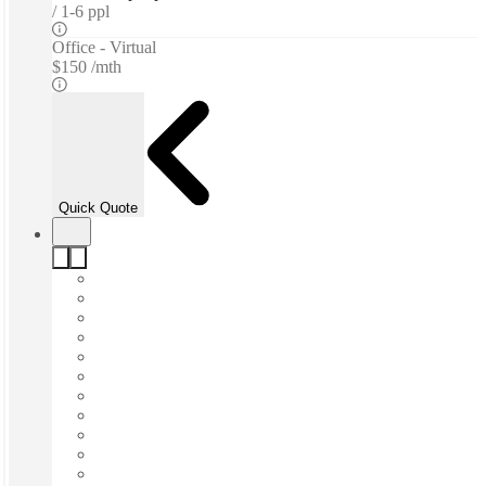
1-6 ppl
Office - Virtual
$150 /mth
Quick Quote