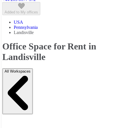
Added to My offices
USA
Pennsylvania
Landisville
Office Space for Rent in
Landisville
All Workspaces