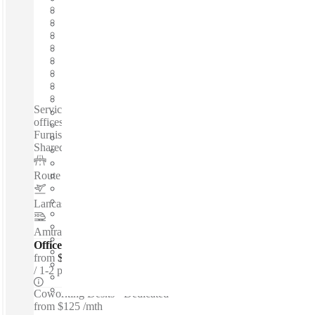
Fast move in
Fixed cost
Flexible term
Furnished
Open-plan offices
Shared Internet
Shared Workspace
Private Workspace
Serviced offices / Private offices / Coworking spaces / Virtual
offices /24-Hour Access - Copy And Printing Facilities -
Furnished - Telecoms - Meeting Rooms - Services Included -
Shared Internet - Fast Move In...
Route 30
–
2 Miles
Lancaster Airport
–
3.2 Miles
Amtrak Station - LNC
–
4 Miles
Offices - Executive Suites
from
$350 per person / mth
1-2 ppl
Coworking Desks - Dedicated
from
$125 /mth