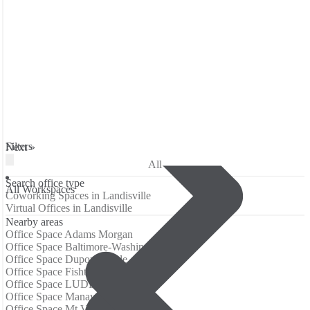
Filters
Next »
All
Search office type
All Workspaces
Coworking Spaces in Landisville
Virtual Offices in Landisville
Nearby areas
Office Space Adams Morgan
Office Space Baltimore-Washington Airport
Office Space Dupont Circle
Office Space Fishtown
Office Space LUDLOW
Office Space Manayunk
Office Space Mt Vernon Square