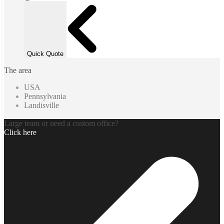
Quick Quote
The area
USA
Pennsylvania
Landisville
Large team or need a custom office?
Click here