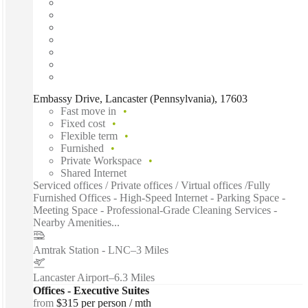
Embassy Drive, Lancaster (Pennsylvania), 17603
Fast move in
Fixed cost
Flexible term
Furnished
Private Workspace
Shared Internet
Serviced offices / Private offices / Virtual offices /Fully
Furnished Offices - High-Speed Internet - Parking Space -
Meeting Space - Professional-Grade Cleaning Services -
Nearby Amenities...
Amtrak Station - LNC
–
3 Miles
Lancaster Airport
–
6.3 Miles
Offices - Executive Suites
from
$315 per person / mth