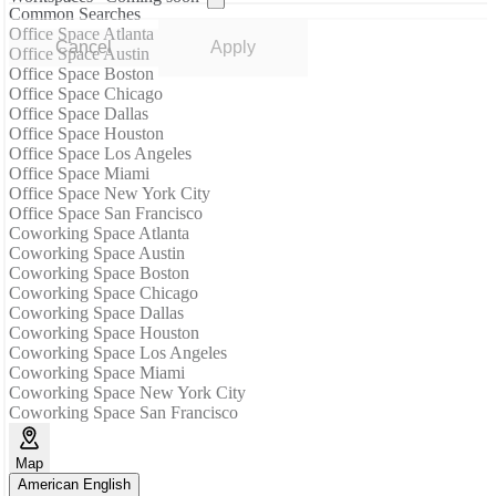
Common Searches
Office Space Atlanta
Cancel
Apply
Office Space Austin
Office Space Boston
Office Space Chicago
Office Space Dallas
Office Space Houston
Office Space Los Angeles
Office Space Miami
Office Space New York City
Office Space San Francisco
Coworking Space Atlanta
Coworking Space Austin
Coworking Space Boston
Coworking Space Chicago
Coworking Space Dallas
Coworking Space Houston
Coworking Space Los Angeles
Coworking Space Miami
Coworking Space New York City
Coworking Space San Francisco
Map
American English