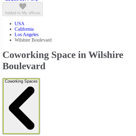
Added to My offices
USA
California
Los Angeles
Wilshire Boulevard
Coworking Space in Wilshire
Boulevard
Coworking Spaces