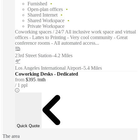
Furnished
Open-plan offices
Shared Internet
Shared Workspace
Private Workspace
Coworking spaces / 24/7 All inclusive work space and virtual
offices - Lattes to Printing - Very cool community - Great
conference rooms - All automated access...
23rd Street Station
–
4.2 Miles
Los Angeles International Airport
–
5.4 Miles
Coworking Desks - Dedicated
from
$395 /mth
1 ppl
Quick Quote
The area