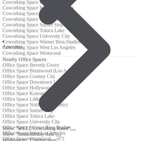
Coworking Space Hollywood
Coworking Space Koreatown (LA)
Coworking Space Little Tokyo
Coworking Space NoHo Arts District
Coworking Space Sunset Strip
Coworking Space Toluca Lake
Coworking Space University City
Coworking Space Warner Bros.Studios
Amenities
Coworking Space West Los Angeles
Coworking Space Westwood
Nearby Office Spaces
Office Space Beverly Grove
Office Space Brentwood (Los Angeles)
Office Space Century City
Office Space Downtown LA
Office Space Hollywood
Office Space Koreatown (LA)
Office Space Little Tokyo
Office Space NoHo Arts District
Office Space Sunset Strip
Office Space Toluca Lake
Office Space University City
Office Space Warner Bros.Studios
Show “WELL Coworking Rated”
Office Space West Los Angeles
Show “Sustainability data”
Office Space Westwood
Workspaces “Coming soon”