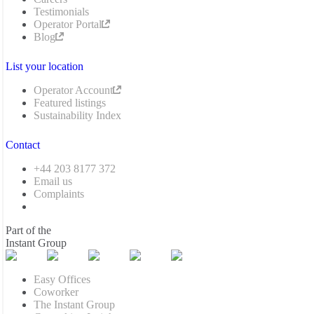
Testimonials
Operator Portal
Blog
List your location
Operator Account
Featured listings
Sustainability Index
Contact
+44 203 8177 372
Email us
Complaints
Part of the
Instant Group
Easy Offices
Coworker
The Instant Group