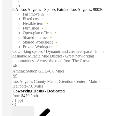
CA, Los Angeles - Spaces Fairfax, Los Angeles, 90036
Fast move in
Fixed cost
Flexible term
Furnished
Open-plan offices
Shared Internet
Shared Workspace
Private Workspace
Coworking spaces / Dynamic and creative space - In the
desirable Miracle Mile District - Great networking
opportunities - Across the road from The Grove ...
Amtrak Station GDL
–
6.8 Miles
Los Angeles County Mens Detention Center - Main Jail
Heliport
–
7.6 Miles
Coworking Desks - Dedicated
from
$479 /mth
1 ppl