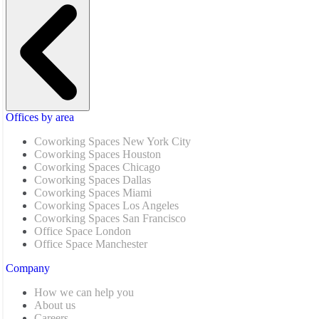
Offices by area
Coworking Spaces New York City
Coworking Spaces Houston
Coworking Spaces Chicago
Coworking Spaces Dallas
Coworking Spaces Miami
Coworking Spaces Los Angeles
Coworking Spaces San Francisco
Office Space London
Office Space Manchester
Company
How we can help you
About us
Careers