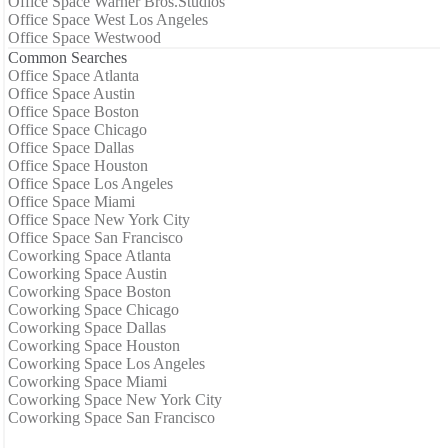
Office Space Warner Bros.Studios
Office Space West Los Angeles
Office Space Westwood
Common Searches
Office Space Atlanta
Office Space Austin
Office Space Boston
Office Space Chicago
Office Space Dallas
Office Space Houston
Office Space Los Angeles
Office Space Miami
Office Space New York City
Office Space San Francisco
Coworking Space Atlanta
Coworking Space Austin
Coworking Space Boston
Coworking Space Chicago
Coworking Space Dallas
Coworking Space Houston
Coworking Space Los Angeles
Coworking Space Miami
Coworking Space New York City
Coworking Space San Francisco