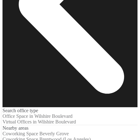
Search office type
Office Space in Wilshire Boulevard
Virtual Offices in Wilshire Boulevard
Nearby areas
Coworking Space Beverly Grove
Coworking Space Brentwood (Los Angeles)