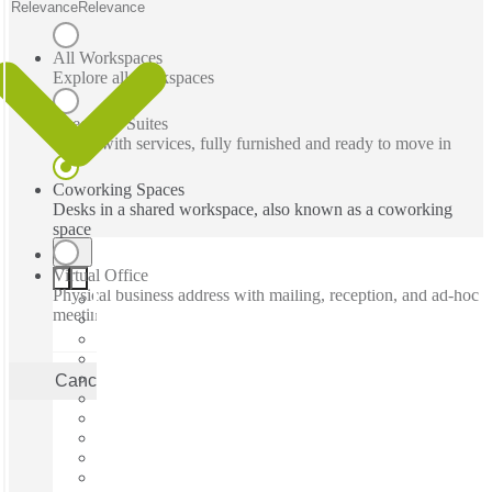
Relevance
Relevance
All Workspaces
Explore all workspaces
Executive Suites
Office with services, fully furnished and ready to move in
Coworking Spaces
Desks in a shared workspace, also known as a coworking
space
Virtual Office
Physical business address with mailing, reception, and ad-hoc
meeting rooms
Cancel
Apply