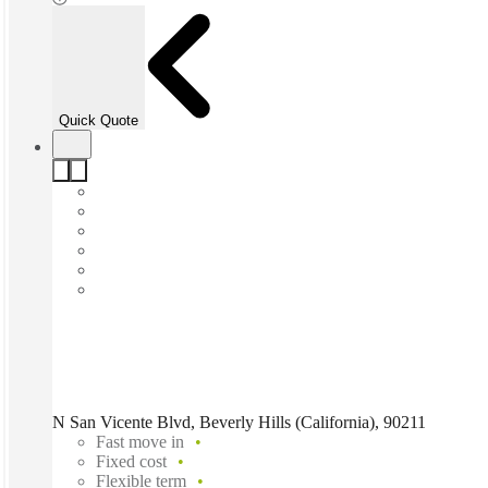
Quick Quote
N San Vicente Blvd, Beverly Hills (California), 90211
Fast move in
Fixed cost
Flexible term