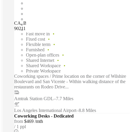
CA, Beverly Hills - 8383 Wilshire, Beverly Hills (California),
90211
Fast move in
Fixed cost
Flexible term
Furnished
Open-plan offices
Shared Internet
Shared Workspace
Private Workspace
Coworking spaces / Prime location on the corner of Wilshire
Boulevard and San Vicente - Within walking distance of the
restaurants on Rodeo Drive...
Amtrak Station GDL
–
7.7 Miles
Los Angeles International Airport
–
8.8 Miles
Coworking Desks - Dedicated
from
$469 /mth
1 ppl