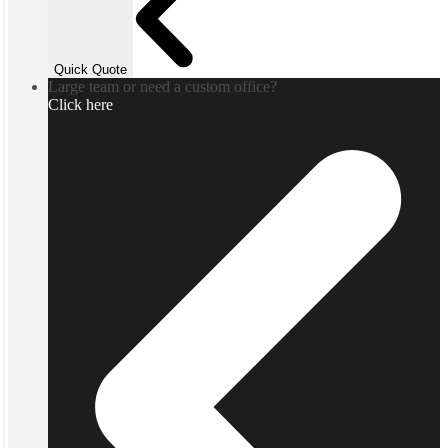
Quick Quote
Large team or need a custom office?
Click here