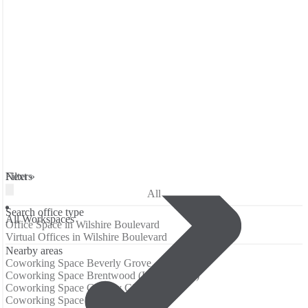
Filters
Next »
All
Search office type
All Workspaces
Office Space in Wilshire Boulevard
Virtual Offices in Wilshire Boulevard
Nearby areas
Coworking Space Beverly Grove
Coworking Space Brentwood (Los Angeles)
Coworking Space Century City
Coworking Space Downtown LA