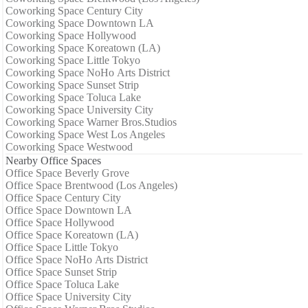
Coworking Space Century City
Coworking Space Downtown LA
Coworking Space Hollywood
Coworking Space Koreatown (LA)
Coworking Space Little Tokyo
Coworking Space NoHo Arts District
Coworking Space Sunset Strip
Coworking Space Toluca Lake
Coworking Space University City
Coworking Space Warner Bros.Studios
Coworking Space West Los Angeles
Coworking Space Westwood
Nearby Office Spaces
Office Space Beverly Grove
Office Space Brentwood (Los Angeles)
Office Space Century City
Office Space Downtown LA
Office Space Hollywood
Office Space Koreatown (LA)
Office Space Little Tokyo
Office Space NoHo Arts District
Office Space Sunset Strip
Office Space Toluca Lake
Office Space University City