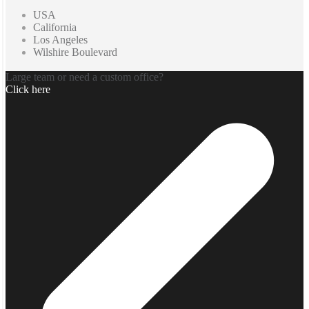
USA
California
Los Angeles
Wilshire Boulevard
Large team or need a custom office?
Click here