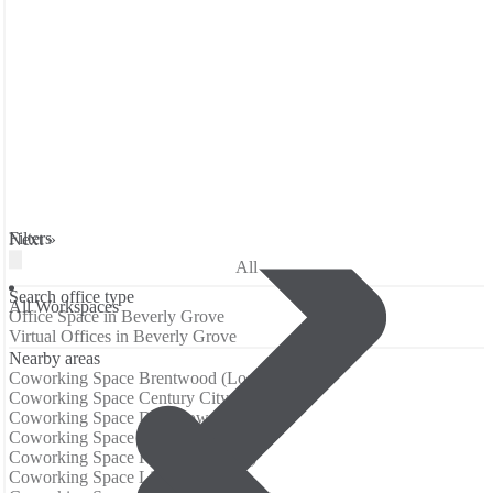
Filters
Next »
All
Search office type
All Workspaces
Office Space in Beverly Grove
Virtual Offices in Beverly Grove
Nearby areas
Coworking Space Brentwood (Los Angeles)
Coworking Space Century City
Coworking Space Downtown LA
Coworking Space Hollywood
Coworking Space Koreatown (LA)
Coworking Space Little Tokyo