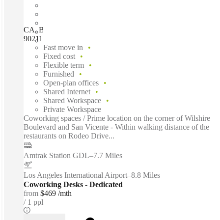
CA, Beverly Hills - 8383 Wilshire, Beverly Hills (California),
90211
Fast move in
Fixed cost
Flexible term
Furnished
Open-plan offices
Shared Internet
Shared Workspace
Private Workspace
Coworking spaces / Prime location on the corner of Wilshire
Boulevard and San Vicente - Within walking distance of the
restaurants on Rodeo Drive...
Amtrak Station GDL
–
7.7 Miles
Los Angeles International Airport
–
8.8 Miles
Coworking Desks - Dedicated
from
$469 /mth
1 ppl