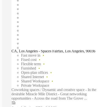
CA, Los Angeles - Spaces Fairfax, Los Angeles, 90036
Fast move in
Fixed cost
Flexible term
Furnished
Open-plan offices
Shared Internet
Shared Workspace
Private Workspace
Coworking spaces / Dynamic and creative space - In the
desirable Miracle Mile District - Great networking
opportunities - Across the road from The Grove ...