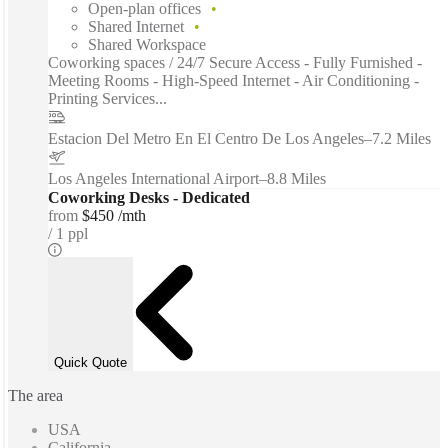
Open-plan offices
Shared Internet
Shared Workspace
Coworking spaces / 24/7 Secure Access - Fully Furnished -
Meeting Rooms - High-Speed Internet - Air Conditioning -
Printing Services...
Estacion Del Metro En El Centro De Los Angeles
–
7.2 Miles
Los Angeles International Airport
–
8.8 Miles
Coworking Desks - Dedicated
from
$450 /mth
1 ppl
Quick Quote
The area
USA
California