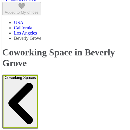
Added to My offices
USA
California
Los Angeles
Beverly Grove
Coworking Space in Beverly
Grove
Coworking Spaces