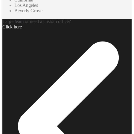
Los Angeles
Beverly Grove
Large team or need a custom office?
Click here