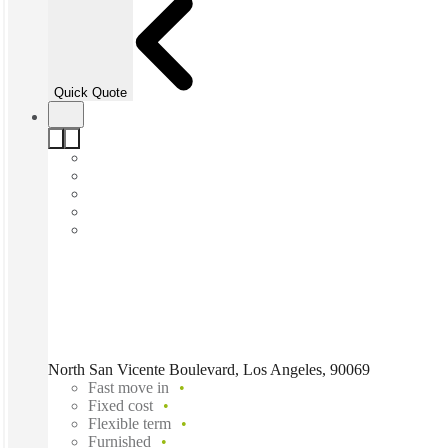
Quick Quote
North San Vicente Boulevard, Los Angeles, 90069
Fast move in
Fixed cost
Flexible term
Furnished