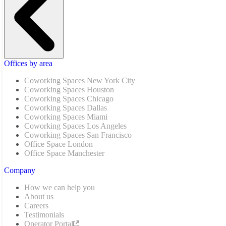
Offices by area
Coworking Spaces New York City
Coworking Spaces Houston
Coworking Spaces Chicago
Coworking Spaces Dallas
Coworking Spaces Miami
Coworking Spaces Los Angeles
Coworking Spaces San Francisco
Office Space London
Office Space Manchester
Company
How we can help you
About us
Careers
Testimonials
Operator Portal