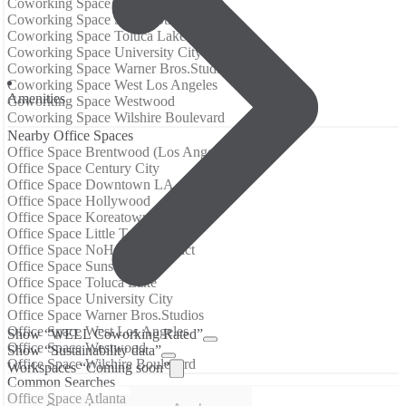
Coworking Space NoHo Arts District
Coworking Space Sunset Strip
Coworking Space Toluca Lake
Coworking Space University City
Coworking Space Warner Bros.Studios
Coworking Space West Los Angeles
Amenities
Coworking Space Westwood
Coworking Space Wilshire Boulevard
Nearby Office Spaces
Office Space Brentwood (Los Angeles)
Office Space Century City
Office Space Downtown LA
Office Space Hollywood
Office Space Koreatown (LA)
Office Space Little Tokyo
Office Space NoHo Arts District
Office Space Sunset Strip
Office Space Toluca Lake
Office Space University City
Office Space Warner Bros.Studios
Office Space West Los Angeles
Show “WELL Coworking Rated”
Office Space Westwood
Show “Sustainability data”
Office Space Wilshire Boulevard
Workspaces “Coming soon”
Common Searches
Office Space Atlanta