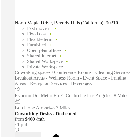
North Maple Drive, Beverly Hills (California), 90210
Fast move in
Fixed cost
Flexible term
Furnished
Open-plan offices
Shared Internet
Shared Workspace
Private Workspace
Coworking spaces / Conference Rooms - Cleaning Services -
Breakout Areas - Wellness Room - Event Space - Printing
Areas - Reception Services - Beverages...
Estacion Del Metro En El Centro De Los Angeles
–
8 Miles
Bob Hope Airport
–
8.7 Miles
Coworking Desks - Dedicated
from
$400 /mth
1 ppl