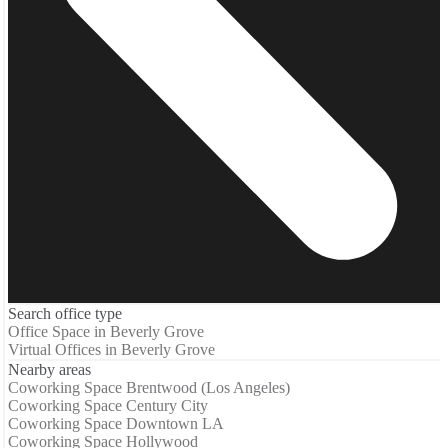
Search office type
Office Space in Beverly Grove
Virtual Offices in Beverly Grove
Nearby areas
Coworking Space Brentwood (Los Angeles)
Coworking Space Century City
Coworking Space Downtown LA
Coworking Space Hollywood