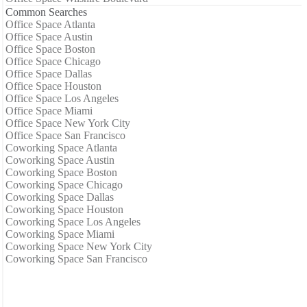
Common Searches
Office Space Atlanta
Office Space Austin
Office Space Boston
Office Space Chicago
Office Space Dallas
Office Space Houston
Office Space Los Angeles
Office Space Miami
Office Space New York City
Office Space San Francisco
Coworking Space Atlanta
Coworking Space Austin
Coworking Space Boston
Coworking Space Chicago
Coworking Space Dallas
Coworking Space Houston
Coworking Space Los Angeles
Coworking Space Miami
Coworking Space New York City
Coworking Space San Francisco