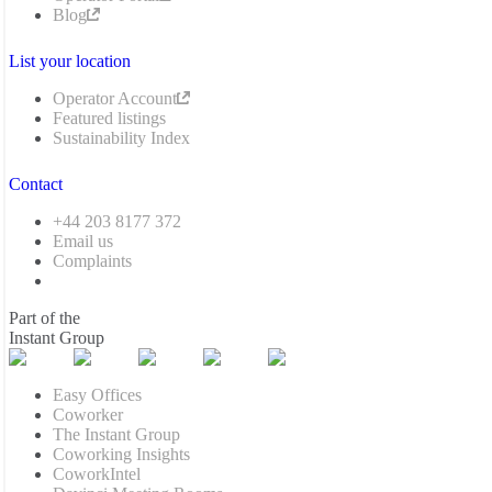
Blog
List your location
Operator Account
Featured listings
Sustainability Index
Contact
+44 203 8177 372
Email us
Complaints
Part of the
Instant Group
Easy Offices
Coworker
The Instant Group
Coworking Insights
CoworkIntel