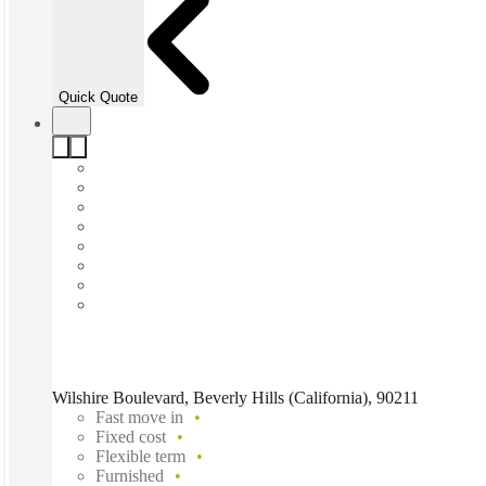
Quick Quote
Wilshire Boulevard, Beverly Hills (California), 90211
Fast move in
Fixed cost
Flexible term
Furnished