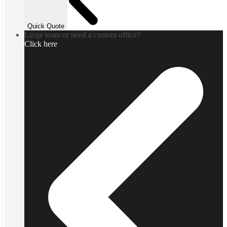
Quick Quote
Large team or need a custom office?
Click here