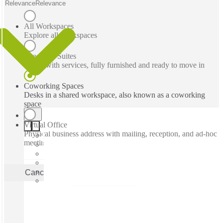
Relevance
Relevance
All Workspaces
Explore all workspaces
Executive Suites
Office with services, fully furnished and ready to move in
Coworking Spaces
Desks in a shared workspace, also known as a coworking
space
Virtual Office
Physical business address with mailing, reception, and ad-hoc
meeting rooms
Cancel
Apply