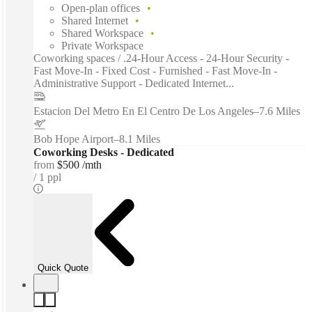
Open-plan offices
Shared Internet
Shared Workspace
Private Workspace
Coworking spaces / .24-Hour Access - 24-Hour Security -
Fast Move-In - Fixed Cost - Furnished - Fast Move-In -
Administrative Support - Dedicated Internet...
Estacion Del Metro En El Centro De Los Angeles
–
7.6 Miles
Bob Hope Airport
–
8.1 Miles
Coworking Desks - Dedicated
from
$500 /mth
1 ppl
Quick Quote