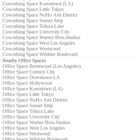
Coworking Space Koreatown (LA)
Coworking Space Little Tokyo
Coworking Space NoHo Arts District
Coworking Space Sunset Strip
Coworking Space Toluca Lake
Coworking Space University City
Coworking Space Warner Bros.Studios
Coworking Space West Los Angeles
Coworking Space Westwood
Coworking Space Wilshire Boulevard
Nearby Office Spaces
Office Space Brentwood (Los Angeles)
Office Space Century City
Office Space Downtown LA
Office Space Hollywood
Office Space Koreatown (LA)
Office Space Little Tokyo
Office Space NoHo Arts District
Office Space Sunset Strip
Office Space Toluca Lake
Office Space University City
Office Space Warner Bros.Studios
Office Space West Los Angeles
Office Space Westwood
Office Space Wilshire Boulevard