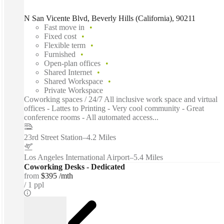
N San Vicente Blvd, Beverly Hills (California), 90211
Fast move in
Fixed cost
Flexible term
Furnished
Open-plan offices
Shared Internet
Shared Workspace
Private Workspace
Coworking spaces / 24/7 All inclusive work space and virtual
offices - Lattes to Printing - Very cool community - Great
conference rooms - All automated access...
23rd Street Station
–
4.2 Miles
Los Angeles International Airport
–
5.4 Miles
Coworking Desks - Dedicated
from
$395 /mth
1 ppl