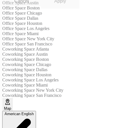
Cancel
Apply
Office Space Austin
Office Space Boston
Office Space Chicago
Office Space Dallas
Office Space Houston
Office Space Los Angeles
Office Space Miami
Office Space New York City
Office Space San Francisco
Coworking Space Atlanta
Coworking Space Austin
Coworking Space Boston
Coworking Space Chicago
Coworking Space Dallas
Coworking Space Houston
Coworking Space Los Angeles
Coworking Space Miami
Coworking Space New York City
Coworking Space San Francisco
Map
American English