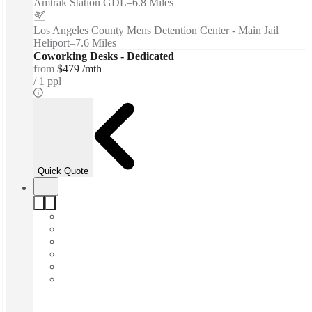
Amtrak Station GDL
–
6.8 Miles
Los Angeles County Mens Detention Center - Main Jail
Heliport
–
7.6 Miles
Coworking Desks - Dedicated
from
$479 /mth
1 ppl
Quick Quote