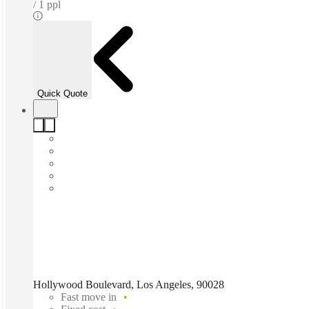
1 ppl
Quick Quote
Hollywood Boulevard, Los Angeles, 90028
Fast move in