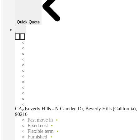
Quick Quote
CA, Beverly Hills - N Camden Dr, Beverly Hills (California),
90210
Fast move in
Fixed cost
Flexible term
Furnished