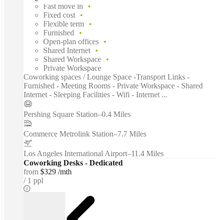
Fast move in
Fixed cost
Flexible term
Furnished
Open-plan offices
Shared Internet
Shared Workspace
Private Workspace
Coworking spaces / Lounge Space -Transport Links -
Furnished - Meeting Rooms - Private Workspace - Shared
Internet - Sleeping Facilities - Wifi - Internet ...
Pershing Square Station
–
0.4 Miles
Commerce Metrolink Station
–
7.7 Miles
Los Angeles International Airport
–
11.4 Miles
Coworking Desks - Dedicated
from
$329 /mth
1 ppl