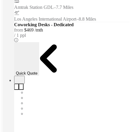
Amtrak Station GDL
–
7.7 Miles
Los Angeles International Airport
–
8.8 Miles
Coworking Desks - Dedicated
from
$469 /mth
1 ppl
Quick Quote