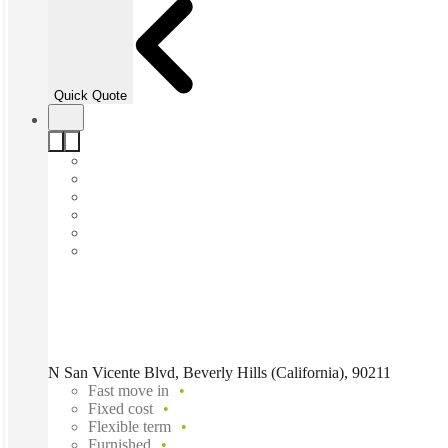
Quick Quote
N San Vicente Blvd, Beverly Hills (California), 90211
Fast move in
Fixed cost
Flexible term
Furnished