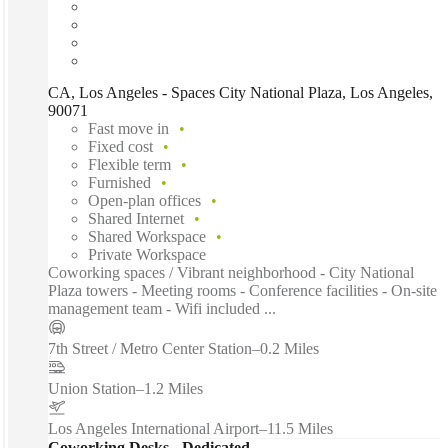
CA, Los Angeles - Spaces City National Plaza, Los Angeles,
90071
Fast move in
Fixed cost
Flexible term
Furnished
Open-plan offices
Shared Internet
Shared Workspace
Private Workspace
Coworking spaces / Vibrant neighborhood - City National
Plaza towers - Meeting rooms - Conference facilities - On-site
management team - Wifi included ...
7th Street / Metro Center Station
–
0.2 Miles
Union Station
–
1.2 Miles
Los Angeles International Airport
–
11.5 Miles
Coworking Desks - Dedicated