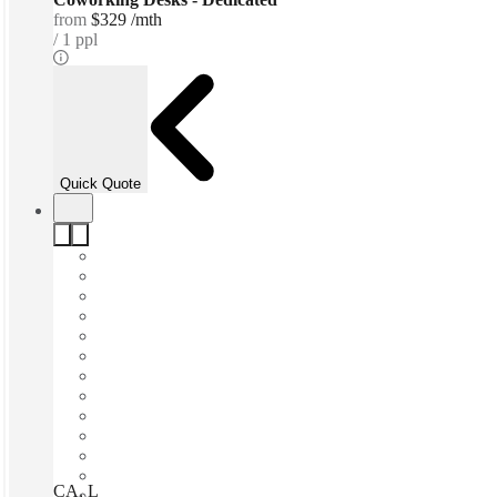
from
$329 /mth
1 ppl
Quick Quote
CA, Los Angeles – Spaces Fine Arts, Los Angeles, 90017