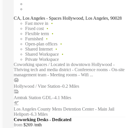
CA, Los Angeles - Spaces Hollywood, Los Angeles, 90028
Fast move in
Fixed cost
Flexible term
Furnished
Open-plan offices
Shared Internet
Shared Workspace
Private Workspace
Coworking spaces / Located in downtown Hollywood -
Thriving tech and media district - Conference rooms - On-site
management team - Meeting rooms - Wifi ...
Hollywood / Vine Station
–
0.2 Miles
Amtrak Station GDL
–
4.1 Miles
Los Angeles County Mens Detention Center - Main Jail
Heliport
–
6.3 Miles
Coworking Desks - Dedicated
from
$269 /mth