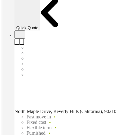
Quick Quote
North Maple Drive, Beverly Hills (California), 90210
Fast move in
Fixed cost
Flexible term
Furnished