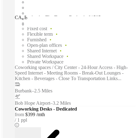
CA, Burbank - The Tower, Burbank, 91505
Fast move in
Fixed cost
Flexible term
Furnished
Open-plan offices
Shared Internet
Shared Workspace
Private Workspace
Coworking spaces / City Center - 24-Hour Access - High-
Speed Internet - Meeting Rooms - Break-Out Lounges -
Kitchen - Beverages - Close To Transportation Links...
Burbank
–
2.5 Miles
Bob Hope Airport
–
3.2 Miles
Coworking Desks - Dedicated
from
$399 /mth
1 ppl