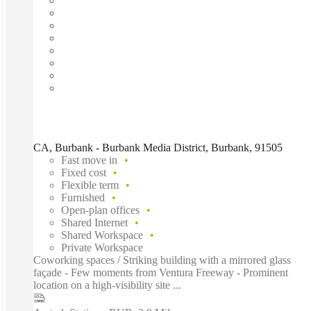
CA, Burbank - Burbank Media District, Burbank, 91505
Fast move in
Fixed cost
Flexible term
Furnished
Open-plan offices
Shared Internet
Shared Workspace
Private Workspace
Coworking spaces / Striking building with a mirrored glass
façade - Few moments from Ventura Freeway - Prominent
location on a high-visibility site ...