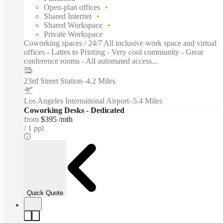
Open-plan offices
Shared Internet
Shared Workspace
Private Workspace
Coworking spaces / 24/7 All inclusive work space and virtual
offices - Lattes to Printing - Very cool community - Great
conference rooms - All automated access...
23rd Street Station
–
4.2 Miles
Los Angeles International Airport
–
5.4 Miles
Coworking Desks - Dedicated
from
$395 /mth
1 ppl
Quick Quote