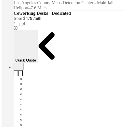
Los Angeles County Mens Detention Center - Main Jail
Heliport
–
7.6 Miles
Coworking Desks - Dedicated
from
$479 /mth
1 ppl
Quick Quote