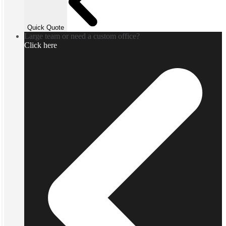
Quick Quote
Large team or need a custom office?
Click here