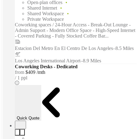
Open-plan offices
Shared Internet
Shared Workspace
Private Workspace
Coworking spaces / 24-Hour Access - Break-Out Lounge -
Admin Support - Modern Office Space - High-Speed Internet
- Covered Parking - Fully Stocked Coffee Bar...
Estacion Del Metro En El Centro De Los Angeles
–
8.5 Miles
Los Angeles International Airport
–
8.9 Miles
Coworking Desks - Dedicated
from
$409 /mth
1 ppl
Quick Quote