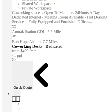
Shared Workspace
Private Workspace
Coworking spaces / Open To Members 24Hours A Day -
Dedicated Internet - Meeting Room Available - Hot Desking
Services - Fully Equipped and Furnished Offices...
Amtrak Station GDL
–
5.5 Miles
Bob Hope Airport
–
7.7 Miles
Coworking Desks - Dedicated
from
$409 /mth
1 ppl
Quick Quote