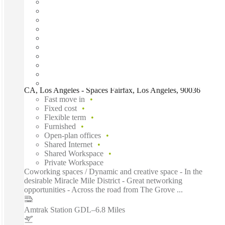
CA, Los Angeles - Spaces Fairfax, Los Angeles, 90036
Fast move in
Fixed cost
Flexible term
Furnished
Open-plan offices
Shared Internet
Shared Workspace
Private Workspace
Coworking spaces / Dynamic and creative space - In the
desirable Miracle Mile District - Great networking
opportunities - Across the road from The Grove ...
Amtrak Station GDL
–
6.8 Miles