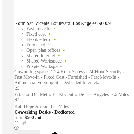
North San Vicente Boulevard, Los Angeles, 90069
Fast move in
Fixed cost
Flexible term
Furnished
Open-plan offices
Shared Internet
Shared Workspace
Private Workspace
Coworking spaces / .24-Hour Access - 24-Hour Security -
Fast Move-In - Fixed Cost - Furnished - Fast Move-In -
Administrative Support - Dedicated Internet...
Estacion Del Metro En El Centro De Los Angeles
–
7.6 Miles
Bob Hope Airport
–
8.1 Miles
Coworking Desks - Dedicated
from
$500 /mth
1 ppl