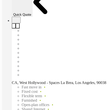
Quick Quote
CA, West Hollywood - Spaces La Brea, Los Angeles, 90038
Fast move in
Fixed cost
Flexible term
Furnished
Open-plan offices
Shared Internet