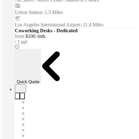
Union Station
–
1.5 Miles
Los Angeles International Airport
–
11.4 Miles
Coworking Desks - Dedicated
from
$100 /mth
1 ppl
Quick Quote