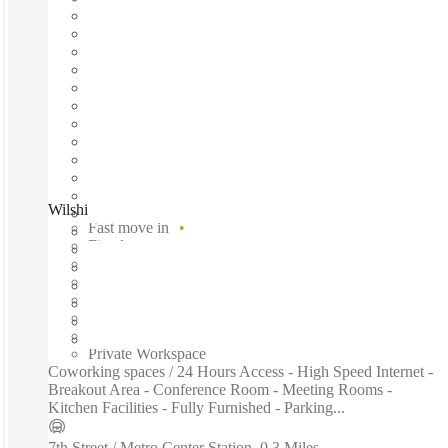
Wilshire Boulevard, Los Angeles, 90017
Fast move in
Fixed cost
Flexible term
Furnished
Open-plan offices
Shared Internet
Shared Workspace
Private Workspace
Coworking spaces / 24 Hours Access - High Speed Internet -
Breakout Area - Conference Room - Meeting Rooms -
Kitchen Facilities - Fully Furnished - Parking...
7th Street / Metro Center Station
–
0.3 Miles