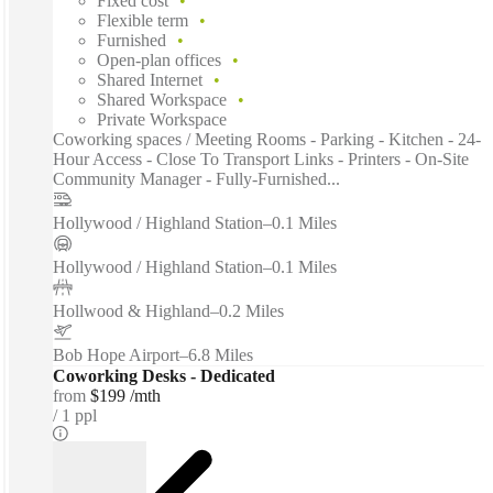
Fixed cost
Flexible term
Furnished
Open-plan offices
Shared Internet
Shared Workspace
Private Workspace
Coworking spaces / Meeting Rooms - Parking - Kitchen - 24-
Hour Access - Close To Transport Links - Printers - On-Site
Community Manager - Fully-Furnished...
Hollywood / Highland Station
–
0.1 Miles
Hollywood / Highland Station
–
0.1 Miles
Hollwood & Highland
–
0.2 Miles
Bob Hope Airport
–
6.8 Miles
Coworking Desks - Dedicated
from
$199 /mth
1 ppl