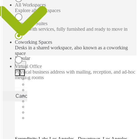
All Workspaces
Explore all workspaces
Executive Suites
Office with services, fully furnished and ready to move in
Coworking Spaces
Desks in a shared workspace, also known as a coworking
space
Popular
Virtual Office
Physical business address with mailing, reception, and ad-hoc
meeting rooms
Cancel
Apply
Serendipity Labs Los Angeles - Downtown, Los Angeles,