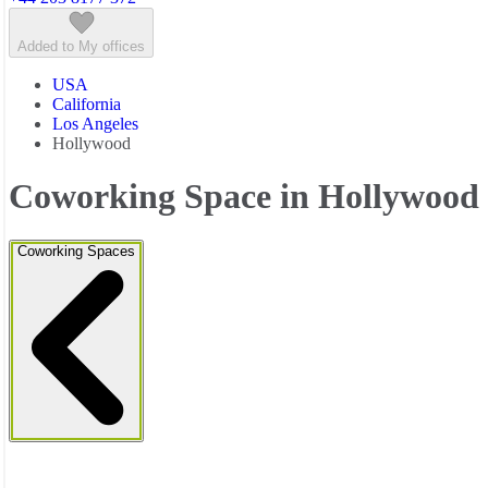
Added to My offices
USA
California
Los Angeles
Hollywood
Coworking Space in Hollywood
Coworking Spaces