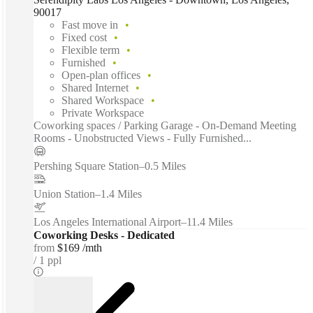
90017
Fast move in
Fixed cost
Flexible term
Furnished
Open-plan offices
Shared Internet
Shared Workspace
Private Workspace
Coworking spaces / Parking Garage - On-Demand Meeting
Rooms - Unobstructed Views - Fully Furnished...
Pershing Square Station
–
0.5 Miles
Union Station
–
1.4 Miles
Los Angeles International Airport
–
11.4 Miles
Coworking Desks - Dedicated
from
$169 /mth
1 ppl