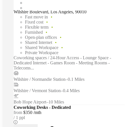
Wilshire Boulevard, Los Angeles, 90010
Fast move in
Fixed cost
Flexible term
Furnished
Open-plan offices
Shared Internet
Shared Workspace
Private Workspace
Coworking spaces / 24-Hour Access - Lounge Space -
Dedicated Internet - Games Room - Meeting Rooms -
Telecoms...
Wilshire / Normandie Station
–
0.1 Miles
Wilshire / Vermont Station
–
0.4 Miles
Bob Hope Airport
–
10 Miles
Coworking Desks - Dedicated
from
$350 /mth
1 ppl