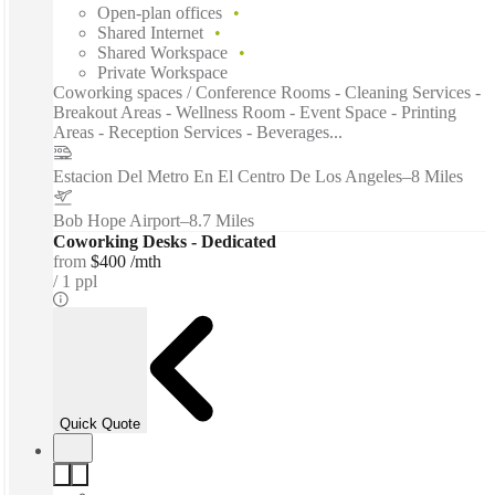
Open-plan offices
Shared Internet
Shared Workspace
Private Workspace
Coworking spaces / Conference Rooms - Cleaning Services -
Breakout Areas - Wellness Room - Event Space - Printing
Areas - Reception Services - Beverages...
Estacion Del Metro En El Centro De Los Angeles
–
8 Miles
Bob Hope Airport
–
8.7 Miles
Coworking Desks - Dedicated
from
$400 /mth
1 ppl
Quick Quote