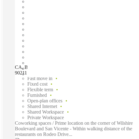
CA, Beverly Hills - 8383 Wilshire, Beverly Hills (California),
90211
Fast move in
Fixed cost
Flexible term
Furnished
Open-plan offices
Shared Internet
Shared Workspace
Private Workspace
Coworking spaces / Prime location on the corner of Wilshire
Boulevard and San Vicente - Within walking distance of the
restaurants on Rodeo Drive...