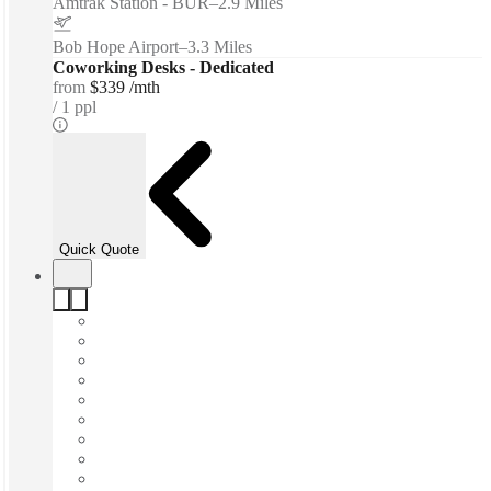
Amtrak Station - BUR
–
2.9 Miles
Bob Hope Airport
–
3.3 Miles
Coworking Desks - Dedicated
from
$339 /mth
1 ppl
Quick Quote