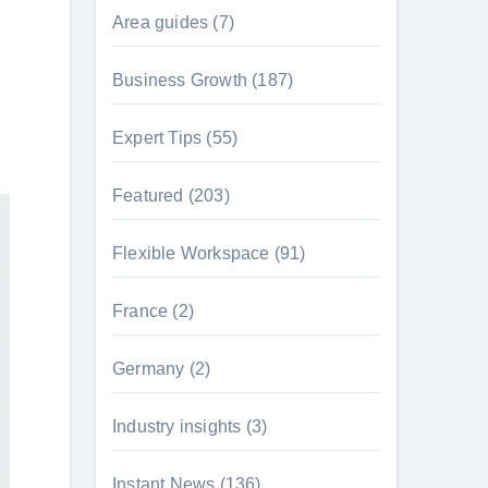
Area guides
(7)
Business Growth
(187)
Expert Tips
(55)
Featured
(203)
Flexible Workspace
(91)
France
(2)
Germany
(2)
Industry insights
(3)
Instant News
(136)