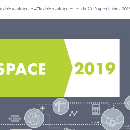
lexible workspace
#
Flexible workspace trends 2019
#
predictions 201