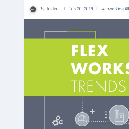
By
Instant
Feb 20, 2019
#
coworking
#
f