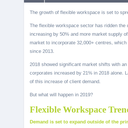
The growth of flexible workspace is set to sp
The flexible workspace sector has ridden the 
increasing by 50% and more market supply of 
market to incorporate 32,000+ centres, which 
since 2013.
2018 showed significant market shifts with an
corporates increased by 21% in 2018 alone. Lan
of this increase of client demand.
But what will happen in 2019?
Flexible Workspace Tren
Demand is set to expand outside of the pri