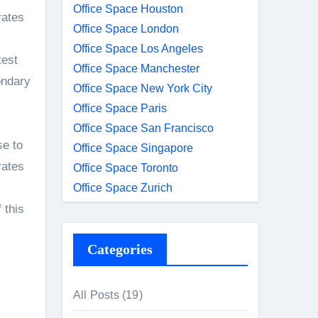
Office Space Houston
rates
Office Space London
Office Space Los Angeles
test
Office Space Manchester
ondary
Office Space New York City
Office Space Paris
Office Space San Francisco
se to
Office Space Singapore
rates
Office Space Toronto
Office Space Zurich
 this
Categories
All Posts
(19)