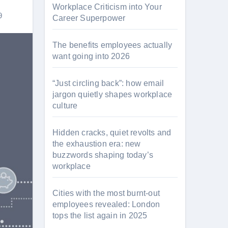
Workplace Criticism into Your
9
Career Superpower
The benefits employees actually
want going into 2026
“Just circling back”: how email
jargon quietly shapes workplace
culture
Hidden cracks, quiet revolts and
the exhaustion era: new
buzzwords shaping today’s
workplace
Cities with the most burnt-out
employees revealed: London
tops the list again in 2025