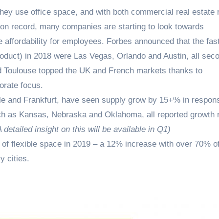
hey use office space, and with both commercial real estate 
t on record, many companies are starting to look towards
e affordability for employees. Forbes announced that the fas
oduct) in 2018 were Las Vegas, Orlando and Austin, all sec
d Toulouse topped the UK and French markets thanks to
orate focus.
ille and Frankfurt, have seen supply grow by 15+% in respon
ch as Kansas, Nebraska and Oklahoma, all reported growth 
A detailed insight on this will be available in Q1)
t of flexible space in 2019 – a 12% increase with over 70% of
y cities.