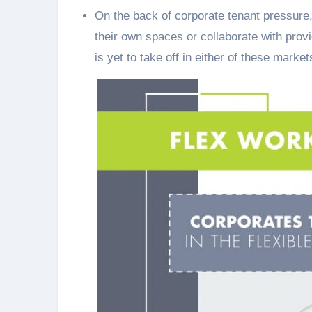
On the back of corporate tenant pressure,
their own spaces or collaborate with prov
is yet to take off in either of these market