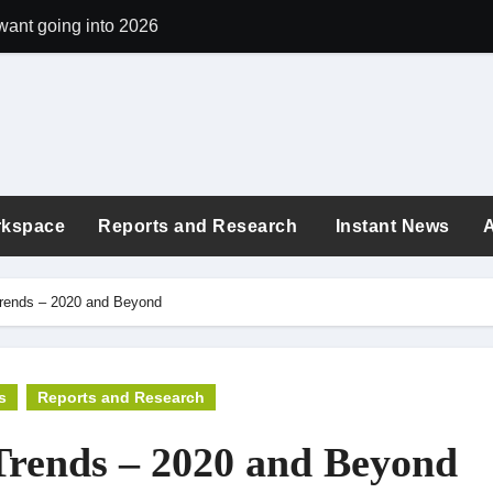
want going into 2026
argon quietly shapes workplace culture
 the exhaustion era: new buzzwords shaping today’s workplace
ployees revealed: London tops the list again in 2025
: Are You Earning What You’re Worth in 2025?
rkspace
Reports and Research
Instant News
 quiz to see if you can tell which workplace policies are fact vs 
ings Correlate to Your Age in 2025?
Trends – 2020 and Beyond
in the world for digital nomads in 2025
25
s
Reports and Research
“Here’s How to Grow”: Turning Workplace Criticism into Your C
Trends – 2020 and Beyond