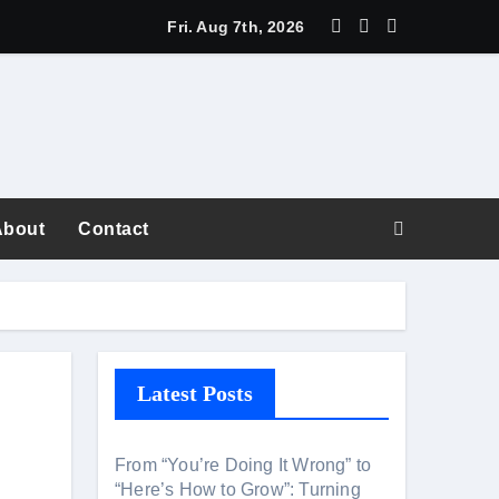
Fri. Aug 7th, 2026
About
Contact
fiction
Latest Posts
areer Superpower
From “You’re Doing It Wrong” to
“Here’s How to Grow”: Turning