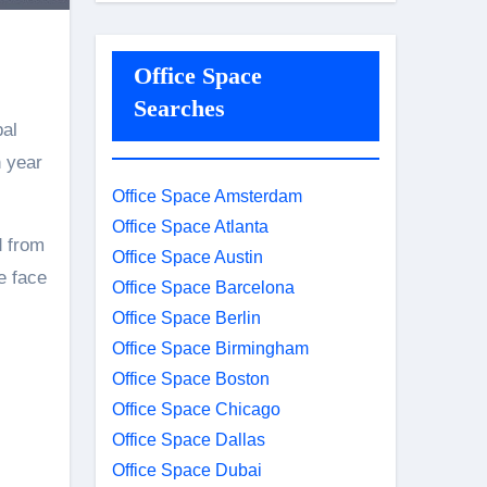
Office Space
Searches
bal
n year
Office Space Amsterdam
Office Space Atlanta
d from
Office Space Austin
e face
Office Space Barcelona
Office Space Berlin
Office Space Birmingham
Office Space Boston
Office Space Chicago
Office Space Dallas
Office Space Dubai