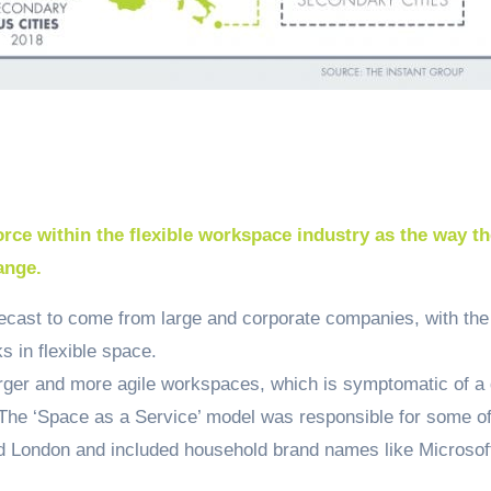
orce within the flexible workspace industry as the way t
ange.
ecast to come from large and corporate companies, with the
 in flexible space.
arger and more agile workspaces, which is symptomatic of a 
The ‘Space as a Service’ model was responsible for some of
nd London and included household brand names like Microsof