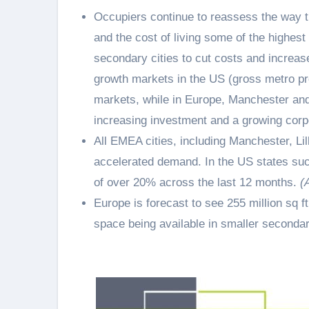
Occupiers continue to reassess the way t
and the cost of living some of the highes
secondary cities to cut costs and increas
growth markets in the US (gross metro pr
markets, while in Europe, Manchester an
increasing investment and a growing corp
All EMEA cities, including Manchester, L
accelerated demand. In the US states su
of over 20% across the last 12 months.
(
Europe is forecast to see 255 million sq f
space being available in smaller secondar