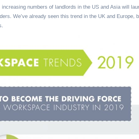
 increasing numbers of landlords in the US and Asia will la
iders. We’ve already seen this trend in the UK and Europe, bu
s.