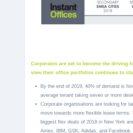
Corporates are set to become the driving f
view their office portfolios continues to ch
By the end of 2019, 40% of demand is for
average tenant taking seven or more desks
Corporate organisations are looking for l
move towards more flexible lease terms. 
biggest flex deals of 2018 in New York a
Amex, IBM, GSK, Adidas, and Facebook.