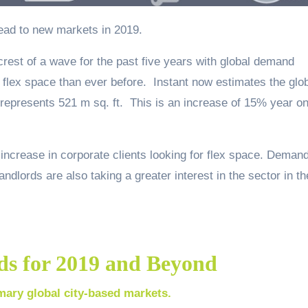
read to new markets in 2019.
crest of a wave for the past five years with global demand
flex space than ever before. Instant now estimates the glo
represents 521 m sq. ft. This is an increase of 15% year o
 increase in corporate clients looking for flex space. Deman
dlords are also taking a greater interest in the sector in th
ds for 2019 and Beyond
mary global city-based markets.