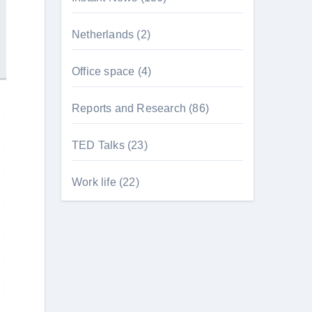
Netherlands
(2)
Office space
(4)
Reports and Research
(86)
TED Talks
(23)
Work life
(22)