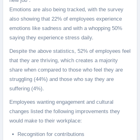
new job”.
Emotions are also being tracked, with the survey
also showing that 22% of employees experience
emotions like sadness and with a whopping 50%
saying they experience stress daily.
Despite the above statistics, 52% of employees feel
that they are thriving, which creates a majority
share when compared to those who feel they are
struggling (44%) and those who say they are
suffering (4%).
Employees wanting engagement and cultural
changes listed the following improvements they
would make to their workplace:
Recognition for contributions