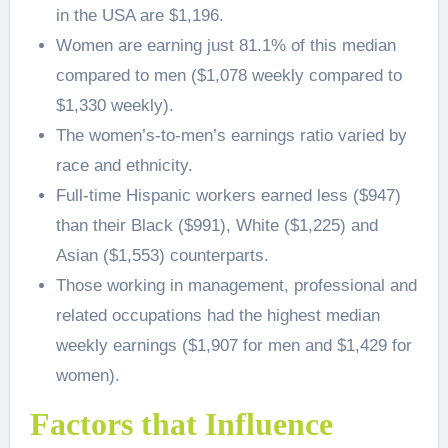
in the USA are $1,196.
Women are earning just 81.1% of this median
compared to men ($1,078 weekly compared to
$1,330 weekly).
The women’s-to-men’s earnings ratio varied by
race and ethnicity.
Full-time Hispanic workers earned less ($947)
than their Black ($991), White ($1,225) and
Asian ($1,553) counterparts.
Those working in management, professional and
related occupations had the highest median
weekly earnings ($1,907 for men and $1,429 for
women).
Factors that Influence