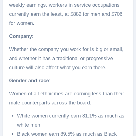
weekly earnings, workers in service occupations
currently earn the least, at $882 for men and $706
for women.
Company:
Whether the company you work for is big or small,
and whether it has a traditional or progressive
culture will also affect what you earn there.
Gender and race:
Women of all ethnicities are earning less than their
male counterparts across the board:
White women currently earn 81.1% as much as
white men
Black women earn 89.5% as much as Black