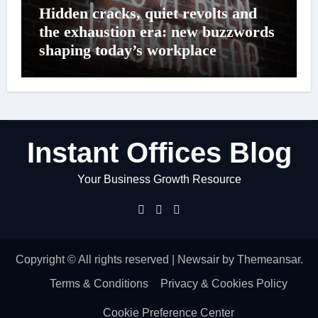
Hidden cracks, quiet revolts and
the exhaustion era: new buzzwords
shaping today’s workplace
Instant Offices Blog
Your Business Growth Resource
Copyright © All rights reserved
|
Newsair
by
Themeansar
.
Terms & Conditions
Privacy & Cookies Policy
Cookie Preference Center