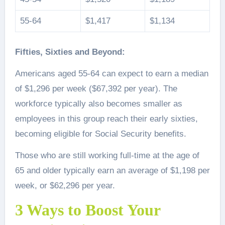
55-64
$1,417
$1,134
Fifties, Sixties and Beyond:
Americans aged 55-64 can expect to earn a median
of $1,296 per week ($67,392 per year). The
workforce typically also becomes smaller as
employees in this group reach their early sixties,
becoming eligible for Social Security benefits.
Those who are still working full-time at the age of
65 and older typically earn an average of $1,198 per
week, or $62,296 per year.
3 Ways to Boost Your