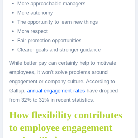
More approachable managers
More autonomy
The opportunity to learn new things
More respect
Fair promotion opportunities
Clearer goals and stronger guidance
While better pay can certainly help to motivate
employees, it won’t solve problems around
engagement or company culture. According to
Gallup,
annual engagement rates
have dropped
from 32% to 31% in recent statistics.
How flexibility contributes
to employee engagement