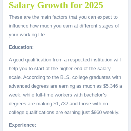
Salary Growth for 2025
These are the main factors that you can expect to
influence how much you earn at different stages of
your working life.
Education:
A good qualification from a respected institution will
help you to start at the higher end of the salary
scale. According to the BLS, college graduates with
advanced degrees are earning as much as $5,346 a
week, while full-time workers with bachelor’s
degrees are making $1,732 and those with no
college qualifications are earning just $960 weekly.
Experience: