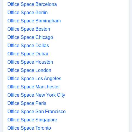
Office Space Barcelona
Office Space Berlin
Office Space Birmingham
Office Space Boston
Office Space Chicago
Office Space Dallas
Office Space Dubai
Office Space Houston
Office Space London
Office Space Los Angeles
Office Space Manchester
Office Space New York City
Office Space Paris
Office Space San Francisco
Office Space Singapore
Office Space Toronto