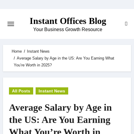
Skip
to
Instant Offices Blog
content
Your Business Growth Resource
Home
Instant News
Average Salary by Age in the US: Are You Earning What
You’re Worth in 2025?
All Posts
Instant News
Average Salary by Age in
the US: Are You Earning
What You’re Worth in