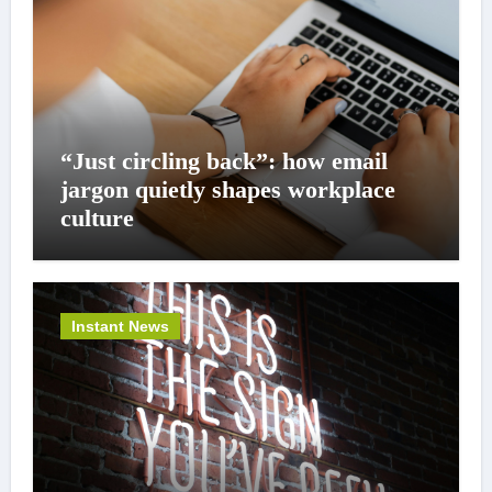
“Just circling back”: how email
jargon quietly shapes workplace
culture
Instant News