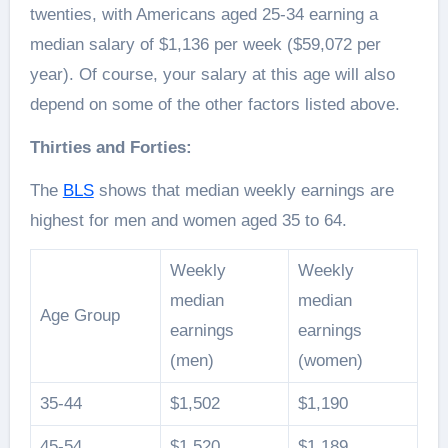
twenties, with Americans aged 25-34 earning a
median salary of $1,136 per week ($59,072 per
year). Of course, your salary at this age will also
depend on some of the other factors listed above.
Thirties and Forties:
The
BLS
shows that median weekly earnings are
highest for men and women aged 35 to 64.
Weekly
Weekly
median
median
Age Group
earnings
earnings
(men)
(women)
35-44
$1,502
$1,190
45-54
$1,520
$1,189