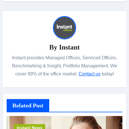
By
Instant
Instant provides Managed Offices, Serviced Offices,
Benchmarking & Insight, Portfolio Management. We
cover 99% of the office market.
Contact us
today!
Related Post
Instant News