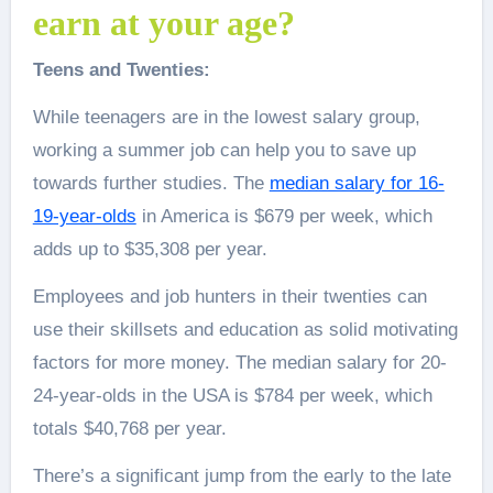
earn at your age?
Teens and Twenties:
While teenagers are in the lowest salary group,
working a summer job can help you to save up
towards further studies. The
median salary for 16-
19-year-olds
in America is $679 per week, which
adds up to $35,308 per year.
Employees and job hunters in their twenties can
use their skillsets and education as solid motivating
factors for more money. The median salary for 20-
24-year-olds in the USA is $784 per week, which
totals $40,768 per year.
There’s a significant jump from the early to the late