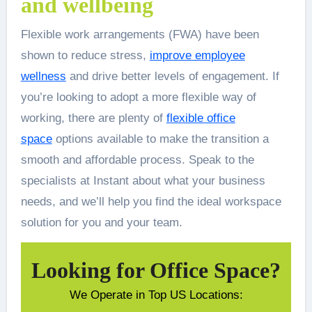
and wellbeing
Flexible work arrangements (FWA) have been
shown to reduce stress,
improve employee
wellness
and drive better levels of engagement. If
you’re looking to adopt a more flexible way of
working, there are plenty of
flexible office
space
options available to make the transition a
smooth and affordable process. Speak to the
specialists at Instant about what your business
needs, and we’ll help you find the ideal workspace
solution for you and your team.
Looking for Office Space?
We Operate in Top US Locations: