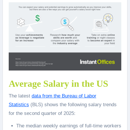
Average Salary in the US
The latest
data from the Bureau of Labor
Statistics
(BLS) shows the following salary trends
for the second quarter of 2025:
The median weekly earnings of full-time workers