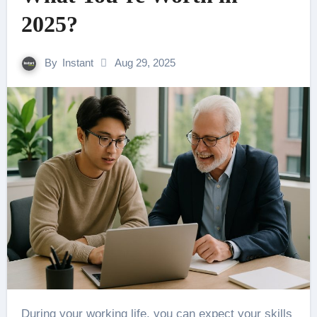
2025?
By
Instant
Aug 29, 2025
During your working life, you can expect your skills