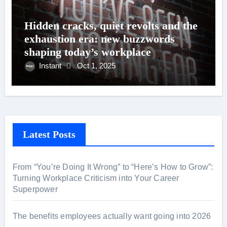
Hidden cracks, quiet revolts and the
exhaustion era: new buzzwords
shaping today’s workplace
Instant
Oct 1, 2025
Latest Posts
From “You’re Doing It Wrong” to “Here’s How to Grow”:
Turning Workplace Criticism into Your Career
Superpower
The benefits employees actually want going into 2026