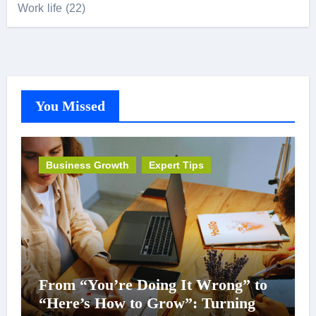
Work life
(22)
You Missed
Business Growth
Expert Tips
From “You’re Doing It Wrong” to
“Here’s How to Grow”: Turning