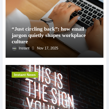
“Just circling back”: how email
jargon quietly shapes workplace
culture
Instant
Nov 17, 2025
Instant News