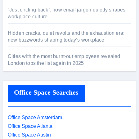
“Just circling back”: how email jargon quietly shapes
workplace culture
Hidden cracks, quiet revolts and the exhaustion era:
new buzzwords shaping today’s workplace
Cities with the most burnt-out employees revealed:
London tops the list again in 2025
Office Space Searches
Office Space Amsterdam
Office Space Atlanta
Office Space Austin