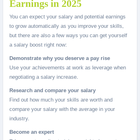
Earnings in 2025
You can expect your salary and potential earnings
to grow automatically as you improve your skills,
but there are also a few ways you can get yourself
a salary boost right now:
Demonstrate why you deserve a pay rise
Use your achievements at work as leverage when
negotiating a salary increase.
Research and compare your salary
Find out how much your skills are worth and
compare your salary with the average in your
industry.
Become an expert