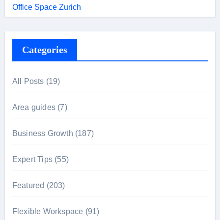
Office Space Zurich
Categories
All Posts
(19)
Area guides
(7)
Business Growth
(187)
Expert Tips
(55)
Featured
(203)
Flexible Workspace
(91)