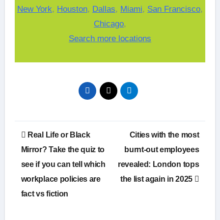
New York
,
Houston
,
Dallas
,
Miami
,
San Francisco
,
Chicago
,
Search more locations
Post
Real Life or Black
Cities with the most
navigation
Mirror? Take the quiz to
burnt-out employees
see if you can tell which
revealed: London tops
workplace policies are
the list again in 2025
fact vs fiction