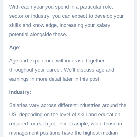
With each year you spend in a particular role,
sector or industry, you can expect to develop your
skills and knowledge, increasing your salary
potential alongside these.
Age:
Age and experience will increase together
throughout your career. We’ll discuss age and
earnings in more detail later in this post.
Industry:
Salaries vary across different industries around the
US, depending on the level of skill and education
required for each job. For example, while those in
management positions have the highest median