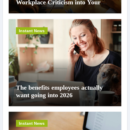
Workplace Criticism into Your
Career Superpower
Instant News
The benefits employees actually
want going into 2026
Instant News