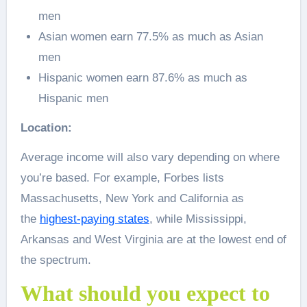
men
Asian women earn 77.5% as much as Asian
men
Hispanic women earn 87.6% as much as
Hispanic men
Location:
Average income will also vary depending on where
you’re based. For example, Forbes lists
Massachusetts, New York and California as
the
highest-paying states
, while Mississippi,
Arkansas and West Virginia are at the lowest end of
the spectrum.
What should you expect to