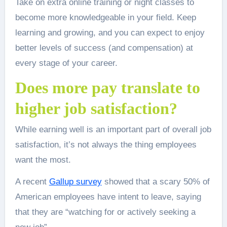
Take on extra online training or night classes to
become more knowledgeable in your field. Keep
learning and growing, and you can expect to enjoy
better levels of success (and compensation) at
every stage of your career.
Does more pay translate to
higher job satisfaction?
While earning well is an important part of overall job
satisfaction, it’s not always the thing employees
want the most.
A recent
Gallup survey
showed that a scary 50% of
American employees have intent to leave, saying
that they are “watching for or actively seeking a