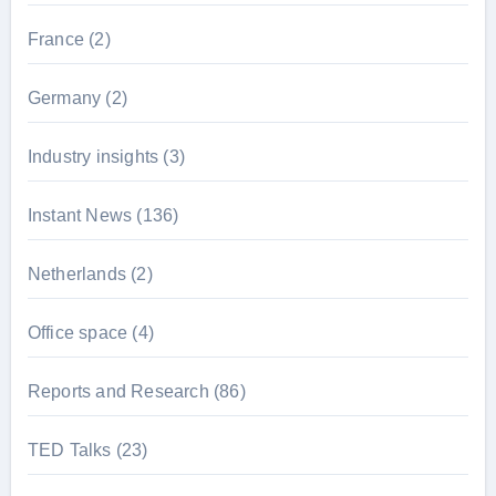
France
(2)
Germany
(2)
Industry insights
(3)
Instant News
(136)
Netherlands
(2)
Office space
(4)
Reports and Research
(86)
TED Talks
(23)