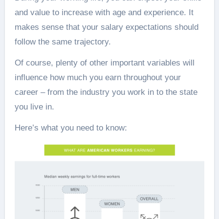
and value to increase with age and experience. It
makes sense that your salary expectations should
follow the same trajectory.
Of course, plenty of other important variables will
influence how much you earn throughout your
career – from the industry you work in to the state
you live in.
Here’s what you need to know: