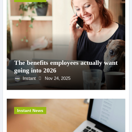
The benefits employees actually want
going into 2026
Instant
Nov 24, 2025
Instant News