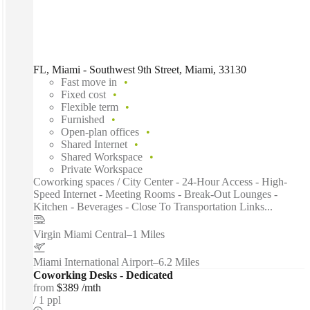
FL, Miami - Southwest 9th Street, Miami, 33130
Fast move in
Fixed cost
Flexible term
Furnished
Open-plan offices
Shared Internet
Shared Workspace
Private Workspace
Coworking spaces / City Center - 24-Hour Access - High-
Speed Internet - Meeting Rooms - Break-Out Lounges -
Kitchen - Beverages - Close To Transportation Links...
Virgin Miami Central
–
1 Miles
Miami International Airport
–
6.2 Miles
Coworking Desks - Dedicated
from
$389 /mth
1 ppl