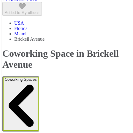
Added to My offices
USA
Florida
Miami
Brickell Avenue
Coworking Space in Brickell
Avenue
Coworking Spaces