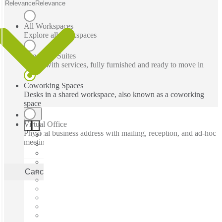
Relevance
Relevance
All Workspaces
Explore all workspaces
Executive Suites
Office with services, fully furnished and ready to move in
Coworking Spaces
Desks in a shared workspace, also known as a coworking
space
Virtual Office
Physical business address with mailing, reception, and ad-hoc
meeting rooms
Cancel
Apply