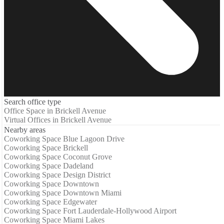
Search office type
Office Space in Brickell Avenue
Virtual Offices in Brickell Avenue
Nearby areas
Coworking Space Blue Lagoon Drive
Coworking Space Brickell
Coworking Space Coconut Grove
Coworking Space Dadeland
Coworking Space Design District
Coworking Space Downtown
Coworking Space Downtown Miami
Coworking Space Edgewater
Coworking Space Fort Lauderdale-Hollywood Airport
Coworking Space Miami Lakes