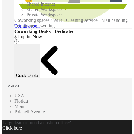
Shared Internet
Shared Workspace
Private Workspace
Coworking spaces / WiFi - Cleaning service - Mail handling -
Telephone answering
Coming soon
Coworking Desks - Dedicated
$ Inquire Now
Quick Quote
The area
USA
Florida
Miami
Brickell Avenue
Large team or need a custom office?
Click here