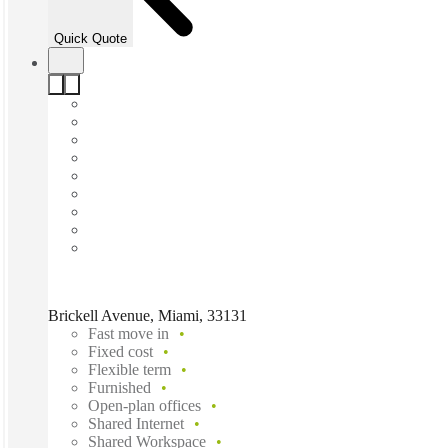
Quick Quote
Brickell Avenue, Miami, 33131
Fast move in
Fixed cost
Flexible term
Furnished
Open-plan offices
Shared Internet
Shared Workspace