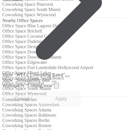
Coworking Space Pinecrest
Coworking Space South Miami
Coworking Space Wynwood
Nearby Office Spaces
Office Space Blue Lagoon Drive
Office Space Brickell
Office Space Coconut Grove
Office Space Dadeland
Office Space Design District
Office Space Downtown
Office Space Downtown Miami
Office Space Edgewater
Office Space Fort Lauderdale-Hollywood Airport
Office Space Miami Lakes
Show “WELL Coworking Rated”
Office Space Miami South Beach
Show “Sustainability data”
Office Space Pinecrest
Workspaces “Coming soon”
Office Space South Miami
Office Space Wynwood
Cancel
Apply
Common Searches
Coworking Spaces Amsterdam
Coworking Spaces Atlanta
Coworking Spaces Baltimore
Coworking Spaces Berlin
Coworking Spaces Boston