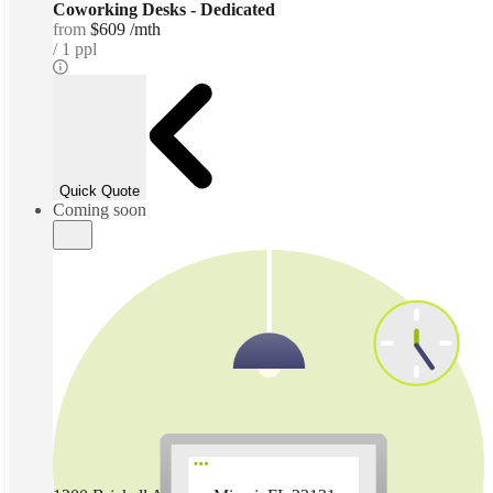
Coworking Desks - Dedicated
from
$609 /mth
1 ppl
Quick Quote
Coming soon