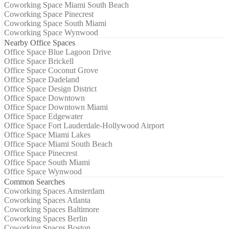
Coworking Space Miami South Beach
Coworking Space Pinecrest
Coworking Space South Miami
Coworking Space Wynwood
Nearby Office Spaces
Office Space Blue Lagoon Drive
Office Space Brickell
Office Space Coconut Grove
Office Space Dadeland
Office Space Design District
Office Space Downtown
Office Space Downtown Miami
Office Space Edgewater
Office Space Fort Lauderdale-Hollywood Airport
Office Space Miami Lakes
Office Space Miami South Beach
Office Space Pinecrest
Office Space South Miami
Office Space Wynwood
Common Searches
Coworking Spaces Amsterdam
Coworking Spaces Atlanta
Coworking Spaces Baltimore
Coworking Spaces Berlin
Coworking Spaces Boston