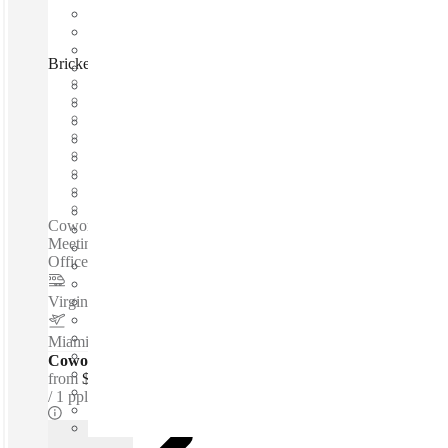
Brickell Bay Drive, Miami, 33131
Fast move in
Fixed cost
Flexible term
Furnished
Open-plan offices
Shared Internet
Shared Workspace
Private Workspace
Coworking spaces / Offices According To Requirements -
Meeting Rooms - Coworking Spaces - Fully Furnished
Offices - Parking Facility - Reception Services...
Virgin Miami Central
–
1.2 Miles
Miami International Airport
–
6.4 Miles
Coworking Desks - Dedicated
from
$250 /mth
1 ppl