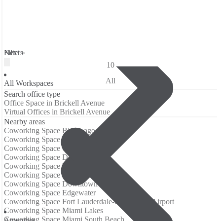
Filters
Next »
10
All
All Workspaces
Search office type
Office Space in Brickell Avenue
Virtual Offices in Brickell Avenue
Nearby areas
Coworking Space Blue Lagoon Drive
Coworking Space Brickell
Coworking Space Coconut Grove
Coworking Space Dadeland
Coworking Space Design District
Coworking Space Downtown
Coworking Space Downtown Miami
Coworking Space Edgewater
Coworking Space Fort Lauderdale-Hollywood Airport
Coworking Space Miami Lakes
Coworking Space Miami South Beach
Amenities