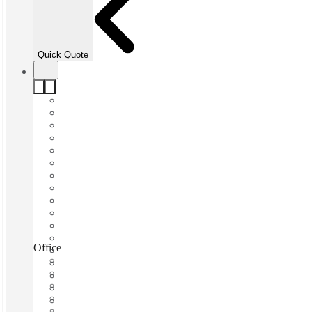
Quick Quote
Office&Co, Miami, 33131
Fast move in
Fixed cost
Flexible term
Furnished
Open-plan offices