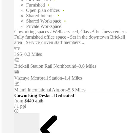
Furnished
Open-plan offices
Shared Internet
Shared Workspace
Private Workspace
Coworking spaces / Well-serviced, Class A business center -
Fully furnished office space - Set in the downtown Brickell
area - Service-driven staff members...
I-95
–
0.3 Miles
Brickell Station Rail Northbound
–
0.6 Miles
Vizcaya Metrorail Station
–
1.4 Miles
Miami International Airport
–
5.5 Miles
Coworking Desks - Dedicated
from
$449 /mth
1 ppl