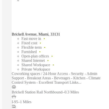
Brickell Avenue, Miami, 33131
Fast move in
Fixed cost
Flexible term
Furnished
Open-plan offices
Shared Internet
Shared Workspace
Private Workspace
Coworking spaces / 24-Hour Access - Security - Admin
Support - Breakout Areas - Beverages - Kitchen - Climate
Control System - Excellent Transport Links...
Brickell Station Rail Northbound
–
0.3 Miles
I-95
–
1 Miles