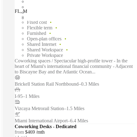
FL, Miami - 1221 Brickell Center, Miami, 33131
Fast move in
Fixed cost
Flexible term
Furnished
Open-plan offices
Shared Internet
Shared Workspace
Private Workspace
Coworking spaces / Spectacular high-profile tower - In the
heart of Miami's international financial community - Adjacent
to Biscayne Bay and the Atlantic Ocean...
Brickell Station Rail Northbound
–
0.3 Miles
I-95
–
1 Miles
Vizcaya Metrorail Station
–
1.5 Miles
Miami International Airport
–
6.4 Miles
Coworking Desks - Dedicated
from
$469 /mth