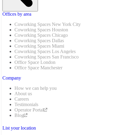
Offices by area
Coworking Spaces New York City
Coworking Spaces Houston
Coworking Spaces Chicago
Coworking Spaces Dallas
Coworking Spaces Miami
Coworking Spaces Los Angeles
Coworking Spaces San Francisco
Office Space London
Office Space Manchester
Company
How we can help you
About us
Careers
Testimonials
Operator Portal
Blog
List your location