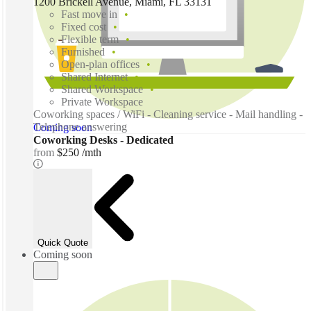
1200 Brickell Avenue, Miami, FL 33131
Fast move in
Fixed cost
Flexible term
Furnished
Open-plan offices
Shared Internet
Shared Workspace
Private Workspace
Coworking spaces / WiFi - Cleaning service - Mail handling -
Telephone answering
Coming soon
Coworking Desks - Dedicated
from
$250 /mth
Quick Quote
Coming soon