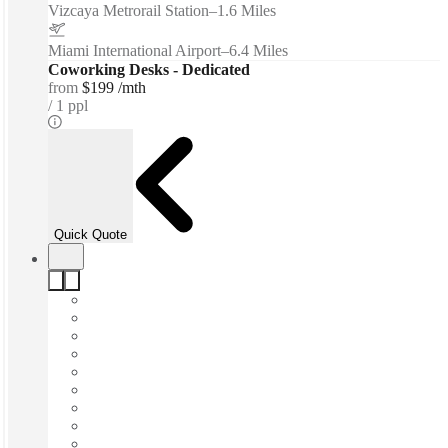
Vizcaya Metrorail Station
–
1.6 Miles
Miami International Airport
–
6.4 Miles
Coworking Desks - Dedicated
from
$199 /mth
1 ppl
Quick Quote