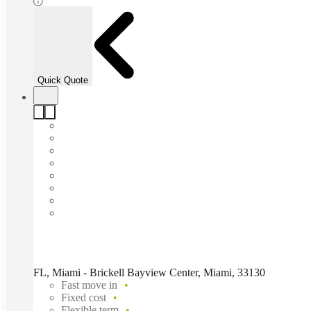
Quick Quote
FL, Miami - Brickell Bayview Center, Miami, 33130
Fast move in
Fixed cost
Flexible term