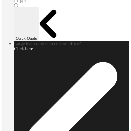
1 ppl
Quick Quote
Large team or need a custom office?
Click here