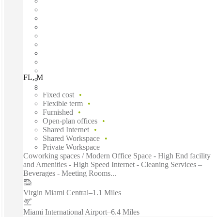
FL, Miami -Spaces One Brickell, Miami, 33131
Fast move in
Fixed cost
Flexible term
Furnished
Open-plan offices
Shared Internet
Shared Workspace
Private Workspace
Coworking spaces / Modern Office Space - High End facility
and Amenities - High Speed Internet - Cleaning Services –
Beverages - Meeting Rooms...
Virgin Miami Central
–
1.1 Miles
Miami International Airport
–
6.4 Miles