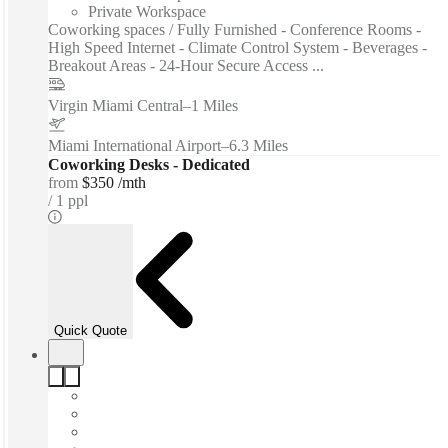
Private Workspace
Coworking spaces / Fully Furnished - Conference Rooms -
High Speed Internet - Climate Control System - Beverages -
Breakout Areas - 24-Hour Secure Access ...
Virgin Miami Central
–
1 Miles
Miami International Airport
–
6.3 Miles
Coworking Desks - Dedicated
from
$350 /mth
1 ppl
Quick Quote