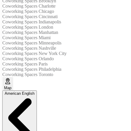
Coworking Spaces Brooklyn
Coworking Spaces Charlotte
Coworking Spaces Chicago
Coworking Spaces Cincinnati
Coworking Spaces Indianapolis
Coworking Spaces London
Coworking Spaces Manhattan
Coworking Spaces Miami
Coworking Spaces Minneapolis
Coworking Spaces Nashville
Coworking Spaces New York City
Coworking Spaces Orlando
Coworking Spaces Paris
Coworking Spaces Philadelphia
Coworking Spaces Toronto
Map
American English