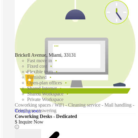
Brickell Avenue, Miami, 33131
Fast move in
Fixed cost
Flexible term
Furnished
Open-plan offices
Shared Internet
Shared Workspace
Private Workspace
Coworking spaces / WiFi - Cleaning service - Mail handling -
Telephone answering
Coming soon
Coworking Desks - Dedicated
$ Inquire Now