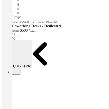
Shared Internet
Shared Workspace
Private Workspace
Coworking spaces / Lounge space - Meeting Rooms - 24-
hour access - 24-hour security
Coworking Desks - Dedicated
from
$500 /mth
1 ppl
Quick Quote