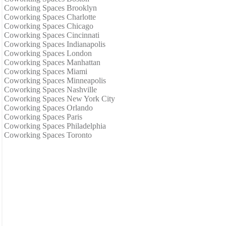
Coworking Spaces Brooklyn
Coworking Spaces Charlotte
Coworking Spaces Chicago
Coworking Spaces Cincinnati
Coworking Spaces Indianapolis
Coworking Spaces London
Coworking Spaces Manhattan
Coworking Spaces Miami
Coworking Spaces Minneapolis
Coworking Spaces Nashville
Coworking Spaces New York City
Coworking Spaces Orlando
Coworking Spaces Paris
Coworking Spaces Philadelphia
Coworking Spaces Toronto