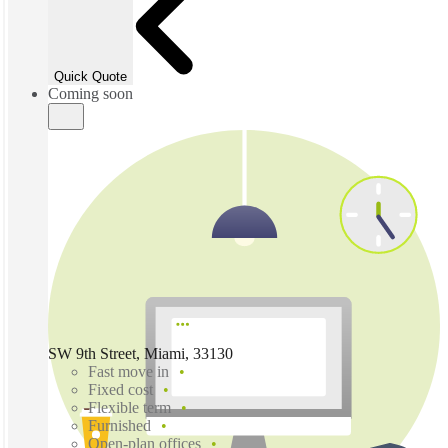
Quick Quote
Coming soon
SW 9th Street, Miami, 33130
Fast move in
Fixed cost
Flexible term
Furnished
Open-plan offices