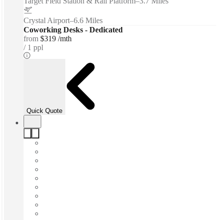
Target Field Station & Rail Platform
–
3.7 Miles
Crystal Airport
–
6.6 Miles
Coworking Desks - Dedicated
from
$319 /mth
1 ppl
Quick Quote