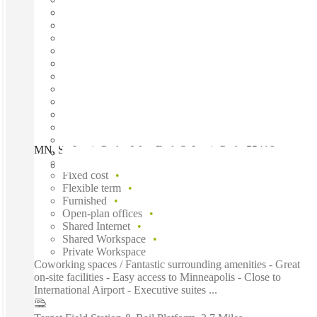
MN, St. Louis Park - West End, St Louis Park, 55416
Fast move in
Fixed cost
Flexible term
Furnished
Open-plan offices
Shared Internet
Shared Workspace
Private Workspace
Coworking spaces / Fantastic surrounding amenities - Great
on-site facilities - Easy access to Minneapolis - Close to
International Airport - Executive suites ...