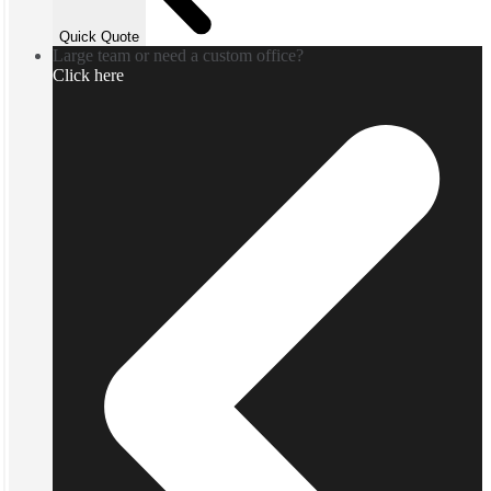
Quick Quote
Large team or need a custom office?
Click here