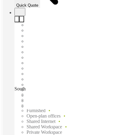
Quick Quote
South Marquette Avenue, Minneapolis, 55402
Fast move in
Fixed cost
Flexible term
Furnished
Open-plan offices
Shared Internet
Shared Workspace
Private Workspace