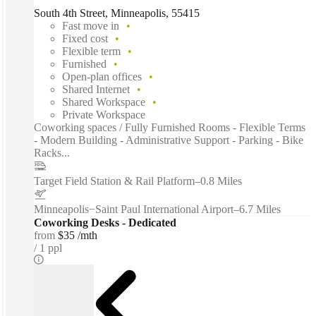
South 4th Street, Minneapolis, 55415
Fast move in
Fixed cost
Flexible term
Furnished
Open-plan offices
Shared Internet
Shared Workspace
Private Workspace
Coworking spaces / Fully Furnished Rooms - Flexible Terms
- Modern Building - Administrative Support - Parking - Bike
Racks...
Target Field Station & Rail Platform
–
0.8 Miles
Minneapolis−Saint Paul International Airport
–
6.7 Miles
Coworking Desks - Dedicated
from
$35 /mth
1 ppl