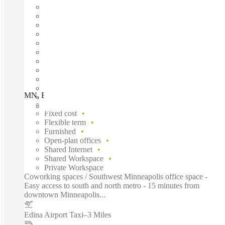
MN, Edina - Grandview Square, Edina, 55436
Fast move in
Fixed cost
Flexible term
Furnished
Open-plan offices
Shared Internet
Shared Workspace
Private Workspace
Coworking spaces / Southwest Minneapolis office space -
Easy access to south and north metro - 15 minutes from
downtown Minneapolis...
Edina Airport Taxi
–
3 Miles