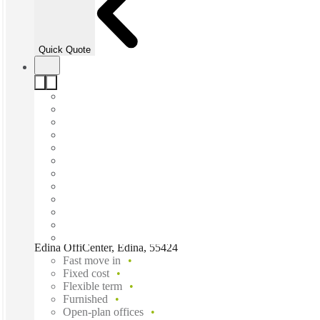
Quick Quote
Edina OffiCenter, Edina, 55424
Fast move in
Fixed cost
Flexible term
Furnished
Open-plan offices