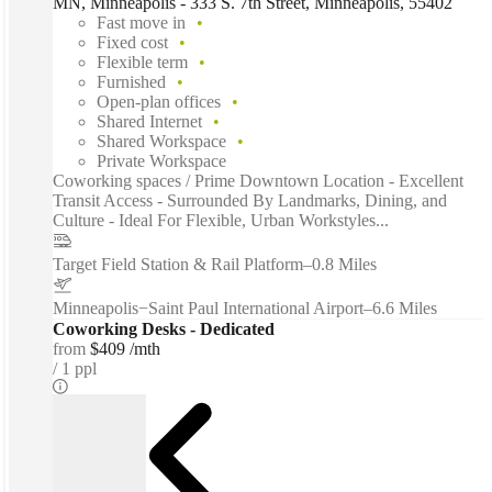
MN, Minneapolis - 333 S. 7th Street, Minneapolis, 55402
Fast move in
Fixed cost
Flexible term
Furnished
Open-plan offices
Shared Internet
Shared Workspace
Private Workspace
Coworking spaces / Prime Downtown Location - Excellent
Transit Access - Surrounded By Landmarks, Dining, and
Culture - Ideal For Flexible, Urban Workstyles...
Target Field Station & Rail Platform
–
0.8 Miles
Minneapolis−Saint Paul International Airport
–
6.6 Miles
Coworking Desks - Dedicated
from
$409 /mth
1 ppl