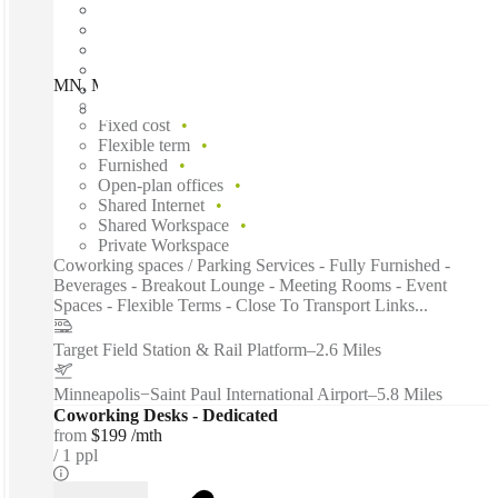
MN, Minneapolis - Lagoon Ave, Minneapolis, 55408
Fast move in
Fixed cost
Flexible term
Furnished
Open-plan offices
Shared Internet
Shared Workspace
Private Workspace
Coworking spaces / Parking Services - Fully Furnished -
Beverages - Breakout Lounge - Meeting Rooms - Event
Spaces - Flexible Terms - Close To Transport Links...
Target Field Station & Rail Platform
–
2.6 Miles
Minneapolis−Saint Paul International Airport
–
5.8 Miles
Coworking Desks - Dedicated
from
$199 /mth
1 ppl