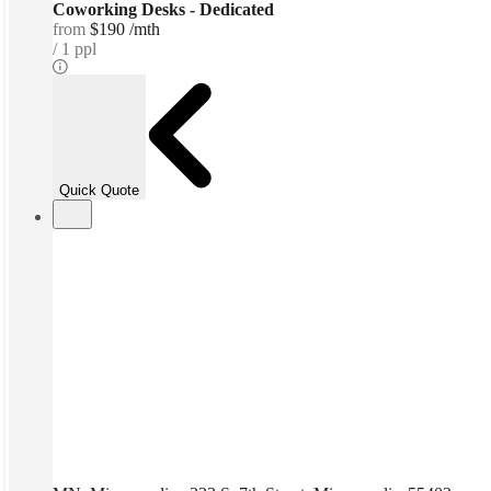
Coworking Desks - Dedicated
from
$190 /mth
1 ppl
Quick Quote