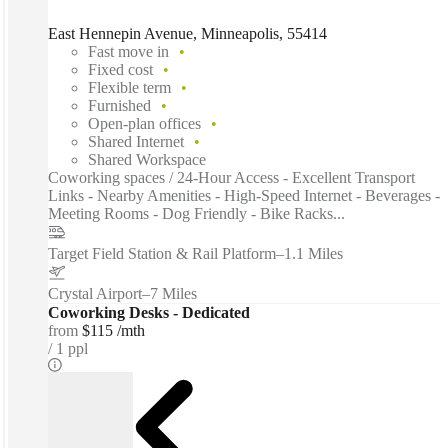
East Hennepin Avenue, Minneapolis, 55414
Fast move in
Fixed cost
Flexible term
Furnished
Open-plan offices
Shared Internet
Shared Workspace
Coworking spaces / 24-Hour Access - Excellent Transport
Links - Nearby Amenities - High-Speed Internet - Beverages -
Meeting Rooms - Dog Friendly - Bike Racks...
Target Field Station & Rail Platform
–
1.1 Miles
Crystal Airport
–
7 Miles
Coworking Desks - Dedicated
from
$115 /mth
1 ppl