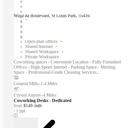
Wayzata Boulevard, St Louis Park, 55416
Fast move in
Fixed cost
Flexible term
Furnished
Open-plan offices
Shared Internet
Shared Workspace
Private Workspace
Coworking spaces / Convenient Location - Fully Furnished
Offices - High-Speed Internet - Parking Space - Meeting
Space - Professional-Grade Cleaning Services...
General Mills
–
1.4 Miles
Crystal Airport
–
4 Miles
Coworking Desks - Dedicated
from
$149 /mth
1 ppl