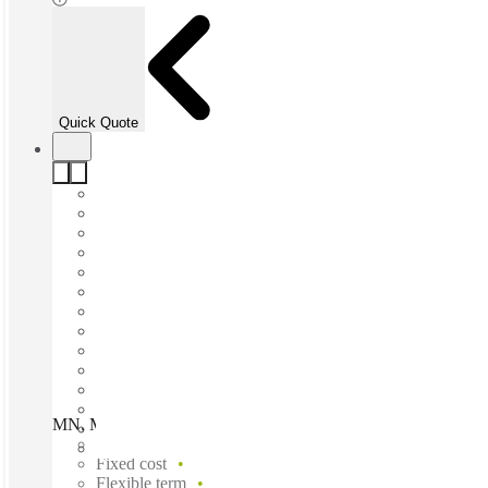
Quick Quote
MN, Minneapolis - Washington Ave, Minneapolis, 55401
Fast move in
Fixed cost
Flexible term