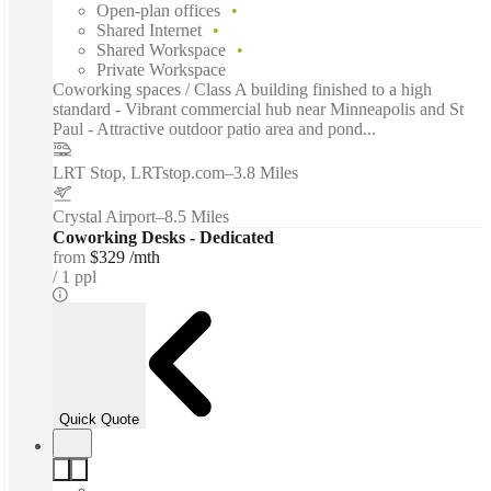
Open-plan offices
Shared Internet
Shared Workspace
Private Workspace
Coworking spaces / Class A building finished to a high
standard - Vibrant commercial hub near Minneapolis and St
Paul - Attractive outdoor patio area and pond...
LRT Stop, LRTstop.com
–
3.8 Miles
Crystal Airport
–
8.5 Miles
Coworking Desks - Dedicated
from
$329 /mth
1 ppl
Quick Quote