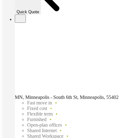
Quick Quote
MN, Minneapolis - South 6th St, Minneapolis, 55402
Fast move in
Fixed cost
Flexible term
Furnished
Open-plan offices
Shared Internet
Shared Workspace