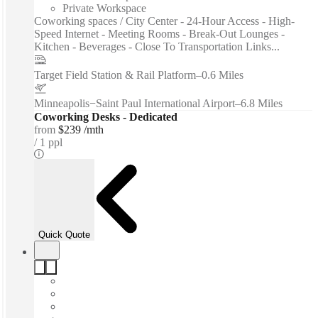
Private Workspace
Coworking spaces / City Center - 24-Hour Access - High-
Speed Internet - Meeting Rooms - Break-Out Lounges -
Kitchen - Beverages - Close To Transportation Links...
Target Field Station & Rail Platform
–
0.6 Miles
Minneapolis−Saint Paul International Airport
–
6.8 Miles
Coworking Desks - Dedicated
from
$239 /mth
1 ppl
Quick Quote