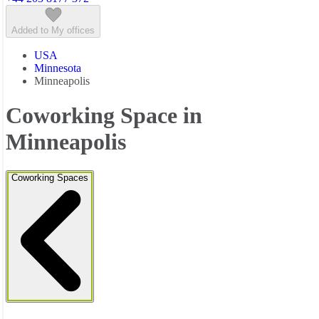
Added to My offices
USA
Minnesota
Minneapolis
Coworking Space in
Minneapolis
Coworking Spaces