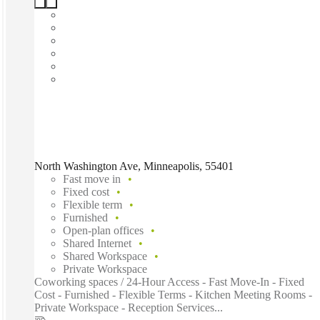
North Washington Ave, Minneapolis, 55401
Fast move in
Fixed cost
Flexible term
Furnished
Open-plan offices
Shared Internet
Shared Workspace
Private Workspace
Coworking spaces / 24-Hour Access - Fast Move-In - Fixed
Cost - Furnished - Flexible Terms - Kitchen Meeting Rooms -
Private Workspace - Reception Services...