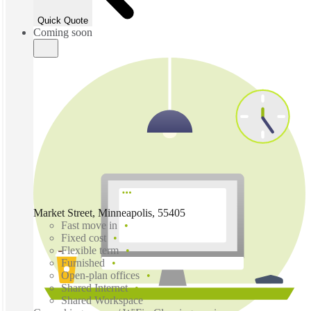
Quick Quote
Coming soon
Market Street, Minneapolis, 55405
Fast move in
Fixed cost
Flexible term
Furnished
Open-plan offices
Shared Internet
Shared Workspace