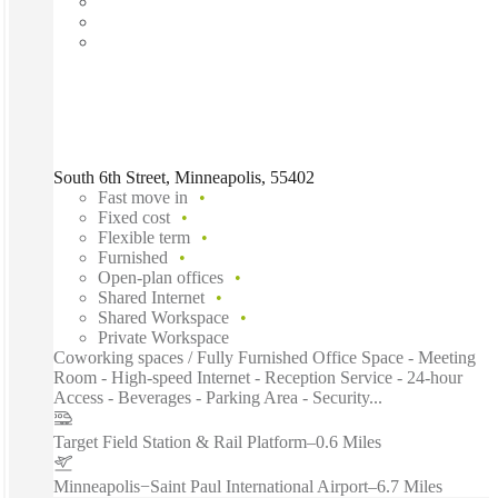
South 6th Street, Minneapolis, 55402
Fast move in
Fixed cost
Flexible term
Furnished
Open-plan offices
Shared Internet
Shared Workspace
Private Workspace
Coworking spaces / Fully Furnished Office Space - Meeting
Room - High-speed Internet - Reception Service - 24-hour
Access - Beverages - Parking Area - Security...
Target Field Station & Rail Platform
–
0.6 Miles
Minneapolis−Saint Paul International Airport
–
6.7 Miles