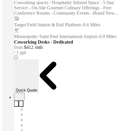
Coworking spaces / Hospitality Infused Space - 5-Star
Service - On-Site Gourmet Culinary Offerings - Free
Conference Rooms - Community Events - Brand New...
Target Field Station & Rail Platform
–
0.6 Miles
Minneapolis−Saint Paul International Airport
–
6.9 Miles
Coworking Desks - Dedicated
from
$412 /mth
1 ppl
Quick Quote