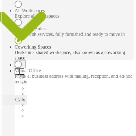
All Workspaces
Explore all workspaces
Executive Suites
Office with services, fully furnished and ready to move in
Coworking Spaces
Desks in a shared workspace, also known as a coworking
space
Virtual Office
Physical business address with mailing, reception, and ad-hoc
meeting rooms
Cancel
Apply