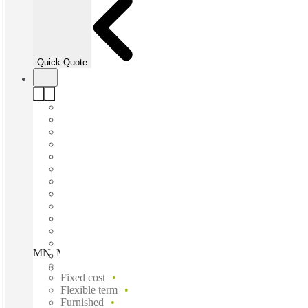
Quick Quote
MN, Minneapolis - Roseville - Bonestroo, Roseville, 55113
Fast move in
Fixed cost
Flexible term
Furnished