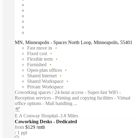
MN, Minneapolis - Spaces North Loop, Minneapolis, 55401
Fast move in
Fixed cost
Flexible term
Furnished
Open-plan offices
Shared Internet
Shared Workspace
Private Workspace
Coworking spaces / 24-hour access - Super-fast WiFi -
Reception services - Printing and copying facilities - Virtual
office options - Mail handling ...
E A Conway Hospital
–
3.8 Miles
Coworking Desks - Dedicated
from
$129 /mth
1 ppl