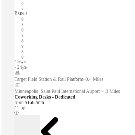
Expansive - TriTech Center, Minneapolis, 55401
Fast move in
Fixed cost
Flexible term
Furnished
Open-plan offices
Shared Internet
Shared Workspace
Private Workspace
Coworking spaces / Furnished Office Suites & Private Offices
- 24-hour Security...
Target Field Station & Rail Platform
–
0.4 Miles
Minneapolis−Saint Paul International Airport
–
4.3 Miles
Coworking Desks - Dedicated
from
$166 /mth
1 ppl