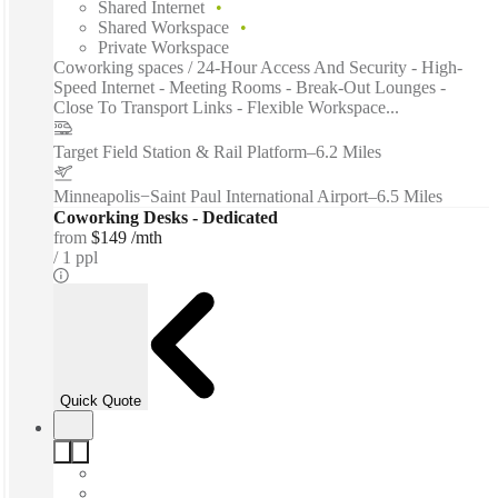
Shared Internet
Shared Workspace
Private Workspace
Coworking spaces / 24-Hour Access And Security - High-
Speed Internet - Meeting Rooms - Break-Out Lounges -
Close To Transport Links - Flexible Workspace...
Target Field Station & Rail Platform
–
6.2 Miles
Minneapolis−Saint Paul International Airport
–
6.5 Miles
Coworking Desks - Dedicated
from
$149 /mth
1 ppl
Quick Quote