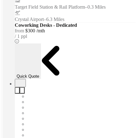
Target Field Station & Rail Platform
–
0.3 Miles
Crystal Airport
–
6.3 Miles
Coworking Desks - Dedicated
from
$300 /mth
1 ppl
Quick Quote