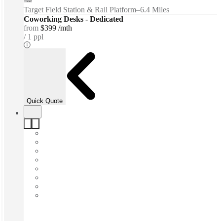
Target Field Station & Rail Platform
–
6.4 Miles
Coworking Desks - Dedicated
from
$399 /mth
1 ppl
Quick Quote