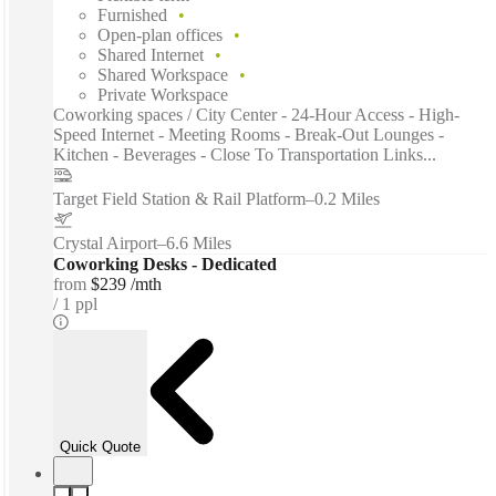
Furnished
Open-plan offices
Shared Internet
Shared Workspace
Private Workspace
Coworking spaces / City Center - 24-Hour Access - High-
Speed Internet - Meeting Rooms - Break-Out Lounges -
Kitchen - Beverages - Close To Transportation Links...
Target Field Station & Rail Platform
–
0.2 Miles
Crystal Airport
–
6.6 Miles
Coworking Desks - Dedicated
from
$239 /mth
1 ppl
Quick Quote