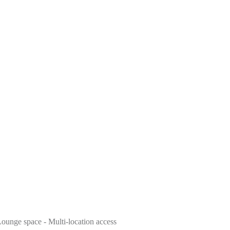
 Lounge space - Multi-location access