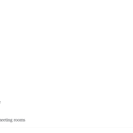
e
 meeting rooms