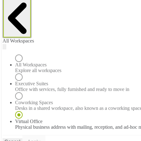
All Workspaces
All Workspaces
Explore all workspaces
Executive Suites
Office with services, fully furnished and ready to move in
Coworking Spaces
Desks in a shared workspace, also known as a coworking spac
Virtual Office
Physical business address with mailing, reception, and ad-hoc