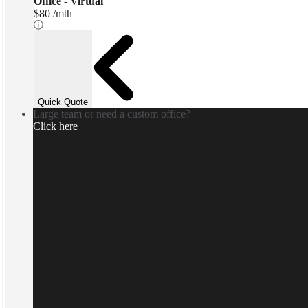
Office - Virtual
$80 /mth
Quick Quote
Large team or need a custom office?
Click here