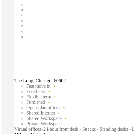
The Loop, Chicago, 60602
Fast move in
Fixed cost
Flexible term
Furnished
Open-plan offices
Shared Internet
Shared Workspace
Private Workspace
Virtual offices /24-hour front desk - Snacks - Standing desks -