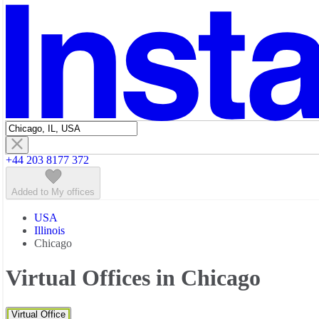
Featured listings
+44 203 8177 372
Added to My offices
USA
Illinois
Chicago
Virtual Offices in Chicago
Virtual Office