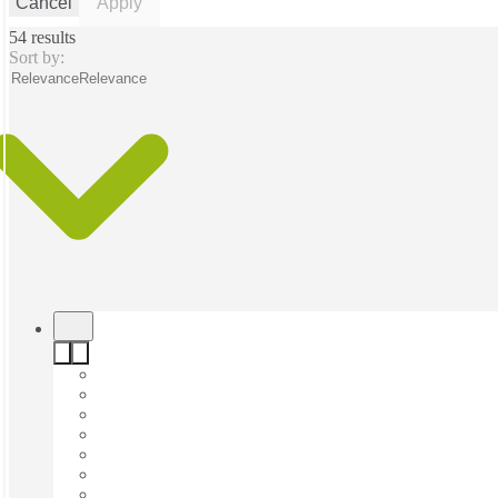
Cancel
Apply
54 results
Sort by:
Relevance
Relevance