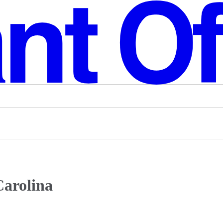
Carolina