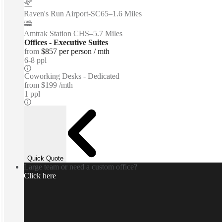
Raven's Run Airport-SC65
–
1.6 Miles
Amtrak Station CHS
–
5.7 Miles
Offices - Executive Suites
from
$857 per person / mth
6-8 ppl
Coworking Desks - Dedicated
from
$199 /mth
1 ppl
Quick Quote
Large team or need a custom office?
Click here