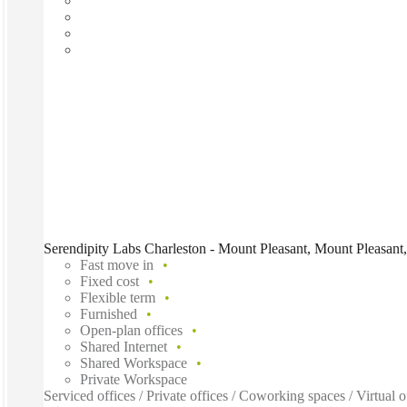
Serendipity Labs Charleston - Mount Pleasant, Mount Pleasant
Fast move in
Fixed cost
Flexible term
Furnished
Open-plan offices
Shared Internet
Shared Workspace
Private Workspace
Serviced offices / Private offices / Coworking spaces / Virtual