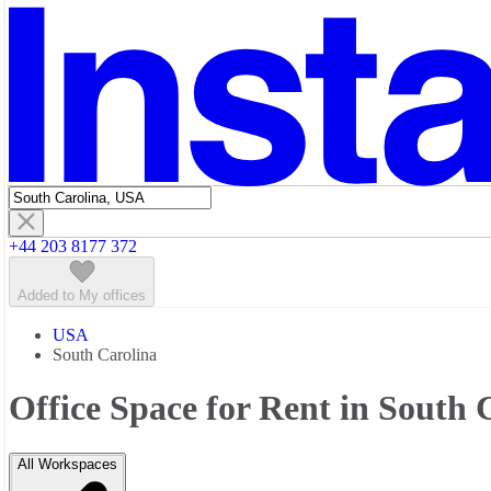
Featured listings
+44 203 8177 372
Added to My offices
USA
South Carolina
Office Space for Rent in South 
All Workspaces