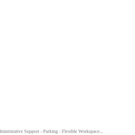
dministrative Support - Parking - Flexible Workspace...