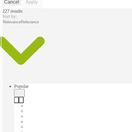
Cancel
Apply
227 results
Sort by:
Relevance
Relevance
Popular