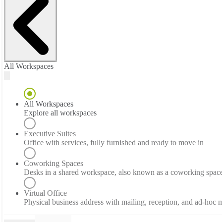
All Workspaces
All Workspaces
Explore all workspaces
Executive Suites
Office with services, fully furnished and ready to move in
Coworking Spaces
Desks in a shared workspace, also known as a coworking spac
Virtual Office
Physical business address with mailing, reception, and ad-hoc