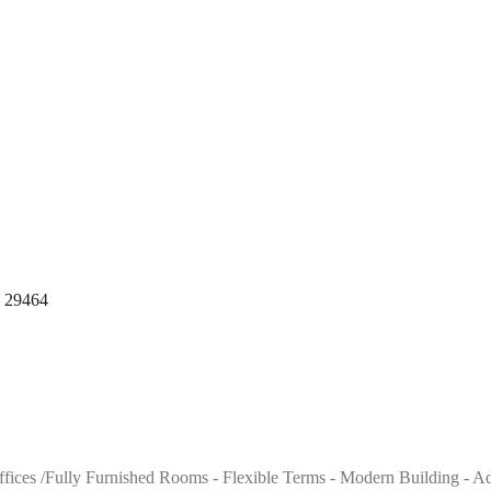
, 29464
 offices /Fully Furnished Rooms - Flexible Terms - Modern Building - A