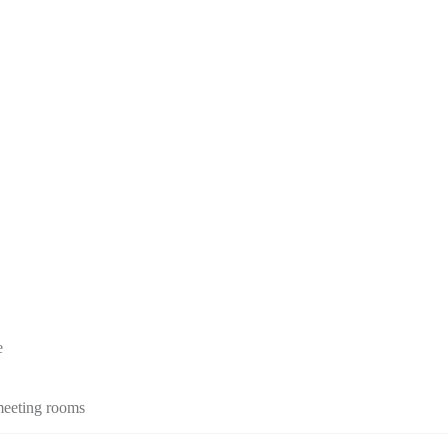
e
 meeting rooms