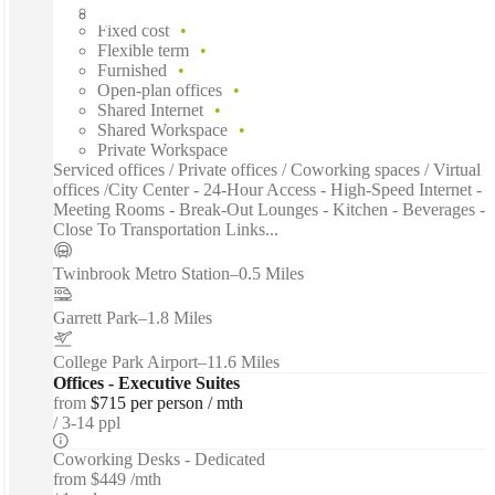
Fast move in
Fixed cost
Flexible term
Furnished
Open-plan offices
Shared Internet
Shared Workspace
Private Workspace
Serviced offices / Private offices / Coworking spaces / Virtual
offices /City Center - 24-Hour Access - High-Speed Internet -
Meeting Rooms - Break-Out Lounges - Kitchen - Beverages -
Close To Transportation Links...
Twinbrook Metro Station
–
0.5 Miles
Garrett Park
–
1.8 Miles
College Park Airport
–
11.6 Miles
Offices - Executive Suites
from
$715 per person / mth
3-14 ppl
Coworking Desks - Dedicated
from
$449 /mth