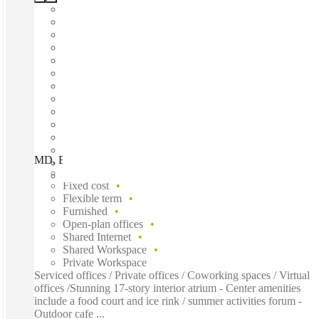
MD, Bethesda - Bethesda Metro, Bethesda, 20814
Fast move in
Fixed cost
Flexible term
Furnished
Open-plan offices
Shared Internet
Shared Workspace
Private Workspace
Serviced offices / Private offices / Coworking spaces / Virtual
offices /Stunning 17-story interior atrium - Center amenities
include a food court and ice rink / summer activities forum -
Outdoor cafe ...