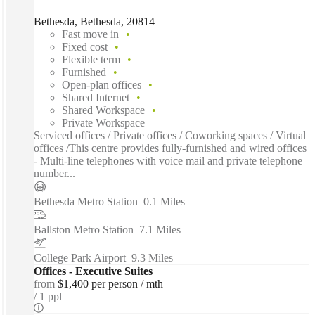
Bethesda, Bethesda, 20814
Fast move in
Fixed cost
Flexible term
Furnished
Open-plan offices
Shared Internet
Shared Workspace
Private Workspace
Serviced offices / Private offices / Coworking spaces / Virtual
offices /This centre provides fully-furnished and wired offices
- Multi-line telephones with voice mail and private telephone
number...
Bethesda Metro Station
–
0.1 Miles
Ballston Metro Station
–
7.1 Miles
College Park Airport
–
9.3 Miles
Offices - Executive Suites
from
$1,400 per person / mth
1 ppl