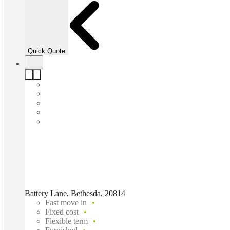
Quick Quote
Battery Lane, Bethesda, 20814
Fast move in
Fixed cost
Flexible term