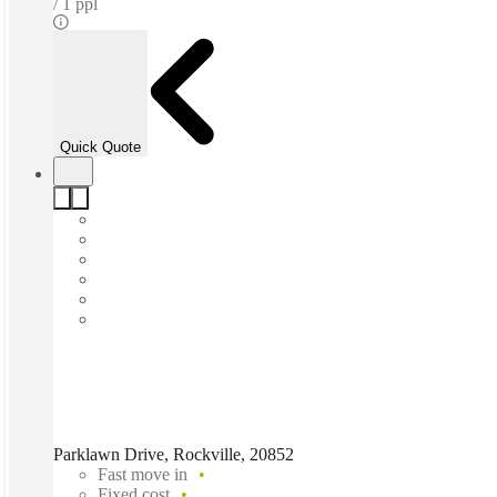
1 ppl
Quick Quote
Parklawn Drive, Rockville, 20852
Fast move in
Fixed cost