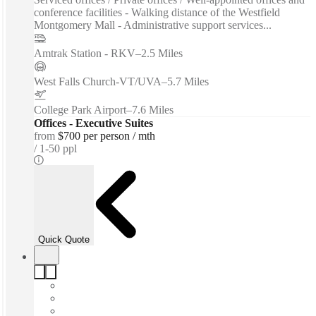
conference facilities - Walking distance of the Westfield
Montgomery Mall - Administrative support services...
Amtrak Station - RKV
–
2.5 Miles
West Falls Church-VT/UVA
–
5.7 Miles
College Park Airport
–
7.6 Miles
Offices - Executive Suites
from
$700 per person / mth
1-50 ppl
Quick Quote