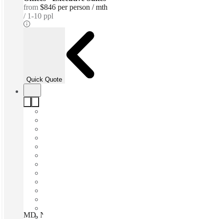
from
$846 per person / mth
1-10 ppl
Quick Quote
MD, North Bethesda - Parklawn Dr, Bethesda, 20852