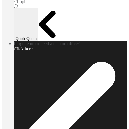
1 ppl
Quick Quote
Large team or need a custom office?
Click here