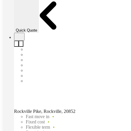
Quick Quote
Rockville Pike, Rockville, 20852
Fast move in
Fixed cost
Flexible term