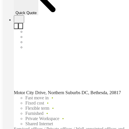
Quick Quote
Motor City Drive, Northern Suburbs DC, Bethesda, 20817
Fast move in
Fixed cost
Flexible term
Furnished
Private Workspace
Shared Internet
Serviced offices / Private offices / Well-appointed offices and