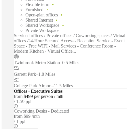
Flexible term
Furnished
Open-plan offices
Shared Internet
Shared Workspace
Private Workspace
Serviced offices / Private offices / Coworking spaces / Virtual
offices /24-Hour Secured Access - Reception Service - Event
Space - Free WIFI - Mail Services - Conference Room -
Modern Kitchen - Virtual Office...
Twinbrook Metro Station
–
0.5 Miles
Garrett Park
–
1.8 Miles
College Park Airport
–
11.5 Miles
Offices - Executive Suites
from
$499 per person / mth
1-59 ppl
Coworking Desks - Dedicated
from
$99 /mth
1 ppl