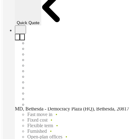
Quick Quote
MD, Bethesda - Democracy Plaza (HQ), Bethesda, 20817
Fast move in
Fixed cost
Flexible term
Furnished
Open-plan offices