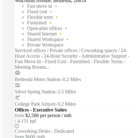
Wisconsin Avenue, Bethesda, 20814
Fast move in
Fixed cost
Flexible term
Furnished
Open-plan offices
Shared Internet
Shared Workspace
Private Workspace
Serviced offices / Private offices / Coworking spaces / 24-
Hour Access - 24-Hour Security - Administrative Support -
Fast Move-In - Fixed Cost - Furnished - Flexible Terms -
Meeting Rooms...
Bethesda Metro Station
–
0.2 Miles
Silver Spring Station
–
3.5 Miles
College Park Airport
–
9.2 Miles
Offices - Executive Suites
from
$2,580 per person / mth
4-151 ppl
Coworking Desks - Dedicated
from
$600 /mth