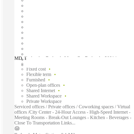
MD, Bethesda - Bethesda Metro Ctr, Bethesda, 20814
Fast move in
Fixed cost
Flexible term
Furnished
Open-plan offices
Shared Internet
Shared Workspace
Private Workspace
Serviced offices / Private offices / Coworking spaces / Virtual
offices /City Center - 24-Hour Access - High-Speed Internet -
Meeting Rooms - Break-Out Lounges - Kitchen - Beverages -
Close To Transportation Links...