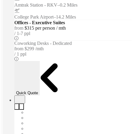
Amtrak Station - RKV
–
0.2 Miles
College Park Airport
–
14.2 Miles
Offices - Executive Suites
from
$315 per person / mth
1-7 ppl
Coworking Desks - Dedicated
from
$299 /mth
1 ppl
Quick Quote