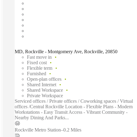
MD, Rockville - Montgomery Ave, Rockville, 20850
Fast move in
Fixed cost
Flexible term
Furnished
Open-plan offices
Shared Internet
Shared Workspace
Private Workspace
Serviced offices / Private offices / Coworking spaces / Virtual
offices /Central Rockville Location - Flexible Plans - Modern
Workstations - Easy Transit Access - Vibrant Community -
Nearby Dining And Parks...
Rockville Metro Station
–
0.2 Miles