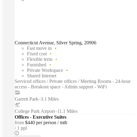
Connecticut Avenue, Silver Spring, 20906
Fast move in
Fixed cost
Flexible term
Furnished
Private Workspace
Shared Internet
Serviced offices / Private offices / Meeting Rooms - 24-hour
access - Breakout space - Admin support - WiFi
Garrett Park
–
3.1 Miles
College Park Airport
–
11.1 Miles
Offices - Executive Suites
from
$440 per person / mth
1 ppl