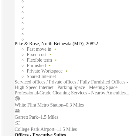
Pike & Rose, North Bethesda (MD), 20852
Fast move in
Fixed cost
Flexible term
Furnished
Private Workspace
Shared Internet
Serviced offices / Private offices / Fully Furnished Offices -
High-Speed Internet - Parking Space - Meeting Space -
Professional-Grade Cleaning Services - Nearby Amenities...
White Flint Metro Station
–
0.3 Miles
Garrett Park
–
1.5 Miles
College Park Airport
–
11.5 Miles
Offices - Executive Suites