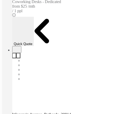
Coworking Desks - Dedicated
from
$25 /mth
1 ppl
Quick Quote