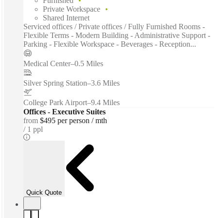
Furnished
Private Workspace
Shared Internet
Serviced offices / Private offices / Fully Furnished Rooms -
Flexible Terms - Modern Building - Administrative Support -
Parking - Flexible Workspace - Beverages - Reception...
Medical Center
–
0.5 Miles
Silver Spring Station
–
3.6 Miles
College Park Airport
–
9.4 Miles
Offices - Executive Suites
from
$495 per person / mth
1 ppl
Quick Quote