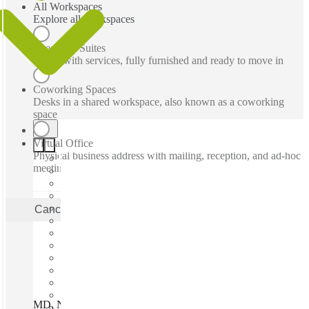
All Workspaces
Explore all workspaces
Executive Suites
Office with services, fully furnished and ready to move in
Coworking Spaces
Desks in a shared workspace, also known as a coworking
space
Virtual Office
Physical business address with mailing, reception, and ad-hoc
meeting rooms
Cancel
Apply
MD, North Bethesda - Pike & Rose, Bethesda, 20852