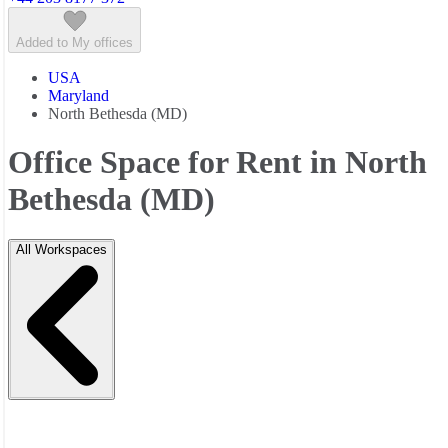
Added to My offices
USA
Maryland
North Bethesda (MD)
Office Space for Rent in North
Bethesda (MD)
All Workspaces