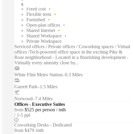
Fast move in
Fixed cost
Flexible term
Furnished
Open-plan offices
Shared Internet
Shared Workspace
Private Workspace
Serviced offices / Private offices / Coworking spaces / Virtual
offices /Tech-powered office space in the exciting Pike &
Rose neighborhood - Located in a flourishing development -
Virtually every amenity close by...
White Flint Metro Station
–
0.3 Miles
Garrett Park
–
1.5 Miles
Norwood
–
7.4 Miles
Offices - Executive Suites
from
$525 per person / mth
1-5 ppl
Coworking Desks - Dedicated
from
$479 /mth