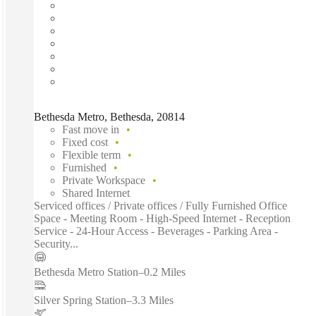
Bethesda Metro, Bethesda, 20814
Fast move in
Fixed cost
Flexible term
Furnished
Private Workspace
Shared Internet
Serviced offices / Private offices / Fully Furnished Office
Space - Meeting Room - High-Speed Internet - Reception
Service - 24-Hour Access - Beverages - Parking Area -
Security...
Bethesda Metro Station
–
0.2 Miles
Silver Spring Station
–
3.3 Miles