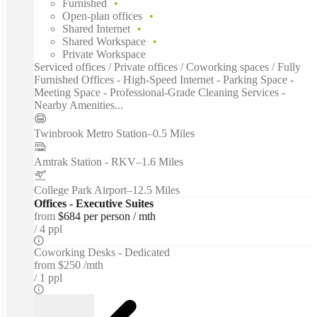
Furnished
Open-plan offices
Shared Internet
Shared Workspace
Private Workspace
Serviced offices / Private offices / Coworking spaces / Fully
Furnished Offices - High-Speed Internet - Parking Space -
Meeting Space - Professional-Grade Cleaning Services -
Nearby Amenities...
Twinbrook Metro Station
–
0.5 Miles
Amtrak Station - RKV
–
1.6 Miles
College Park Airport
–
12.5 Miles
Offices - Executive Suites
from
$684 per person / mth
4 ppl
Coworking Desks - Dedicated
from
$250 /mth
1 ppl