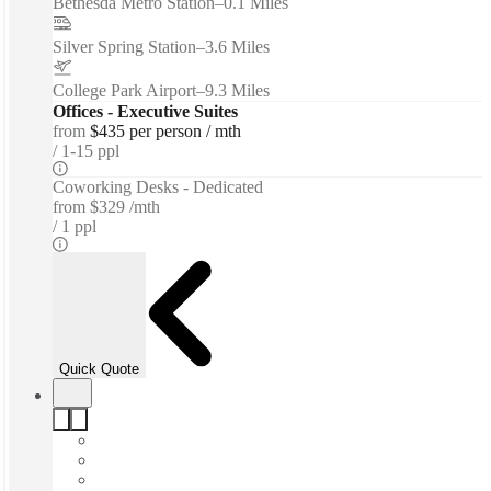
Bethesda Metro Station
–
0.1 Miles
Silver Spring Station
–
3.6 Miles
College Park Airport
–
9.3 Miles
Offices - Executive Suites
from
$435 per person / mth
1-15 ppl
Coworking Desks - Dedicated
from
$329 /mth
1 ppl
Quick Quote