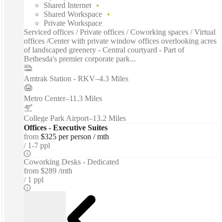
Shared Internet
Shared Workspace
Private Workspace
Serviced offices / Private offices / Coworking spaces / Virtual
offices /Center with private window offices overlooking acres
of landscaped greenery - Central courtyard - Part of
Bethesda's premier corporate park...
Amtrak Station - RKV
–
4.3 Miles
Metro Center
–
11.3 Miles
College Park Airport
–
13.2 Miles
Offices - Executive Suites
from
$325 per person / mth
1-7 ppl
Coworking Desks - Dedicated
from
$289 /mth
1 ppl