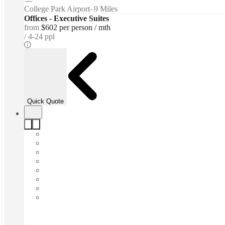
College Park Airport
–
9 Miles
Offices - Executive Suites
from
$602 per person / mth
4-24 ppl
Quick Quote