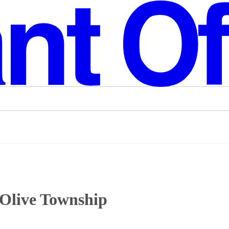
 Olive Township