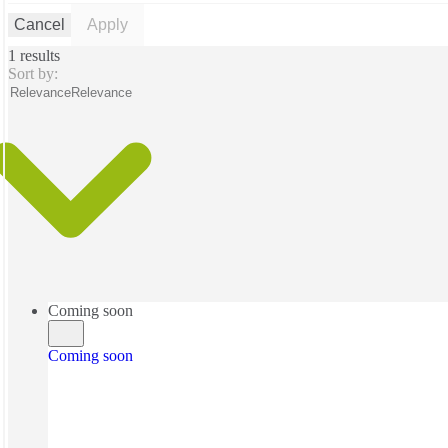
Cancel
Apply
1 results
Sort by:
Relevance
Relevance
Coming soon
Coming soon