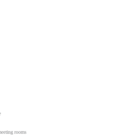
e
 meeting rooms