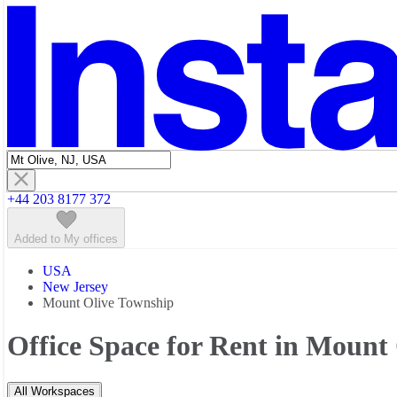
Featured listings
+44 203 8177 372
Added to My offices
USA
New Jersey
Mount Olive Township
Office Space for Rent in Mount
All Workspaces