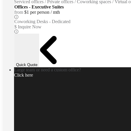
Serviced offices / Private offices / Coworking spaces / Virtual
Offices - Executive Suites
from
$1 per person / mth
Coworking Desks - Dedicated
$ Inquire Now
Quick Quote
Large team or need a custom office?
Click here