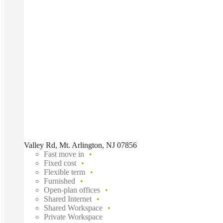
Valley Rd, Mt. Arlington, NJ 07856
Fast move in
Fixed cost
Flexible term
Furnished
Open-plan offices
Shared Internet
Shared Workspace
Private Workspace