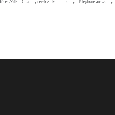
 offices /WiFi - Cleaning service - Mail handling - Telephone answering