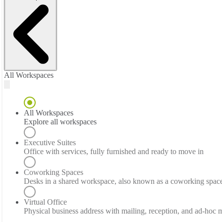
All Workspaces
All Workspaces
Explore all workspaces
Executive Suites
Office with services, fully furnished and ready to move in
Coworking Spaces
Desks in a shared workspace, also known as a coworking spac
Virtual Office
Physical business address with mailing, reception, and ad-hoc