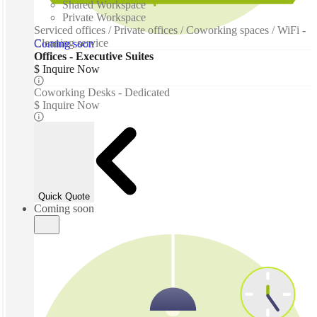
Shared Workspace
Private Workspace
Serviced offices / Private offices / Coworking spaces / WiFi -
Cleaning service
Coming soon
Offices - Executive Suites
$ Inquire Now
Coworking Desks - Dedicated
$ Inquire Now
Quick Quote
Coming soon