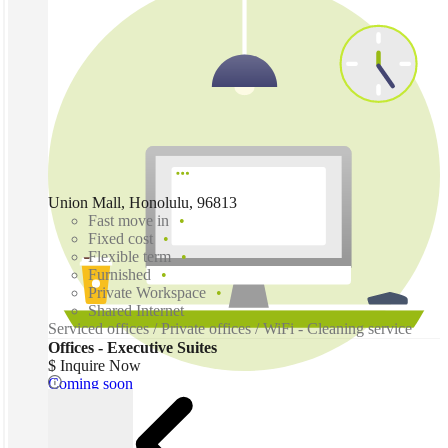
Union Mall, Honolulu, 96813
Fast move in
Fixed cost
Flexible term
Furnished
Private Workspace
Shared Internet
Serviced offices / Private offices / WiFi - Cleaning service
Offices - Executive Suites
$ Inquire Now
Coming soon