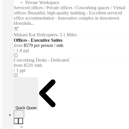
Private Workspace
Serviced offices / Private offices / Coworking spaces / Virtual
offices /Beautiful, high-quality building - Excellent serviced
office accommodation - Innovative complex in downtown
Honolulu...
Makani Kai Helicopters
–
3.1 Miles
Offices - Executive Suites
from
$579 per person / mth
1-8 ppl
Coworking Desks - Dedicated
from
$529 /mth
1 ppl
Quick Quote