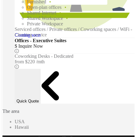
Furnished
Open-plan offices
Shared Internet
Shared Workspace
Private Workspace
Serviced offices / Private offices / Coworking spaces / WiFi -
Cleaning service
Coming soon
Offices - Executive Suites
$ Inquire Now
Coworking Desks - Dedicated
from
$220 /mth
Quick Quote
The area
USA
Hawaii