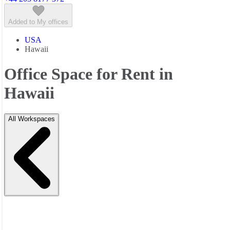
Added to My offices
USA
Hawaii
Office Space for Rent in
Hawaii
All Workspaces