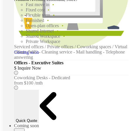
Fast move in
Fixed cost
Flexible term
Furnished
Open-plan offices
Shared Internet
Shared Workspace
Private Workspace
Serviced offices / Private offices / Coworking spaces / Virtual
offices /WiFi - Cleaning service - Mail handling - Telephone
Coming soon
answering
Offices - Executive Suites
$ Inquire Now
Coworking Desks - Dedicated
from
$100 /mth
Quick Quote
Coming soon