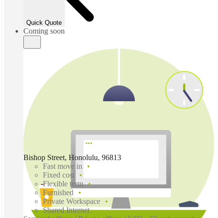
Quick Quote
Coming soon
Bishop Street, Honolulu, 96813
Fast move in
Fixed cost
Flexible term
Furnished
Private Workspace
Shared Internet