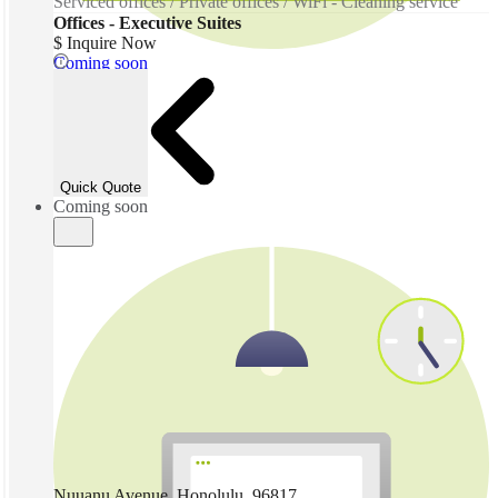
Serviced offices / Private offices / WiFi - Cleaning service
Offices - Executive Suites
$ Inquire Now
Coming soon
Quick Quote
Coming soon
Nuuanu Avenue, Honolulu, 96817