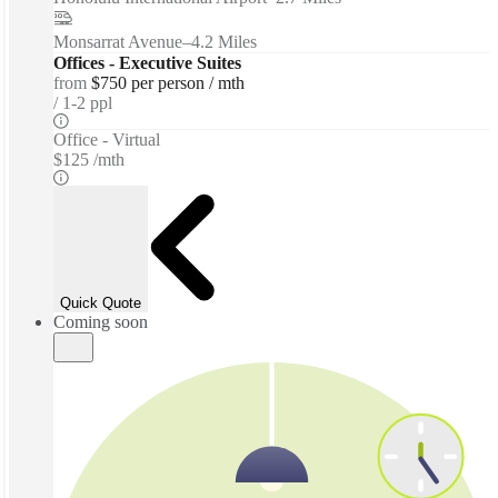
Monsarrat Avenue
–
4.2 Miles
Offices - Executive Suites
from
$750 per person / mth
1-2 ppl
Office - Virtual
$125 /mth
Quick Quote
Coming soon