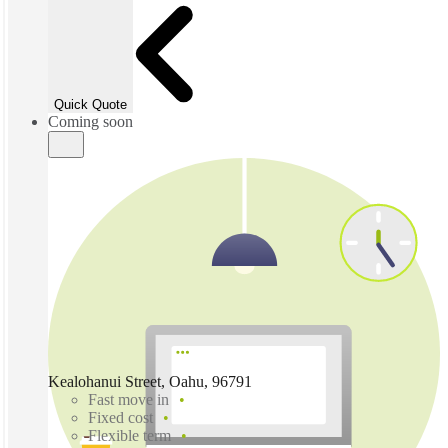
Quick Quote
Coming soon
Kealohanui Street, Oahu, 96791
Fast move in
Fixed cost
Flexible term