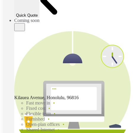
Quick Quote
Coming soon
Kilauea Avenue, Honolulu, 96816
Fast move in
Fixed cost
Flexible term
Furnished
Open-plan offices
Shared Internet