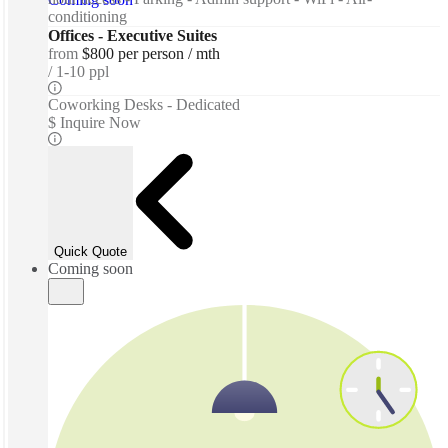
conditioning
Offices - Executive Suites
from
$800 per person / mth
1-10 ppl
Coworking Desks - Dedicated
$ Inquire Now
Quick Quote
Coming soon