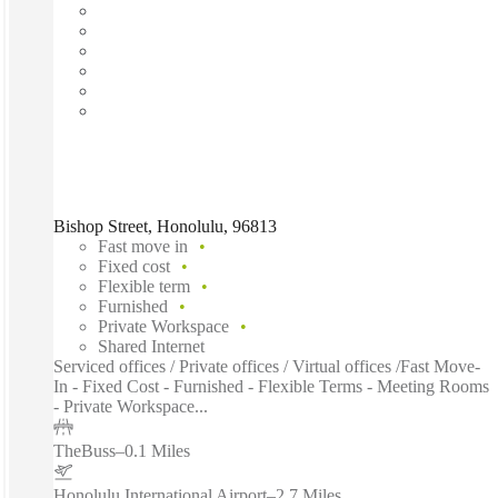
Bishop Street, Honolulu, 96813
Fast move in
Fixed cost
Flexible term
Furnished
Private Workspace
Shared Internet
Serviced offices / Private offices / Virtual offices /Fast Move-
In - Fixed Cost - Furnished - Flexible Terms - Meeting Rooms
- Private Workspace...
TheBuss
–
0.1 Miles
Honolulu International Airport
–
2.7 Miles