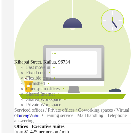
Kihapai Street, Kailua, 96734
Fast move in
Fixed cost
Flexible term
Furnished
Open-plan offices
Shared Internet
Shared Workspace
Private Workspace
Serviced offices / Private offices / Coworking spaces / Virtual
offices /WiFi - Cleaning service - Mail handling - Telephone
Coming soon
answering
Offices - Executive Suites
from
$1,425 per person / mth