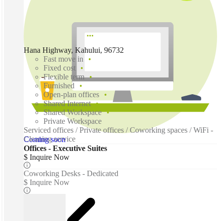
Hana Highway, Kahului, 96732
Fast move in
Fixed cost
Flexible term
Furnished
Open-plan offices
Shared Internet
Shared Workspace
Private Workspace
Serviced offices / Private offices / Coworking spaces / WiFi -
Cleaning service
Coming soon
Offices - Executive Suites
$ Inquire Now
Coworking Desks - Dedicated
$ Inquire Now