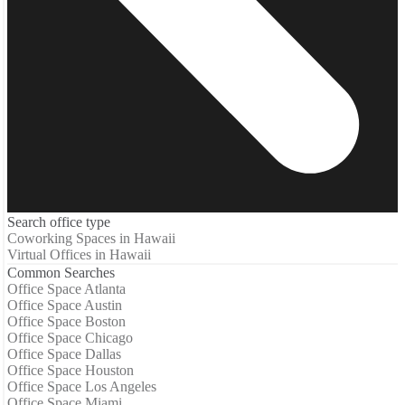
Search office type
Coworking Spaces in Hawaii
Virtual Offices in Hawaii
Common Searches
Office Space Atlanta
Office Space Austin
Office Space Boston
Office Space Chicago
Office Space Dallas
Office Space Houston
Office Space Los Angeles
Office Space Miami