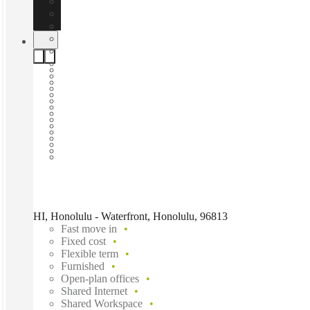
HI, Honolulu - Waterfront, Honolulu, 96813
Fast move in
Fixed cost
Flexible term
Furnished
Open-plan offices
Shared Internet
Shared Workspace