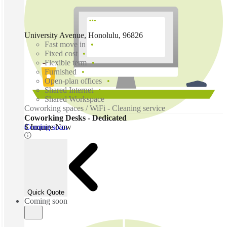
University Avenue, Honolulu, 96826
Fast move in
Fixed cost
Flexible term
Furnished
Open-plan offices
Shared Internet
Shared Workspace
Coworking spaces / WiFi - Cleaning service
Coworking Desks - Dedicated
Coming soon
$ Inquire Now
Quick Quote
Coming soon