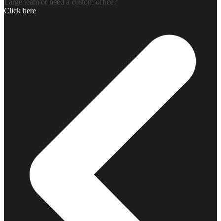
Large team or need a custom office?
Click here