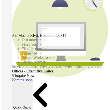
Ala Moana Blvd, Honolulu, 96814
Fast move in
Fixed cost
Flexible term
Furnished
Private Workspace
Shared Internet
Serviced offices / Private offices / WiFi - Cleaning service
Offices - Executive Suites
$ Inquire Now
Coming soon
Quick Quote