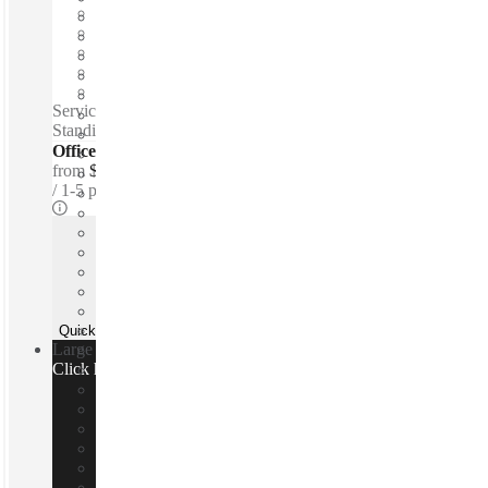
Fixed cost
Flexible term
Furnished
Private Workspace
Shared Internet
Serviced offices / Private offices / Free parking - Snacks -
Standing desks - Lounge space - 24-hour access
Offices - Executive Suites
from
$638 per person / mth
1-5 ppl
Quick Quote
Large team or need a custom office?
Click here