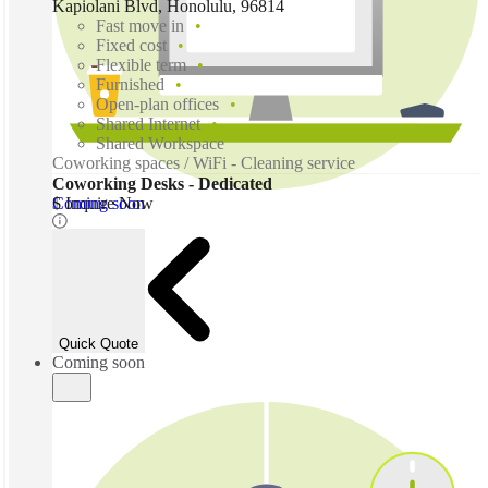
Kapiolani Blvd, Honolulu, 96814
Fast move in
Fixed cost
Flexible term
Furnished
Open-plan offices
Shared Internet
Shared Workspace
Coworking spaces / WiFi - Cleaning service
Coworking Desks - Dedicated
Coming soon
$ Inquire Now
Quick Quote
Coming soon