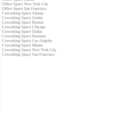
Office Space New York City
Office Space San Francisco
Coworking Space Atlanta
Coworking Space Austin
Coworking Space Boston
Coworking Space Chicago
Coworking Space Dallas
Coworking Space Houston
Coworking Space Los Angeles
Coworking Space Miami
Coworking Space New York City
Coworking Space San Francisco