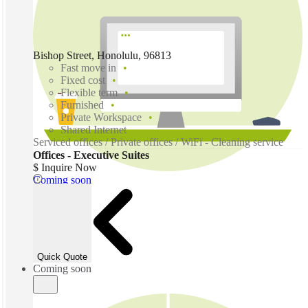
Bishop Street, Honolulu, 96813
Fast move in
Fixed cost
Flexible term
Furnished
Private Workspace
Shared Internet
Serviced offices / Private offices / WiFi - Cleaning service
Offices - Executive Suites
$ Inquire Now
Coming soon
Quick Quote
Coming soon