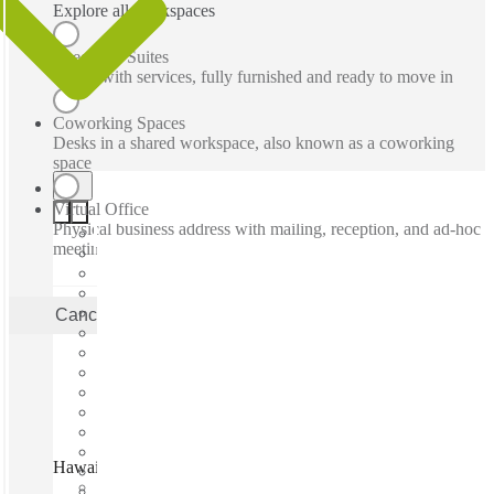
Explore all workspaces
Executive Suites
Office with services, fully furnished and ready to move in
Coworking Spaces
Desks in a shared workspace, also known as a coworking
space
Virtual Office
Physical business address with mailing, reception, and ad-hoc
meeting rooms
Cancel
Apply
Hawaii Coworking, Honolulu, 96816
Fast move in