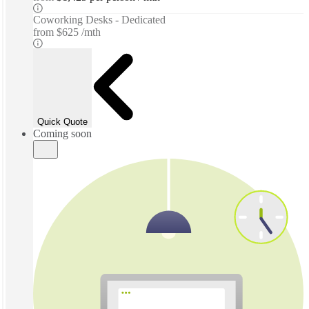
Coworking Desks - Dedicated
from
$625 /mth
Quick Quote
Coming soon