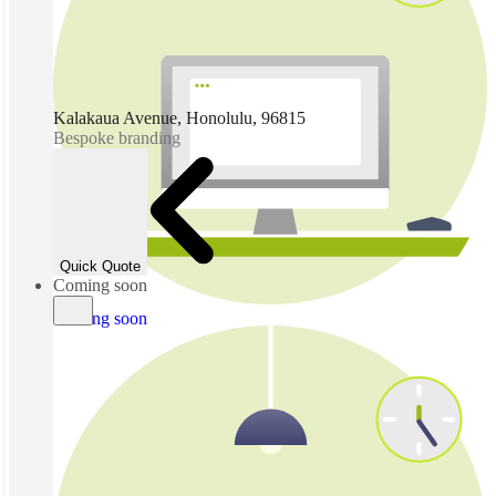
Kalakaua Avenue, Honolulu, 96815
Bespoke branding
Quick Quote
Coming soon
Coming soon