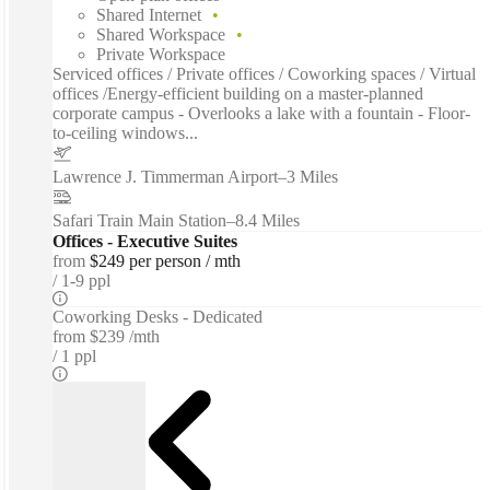
Shared Internet
Shared Workspace
Private Workspace
Serviced offices / Private offices / Coworking spaces / Virtual
offices /Energy-efficient building on a master-planned
corporate campus - Overlooks a lake with a fountain - Floor-
to-ceiling windows...
Lawrence J. Timmerman Airport
–
3 Miles
Safari Train Main Station
–
8.4 Miles
Offices - Executive Suites
from
$249 per person / mth
1-9 ppl
Coworking Desks - Dedicated
from
$239 /mth
1 ppl