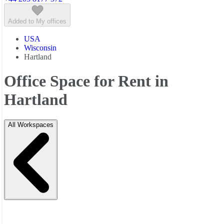
Added to My offices
USA
Wisconsin
Hartland
Office Space for Rent in
Hartland
All Workspaces