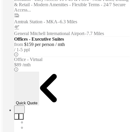
& Retail - Modern Amenities - Flexible Terms - 24/7 Secure
Access...
Amtrak Station - MKA
–
6.3 Miles
General Mitchell International Airport
–
7.7 Miles
Offices - Executive Suites
from
$159 per person / mth
1-5 ppl
Office - Virtual
$89 /mth
Quick Quote