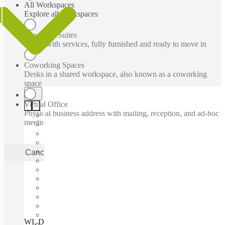
All Workspaces
Explore all workspaces
Executive Suites
Office with services, fully furnished and ready to move in
Coworking Spaces
Desks in a shared workspace, also known as a coworking
space
Virtual Office
Physical business address with mailing, reception, and ad-hoc
meeting rooms
Cancel
Apply
WI, Delafield - Sun Valley Dr, Delafield, 53018