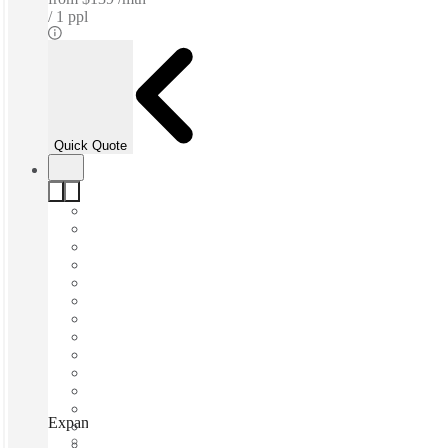
1 ppl
Quick Quote
Expansive - Wauwatosa, Wauwatosa (Wisconsin), 53222
Fast move in