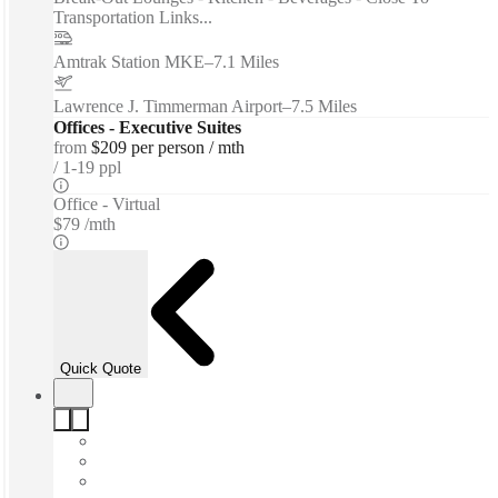
Transportation Links...
Amtrak Station MKE
–
7.1 Miles
Lawrence J. Timmerman Airport
–
7.5 Miles
Offices - Executive Suites
from
$209 per person / mth
1-19 ppl
Office - Virtual
$79 /mth
Quick Quote