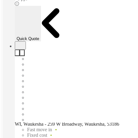
Quick Quote
WI, Waukesha - 259 W Broadway, Waukesha, 53186
Fast move in
Fixed cost