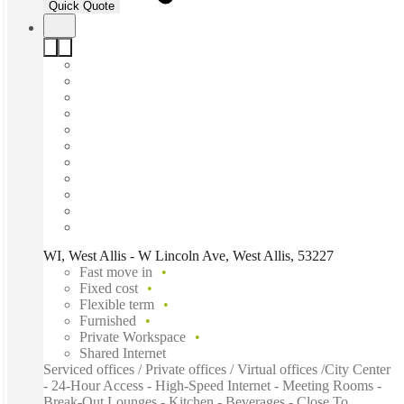
Quick Quote
WI, West Allis - W Lincoln Ave, West Allis, 53227
Fast move in
Fixed cost
Flexible term
Furnished
Private Workspace
Shared Internet
Serviced offices / Private offices / Virtual offices /City Center
- 24-Hour Access - High-Speed Internet - Meeting Rooms -
Break-Out Lounges - Kitchen - Beverages - Close To