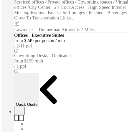
Serviced offices / Private offices / Coworking spaces / Virtual
offices /City Center - 24-Hour Access - High-Speed Internet -
Meeting Rooms - Break-Out Lounges - Kitchen - Beverages -
Close To Transportation Links...
Lawrence J. Timmerman Airport
–
8.7 Miles
Offices - Executive Suites
from
$249 per person / mth
2-11 ppl
Coworking Desks - Dedicated
from
$199 /mth
1 ppl
Quick Quote