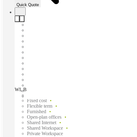
Quick Quote
WI, Brookfield - Water Tower Blvd, Brookfield, 53045
Fast move in
Fixed cost
Flexible term
Furnished
Open-plan offices
Shared Internet
Shared Workspace
Private Workspace