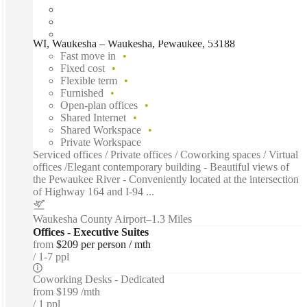
WI, Waukesha – Waukesha, Pewaukee, 53188
Fast move in
Fixed cost
Flexible term
Furnished
Open-plan offices
Shared Internet
Shared Workspace
Private Workspace
Serviced offices / Private offices / Coworking spaces / Virtual
offices /Elegant contemporary building - Beautiful views of
the Pewaukee River - Conveniently located at the intersection
of Highway 164 and I-94 ...
Waukesha County Airport
–
1.3 Miles
Offices - Executive Suites
from
$209 per person / mth
1-7 ppl
Coworking Desks - Dedicated
from
$199 /mth
1 ppl