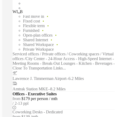
WI, Brookfield - Bishops Way, Brookfield, 53005
Fast move in
Fixed cost
Flexible term
Furnished
Open-plan offices
Shared Internet
Shared Workspace
Private Workspace
Serviced offices / Private offices / Coworking spaces / Virtual
offices /City Center - 24-Hour Access - High-Speed Internet -
Meeting Rooms - Break-Out Lounges - Kitchen - Beverages -
Close To Transportation Links...
Lawrence J. Timmerman Airport
–
6.2 Miles
Amtrak Station MKE
–
8.2 Miles
Offices - Executive Suites
from
$179 per person / mth
2-13 ppl
Coworking Desks - Dedicated
from
$139 /mth