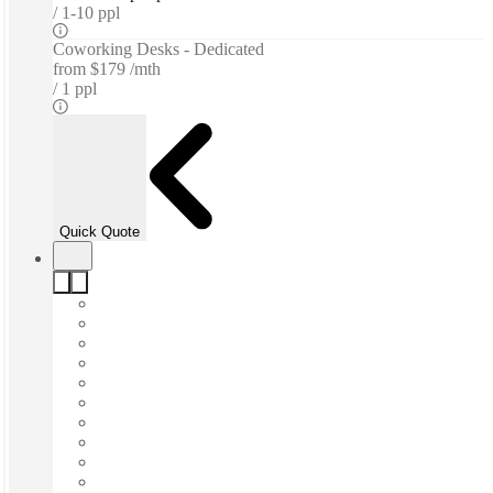
1-10 ppl
Coworking Desks - Dedicated
from
$179 /mth
1 ppl
Quick Quote