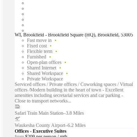
WI, Brookfield - Brookfield Square (HQ), Brookfield, 53005
Fast move in
Fixed cost
Flexible term
Furnished
Open-plan offices
Shared Internet
Shared Workspace
Private Workspace
Serviced offices / Private offices / Coworking spaces / Virtual
offices /Modern building in the heart of town - Excellent
amenities including secretarial services and car parking -
Close to transport networks...
Safari Train Main Station
–
3.8 Miles
Waukesha County Airport
–
6.2 Miles
Offices - Executive Suites
from
$209 per person / mth