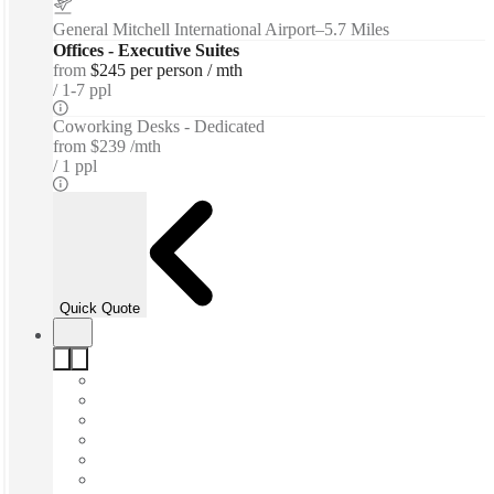
General Mitchell International Airport
–
5.7 Miles
Offices - Executive Suites
from
$245 per person / mth
1-7 ppl
Coworking Desks - Dedicated
from
$239 /mth
1 ppl
Quick Quote