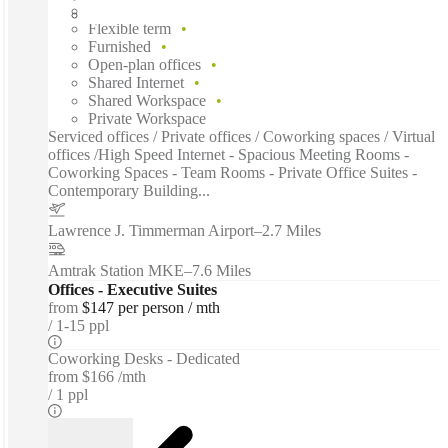
Fixed cost
Flexible term
Furnished
Open-plan offices
Shared Internet
Shared Workspace
Private Workspace
Serviced offices / Private offices / Coworking spaces / Virtual
offices /High Speed Internet - Spacious Meeting Rooms -
Coworking Spaces - Team Rooms - Private Office Suites -
Contemporary Building...
Lawrence J. Timmerman Airport
–
2.7 Miles
Amtrak Station MKE
–
7.6 Miles
Offices - Executive Suites
from
$147 per person / mth
1-15 ppl
Coworking Desks - Dedicated
from
$166 /mth
1 ppl