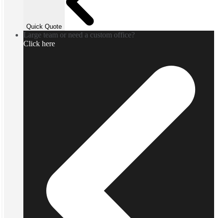
Quick Quote
Large team or need a custom office?
Click here