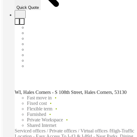
Quick Quote
WI, Hales Corners - S 108th Street, Hales Corners, 53130
Fast move in
Fixed cost
Flexible term
Furnished
Private Workspace
Shared Internet
Serviced offices / Private offices / Virtual offices /High-Traffic
Location - Easy Access To I-43 & I-894 - Near Parks, Dining