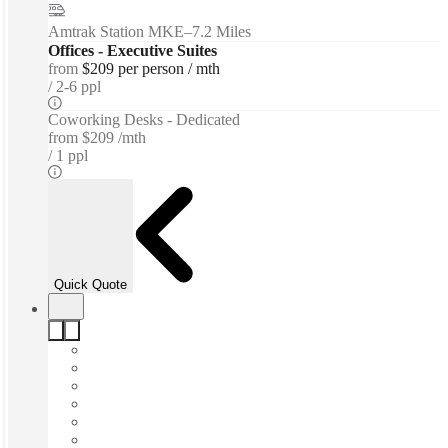
Amtrak Station MKE
–
7.2 Miles
Offices - Executive Suites
from
$209 per person / mth
2-6 ppl
Coworking Desks - Dedicated
from
$209 /mth
1 ppl
Quick Quote