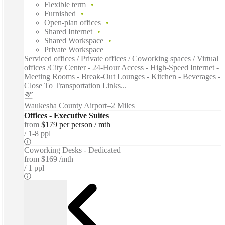
Flexible term
Furnished
Open-plan offices
Shared Internet
Shared Workspace
Private Workspace
Serviced offices / Private offices / Coworking spaces / Virtual
offices /City Center - 24-Hour Access - High-Speed Internet -
Meeting Rooms - Break-Out Lounges - Kitchen - Beverages -
Close To Transportation Links...
Waukesha County Airport
–
2 Miles
Offices - Executive Suites
from
$179 per person / mth
1-8 ppl
Coworking Desks - Dedicated
from
$169 /mth
1 ppl