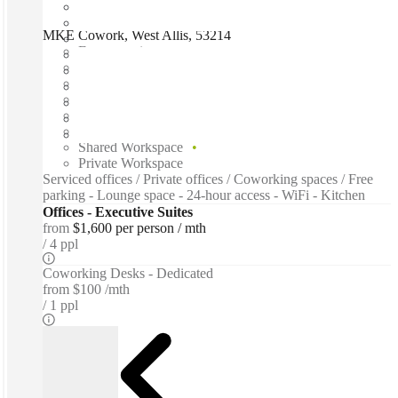
MKE Cowork, West Allis, 53214
Fast move in
Fixed cost
Flexible term
Furnished
Open-plan offices
Shared Internet
Shared Workspace
Private Workspace
Serviced offices / Private offices / Coworking spaces / Free
parking - Lounge space - 24-hour access - WiFi - Kitchen
Offices - Executive Suites
from
$1,600 per person / mth
4 ppl
Coworking Desks - Dedicated
from
$100 /mth
1 ppl