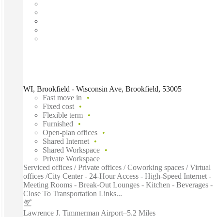
WI, Brookfield - Wisconsin Ave, Brookfield, 53005
Fast move in
Fixed cost
Flexible term
Furnished
Open-plan offices
Shared Internet
Shared Workspace
Private Workspace
Serviced offices / Private offices / Coworking spaces / Virtual
offices /City Center - 24-Hour Access - High-Speed Internet -
Meeting Rooms - Break-Out Lounges - Kitchen - Beverages -
Close To Transportation Links...
Lawrence J. Timmerman Airport
–
5.2 Miles