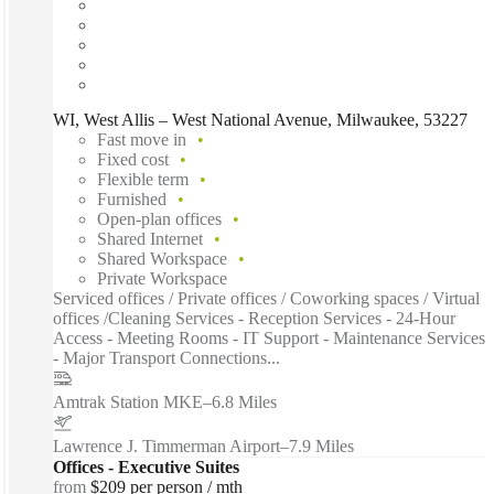
WI, West Allis – West National Avenue, Milwaukee, 53227
Fast move in
Fixed cost
Flexible term
Furnished
Open-plan offices
Shared Internet
Shared Workspace
Private Workspace
Serviced offices / Private offices / Coworking spaces / Virtual
offices /Cleaning Services - Reception Services - 24-Hour
Access - Meeting Rooms - IT Support - Maintenance Services
- Major Transport Connections...
Amtrak Station MKE
–
6.8 Miles
Lawrence J. Timmerman Airport
–
7.9 Miles
Offices - Executive Suites
from
$209 per person / mth