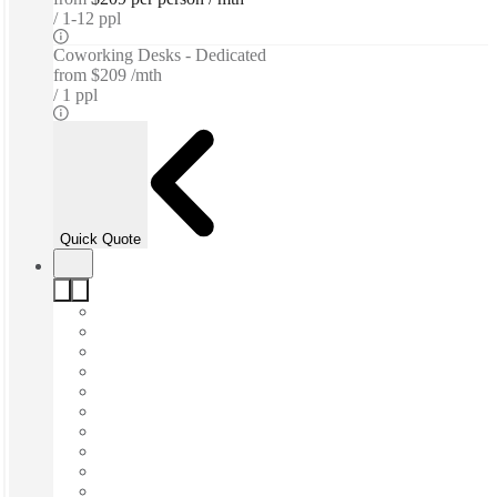
1-12 ppl
Coworking Desks - Dedicated
from
$209 /mth
1 ppl
Quick Quote