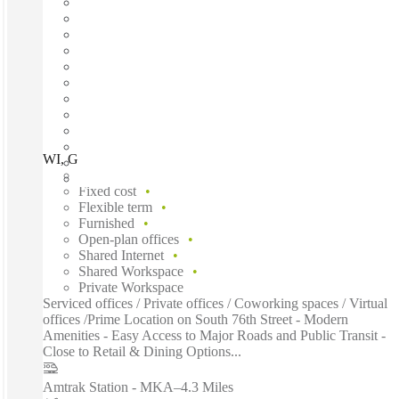
WI, Greenfield - S 76th Street, Greenfield (WI), 53220
Fast move in
Fixed cost
Flexible term
Furnished
Open-plan offices
Shared Internet
Shared Workspace
Private Workspace
Serviced offices / Private offices / Coworking spaces / Virtual
offices /Prime Location on South 76th Street - Modern
Amenities - Easy Access to Major Roads and Public Transit -
Close to Retail & Dining Options...
Amtrak Station - MKA
–
4.3 Miles