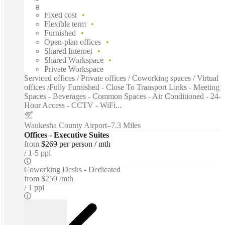
Fast move in
Fixed cost
Flexible term
Furnished
Open-plan offices
Shared Internet
Shared Workspace
Private Workspace
Serviced offices / Private offices / Coworking spaces / Virtual
offices /Fully Furnished - Close To Transport Links - Meeting
Spaces - Beverages - Common Spaces - Air Conditioned - 24-
Hour Access - CCTV - WiFi...
Waukesha County Airport
–
7.3 Miles
Offices - Executive Suites
from
$269 per person / mth
1-5 ppl
Coworking Desks - Dedicated
from
$259 /mth
1 ppl