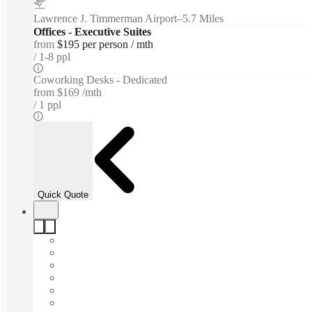
Lawrence J. Timmerman Airport
–
5.7 Miles
Offices - Executive Suites
from
$195 per person / mth
1-8 ppl
Coworking Desks - Dedicated
from
$169 /mth
1 ppl
Quick Quote