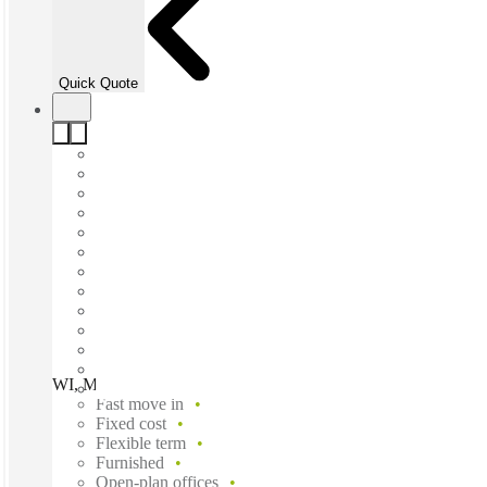
Quick Quote
WI, Milwaukee - Liberty 1 at Park Place, Milwaukee, 53224
Fast move in
Fixed cost
Flexible term
Furnished
Open-plan offices