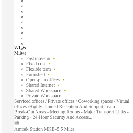
WI, Wauwatosa - Honey Creek Corporate Center,
Milwaukee, 53214
Fast move in
Fixed cost
Flexible term
Furnished
Open-plan offices
Shared Internet
Shared Workspace
Private Workspace
Serviced offices / Private offices / Coworking spaces / Virtual
offices /Highly-Trained Reception And Support Team -
Break-Out Areas - Meeting Rooms - Major Transport Links -
Parking - 24-Hour Security And Access...
Amtrak Station MKE
–
5.5 Miles