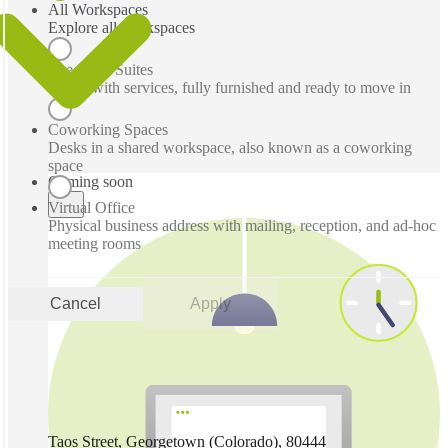
All Workspaces
Explore all workspaces
Executive Suites
Office with services, fully furnished and ready to move in
Coworking Spaces
Desks in a shared workspace, also known as a coworking
space
Coming soon
Virtual Office
Physical business address with mailing, reception, and ad-hoc
meeting rooms
Cancel
Apply
Taos Street, Georgetown (Colorado), 80444