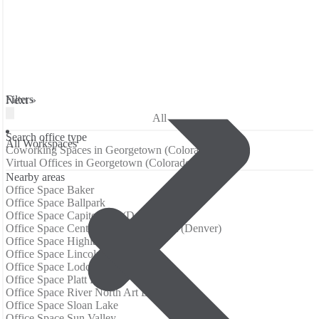
Filters
Next »
All
Search office type
All Workspaces
Coworking Spaces in Georgetown (Colorado)
Virtual Offices in Georgetown (Colorado)
Nearby areas
Office Space Baker
Office Space Ballpark
Office Space Capitol Hill (Denver)
Office Space Central Business District (Denver)
Office Space Highland
Office Space Lincoln Park
Office Space Lodo
Office Space Platt Park
Office Space River North Art District
Office Space Sloan Lake
Office Space Sun Valley