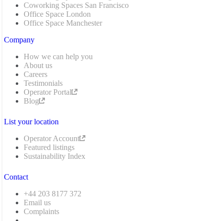
Coworking Spaces San Francisco
Office Space London
Office Space Manchester
Company
How we can help you
About us
Careers
Testimonials
Operator Portal
Blog
List your location
Operator Account
Featured listings
Sustainability Index
Contact
+44 203 8177 372
Email us
Complaints