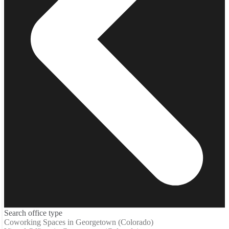
Search office type
Coworking Spaces in Georgetown (Colorado)