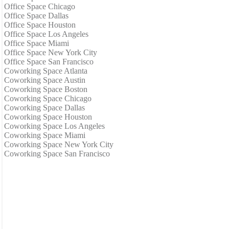
Office Space Chicago
Office Space Dallas
Office Space Houston
Office Space Los Angeles
Office Space Miami
Office Space New York City
Office Space San Francisco
Coworking Space Atlanta
Coworking Space Austin
Coworking Space Boston
Coworking Space Chicago
Coworking Space Dallas
Coworking Space Houston
Coworking Space Los Angeles
Coworking Space Miami
Coworking Space New York City
Coworking Space San Francisco