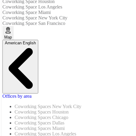
Coworking Space Houston
Coworking Space Los Angeles
Coworking Space Miami
Coworking Space New York City
Coworking Space San Francisco
Map
American English
Offices by area
Coworking Spaces New York City
Coworking Spaces Houston
Coworking Spaces Chicago
Coworking Spaces Dallas
Coworking Spaces Miami
Coworking Spaces Los Angeles