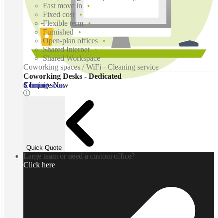
Fast move in
Fixed cost
Flexible term
Furnished
Open-plan offices
Shared Internet
Shared Workspace
Coworking spaces / WiFi - Cleaning service
Coworking Desks - Dedicated
Coming soon
$ Inquire Now
Quick Quote
Large team or need a custom office?
Click here