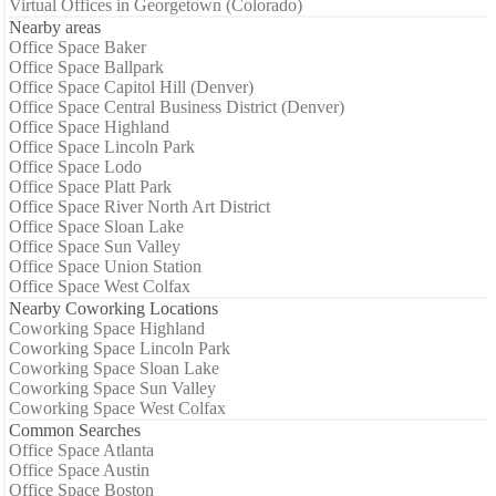
Virtual Offices in Georgetown (Colorado)
Nearby areas
Office Space Baker
Office Space Ballpark
Office Space Capitol Hill (Denver)
Office Space Central Business District (Denver)
Office Space Highland
Office Space Lincoln Park
Office Space Lodo
Office Space Platt Park
Office Space River North Art District
Office Space Sloan Lake
Office Space Sun Valley
Office Space Union Station
Office Space West Colfax
Nearby Coworking Locations
Coworking Space Highland
Coworking Space Lincoln Park
Coworking Space Sloan Lake
Coworking Space Sun Valley
Coworking Space West Colfax
Common Searches
Office Space Atlanta
Office Space Austin
Office Space Boston