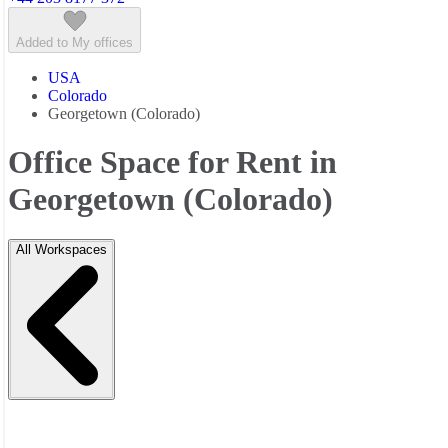
Added to My offices
USA
Colorado
Georgetown (Colorado)
Office Space for Rent in
Georgetown (Colorado)
All Workspaces