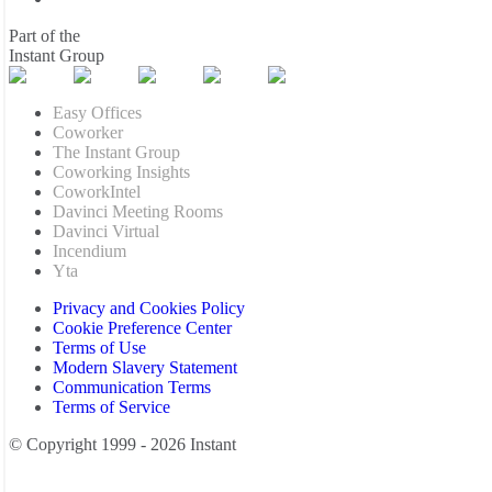
Part of the
Instant Group
Easy Offices
Coworker
The Instant Group
Coworking Insights
CoworkIntel
Davinci Meeting Rooms
Davinci Virtual
Incendium
Yta
Privacy and Cookies Policy
Cookie Preference Center
Terms of Use
Modern Slavery Statement
Communication Terms
Terms of Service
© Copyright 1999 - 2026 Instant