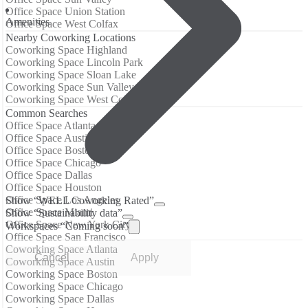
Office Space Union Station
Amenities
Office Space West Colfax
Nearby Coworking Locations
Coworking Space Highland
Coworking Space Lincoln Park
Coworking Space Sloan Lake
Coworking Space Sun Valley
Coworking Space West Colfax
Common Searches
Office Space Atlanta
Office Space Austin
Office Space Boston
Office Space Chicago
Office Space Dallas
Office Space Houston
Office Space Los Angeles
Show “WELL Coworking Rated”
Office Space Miami
Show “Sustainability data”
Office Space New York City
Workspaces “Coming soon”
Office Space San Francisco
Coworking Space Atlanta
Cancel
Apply
Coworking Space Austin
Coworking Space Boston
Coworking Space Chicago
Coworking Space Dallas