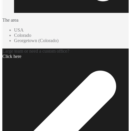
The area
USA
Colorado
Georgetown (Colorado)
Large team or need a custom office?
Click here